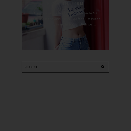
KERATIN PERM
For the last whole year, 90's Hairstyle Sri
Petaling is the only salon I go for all services
including haircut, hair color, hair per...