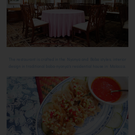
The restaurant is crafted in the Nyonya and Baba styles, interior
design in traditional baba-nyonya's residential house in Malacca.