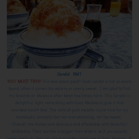
Cendol RM7
YOU MUST TRY!!!
This was soooo good!! Good cendol is not so easily
found, often it comes too watery or overly sweet. I am glad to find
my favorite at Malacca after been few times here. This Cendol is
delightful, light, refreshing with Gula Melaka to give it that
rounded mouth feel. The ratio of gula melaka is just nice for my
tastebuds, aromatic but not overwhelming, not too sweet.
Overall, the dishes are delicious and affordable with beautiful
ambiance. Their portion is bigger than others, so if you usually
order medium, then you have to order small one at Seri Nyonya. If