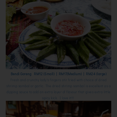
Bendi Goreng RM12 (Small) | RM17(Medium) | RM24 (large)
Fresh and crunchy lady's fingers stir fried with choice of dried
shrimp sambal or garlic. The dried shrimp sambal is excellent as a
dipping sauce to add an extra layer of flavour that gives extra little
spicy kick. I love it!!!