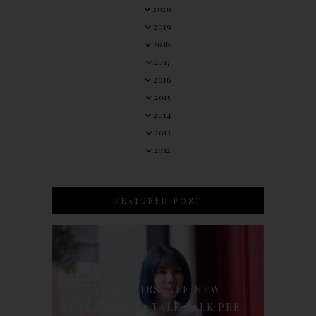
2020
2019
2018
2017
2016
2015
2014
2013
2012
FEATURED POST
90'S HAIRSTYLE NEW
TREATMENT : TALK TALK PRE-