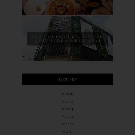
HERBALINE FACIAL SPA, CAFE AND
GUEST HOUSE @ PANDAN INDAH
HISTORY
2026
2025
2024
2023
2022
2021