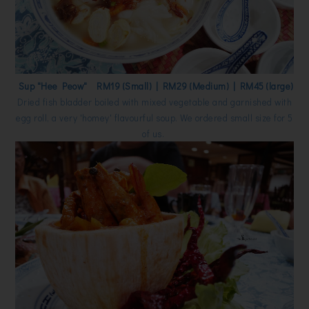
Sup "Hee Peow" RM19 (Small) | RM29 (Medium) | RM45 (large)
Dried fish bladder boiled with mixed vegetable and garnished with
egg roll, a very 'homey' flavourful soup. We ordered small size for 5
of us.