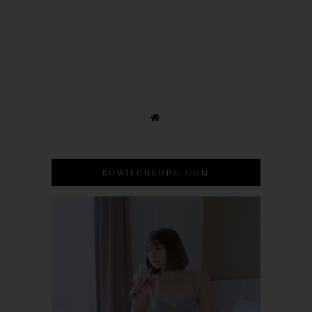
BOWIECHEONG.COM