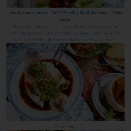
Udang Lemak Nenas RM30 (Small) | RM45 (Medium) | RM64
(large)
Recommended to you all! Fresh and juicy prawns cooked in
aromatic spicy coconut gravy with juicy sliced pineapple, a dish
that's packed with full, fragrant flavour that wow your plate.
Steam fish.