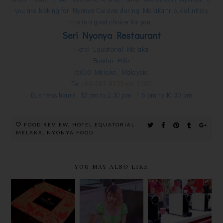
you are looking for Nyonya Cuisine during Melaka trip, definitely
this is a good choice for you.
Seri Nyonya Restaurant
Hotel Equatorial Melaka
Bandar Hilir
75000 Melaka, Malaysia.
Tel :
06-282 8333 ext 3380
Business hours : 12 pm to 2.30 pm | 6 pm to 10.30 pm
FOOD REVIEW
,
HOTEL EQUATORIAL
MELAKA
,
NYONYA FOOD
YOU MAY ALSO LIKE
SPEND AND
SHANGRI-
革新茶艺
BE
LA HOTEL
ARISSTO
REWARDED
KL
TEAPRESSO
WITH FREE
MOONCAKE
，30秒泡出