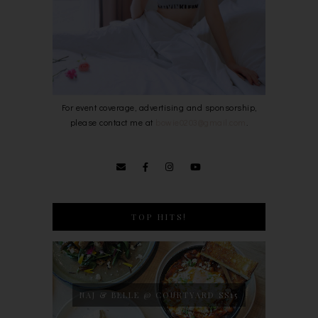
For event coverage, advertising and sponsorship,
please contact me at
bowie0203@gmail.com
.
TOP HITS!
NAJ & BELLE @ COURTYARD SS15