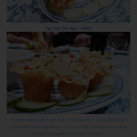
Top Hat "Pai Tee" RM16
A presentable appetiser, also is my favourite! Crispy deep-fried
puff stuffed with vegetables, crispy puff skin mixed with crunchy
refreshing vegetable in a bite, so nice!