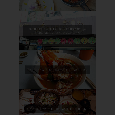
SONGKHLA THAI RESTAURANT @
BANDAR PUTERI PUCHONG
SAN PENG BIG PRAWN MEE @ PUDU
BO ALL DAY DINING @ THE LINC KL