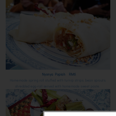
Nyonya Popiah RM6
Homemade spring roll stuffed with turnip strips, bean sprouts,
shredded egg-roll served with homemade sweet paste.