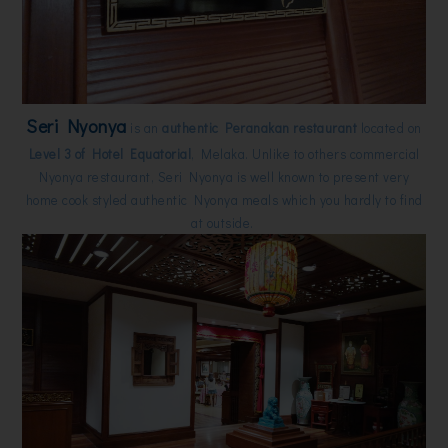
Seri Nyonya
is an
authentic Peranakan restaurant
located on
Level 3 of Hotel Equatorial
, Melaka. Unlike to others commercial
Nyonya restaurant, Seri Nyonya is well known to present very
home cook styled authentic Nyonya meals which you hardly to find
at outside.