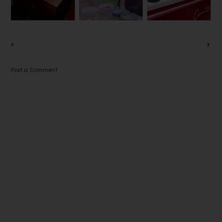
FOOD @
S 2019
一杯极品香茶
PARADIGM
MALL PJ
Post a Comment