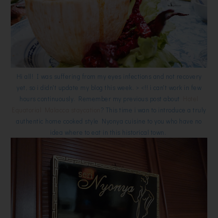
Hi all! I was suffering from my eyes infections and not recovery
yet, so i didn't update my blog this week. > <!! i can't work in few
hours continuously. Remember my previous post about
Hotel
Equatorial Malacca staycation
? This time i wan to introduce a truly
authentic home cooked style Nyonya cuisine to you who have no
idea where to eat in this historical town.