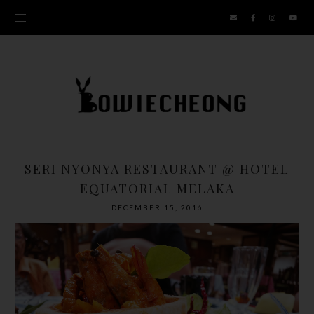
SERI NYONYA RESTAURANT @ HOTEL
EQUATORIAL MELAKA
DECEMBER 15, 2016