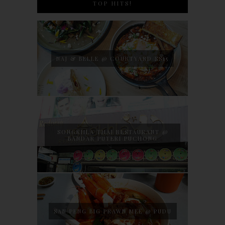
TOP HITS!
NAJ & BELLE @ COURTYARD SS15
SONGKHLA THAI RESTAURANT @
BANDAR PUTERI PUCHONG
SAN PENG BIG PRAWN MEE @ PUDU