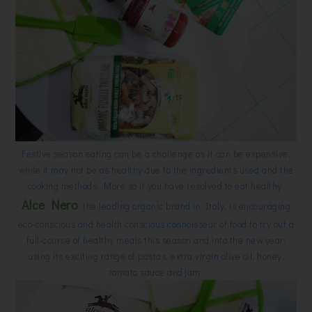
Festive season eating can be a challenge as it can be expensive,
while it may not be as healthy due to the ingredients used and the
cooking methods. More so if you have resolved to eat healthy.
Alce Nero
, the leading organic brand in Italy, is encouraging
eco-conscious and health conscious connoisseur of food to try out a
full-course of healthy meals this season and into the new year,
using its exciting range of pastas, extra virgin olive oil, honey,
tomato sauce and jam.