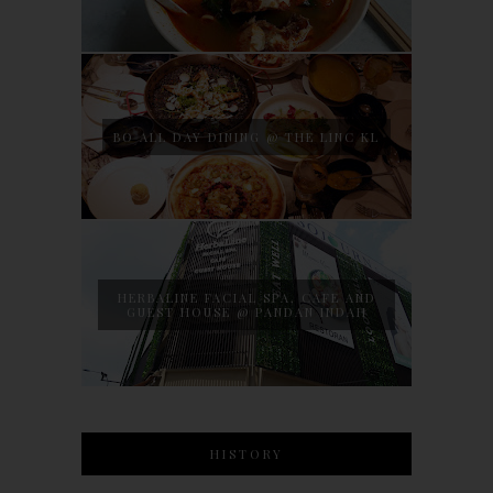
BO ALL DAY DINING @ THE LINC KL
HERBALINE FACIAL SPA, CAFE AND
GUEST HOUSE @ PANDAN INDAH
HISTORY