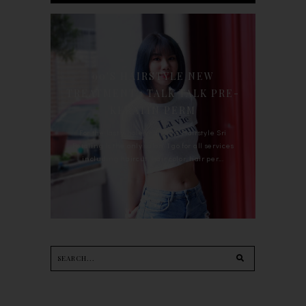
90'S HAIRSTYLE NEW
TREATMENT : TALK TALK PRE-
KERATIN PERM
For the last whole year, 90's Hairstyle Sri
Petaling is the only salon I go for all services
including haircut, hair color, hair per...