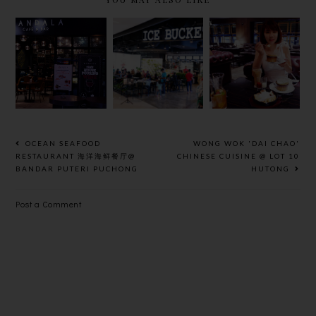
ICE
MANDALA
HOSHINO
BUCKET @
CAFE AND
COFFEE @
IOI CITY
BAR @
MID
MALL
PUBLIKA
VALLEY
PUTRAJAYA
OCEAN SEAFOOD
WONG WOK 'DAI CHAO'
RESTAURANT 海洋海鲜餐厅@
CHINESE CUISINE @ LOT 10
BANDAR PUTERI PUCHONG
HUTONG
Post a Comment