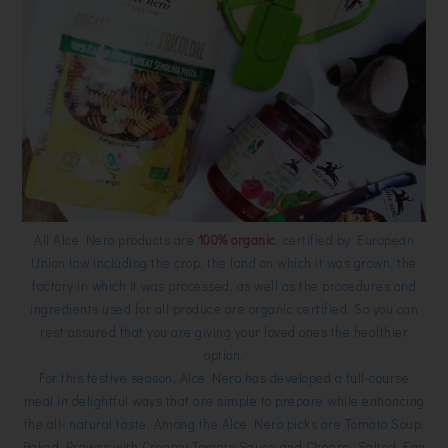
All Alce Nero products are
100% organic
, certified by European
Union law including the crop, the land on which it was grown, the
factory in which it was processed, as well as the procedures and
ingredients used for all produce are organic certified. So you can
rest assured that you are giving your loved ones the healthier
option.
For this festive season, Alce Nero has developed a full-course
meal in delightful ways that are simple to prepare while enhancing
the all- natural taste. Among the Alce Nero picks are Tomato Soup,
Baked Prawns with Creamy Tomato Sauce and Cheese, Salted Egg