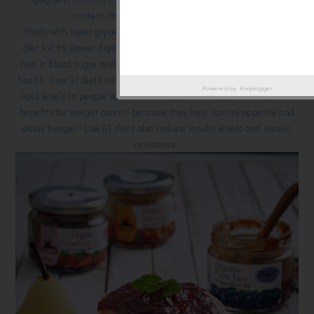
content, making it suitable for diabetics.
Foods with lower glycemic index (GI) are a useful addition to the
diet for its slower digestion and absorption, producing a gradual
rise in blood sugar and insulin levels, and has proven benefits for
health. Low GI diets have been shown to improve both glucose and
Powered by
Helplogger
lipid levels in people with diabetes (type 1 and type 2). They have
benefits for weight control because they help control appetite and
delay hunger. Low GI diets also reduce insulin levels and insulin
resistance.