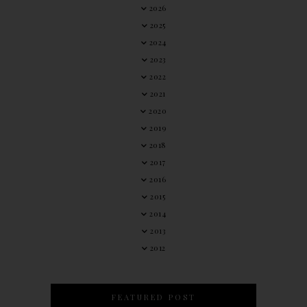
2026
2025
2024
2023
2022
2021
2020
2019
2018
2017
2016
2015
2014
2013
2012
FEATURED POST