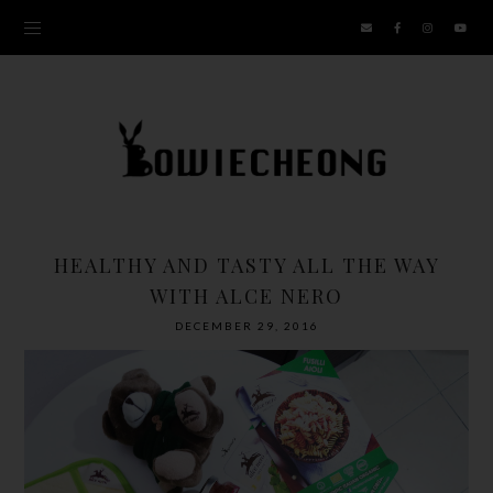
HEALTHY AND TASTY ALL THE WAY
WITH ALCE NERO
DECEMBER 29, 2016