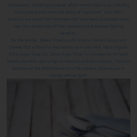
antioxidants, including lycopene, which makes them a very healthy
choice and grants them the status of “superfood”. Alce Nero
products are made from tomatoes that have been processed when
ripe, thus preserving all their goodness and disease-fighting
benefits.
For the entrée, Baked Prawns with Creamy Tomato Sauce and
Cheese that is flavorful and healthy as it uses Alce Nero Organic
Extra Virgin Olive Oil. Extra Virgin Olive Oil is known for its heart
healthy benefits, and is high in vitamins and anti-oxidants. This can
balance out the bad cholesterol in the prawns, allowing you to
indulge without guilt.