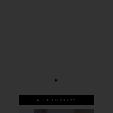
BOWIECHEONG.COM