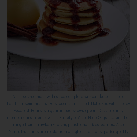
A full-course meal will not be complete without dessert. For a
healthier spin this festive season, Jam Filled Hotcakes with Honey
Poached Pears is a guaranteed showstopper. Dazzle family
members and friends with a variety of Alce Nero Organic Jam that
range from strawberry, plum, peach and mixed berries. Alce
Nero’s fruit jams are made from a high content of superior quality