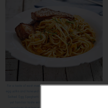
For a taste of east-meets-west try the hot culinary trend of salted
egg yolks and honeyed soy, with the quintessentially Italian pasta,
Salted Egg Spaghetti with Honeyed Soy Fish Fillet. This unique
yet familiar taste win everyone’s approval. It uses Alce Nero
spaghetti that has a lower glycemic index and higher protein