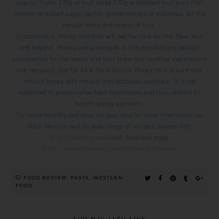
organic fruits; 270g of fruit make 270g of finished fruit jams that
contain no added sugar, pectin, preservatives or additives, for the
natural taste and aroma of fruit.
To conclude a Honey Mocktail will set the tone for the New Year
and beyond. Honey and pineapple in this mocktail are perfect
combination for the sweet and sour taste and no other sweeteners
are required. Opt for Alce Nero Acacia Honey as it is pure and
natural honey with natural anti-bacterial qualities. It is not
subjected to preservative heat treatments and thus retains its
health-giving nutrients.
For more healthy and easy recipes, and for more information on
Alce Nero as well as wide range of recipes, please visit
http://alcenero.asia/
and Facebook page
https://www.facebook.com/AlceNeroMalaysia/
FOOD REVIEW
,
PASTA
,
WESTERN
FOOD
YOU MAY ALSO LIKE