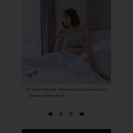
For event coverage, advertising and sponsorship,
please contact me at
bowie0203@gmail.com
.