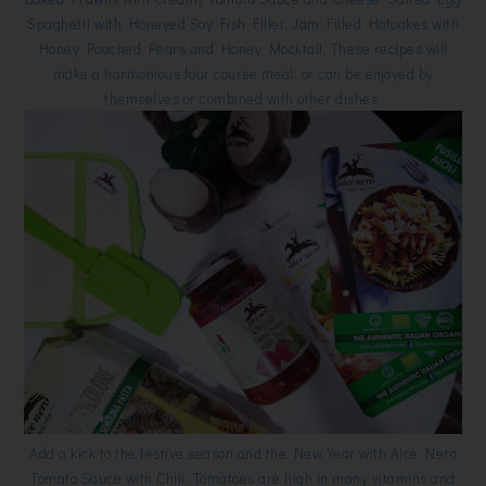
Spaghetti with Honeyed Soy Fish Fillet, Jam Filled Hotcakes with
Honey Poached Pears and Honey Mocktail. These recipes will
make a harmonious four course meal, or can be enjoyed by
themselves or combined with other dishes.
Add a kick to the festive season and the New Year with Alce Nero
Tomato Sauce with Chili. Tomatoes are high in many vitamins and