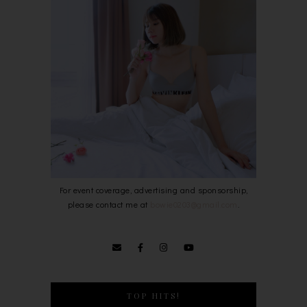
For event coverage, advertising and sponsorship,
please contact me at
bowie0203@gmail.com
.
TOP HITS!