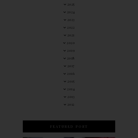
2025
2024
2023
2022
2021
2020
2019
2018
2017
2016
2015
2014
2013
2012
FEATURED POST