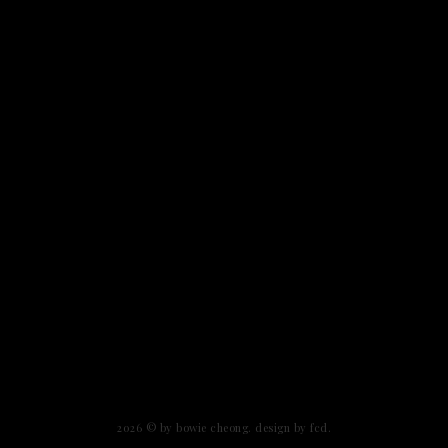
2026 ©
by bowie cheong
.
design by fcd
.