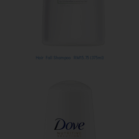
Hair Fall Shampoo RM15.75 (375ml)