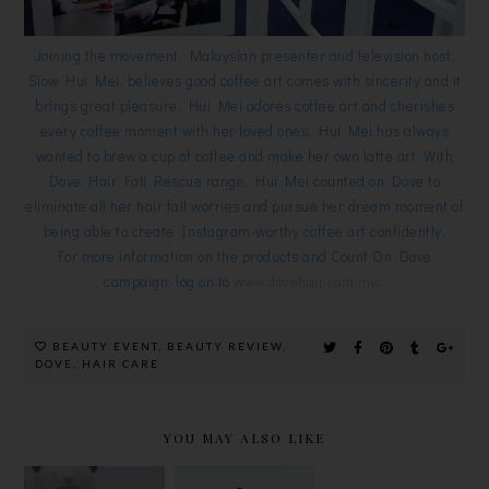
Joining the movement, Malaysian presenter and television host,
Siow Hui Mei, believes good coffee art comes with sincerity and it
brings great pleasure. Hui Mei adores coffee art and cherishes
every coffee moment with her loved ones. Hui Mei has always
wanted to brew a cup of coffee and make her own latte art. With
Dove Hair Fall Rescue range, Hui Mei counted on Dove to
eliminate all her hair fall worries and pursue her dream moment of
being able to create Instagram-worthy coffee art confidently.
For more information on the products and Count On Dove
campaign, log on to
www.dovehair.com.my
.
BEAUTY EVENT
,
BEAUTY REVIEW
,
DOVE
,
HAIR CARE
YOU MAY ALSO LIKE
CLEAN
MENTHOLA
HADA LABO