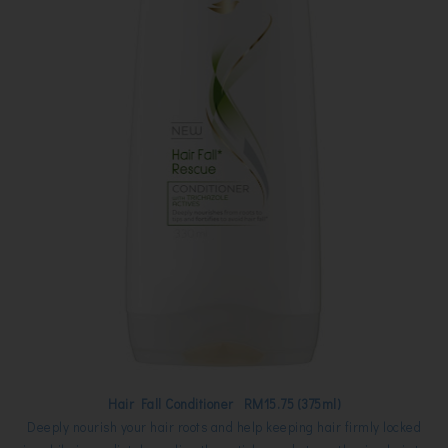
Hair Fall Conditioner RM15.75 (375ml)
Deeply nourish your hair roots and help keeping hair firmly locked