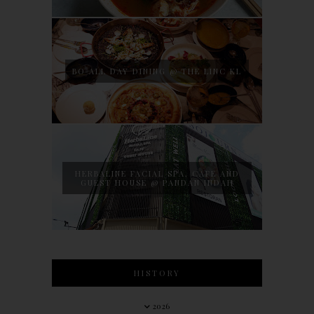
BO ALL DAY DINING @ THE LINC KL
HERBALINE FACIAL SPA, CAFE AND
GUEST HOUSE @ PANDAN INDAH
HISTORY
2026