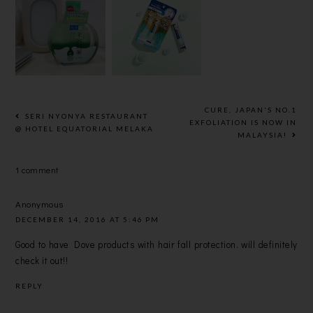
YOUR FACE
TUM
HYDRATIN
EFFORTLES
REPAIR
G LOTION
SLY WITH
ONE LIP
IN EARTH-
HADA
BALM FOR
FRIENDLY,
LABO'S
BRIGHTER
RECYCLAB
MICELLAR
AND
LE BIO-
WATER
HEALTHIER
BASED PE
CURE, JAPAN'S NO.1
SERI NYONYA RESTAURANT
SMOOTHER
PACKAGING
EXFOLIATION IS NOW IN
@ HOTEL EQUATORIAL MELAKA
MALAYSIA!
LIPS
1 comment
Anonymous
DECEMBER 14, 2016 AT 5:46 PM
Good to have Dove products with hair fall protection. will definitely
check it out!!
REPLY