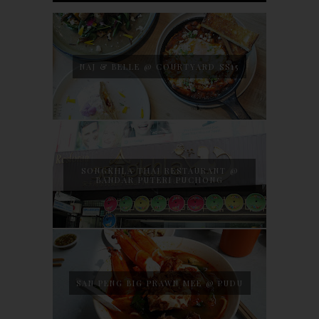
NAJ & BELLE @ COURTYARD SS15
SONGKHLA THAI RESTAURANT @
BANDAR PUTERI PUCHONG
SAN PENG BIG PRAWN MEE @ PUDU