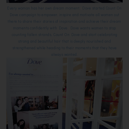
Every woman has her own dream moment. Dove started Count On
Dove campaign to empower, inspire and motivate all women out
there to share their stories of inspiration and achieve their dream
moments confidently with Dove. Dove wants women to stop
counting fallen strands, Count On Dove and start celebrating
strong and beautiful hair that is deeply nourished and
strengthened while heading to their moments that they have
always wanted.