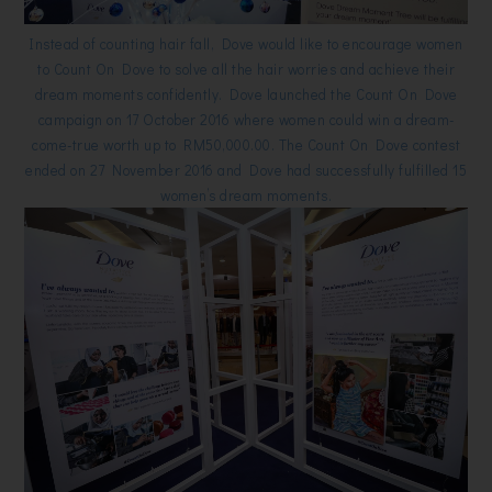
Instead of counting hair fall, Dove would like to encourage women
to Count On Dove to solve all the hair worries and achieve their
dream moments confidently. Dove launched the Count On Dove
campaign on 17 October 2016 where women could win a dream-
come-true worth up to RM50,000.00. The Count On Dove contest
ended on 27 November 2016 and Dove had successfully fulfilled 15
women’s dream moments.