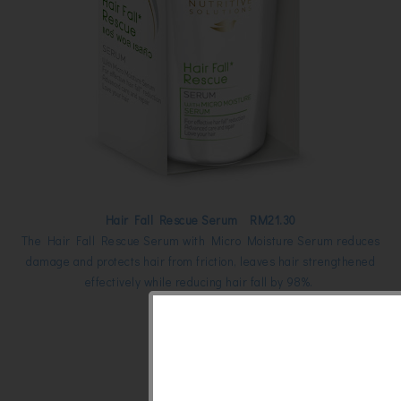
Hair Fall Rescue Serum RM21.30
The Hair Fall Rescue Serum with Micro Moisture Serum reduces
damage and protects hair from friction, leaves hair strengthened
effectively while reducing hair fall by 98%.