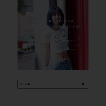
90'S HAIRSTYLE NEW
TREATMENT : TALK TALK PRE-
KERATIN PERM
For the last whole year, 90's Hairstyle Sri
Petaling is the only salon I go for all services
including haircut, hair color, hair per...