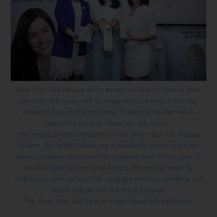
Dove Hair Fall Rescue wants women to Count on Dove to solve
their hair fall issues with its range which contains Trichazole
Actives to help anchor hair firmly in place at the roots while
nourishing the area where hair fall occurs.
The unique complex ingredients in the Dove Hair Fall Rescue
System - Trichazole Actives are scientifically proven to prevent
natural proteases/enzymes from breaking down “follicle glue” at
the root, bond the hair to the scalp at the root for longer by
inhibiting enzyme activity. The range prevents hair shedding and
visibly reduces hair fall in just 2 weeks.
The Dove Hair Fall Rescue range is available nationwide