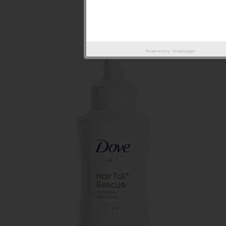
Powered by
Helplogger