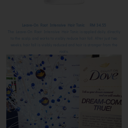
Leave-On Root Intensive Hair Tonic RM 34.55
The Leave-On Root Intensive Hair Tonic is applied daily, directly
to the scalp, and works to visibly reduce hair fall. After just two
weeks, hair fall is visibly reduced and hair is stronger from the
roots.