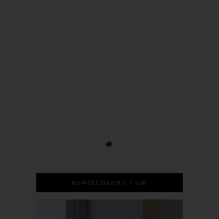
BOWIECHEONG.COM