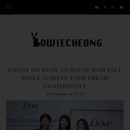
COUNT ON DOVE TO SOLVE HAIR FALL
WHILE ACHIEVE YOUR DREAM
CONFIDENTLY
DECEMBER 14, 2016