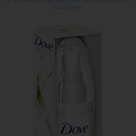
in, while immediately sealing the cuticles and strengthening hair to
prevent hair fall.