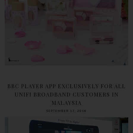
BBC PLAYER APP EXCLUSIVELY FOR ALL
UNIFI BROADBAND CUSTOMERS IN
MALAYSIA
SEPTEMBER 17, 2018