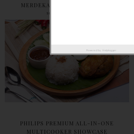
MERDEKA EVE @ SOULED OUT
SEPTEMBER 18, 2018
Powered by
Helplogger
PHILIPS PREMIUM ALL-IN-ONE
MULTICOOKER SHOWCASE