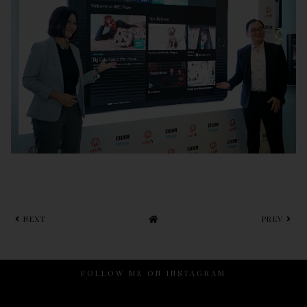
NEXT
PREV
FOLLOW ME ON INSTAGRAM