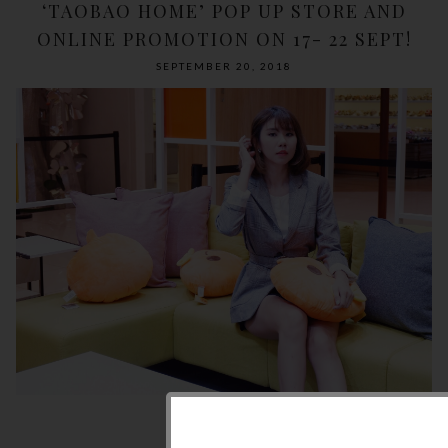
‘TAOBAO HOME’ POP UP STORE AND
ONLINE PROMOTION ON 17- 22 SEPT!
SEPTEMBER 20, 2018