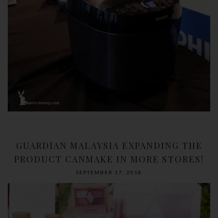
GUARDIAN MALAYSIA EXPANDING THE
PRODUCT CANMAKE IN MORE STORES!
SEPTEMBER 17, 2018