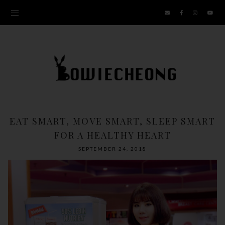
EAT SMART, MOVE SMART, SLEEP SMART
FOR A HEALTHY HEART
SEPTEMBER 24, 2018