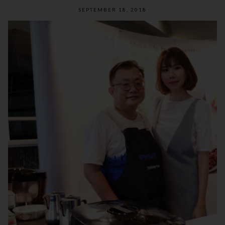
SEPTEMBER 18, 2018