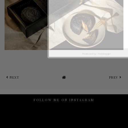
Powered by
Helplogger
NEXT
PREV
FOLLOW ME ON INSTAGRAM