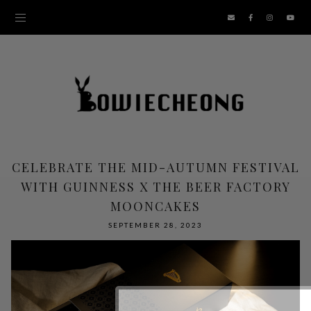
CELEBRATE THE MID-AUTUMN FESTIVAL
WITH GUINNESS X THE BEER FACTORY
MOONCAKES
SEPTEMBER 28, 2023