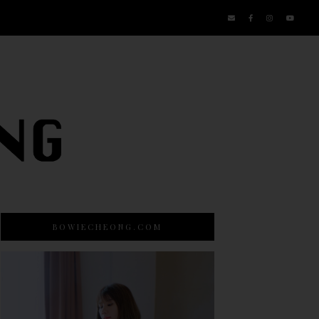
BOWIECHEONG.COM