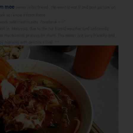
wn mee
owner is his friend. He went to eat it and post picture on
ok so i know it from there.
ready addicted to play Facebook ==!*
 stall in Malaysia, due to the hot humid weather and unfriendly
like mechanical process for them. The owner is a very friendly and
y morning with delicious food. ^^