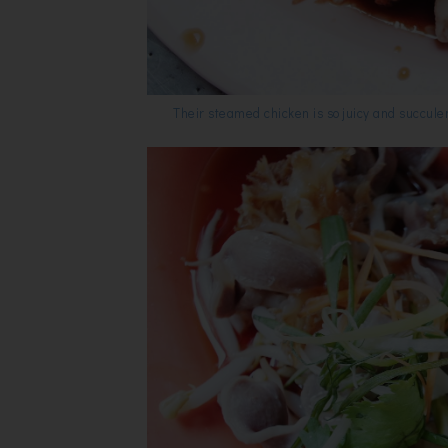
Their steamed chicken is so juicy and succule