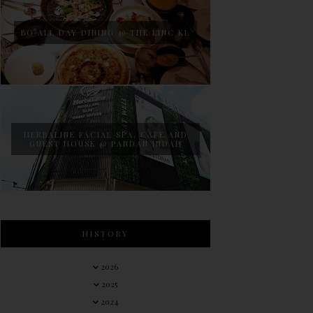
BO ALL DAY DINING @ THE LINC KL
HERBALINE FACIAL SPA, CAFE AND
GUEST HOUSE @ PANDAN INDAH
HISTORY
2026
2025
2024