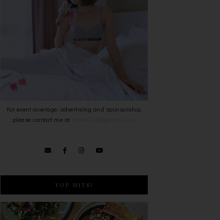
For event coverage, advertising and sponsorship,
please contact me at
bowie0203@gmail.com
.
TOP HITS!