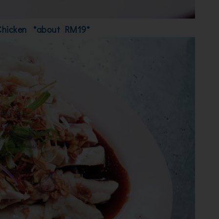
Chicken *about RM19*