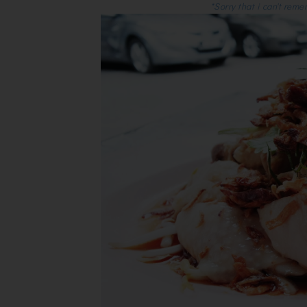
*Sorry that i can't reme