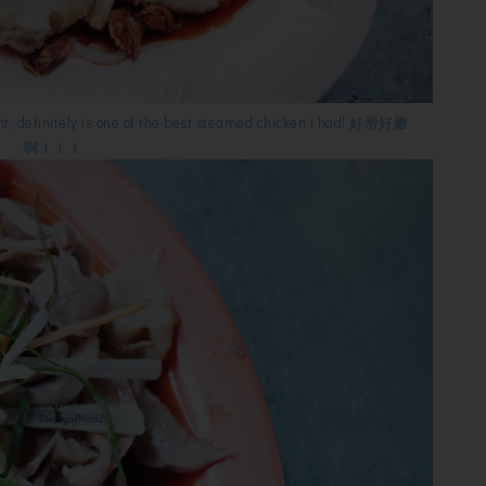
nt, definitely is one of the best steamed chicken i had! 好滑好嫩
啊！！！