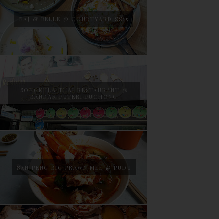
NAJ & BELLE @ COURTYARD SS15
SONGKHLA THAI RESTAURANT @
BANDAR PUTERI PUCHONG
SAN PENG BIG PRAWN MEE @ PUDU