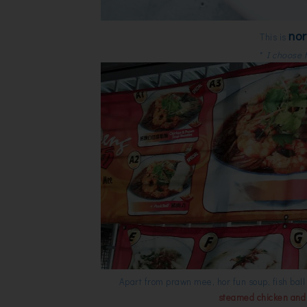
no
This is
* I choose f
Apart from prawn mee, hor fun soup, fish bal
steamed chicken and C