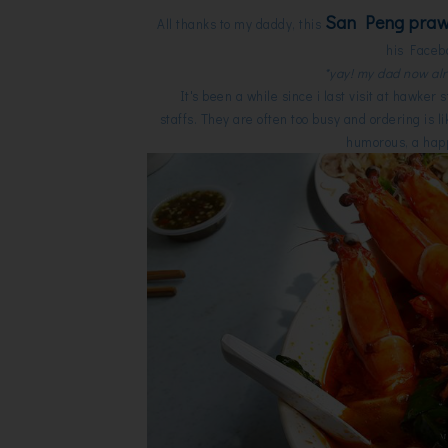
San Peng pra
All thanks to my daddy, this
his Facebo
*yay! my dad now al
It's been a while since i last visit at hawker
staffs. They are often too busy and ordering is 
humorous, a happ