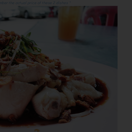
mber the actual price of these 2 dishes *