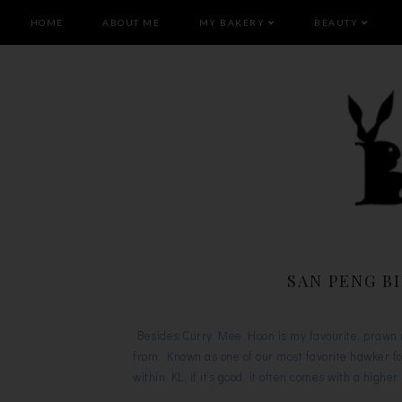
HOME
ABOUT ME
MY BAKERY
BEAUTY
SAN PENG B
Besides Curry Mee Hoon is my favourite, prawn me
from. Known as one of our most favorite hawker f
within KL, if it’s good, it often comes with a high