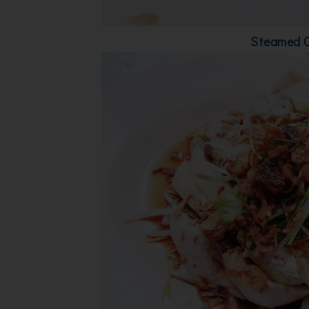
Steamed 