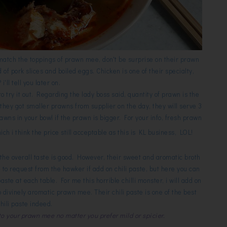
match the toppings of prawn mee, don't be surprise on their prawn
f pork slices and boiled eggs. Chicken is one of their specialty,
i'll tell you later on.
o try it out. Regarding the lady boss said, quantity of prawn is the
 they got smaller prawns from supplier on the day, they will serve 3
awns in your bowl if the prawn is bigger. For your info, fresh prawn
ch i think the price still acceptable as this is KL business, LOL!
the overall taste is good. However, their sweet and aromatic broth
e to request from the hawker if add on chili paste, but here you can
paste at each table. For me this horrible chilli monster, i will add on
 divinely aromatic prawn mee. Their chili paste is one of the best
chili paste indeed.
 to your prawn mee no matter you prefer mild or spicier.