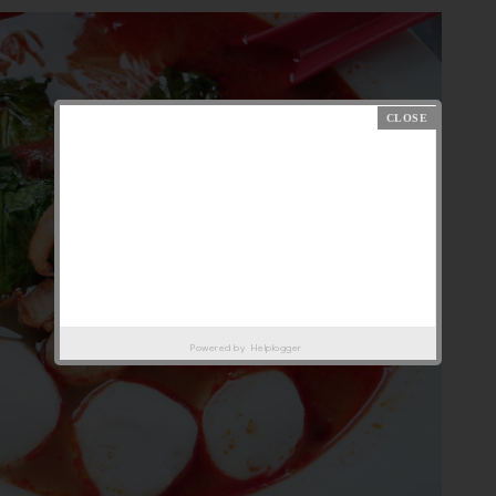
Powered by
Helplogger