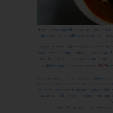
They have few ingredients for patron to mix and 
mee which comes with pieces of chicken instead o
why? 
So, picture above is the one to make me feel like t
bowl is very depending on the quality of prawn. If
pieces in a bowl. Otherwise you can get 2 fresh pr
RM19
is addition topping, this bowl cost me
whi
I was pleased to the fresh and succulent prawns, 
is a slightly lacks of prawn flavor. Usually we hav
eat till die because there are one big bottle chilli 
few spoon of chili paste in my prawn mee soup to
Tips : Please add in their chili paste