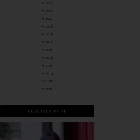
2023
2022
2021
2020
2019
2018
2017
2016
2015
2014
2013
2012
FEATURED POST