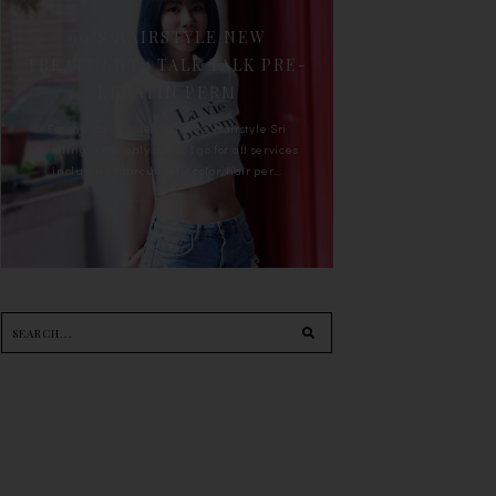
90'S HAIRSTYLE NEW
TREATMENT : TALK TALK PRE-
KERATIN PERM
For the last whole year, 90's Hairstyle Sri
Petaling is the only salon I go for all services
including haircut, hair color, hair per...