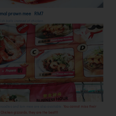
rmal prawn mee RM7
ish balls instead of chicken.
l noodles and lam mee are also available.
You cannot miss their
hicken gizzards, they are the best!!!