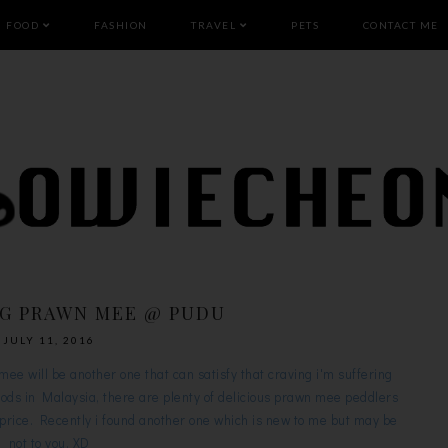
FOOD
FASHION
TRAVEL
PETS
CONTACT ME
IG PRAWN MEE @ PUDU
JULY 11, 2016
e will be another one that can satisfy that craving i'm suffering
oods in Malaysia, there are plenty of delicious prawn mee peddlers
er price. Recently i found another one which is new to me but may be
not to you. XD