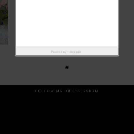
Powered by
Helplogger
FOLLOW ME ON INSTAGRAM