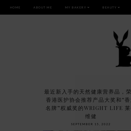
HOME
ABOUT ME
MY BAKERY
BEAUTY
最近新入手的天然健康营养品，
香港医护协会推荐产品大奖和“香
名牌”权威奖的WRIGHT LIFE 
维健
SEPTEMBER 15, 2022