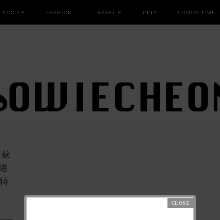
FOOD
FASHION
TRAVEL
PETS
CONTACT ME
荣获
港
莱特