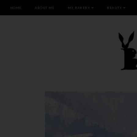
HOME
ABOUT ME
MY BAKERY
BEAUTY