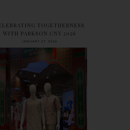
ELEBRATING TOGETHERNESS
WITH PARKSON CNY 2026
JANUARY 27, 2026