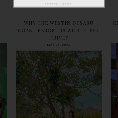
Powered by
Helplogger
WHY THE WESTIN DESARU
C
COAST RESORT IS WORTH THE
DRIVE?
MAY 26, 2026