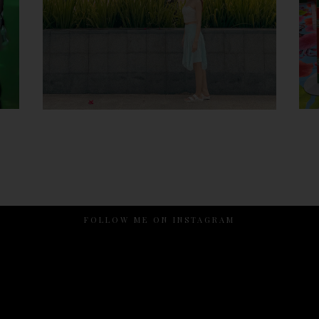
FOLLOW ME ON INSTAGRAM