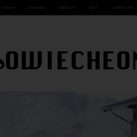
FOOD
FASHION
TRAVEL
PETS
CONTACT ME