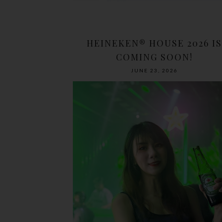
HEINEKEN® HOUSE 2026 IS
COMING SOON!
JUNE 23, 2026