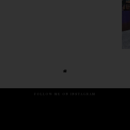
FOLLOW ME ON INSTAGRAM