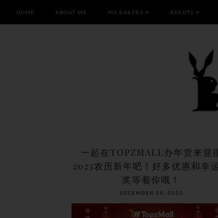
HOME
ABOUT ME
MY BAKERY
BEAUTY
一起在TOPZMALL办年货来迎
2023农历新年吧！好多优惠和幸
奖等着你哦！
DECEMBER 20, 2022