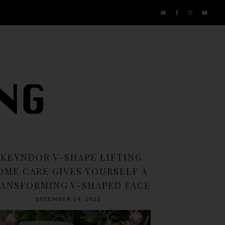
SKEYNDOR V-SHAPE LIFTING
OME CARE GIVES YOURSELF A
ANSFORMING V-SHAPED FACE
DECEMBER 14, 2022