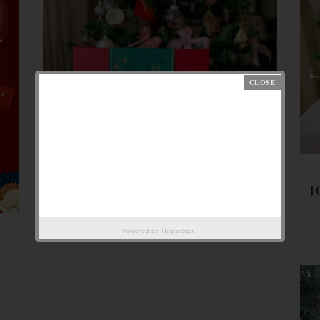
J
Powered by
Helplogger