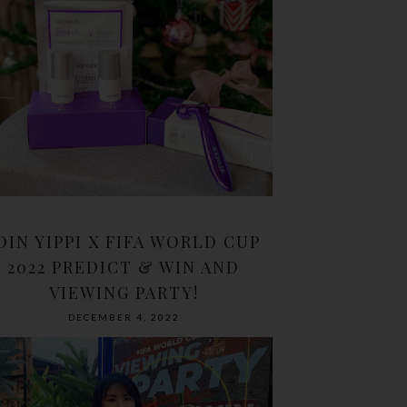
OIN YIPPI X FIFA WORLD CUP
2022 PREDICT & WIN AND
VIEWING PARTY!
DECEMBER 4, 2022