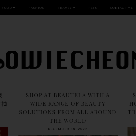
FOOD
FASHION
TRAVEL
PETS
CONTACT ME
接
SHOP AT BEAUTELA WITH A
运抽
WIDE RANGE OF BEAUTY
H
SOLUTIONS FROM ALL AROUND
TR
THE WORLD
DECEMBER 18, 2022