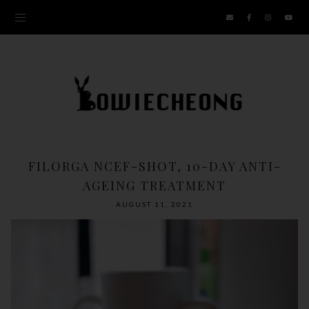
FILORGA NCEF-SHOT, 10-DAY ANTI-
AGEING TREATMENT
AUGUST 11, 2021