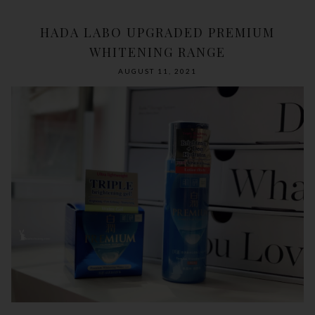
HADA LABO UPGRADED PREMIUM
WHITENING RANGE
AUGUST 11, 2021