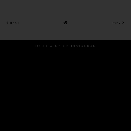
NEXT
PREV
FOLLOW ME ON INSTAGRAM