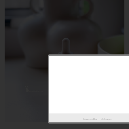
Powered by
Helplogger