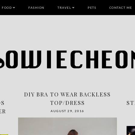
FOOD
FASHION
TRAVEL
PETS
CONTACT ME
DIY BRA TO WEAR BACKLESS
DS
TOP/DRESS
ST
ER
AUGUST 29, 2016