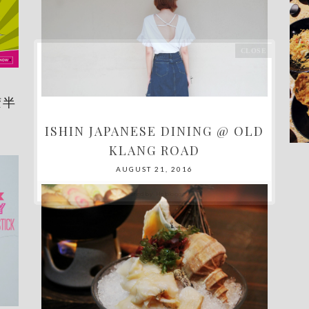
胶半
ISHIN JAPANESE DINING @ OLD
KLANG ROAD
AUGUST 21, 2016
Powered by
Helplogger