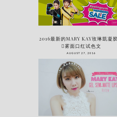
2016最新的MARY KAY玫琳凱凝
󾆕雾面口红试色文
AUGUST 27, 2016