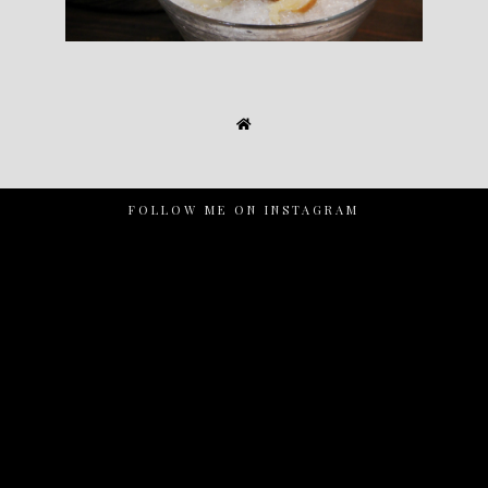
FOLLOW ME ON INSTAGRAM