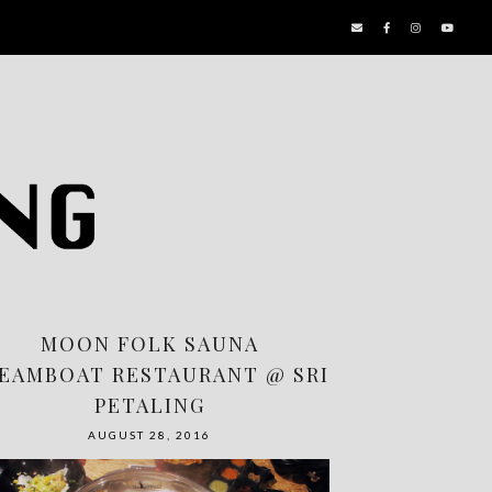
MOON FOLK SAUNA
EAMBOAT RESTAURANT @ SRI
PETALING
AUGUST 28, 2016