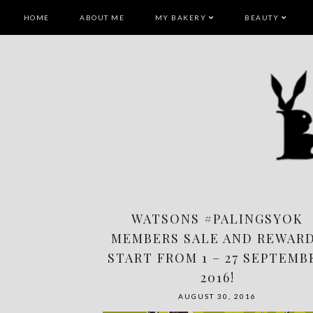
HOME
ABOUT ME
MY BAKERY
BEAUTY
WATSONS #PALINGSYOK
MEMBERS SALE AND REWAR
START FROM 1 – 27 SEPTEMB
2016!
AUGUST 30, 2016