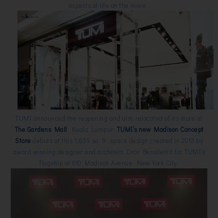
aspects of life on the move.
TUMI announced the reopening and also relocated of its store at
The Gardens Mall
, Kuala Lumpur.
TUMI’s new Madison Concept
Store
debuts at this 1,639 sq. ft. space design created in 2013 by
award winning designer and architect Dror Benshetrit for TUMI’s
flagship at 610 Madison Avenue, New York City.