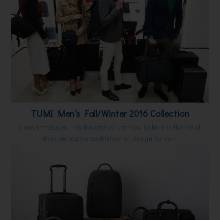
TUMI Men’s Fall/Winter 2016 Collection
I was introduced Haydon and V3 just now, so here is the list of
other masculine sophistication design for men.