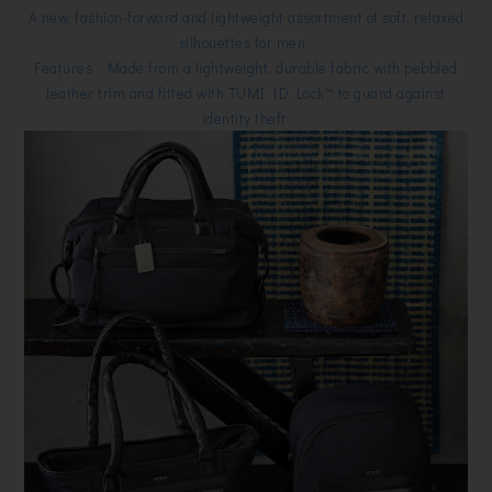
A new, fashion-forward and lightweight assortment of soft, relaxed
silhouettes for men.
Features : Made from a lightweight, durable fabric with pebbled
leather trim and fitted with TUMI ID Lock™ to guard against
identity theft.