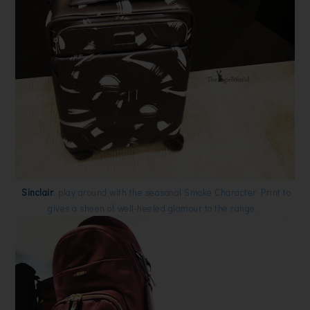
Sinclair
, play around with the seasonal Smoke Character Print to
gives a sheen of well-heeled glamour to the range.