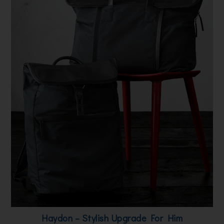
Haydon – Stylish Upgrade For Him