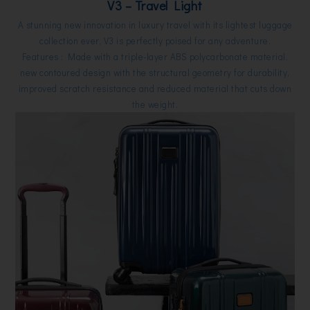
V3 – Travel Light
A stunning new innovation in luxury travel with its lightest luggage
collection ever, V3 is perfectly poised for any adventure.
Features : Made with a triple-layer ABS polycarbonate material,
new contoured design with the structural geometry for durability,
improved scratch resistance and reduced material that cuts down
the weight.