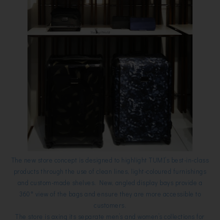
The new store concept is designed to highlight TUMI’s best-in-class
products through the use of clean lines, light-coloured furnishings
and custom-made shelves. New, angled display bays provide a
360° view of the bags and ensure they are more accessible to
customers.
The store is axing its separate men’s and women’s collections for