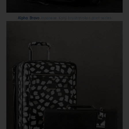
Alpha Bravo
Japanese Kanji brushstrokes print series.