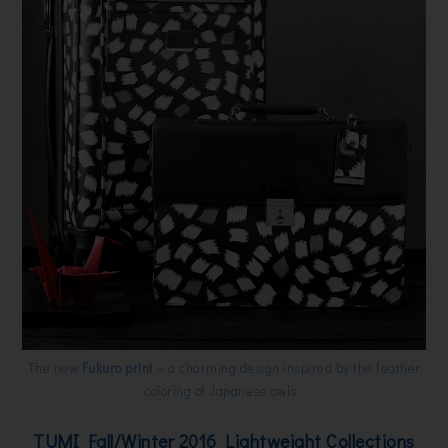
The new
Fukuro print
– a charming design inspired by the feather
coloring of Japanese owls.
TUMI Fall/Winter 2016 Lightweight Collections