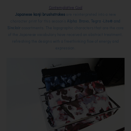
Contemplative Cool
Japanese kanji brushstrokes
are reinterpreted into a new
character print for this season’s
Alpha Bravo, Tegra -Lite® and
Sinclair
assortments. The logographic characters that are the core
of the Japanese vocabulary have received an abstract treatment,
refreshing the designs with a freethinking flow of energy and
expression.