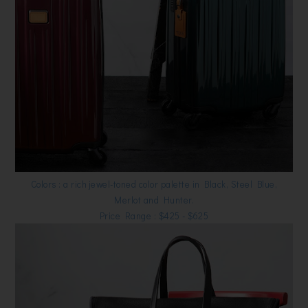
Colors : a rich jewel-toned color palette in Black, Steel Blue,
Merlot and Hunter.
Price Range : $425 - $625