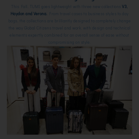
This Fall, TUMI goes lightweight with three new collections
V3,
Haydon and Verona.
From travel cases to business styles to day
bags, the collections are brilliantly designed to completely change
the way Global Citizens travel and work, with design and technical
elements expertly combined for an overall sense of ease without
compromising on style.