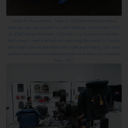
Thanks for the invitation. I was so tired that almost fell asleep,
because i was participated in Cake Challenge International 2016
at PTWC before this event. I join that Live Cupcake competition,
that's mean i need to sit and non-stop doing decoration in 3 hours,
and i didn't have my breakfast until TUMI event (7pm), i only draw
eyeliner and mascara so please forgive me to show my tiring pale
face. LOL!