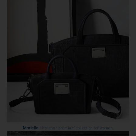
Mariella
, first ever premium collection for women.