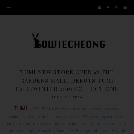
TUMI NEW STORE OPEN @ THE
GARDENS MALL, DEBUTS TUMI
FALL/WINTER 2016 COLLECTIONS
AUGUST 1, 2016
TUMI
(NYSE: TUMI), the leading name in premium travel,
business and lifestyle accessories since 1975, creating world-class
business and travel essentials, designed to upgrade, uncomplicate,
and blending flawless functionality with a spirit of ingenuity at all