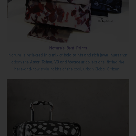
Nature’s Best Prints
Nature is reflected in
a mix of bold prints and rich jewel hues
that
adorn the
Astor, Tahoe, V3 and Voyageur
collections, fitting the
here-and-now style habits of the cool, urban Global Citizen.