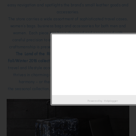
easy navigation and spotlights the brand’s small leather goods and
accessories.
The store carries a wide assortment of sophisticated travel cases,
women’s bags, business bags and accessories for both men and
women. Each piece has been designed and engineered with
careful precision to ensure that TUMI’s renowned quality and
craftsmanship is present in every step of the customer’s journey.
The Land of the Rising Sun (Japan) plays muse to TUMI’s
Fall/Winter 2016 collection
, resulting in a stunning line up of luxury
travel and lifestyle accessories for the Global Citizen. While Japan
thrives in charming contrasts of heritage and contemporary,
harmony – or the Japanese philosophy of wa – defines
the seasonal collection, with pieces dipped into a rich color palette
rooted in nature.
Powered by
Helplogger