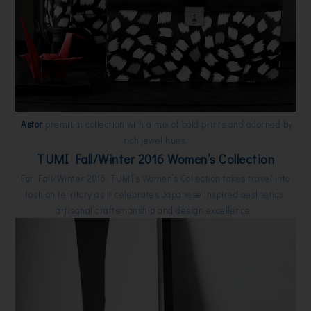
Astor
premium collection with a mix of bold prints and adorned by
rich jewel hues.
TUMI Fall/Winter 2016 Women’s Collection
For Fall/Winter 2016, TUMI’s Women’s Collection takes travel into
fashion territory as it celebrates Japanese inspired aesthetics,
artisanal craftsmanship and design excellence.