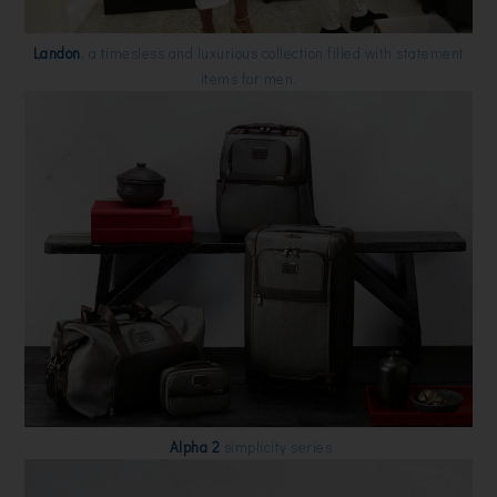
Landon
, a timesless and luxurious collection filled with statement
items for men.
Alpha 2
simplicity series