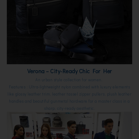
Verona – City-Ready Chic For Her
An urban style collection for women.
Features : Ultra-lightweight nylon combined with luxury elements
like glossy leather trim, leather tassel zipper pullers, plush leather
handles and beautiful gunmetal hardware for a master class in a
sharp, city-ready aesthetic.