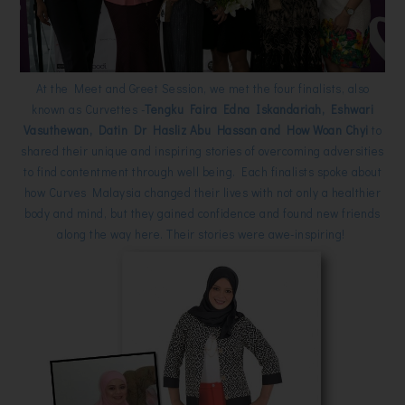
At the Meet and Greet Session, we met the four finalists, also
known as Curvettes -
Tengku Faira Edna Iskandariah, Eshwari
Vasuthewan, Datin Dr Hasliz Abu Hassan and How Woan Chyi
to
shared their unique and inspiring stories of overcoming adversities
to find contentment through well being. Each finalists spoke about
how Curves Malaysia changed their lives with not only a healthier
body and mind, but they gained confidence and found new friends
along the way here. Their stories were awe-inspiring!