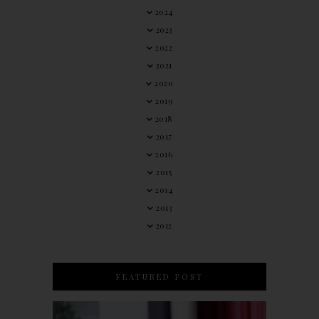
2024
2023
2022
2021
2020
2019
2018
2017
2016
2015
2014
2013
2012
FEATURED POST