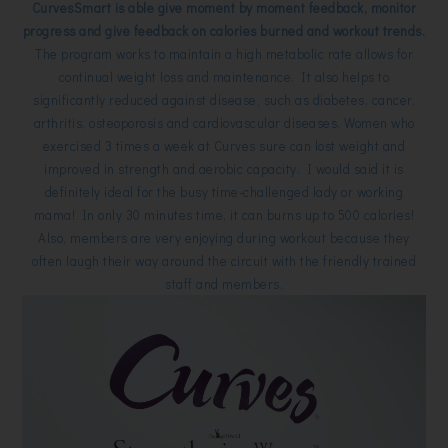
CurvesSmart is able give moment by moment feedback, monitor
progress and give feedback on calories burned and workout trends.
The program works to maintain a high metabolic rate allows for
continual weight loss and maintenance. It also helps to
significantly reduced against disease, such as diabetes, cancer,
arthritis, osteoporosis and cardiovascular diseases. Women who
exercised 3 times a week at Curves sure can lost weight and
improved in strength and aerobic capacity. I would said it is
definitely ideal for the busy time-challenged lady or working
mama! In only 30 minutes time, it can burns up to 500 calories!
Also, members are very enjoying during workout because they
often laugh their way around the circuit with the friendly trained
staff and members.