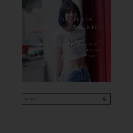
90'S HAIRSTYLE NEW
TREATMENT : TALK TALK PRE-
KERATIN PERM
For the last whole year, 90's Hairstyle Sri
Petaling is the only salon I go for all services
including haircut, hair color, hair per...