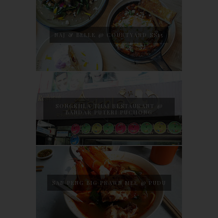
NAJ & BELLE @ COURTYARD SS15
SONGKHLA THAI RESTAURANT @
BANDAR PUTERI PUCHONG
SAN PENG BIG PRAWN MEE @ PUDU