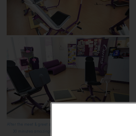
After the meet & greet session, i was given a chance to try out their
30 minutes amazingly effective fitness workout incorporating