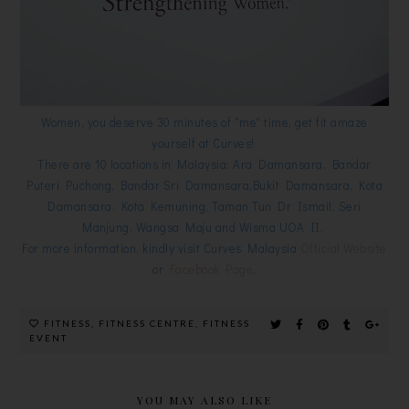
Women, you deserve 30 minutes of "me" time, get fit amaze
yourself at Curves!
There are 10 locations in Malaysia: Ara Damansara, Bandar
Puteri Puchong, Bandar Sri Damansara,Bukit Damansara, Kota
Damansara, Kota Kemuning, Taman Tun Dr Ismail, Seri
Manjung, Wangsa Maju and Wisma UOA II.
For more information, kindly visit Curves Malaysia
Official Website
or
Facebook Page
.
FITNESS
,
FITNESS CENTRE
,
FITNESS
EVENT
YOU MAY ALSO LIKE