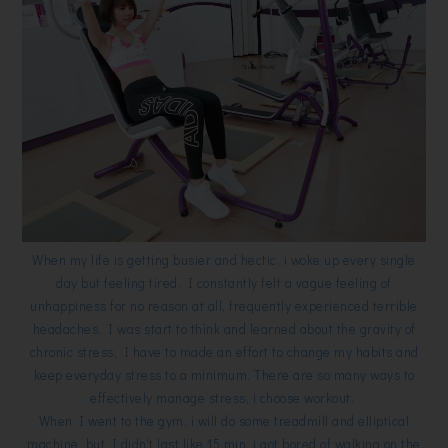
When my life is getting busier and hectic, i woke up every single
day but feeling tired, I constantly felt a vague feeling of
unhappiness for no reason at all, frequently experienced terrible
headaches. I was start to think and learned about the gravity of
chronic stress, I have to made an effort to change my habits and
keep everyday stress to a minimum. There are so many ways to
effectively manage stress, i choose workout.
When I went to the gym, i will do some treadmill and elliptical
machine, but I didn't last like 15 min, i got bored of walking on the