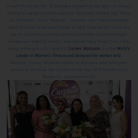
treadmill and just left. To help beat boredom at the gym, i'm always
looking for weight machines such as Horizontal Seated Leg Press,
Lat Pull-Down, Chest Press etc. However, i don't have knowledge
about this and no personal trainer as well, those weight machines
put my body into unnatural positions and take my joints through
dangerous ranges of motion, i was injured many times.Thus, i stop
going to the gym until i heard of
Curves Malaysia,
it is the
World’s
Leader in Women’s Fitness and designed for women only.
Recently, Curves Malaysia hosted an exclusive meet and greet
session to introduce the Curvette of the Year 2016 finalists at its
Bandar Sri Damansara club.