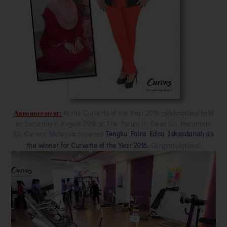
At the Curvette of the Year 2016 celebrations held
Announcement:
on Saturday 6 August 2016 at The Forum in Desa Sri Hartamas
KL, Curves Malaysia crowned
Tengku Faira Edna Iskandariah as
the winner for Curvette of the Year 2016.
Congratulations!