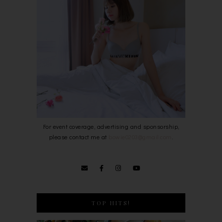
For event coverage, advertising and sponsorship,
please contact me at
bowie0203@gmail.com
.
TOP HITS!