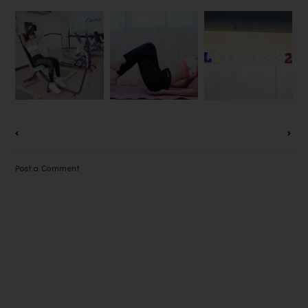
CURVES
GRAND
MALAYSIA
OPENING
PANAZ
EXCLUSIVE
OF KL
SLIMMING
MEET &
FITNESS
PANTS
GREET
24-7 @ IOI
SESSION
BOULEVAR
WITH THE
D
CURVETTE
PUCHONG
OF THE
YEAR 2016
Post a Comment
FINALISTS