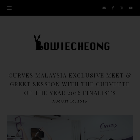
CURVES MALAYSIA EXCLUSIVE MEET &
GREET SESSION WITH THE CURVETTE
OF THE YEAR 2016 FINALISTS
AUGUST 10, 2016