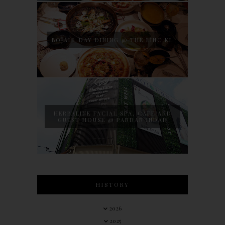
BO ALL DAY DINING @ THE LINC KL
HERBALINE FACIAL SPA, CAFE AND
GUEST HOUSE @ PANDAN INDAH
HISTORY
2026
2025