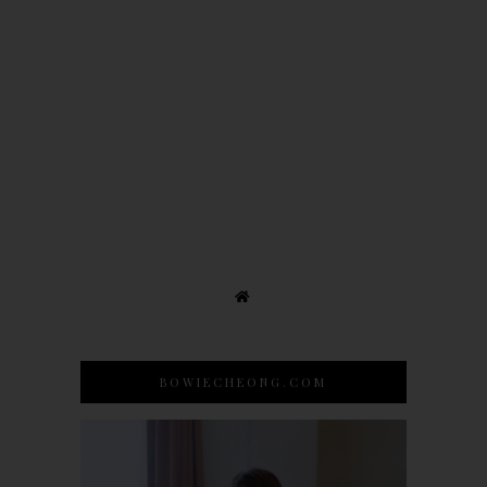
BOWIECHEONG.COM