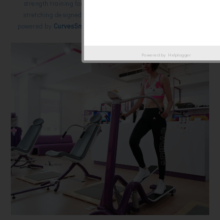
strength training for every major muscle group. cardio plus
stretching designed specifically for women. The program is
powered by
CurvesSmart,
the World’s most advanced Personal
Training technology.
Powered by
Helplogger