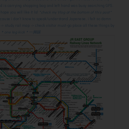
d is carrying shopping bag and left hand was busy searching GPS.
 hope you will like it la!
*check my Vlog at the bottom of this post*
ecause i don't know to speak/understand Japanese, i felt so damn
l -> study rail map -> check visitor must-go place all these things by
f
＊one leg kick＊一脚踢