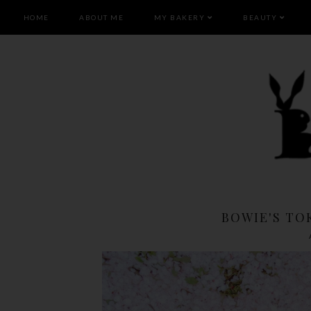
HOME
ABOUT ME
MY BAKERY
BEAUTY
BOWIE'S TOK