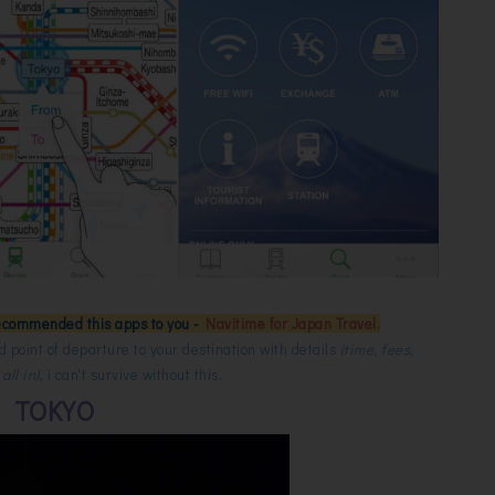
ecommended this apps to you -
Navitime for Japan Travel.
 point of departure to your destination with details
(time, fees,
ll in),
i can't survive without this.
TOKYO