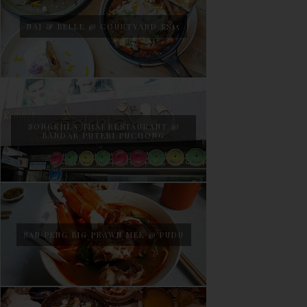
NAJ & BELLE @ COURTYARD SS15
SONGKHLA THAI RESTAURANT @
BANDAR PUTERI PUCHONG
SAN PENG BIG PRAWN MEE @ PUDU