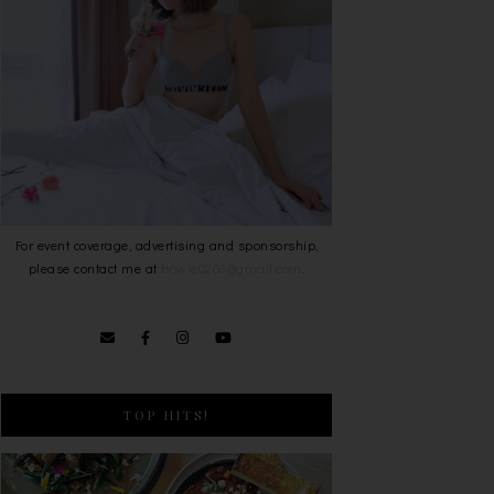
For event coverage, advertising and sponsorship,
please contact me at
bowie0203@gmail.com
.
TOP HITS!