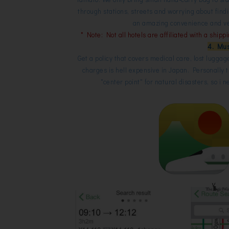
through stations, streets and worrying about fin
an amazing convenience and very
* Note: Not all hotels are affiliated with a shipp
4. Mus
Get a policy that covers medical care, lost luggag
charges is hell expensive in Japan. Personally 
"center point" for natural disasters, so i 