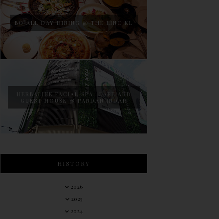
BO ALL DAY DINING @ THE LINC KL
HERBALINE FACIAL SPA, CAFE AND
GUEST HOUSE @ PANDAN INDAH
HISTORY
2026
2025
2024