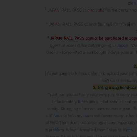
plan 
* JAPAN RAIL PASS is also valid for the certain ra
* JAPAN RAIL PASS cannot be used for travel o
* JAPAN RAIL PASS cannot be purchased in Jap
agent or sales office before going to Japan.
*Do
Osaka->Tokyo->Kyoto, so i bought 7 days pass a
2
It's not gonna to let you unlimited upload your self
don't want spend on 
3. Bring along hand-carr
Trust me, you will very very very pity to carry 
:Unfortunately there are a lot of smaller station
easily. Dragging a heavy suitcase was a pain. B
still have to help my mum too!
(worst thing is her
JAPAN! Their door-to-door services are especially
a problem. When i travelled from Tokyo to Kyoto, i
Yamato. We only bring small hand-carry bag to stay