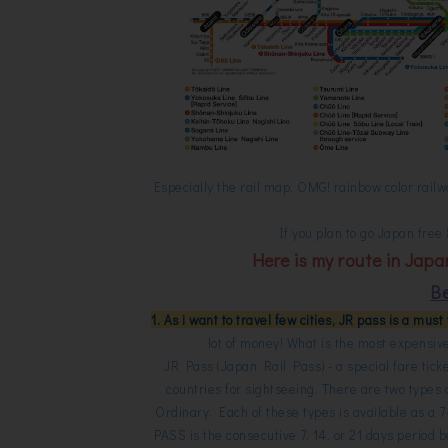
Especially the rail map, OMG! rainbow color rail
If you plan to go Japan free 
Here is my route in Japa
B
1. As i want to travel few cities, JR pass is a mus
lot of money! What is the most expensi
JR Pass (Japan Rail Pass) - a special fare ticke
countries for sightseeing. There are two types
Ordinary. Each of these types is available as a 
PASS is the consecutive 7, 14, or 21 days period b