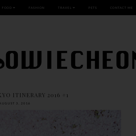
FOOD
FASHION
TRAVEL
PETS
CONTACT ME
YO ITINERARY 2016 #1
AUGUST 3, 2016