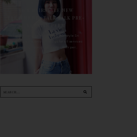
90'S HAIRSTYLE NEW
TREATMENT : TALK TALK PRE-
KERATIN PERM
For the last whole year, 90's Hairstyle Sri
Petaling is the only salon I go for all services
including haircut, hair color, hair per...