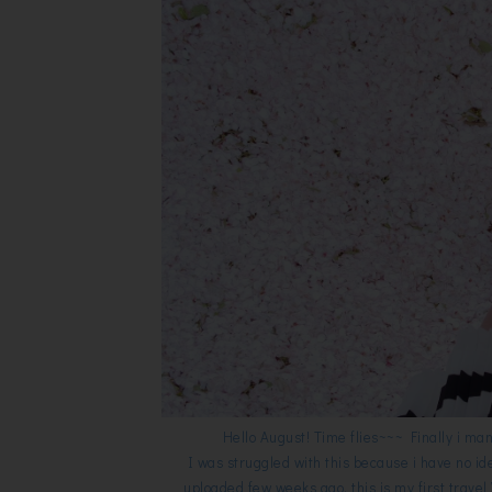
Hello August! Time flies~~~ Finally i ma
I was struggled with this because i have no id
uploaded few weeks ago, this is my first travel