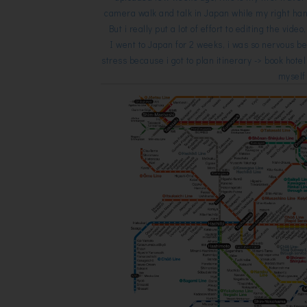
camera walk and talk in Japan while my right han
But i really put a lot of effort to editing the video,
I went to Japan for 2 weeks, i was so nervous b
stress because i got to plan itinerary -> book hote
mysel