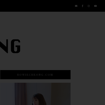
BOWIECHEONG.COM