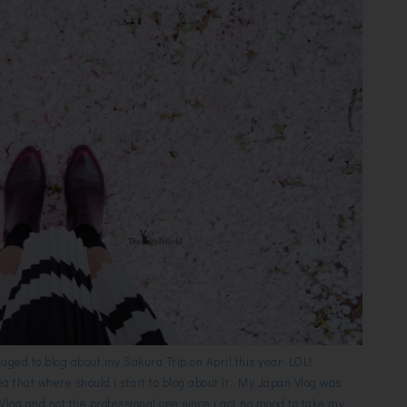
naged to blog about my Sakura Trip on April this year LOL!
ea that where should i start to blog about it. My Japan Vlog was
 Vlog and not the professional one since i got no mood to take my