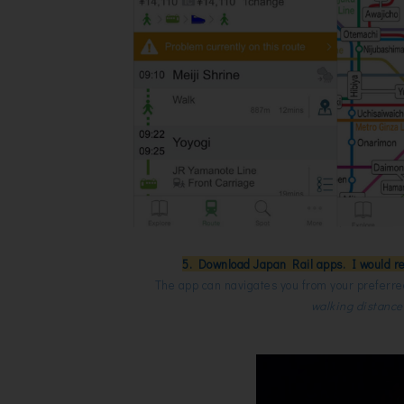
5. Download Japan Rail apps. I would r
The app can navigates you from your preferred
walking distance a