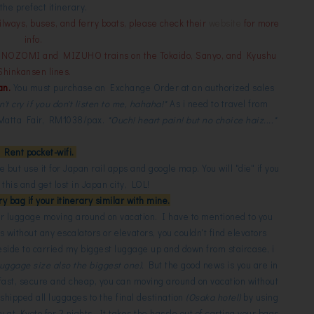
the prefect itinerary.
ilways, buses, and ferry boats, please check their
website
for more
info.
n NOZOMI and MIZUHO trains on the Tokaido, Sanyo, and Kyushu
Shinkansen lines.
an.
You must purchase an Exchange Order at an authorized sales
n't cry if you don't listen to me, hahaha!*
As i need to travel from
t Matta Fair, RM1038/pax.
*Ouch! heart pain! but no choice haiz....*
. Rent pocket-wifi.
ie but use it for Japan rail apps and google map. You will "die" if you
this and get lost in Japan city, LOL!
y bag if your itinerary similar with mine.
your luggage moving around on vacation. I have to mentioned to you
s without any escalators or elevators, you couldn't find elevators
eside to carried my biggest luggage up and down from staircase, i
 luggage size also the biggest one).
But the good news is you are in
 fast, secure and cheap, you can moving around on vacation without
 shipped all luggages to the final destination
(Osaka hotel)
by using
 at Kyoto for 2 nights. It takes the hassle out of carting your bags