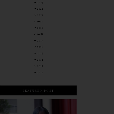
2023
2022
2021
2020
2019
2018
2017
2016
2015
2014
2013
2012
FEATURED POST