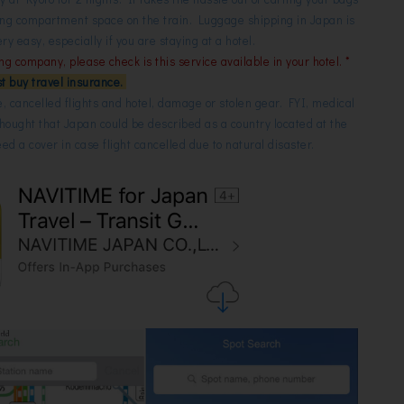
ding compartment space on the train. Luggage shipping in Japan is
 easy, especially if you are staying at a hotel.
ing company, please check is this service available in your hotel. *
t buy travel insurance.
e, cancelled flights and hotel, damage or stolen gear. FYI, medical
thought that Japan could be described as a country located at the
need a cover in case flight cancelled due to natural disaster.