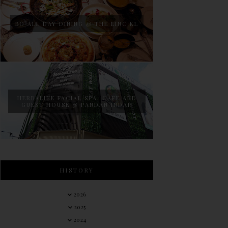
BO ALL DAY DINING @ THE LINC KL
HERBALINE FACIAL SPA, CAFE AND
GUEST HOUSE @ PANDAN INDAH
HISTORY
2026
2025
2024