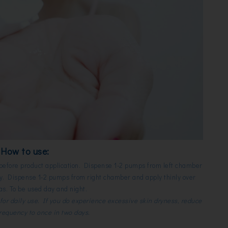
How to use:
 before product application. Dispense 1-2 pumps from left chamber
dry. Dispense 1-2 pumps from right chamber and apply thinly over
as. To be used day and night.
for daily use. If you do experience excessive skin dryness, reduce
frequency to once in two days.