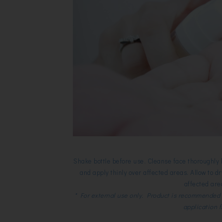
Shake bottle before use. Cleanse face thoroughly
and apply thinly over affected areas. Allow to 
affected are
* For external use only. Product is recommended 
application 