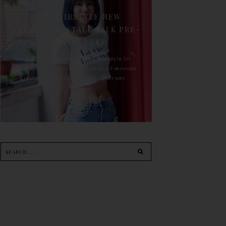
90'S HAIRSTYLE NEW
TREATMENT : TALK TALK PRE-
KERATIN PERM
For the last whole year, 90's Hairstyle Sri
Petaling is the only salon I go for all services
including haircut, hair color, hair per...