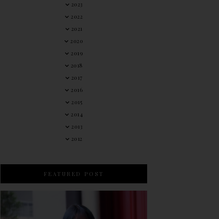
2023
2022
2021
2020
2019
2018
2017
2016
2015
2014
2013
2012
FEATURED POST