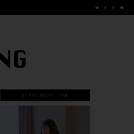
BOWIECHEONG.COM