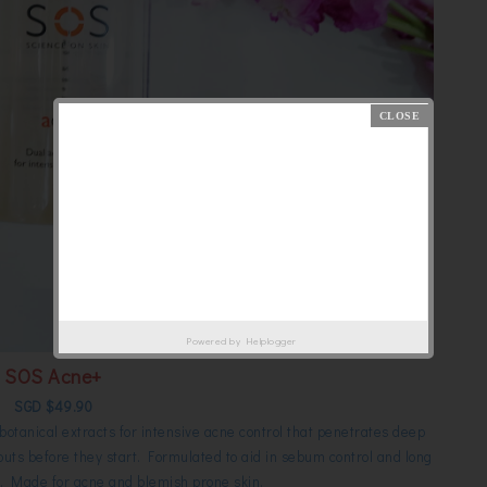
Powered by
Helplogger
SOS Acne+
SGD $49.90
otanical extracts for intensive acne control that penetrates deep
outs before they start. F
ormulated to aid in sebum control and long
Made for acne and blemish prone skin.