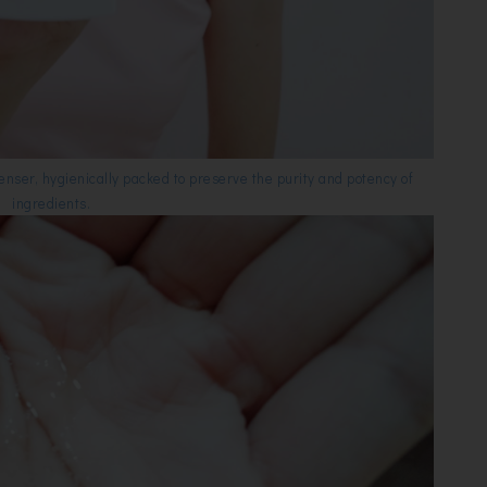
ser, hygienically packed to preserve the purity and potency of
ingredients.