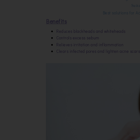
Suita
Best solutions for
Ac
Benefits
Reduces blackheads and whiteheads
Controls excess sebum
Relieves irritation and inflammation
Clears infected pores and lighten acne scars