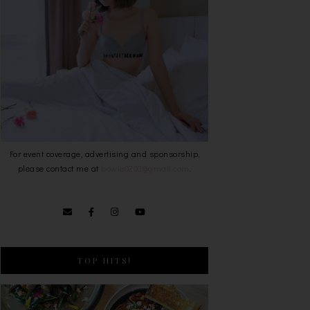
For event coverage, advertising and sponsorship,
please contact me at
bowie0203@gmail.com
.
TOP HITS!