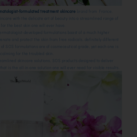
matologist-formulated
treatment skincare
brand from France,
kincare with the delicate art of beauty into a streamlined range of
for the best skin one will ever have.
dermatologist-developed formulations boast of a much higher
uvenate and protect the skin from free radicals,
definitely different
l of SOS formulations are of cosmeceutical grade, yet each one is
calming for the troubled skin.
treamlined skincare solutions,
SOS products
designed to deliver
at is the all-in-one solution one will ever need for
visible results.