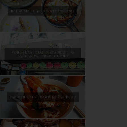
NAJ & BELLE @ COURTYARD SS15
SONGKHLA THAI RESTAURANT @
BANDAR PUTERI PUCHONG
SAN PENG BIG PRAWN MEE @ PUDU