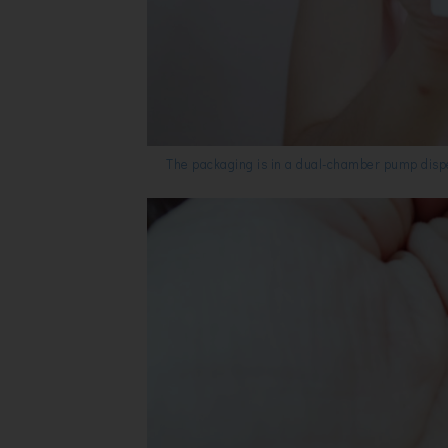
The packaging is in a dual-chamber pump dispen