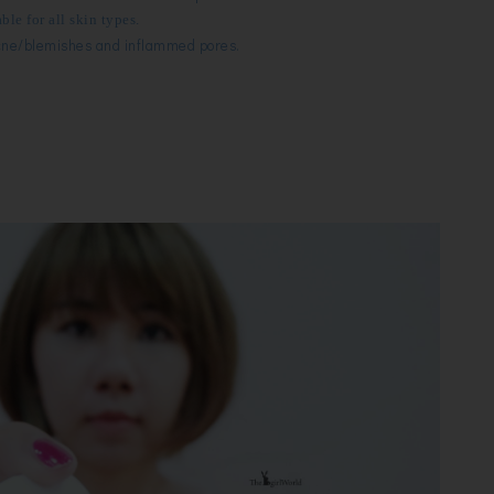
ble for all skin types.
ne/blemishes and i
nflammed pores.