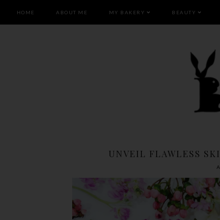
HOME
ABOUT ME
MY BAKERY
BEAUTY
UNVEIL FLAWLESS SKI