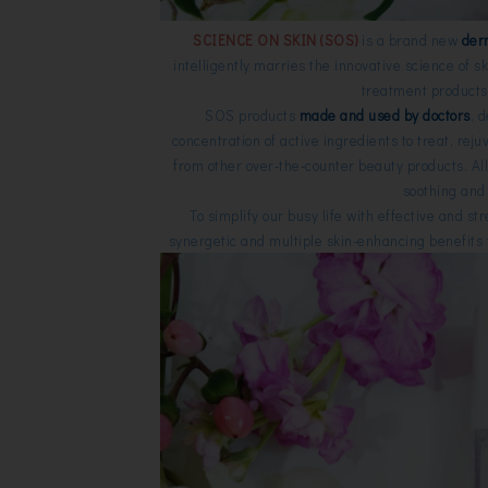
SCIENCE ON SKIN (SOS)
is a brand new
der
intelligently marries the innovative science of s
treatment products 
SOS products
made and used by doctors
, 
concentration of active ingredients to treat, rej
from other over-the-counter beauty products.
Al
soothing and 
To simplify our busy life with effective and s
synergetic and multiple skin-enhancing benefits th