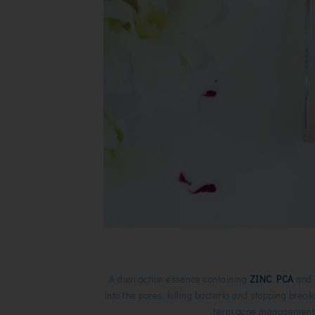
A dual action essence
containing
ZINC PCA
and b
into the pores, killing bacteria and stopping break
term acne management. 