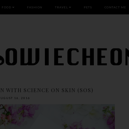
FOOD
FASHION
TRAVEL
PETS
CONTACT ME
N WITH SCIENCE ON SKIN (SOS)
AUGUST 16, 2016