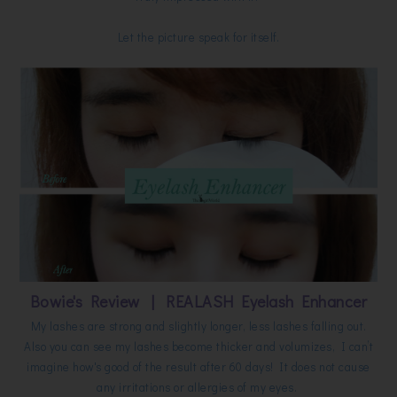
Let the picture speak for itself.
Bowie's Review | REALASH Eyelash Enhancer
My lashes are strong and slightly longer, less lashes falling out.
Also you can see my lashes become thicker and volumizes, I can’t
imagine how's good of the result after 60 days! It does not cause
any irritations or allergies of my eyes.