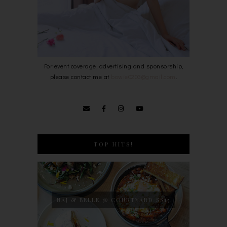
For event coverage, advertising and sponsorship,
please contact me at
bowie0203@gmail.com
.
TOP HITS!
NAJ & BELLE @ COURTYARD SS15