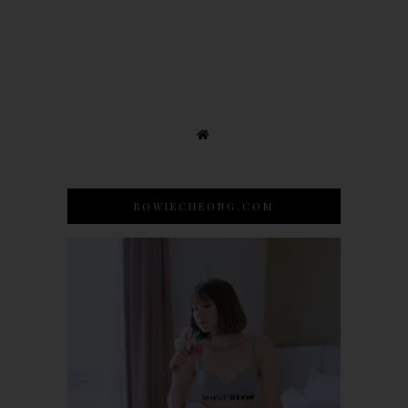
BOWIECHEONG.COM