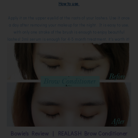
How to use
Apply it on the upper eyelid at the roots of your lashes. Use it once
a day after removing your makeup for the night. It is easy to use,
with only one stroke of the brush is enough to enjoy beautiful
lashes! 3ml serum is enough for 4-5 month treatment, it's worth it!
Bowie's Review | REALASH Brow Conditioner