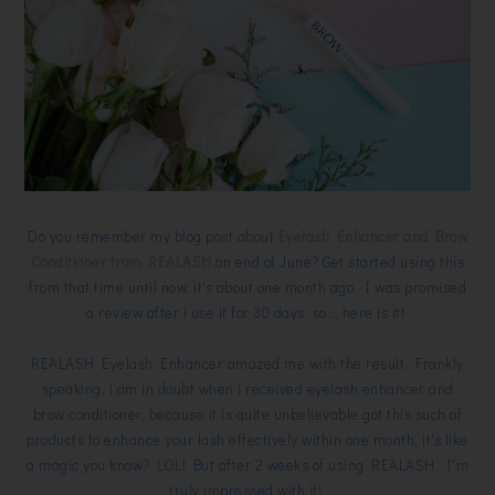
Do you remember my blog post about
Eyelash Enhancer and Brow
Conditioner from REALASH
on end of June? Get started using this
from that time until now, it's about one month ago. I was promised
a review after i use it for 30 days, so... here is it!
REALASH Eyelash Enhancer amazed me with the result. Frankly
speaking, i am in doubt when i received eyelash enhancer and
brow conditioner, because it is quite unbelievable got this such of
products to enhance your lash effectively within one month, it's like
a magic you know? LOL! But after 2 weeks of using REALASH, I'm
truly impressed with it!