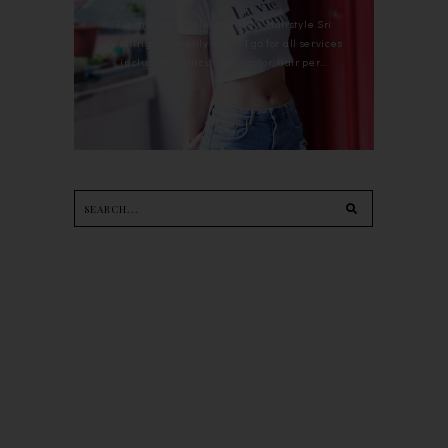
For the last whole year, 90's Hairstyle Sri
Petaling is the only salon I go for all services
including haircut, hair color, hair per...