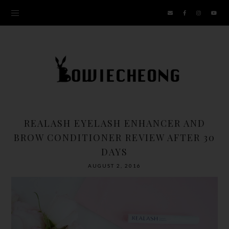
REALASH EYELASH ENHANCER AND
BROW CONDITIONER REVIEW AFTER 30
DAYS
AUGUST 2, 2016