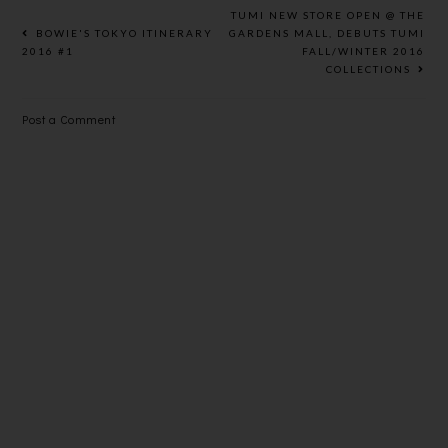
WATER
HEALTHIER
BASED PE
TUMI NEW STORE OPEN @ THE
SMOOTHER
PACKAGING
BOWIE'S TOKYO ITINERARY
GARDENS MALL, DEBUTS TUMI
2016 #1
FALL/WINTER 2016
LIPS
COLLECTIONS
Post a Comment