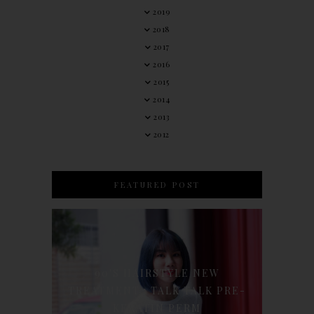
2019
2018
2017
2016
2015
2014
2013
2012
FEATURED POST
90'S HAIRSTYLE NEW
TREATMENT : TALK TALK PRE-
KERATIN PERM