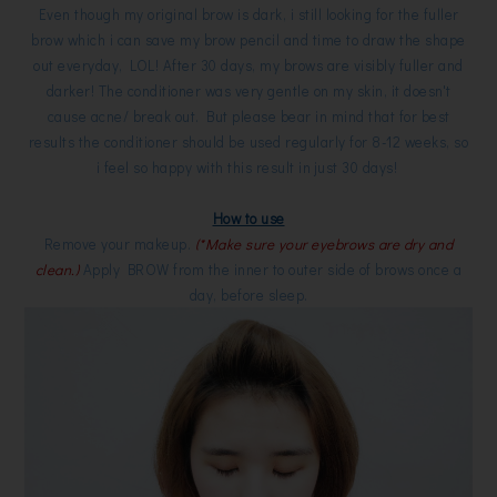
Even though my original brow is dark, i still looking for the fuller
brow which i can save my brow pencil and time to draw the shape
out everyday, LOL! After 30 days, my brows are visibly fuller and
darker! The conditioner was very gentle on my skin, it doesn't
cause acne/ break out. But please bear in mind that for best
results the conditioner should be used regularly for 8-12 weeks, so
i feel so happy with this result in just 30 days!
How to use
Remove your makeup.
(*Make sure your eyebrows are dry and
clean.)
Apply BROW from the inner to outer side of brows once a
day, before sleep.