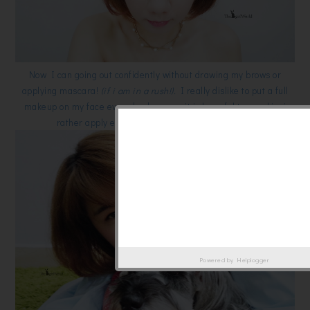
Now I can going out confidently without drawing my brows or
applying mascara!
(if i am in a rush!).
I really dislike to put a full
makeup on my face everyday because it is harmful to my skin, i
rather apply eyeliner and mascara sometimes.
Powered by
Helplogger