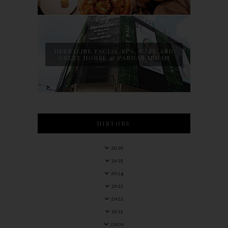
HERBALINE FACIAL SPA, CAFE AND
GUEST HOUSE @ PANDAN INDAH
HISTORY
2026
2025
2024
2023
2022
2021
2020