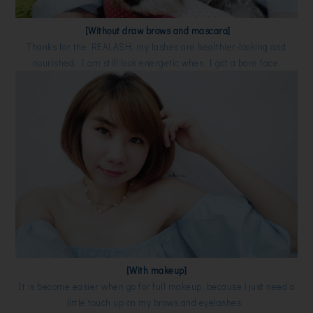
[Without draw brows and mascara]
Thanks for the REALASH, my lashes are healthier-looking and
nourished. I am still look energetic when I got a bare face.
[With makeup]
It is become easier when go for full makeup, because i just need a
little touch up on my brows and eyelashes.