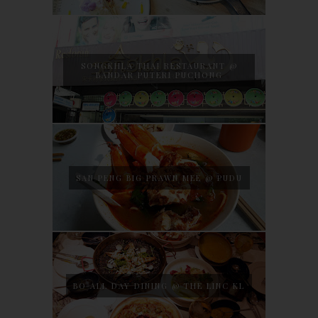
SONGKHLA THAI RESTAURANT @
BANDAR PUTERI PUCHONG
SAN PENG BIG PRAWN MEE @ PUDU
BO ALL DAY DINING @ THE LINC KL