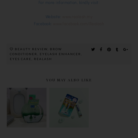
For more information, kindly visit:
Website:
www.realash.my
Facebook:
www.facebook.com/Realash
BEAUTY REVIEW
,
BROW
CONDITIONER
,
EYELASH ENHANCER
,
EYES CARE
,
REALASH
YOU MAY ALSO LIKE
CLEAN
MENTHOLA
HADA LABO
YOUR FACE
TUM
HYDRATIN
EFFORTLES
REPAIR
G LOTION
SLY WITH
ONE LIP
IN EARTH-
HADA
BALM FOR
FRIENDLY,
LABO'S
BRIGHTER
RECYCLAB
MICELLAR
AND
LE BIO-