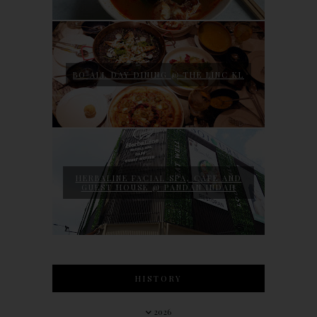
BO ALL DAY DINING @ THE LINC KL
HERBALINE FACIAL SPA, CAFE AND
GUEST HOUSE @ PANDAN INDAH
HISTORY
2026