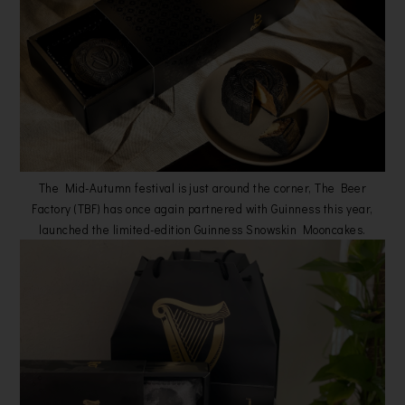
The Mid-Autumn festival is just around the corner, The Beer
Factory (TBF) has once again partnered with Guinness this year,
launched the limited-edition Guinness Snowskin Mooncakes.