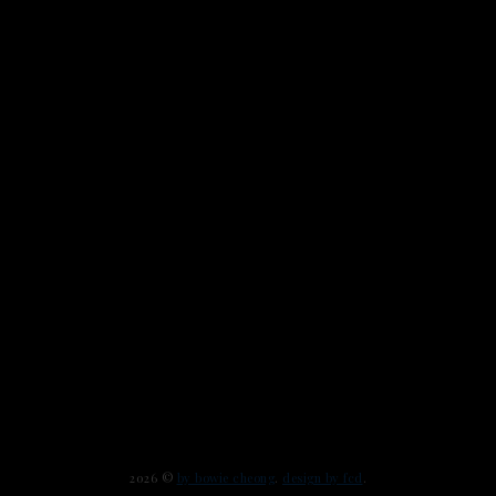
2026 ©
by bowie cheong
.
design by fcd
.