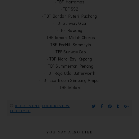
· TBF Hartamas
· TBF SS2
· TBF Bandar Puteri Puchong
· TBF Sunway Giza
· TBF Rawang
· TBF Taman Midah Cheras
· TBF EcoHill Semenyih
· TBF Sunway Geo
· TBF Kiara Bay Kepong
· TBF Summerton Penang
· TBF Raja Uda Butterworth
· TBF Eco Bloom Simpang Ampat
· TBF Melaka
BEER EVENT
,
FOOD REVIEW
,
LIFESTYLE
YOU MAY ALSO LIKE