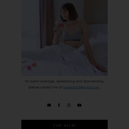
For event coverage, advertising and sponsorship,
please contact me at
bowie0203@gmail.com
.
TOP HITS!