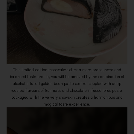
This limited-edition mooncakes offer a more pronounced and
balanced taste profile, you will be amazed by the combination of
alcohol-infused golden bean paste centre, coupled with deep
roasted flavours of Guinness and chocolate-infused lotus paste,
packaged with the velvety snowskin creates a harmonious and
magical taste experience.