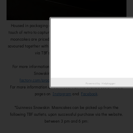
Housed in packaging designed with a blend of modernity and a
touch of retro to capture the essence of the festival, two pieces of
mooncakes are priced at RM88. Ideal for gifting, or even to be
savoured together with loved ones, fans can make their purchases
via TBF’s
website
, while stocks last.
For more information and to purchase the exclusive Guinness
Snowskin Mooncakes, visit
the-beer-
factory.com/product/guinness-snowskin-mooncake/
.
Powered by
Helplogger
For more information on Guinness, visit the brand’s social media
pages on
Instagram
and
Facebook
.
*Guinness Snowskin Mooncakes can be picked up from the
following TBF outlets, upon successful purchase via the website,
between 3 pm and 6 pm: