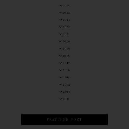
2025
2024
2023
2022
2021
2020
2019
2018
2017
2016
2015
2014
2013
2012
FEATURED POST