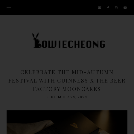
CELEBRATE THE MID-AUTUMN
FESTIVAL WITH GUINNESS X THE BEER
FACTORY MOONCAKES
SEPTEMBER 28, 2023