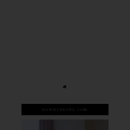
BOWIECHEONG.COM