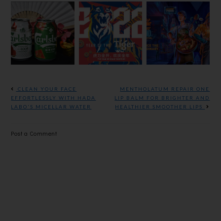
CELEBRATE
THE YEAR
TIGER
SMOOTHER
WE ROAR
STREET
YEAR AND
TOGETHER
FOOD
LONGEVITY
WITH
VIRTUAL
THIS
TIGER
FESTIVAL
CHINESE
BEER
IS BACK
NEW YEAR
AGAIN!
WITH
CLEAN YOUR FACE
MENTHOLATUM REPAIR ONE
CARLSBERG
EFFORTLESSLY WITH HADA
LIP BALM FOR BRIGHTER AND
LABO'S MICELLAR WATER
HEALTHIER SMOOTHER LIPS
Post a Comment