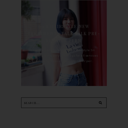
90'S HAIRSTYLE NEW
TREATMENT : TALK TALK PRE-
KERATIN PERM
For the last whole year, 90's Hairstyle Sri
Petaling is the only salon I go for all services
including haircut, hair color, hair per...