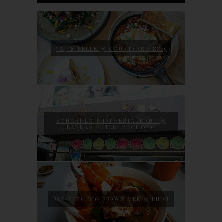
NAJ & BELLE @ COURTYARD SS15
SONGKHLA THAI RESTAURANT @
BANDAR PUTERI PUCHONG
SAN PENG BIG PRAWN MEE @ PUDU