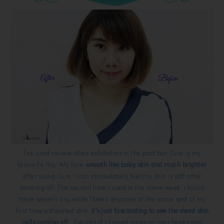
I’ve used review other exfoliators in the past but Cure is my
favourite tho. My face
smooth like baby skin and much brighter
after using Cure, i can immediately feel my skin is soft after
washing off. The second time i used in the same week, i found
there weren’t any white flakes anymore at the same spot of my
first time exfoliated skin,
it's just fascinating to see the dead skin
cells coming off
. I’ve lots of clogged pores on my cheeks and