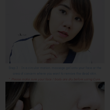
Step 3 : In a circular motion, massage gel onto your face or the
area of concern where you want to remove the dead skin.
* Please make sure your face / body are dry before using Cure.