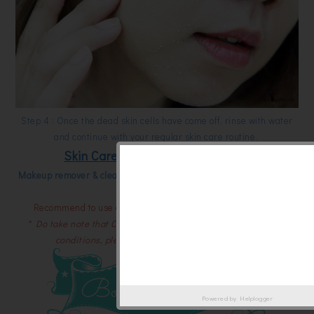
Step 4 : Once the dead skin cells have come off, rinse with water
and continue with your regular skin care routine.
Skin Care Step for your ideal skin
Makeup remover & cleansing -> Cure exfoliation -> lotion -> serum
& moisturizer
Recommend to use only twice per week for the best result.
* Do take note that Cure doesn't work well under wet and cold
conditions, please store it at room temperature.
Powered by
Helplogger