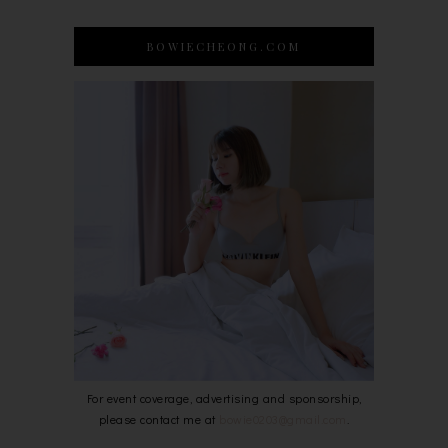
BOWIECHEONG.COM
For event coverage, advertising and sponsorship,
please contact me at
bowie0203@gmail.com
.