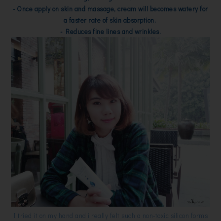
- Once apply on skin and massage, cream will becomes watery for
a faster rate of skin absorption.
- Reduces fine lines and wrinkles.
I tried it on my hand and i really felt such a non-toxic silicon forms