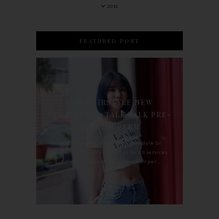
2012
FEATURED POST
90'S HAIRSTYLE NEW
TREATMENT : TALK TALK PRE-
KERATIN PERM
For the last whole year, 90's Hairstyle Sri
Petaling is the only salon I go for all services
including haircut, hair color, hair per...