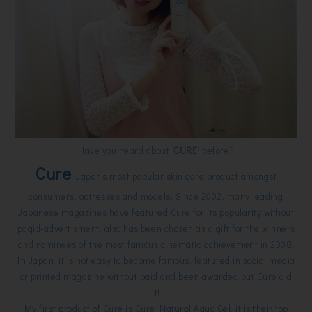
Have you heard about
'CURE'
before?
Cure
, Japan's most popular skin care product amongst
consumers, actresses and models. Since 2002, many leading
Japanese magazines have featured Cure for its popularity without
paqid-advertisment, also has been chosen as a gift for the winners
and nominees of the most famous cinematic achievement in 2008.
In Japan, it is not easy to become famous, featured in social media
or printed magazine without paid and been awarded but Cure did
it!
My first product of Cure is Cure Natural Aqua Gel, it is their top