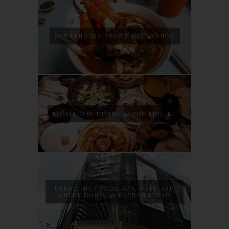
SAN PENG BIG PRAWN MEE @ PUDU
BO ALL DAY DINING @ THE LINC KL
HERBALINE FACIAL SPA, CAFE AND
GUEST HOUSE @ PANDAN INDAH