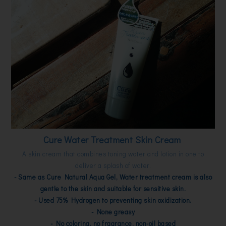
Cure Water Treatment Skin Cream
A skin cream that combines toning water and lotion in one to
deliver a splash of water.
- Same as Cure Natural Aqua Gel, Water treatment cream is also
gentle to the skin and suitable for sensitive skin.
- Used 75% Hydrogen to preventing skin oxidization.
- None greasy
- No coloring, no fragrance, non-oil based