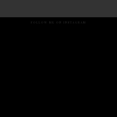
FOLLOW ME ON INSTAGRAM