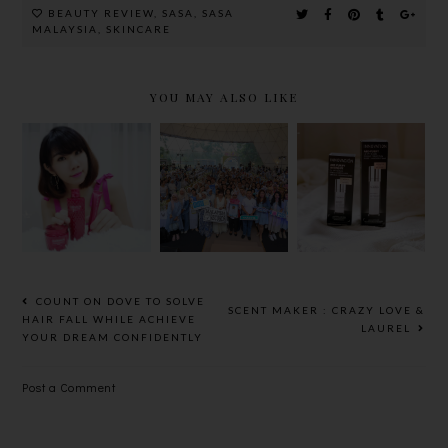
BEAUTY REVIEW
,
SASA
,
SASA
MALAYSIA
,
SKINCARE
YOU MAY ALSO LIKE
GUERISSON
HADA LABO
FILORGA
RED
SETS
AGE-
GINSENG
MALAYSIA
PURIFY
SERIES -
BOOK OF
RANGE
DAILY AGE-
RECORDS
REVERSE
FOR ‘MOST
SKINCARE
PARTICIPA
NTS IN A
COUNT ON DOVE TO SOLVE
SCENT MAKER : CRAZY LOVE &
COSMETIC
HAIR FALL WHILE ACHIEVE
LAUREL
YOUR DREAM CONFIDENTLY
REMOVAL
DEMONSTR
Post a Comment
ATION
EVENT’