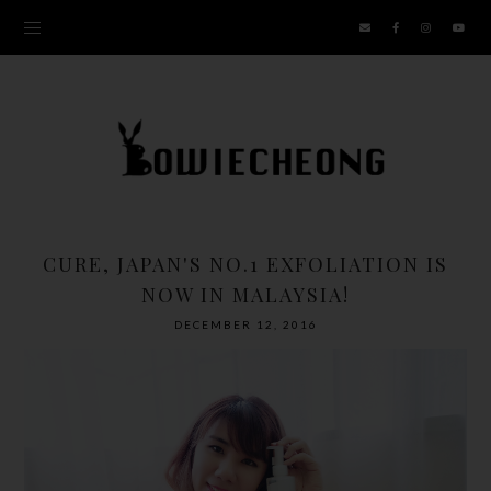
CURE, JAPAN'S NO.1 EXFOLIATION IS
NOW IN MALAYSIA!
DECEMBER 12, 2016