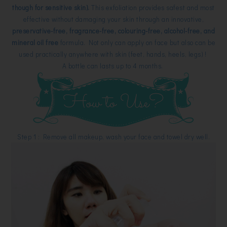
though for sensitive skin).
This exfoliation provides safest and most
effective without damaging your skin through an innovative,
preservative-free, fragrance-free, colouring-free, alcohol-free, and
mineral oil free
formula. Not only can apply on face but also can be
used practically anywhere with skin (feet, hands, heels, legs) !
A bottle can lasts up to 4 months.
Step 1 : Remove all makeup, wash your face and towel dry well.