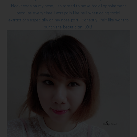
blackheads on my nose, i so scared to make facial appointment
because every time i was pain like hell when doing facial
extractions especially on my nose part! Honestly i felt like want to
punch the beautician LOL!