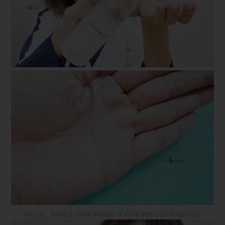
Step 2 : Pump a small amount of Cure onto your fingertips.