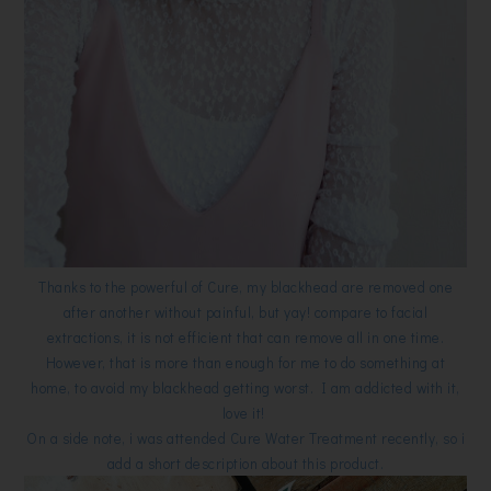
Thanks to the powerful of Cure, my blackhead are removed one
after another without painful, but yay! compare to facial
extractions, it is not efficient that can remove all in one time.
However, that is more than enough for me to do something at
home, to avoid my blackhead getting worst. I am addicted with it,
love it!
On a side note, i was attended Cure Water Treatment recently, so i
add a short description about this product.