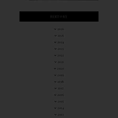
HISTORY
2026
2025
2024
2023
2022
2021
2020
2019
2018
2017
2016
2015
2014
2013