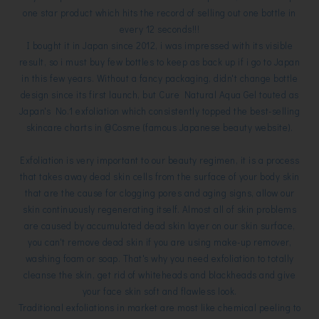
one star product which hits the record of selling out one bottle in
every 12 seconds!!!
I bought it in Japan since 2012, i was impressed with its visible
result, so i must buy few bottles to keep as back up if i go to Japan
in this few years. Without a fancy packaging, didn't change bottle
design since its first launch, but Cure Natural Aqua Gel touted as
Japan's No.1 exfoliation which consistently topped the best-selling
skincare charts in @Cosme (famous Japanese beauty website).
Exfoliation is very important to our beauty regimen, it is a process
that takes away dead skin cells from the surface of your body skin
that are the cause for clogging pores and aging signs, allow our
skin continuously regenerating itself. Almost all of skin problems
are caused by accumulated dead skin layer on our skin surface,
you can't remove dead skin if you are using make-up remover,
washing foam or soap. That's why you need exfoliation to totally
cleanse the skin, get rid of whiteheads and blackheads and give
your face skin soft and flawless look.
Traditional exfoliations in market are most like chemical peeling to