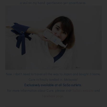
a veil on my hand, gentleness yet smoothness.
Now, i don't need to travel all the way to Japan and bought it home.
Cure is finally landed in Malaysia!
Exclusively available at all SaSa outlets.
For more information about Cure, please visit
SaSa's website
and
Facebook page
.