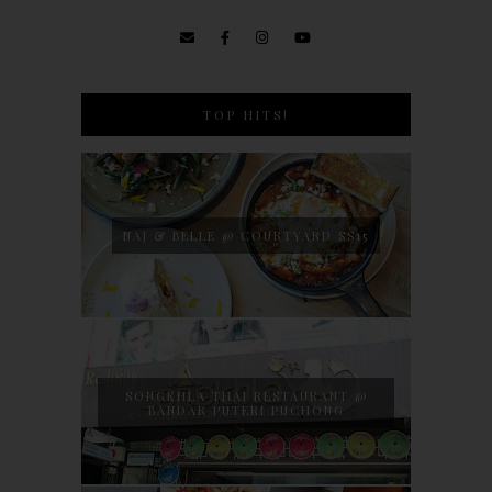
TOP HITS!
NAJ & BELLE @ COURTYARD SS15
SONGKHLA THAI RESTAURANT @
BANDAR PUTERI PUCHONG