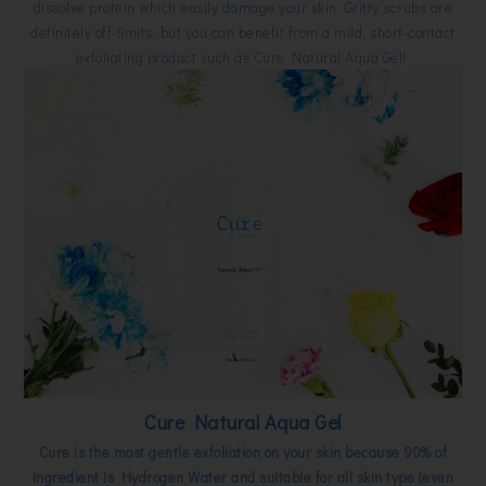
dissolve protein which easily damage your skin. Gritty scrubs are
definitely off-limits, but you can benefit from a mild, short-contact
exfoliating product such as Cure Natural Aqua Gel!
Cure Natural Aqua Gel
Cure is the most gentle exfoliation on your skin because 90% of
ingredient is Hydrogen Water and suitable for all skin type (even