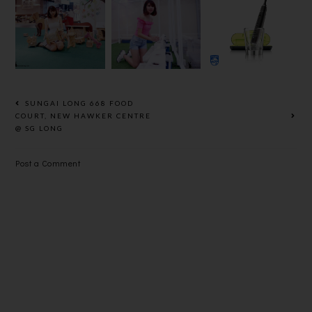
GO GREEN
GREEN
SONICARE
WITH SS15
CAMPAIGN
DIAMONDC
COURTYAR
@ THE
LEAN,
D
MINES
ULTIMATE
SHOPPING
CLEAN FOR
MALL
YOUR
PEARLY
SUNGAI LONG 668 FOOD
WHITES
COURT, NEW HAWKER CENTRE
@ SG LONG
Post a Comment