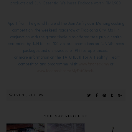
products and IJN Essential Wellness Package worth RM1,900
Apart from the grand finale of the Jom Airfry dan Menang cooking
competition, the weekend roadshow at Tropicana City Mall in
conjunction with the grand finale also offered free public health
screening by IJN to first 100 visitors, promotions on IJN Wellness
packages and a showcase of Philips’ appliances.
For more information on the FATCHECK For A Healthy Heart
competition and programme, visit
www.fatcheck.my
or
www.facebook.com/MyFatCheck
.
EVENT
,
PHILIPS
YOU MAY ALSO LIKE
"GROW"
PHILIPS