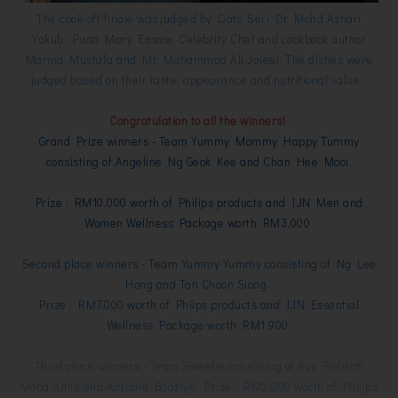
The cook-off finale was judged by Dato’ Seri Dr Mohd Azhari
Yakub; Puan Mary Easaw; Celebrity Chef and cookbook author
Marina Mustafa and Mr Muhammad Ali Jaleel. The dishes were
judged based on their taste, appearance and nutritional value.
Congratulation to all the winners!
Grand Prize winners - Team Yummy Mommy Happy Tummy
consisting of Angeline Ng Geok Kee and Chan Hee Mooi.
Prize : RM10,000 worth of Philips products and IJN Men and
Women Wellness Package worth RM3,000
Second place winners - Team Yummy Yummy consisting of Ng Lee
Hong and Tan Choon Siong.
Prize : RM7,000 worth of Phiips products and IJN Essential
Wellness Package worth RM1,900
Third place winners - Team Sweetie consisting of Ayu Rafikah
Mohd Amin and Adriana Badzlyn.
Prize : RM5,000 worth of Philips