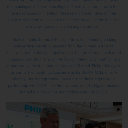
made using an airfryer to be eligible. The finalist teams were then
selected based on the healthfulness and presentation of their
recipes, the creative usage of the airfryer as well as the amateur
chefs’ own personal story using the airfryer.
The five finalist teams of the Jom Airfry dan Menang cooking
competition, carefully selected from the numerous entries
received, took to the big stage today for the grand finale cook-off at
Tropicana City Mall. The Jom Airfry dan Menang competition was
organised by Institut Jantung Negara (IJN) and Philips Malaysia
as part of their continued partnership for the FATCHECK For A
Healthy Heart programme. In the grand finale organised in
partnership with AEON BiG, the five pairs of airfrying enthusiasts
battled it out to win prizes totalling over RM35,000.