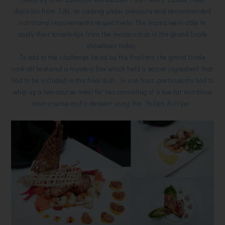
dietician from IJN, on cooking under pressure and recommended
nutritional requirements respectively. The teams were able to
apply their knowledge from the masterclass in the grand finale
showdown today.
To add to the challenge faced by the finalists, the grand finale
cook-off featured a mystery box which held a secret ingredient that
had to be included in the final dish. In one hour, participants had to
whip up a two-course meal for two consisting of a low-fat nutritious
main course and a dessert using the Philips Airfryer.