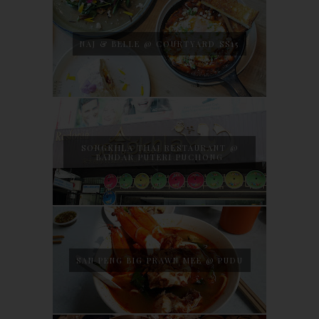
NAJ & BELLE @ COURTYARD SS15
SONGKHLA THAI RESTAURANT @
BANDAR PUTERI PUCHONG
SAN PENG BIG PRAWN MEE @ PUDU