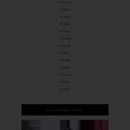
2024
2023
2022
2021
2020
2019
2018
2017
2016
2015
2014
2013
2012
FEATURED POST