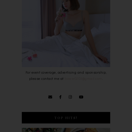
For event coverage, advertising and sponsorship,
please contact me at
bowie0203@gmail.com
.
TOP HITS!