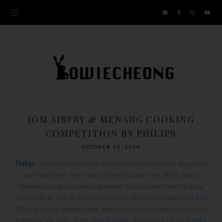
JOM AIRFRY & MENANG COOKING
COMPETITION BY PHILIPS
OCTOBER 13, 2016
Philips
focus on heart health encompasses prevention, diagnosis
and treatment. Their new partnership with the World Heart
Federation is an important element of our commitment to drive
prevention of CVD by highlighting the risk factors associated with
CVD and to help people make better choices and develop healthier
habits for life also create deeper understanding of heart-healthy