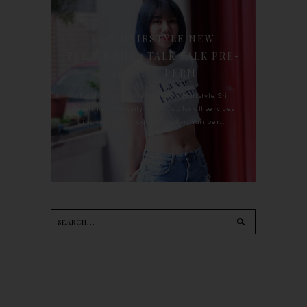
90'S HAIRSTYLE NEW
TREATMENT : TALK TALK PRE-
KERATIN PERM
For the last whole year, 90's Hairstyle Sri
Petaling is the only salon I go for all services
including haircut, hair color, hair per...