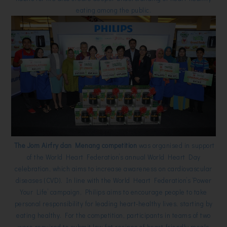
eating among the public.
The Jom Airfry dan Menang competition
was organised in support
of the World Heart Federation’s annual World Heart Day
celebration, which aims to increase awareness on cardiovascular
diseases (CVD). In line with the World Heart Federation’s ‘Power
Your Life’ campaign, Philips aims to encourage people to take
personal responsibility for leading heart-healthy lives, starting by
eating healthy. For the competition, participants in teams of two
were required to submit low-fat recipes of heart-friendly meals