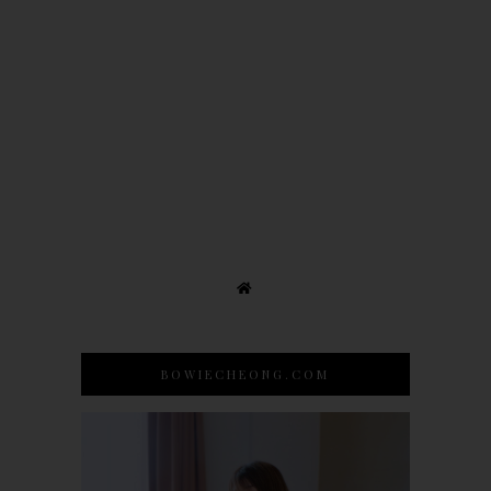
BOWIECHEONG.COM