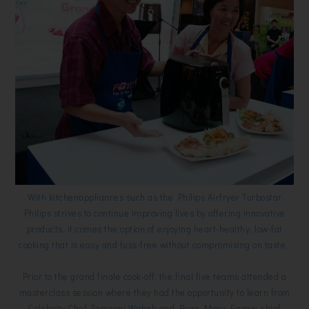
With kitchenappliances such as the Philips Airfryer Turbostar,
Philips strives to continue improving lives by offering innovative
products, it comes the option of enjoying heart-healthy, low-fat
cooking that is easy and fuss-free without compromising on taste.
Prior to the grand finale cook-off, the final five teams attended a
masterclass session where they had the opportunity to learn from
Celebrity Chef Zamzani Wahab and Puan Mary Easaw, chief