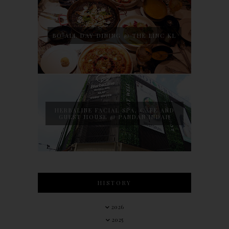
BO ALL DAY DINING @ THE LINC KL
HERBALINE FACIAL SPA, CAFE AND
GUEST HOUSE @ PANDAN INDAH
HISTORY
2026
2025