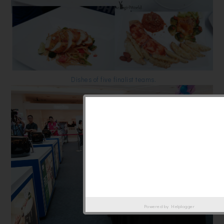
Dishes of five finalist teams.
Powered by
Helplogger