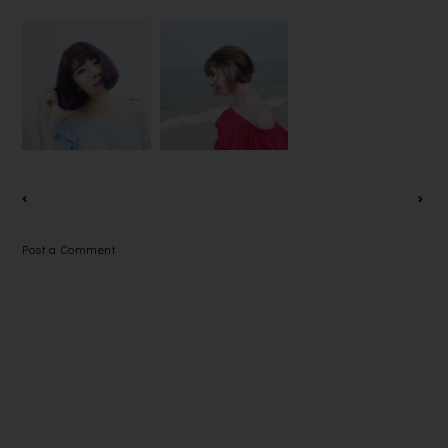
MY OMBRE
告别沉闷的发
BUN BUN, I
PURPLE
色，染上
LOVE HAIR
HAIR BY
2016年最夯
BUN~~
MR & MRS
的发色
[TUTORIAL]
HAIR
@WINSON
GALLERY
KOW
HAIRSTISTI
C
Post a Comment