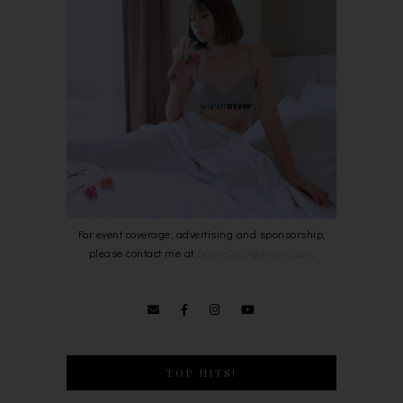
For event coverage, advertising and sponsorship,
please contact me at
bowie0203@gmail.com
.
TOP HITS!