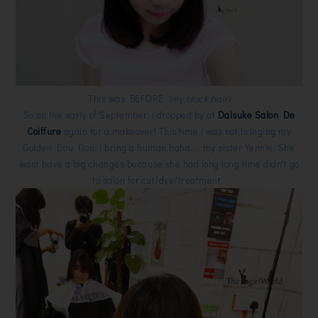
This was BEFORE.
(my black hair)
So on the early of September, i dropped by at
Daisuke Salon De
Coiffure
again for a makeover! This time i was not bringing my
Golden Dou Dou, i bring a human haha.... my sister Yennie. She
want have a big changes because she had long long time didn't go
to salon for cut/dye/treatment.