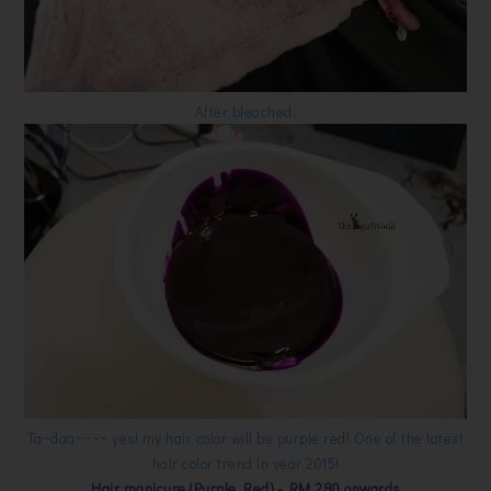
After bleached.
Ta~daa~~~~ yes! my hair color will be purple red! One of the latest
hair color trend in year 2015!
Hair manicure (Purple Red) - RM 280 onwards