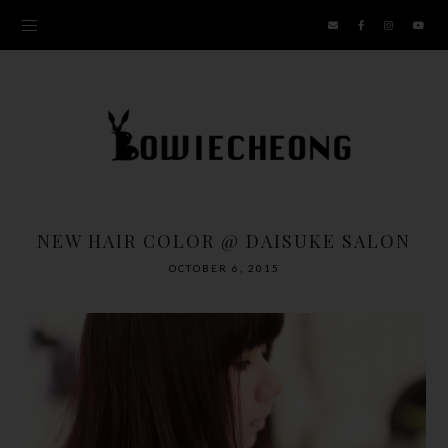
NEW HAIR COLOR @ DAISUKE SALON
OCTOBER 6, 2015