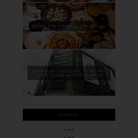
BO ALL DAY DINING @ THE LINC KL
HERBALINE FACIAL SPA, CAFE AND
GUEST HOUSE @ PANDAN INDAH
HISTORY
2026
2025