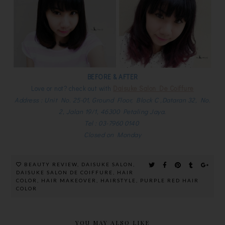
BEFORE & AFTER
Love or not? check out with
Daisuke Salon De Coiffure
Address : Unit No. 25-01, Ground Floor, Block C ,Dataran 32, No.
2, Jalan 19/1, 46300 Petaling Jaya.
Tel : 03-7960 0140
Closed on Monday
BEAUTY REVIEW
,
DAISUKE SALON
,
DAISUKE SALON DE COIFFURE
,
HAIR
COLOR
,
HAIR MAKEOVER
,
HAIRSTYLE
,
PURPLE RED HAIR
COLOR
YOU MAY ALSO LIKE