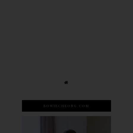
BOWIECHEONG.COM