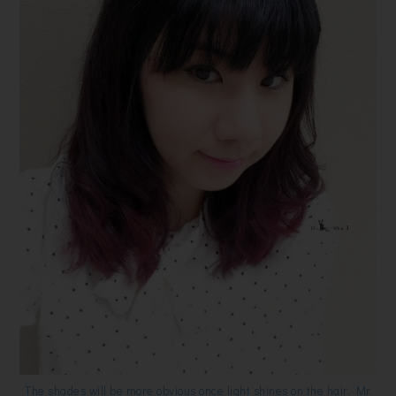
The shades will be more obvious once light shines on the hair. Mr