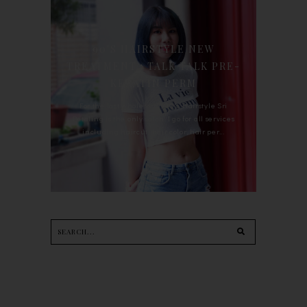
90'S HAIRSTYLE NEW
TREATMENT : TALK TALK PRE-
KERATIN PERM
For the last whole year, 90's Hairstyle Sri
Petaling is the only salon I go for all services
including haircut, hair color, hair per...