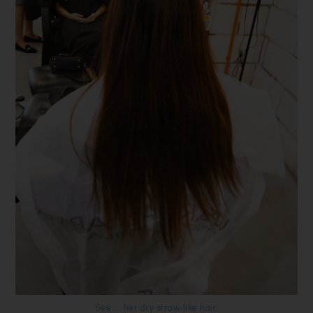
See.... her dry straw-like hair.