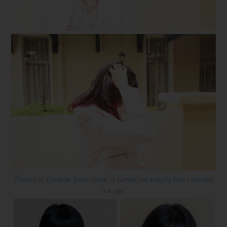
Thanks to Daisuke Salon team, it turned out exactly how i wanted
it to be!