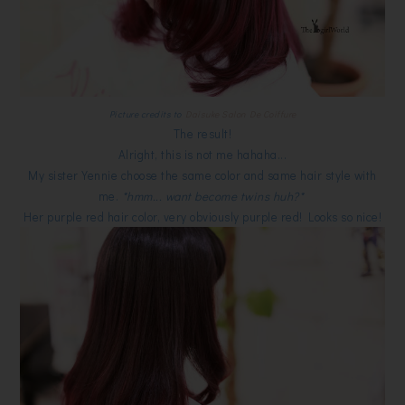
Picture credits to
Daisuke Salon De Coiffure
The result!
Alright, this is not me hahaha...
My sister Yennie choose the same color and same hair style with
me.
*hmm... want become twins huh?*
Her purple red hair color, very obviously purple red! Looks so nice!