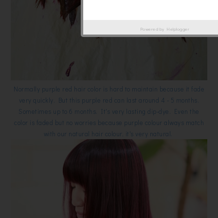
Powered by
Helplogger
Normally purple red hair color is hard to maintain because it fade
very quickly. But this purple red can last around 4 - 5 months.
Sometimes up to 6 months. It's very lasting dip-dye. Even the
color is faded but no worries because purple colour always match
with our natural hair colour, it's very natural.