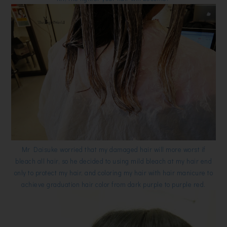
Mr Daisuke worried that my damaged hair will more worst if
bleach all hair, so he decided to using mild bleach at my hair end
only to protect my hair, and coloring my hair with hair manicure to
achieve graduation hair color from dark purple to purple red.