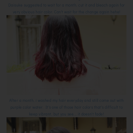
Daisuke suggested to wait for a month, cut it and bleach again for
very obvious hair color. Can't wait for the change again hehe!
After a month, i washed my hair everyday and still come out with
purple color water. It's one of those hair colors that's difficult to
keep vibrant, but you see... it doesn't fade!