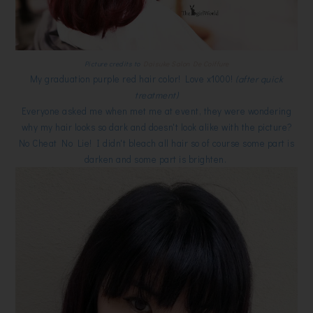
Picture credits to
Daisuke Salon De Coiffure
My graduation purple red hair color! Love x1000!
(after quick
treatment)
Everyone asked me when met me at event, they were wondering
why my hair looks so dark and doesn't look alike with the picture?
No Cheat No Lie! I didn't bleach all hair so of course some part is
darken and some part is brighten.