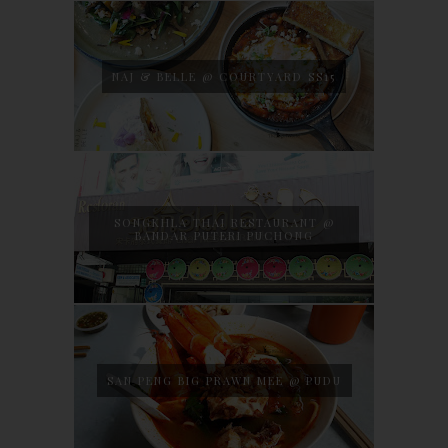
NAJ & BELLE @ COURTYARD SS15
SONGKHLA THAI RESTAURANT @
BANDAR PUTERI PUCHONG
SAN PENG BIG PRAWN MEE @ PUDU