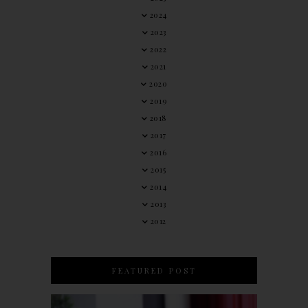
2024
2023
2022
2021
2020
2019
2018
2017
2016
2015
2014
2013
2012
FEATURED POST