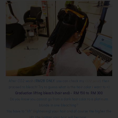
After CO2 wash (
RM28 ONLY
, you can check my
CO2 post
), then
proceed to bleach! Try to guess what is the hair color i want to =)
Graduation lifting bleach (hair end) - RM 150 to RM 300
Do you know you cannot go from a dark hair color to a platinum
blonde in one bleaching?
You have to "lift" (lightening) your hair and of course the higher the
lift, the lighter your hair will become.