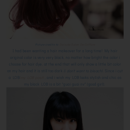
Picture credits to
Daisuke Salon De Coiffure
I had been wanting a hair makeover for a long time! My hair
original color is very very black, no matter how bright the color i
choose for hair dye, at the end that will only show a little bit color
on my hair and it is still too dark
(i don't want to bleach)
. Since i cut
a LOB
(my LOB post)
, and i wish my LOB looks stylish and chic as
my black LOB is a bit "guai guai nv" (good girl).