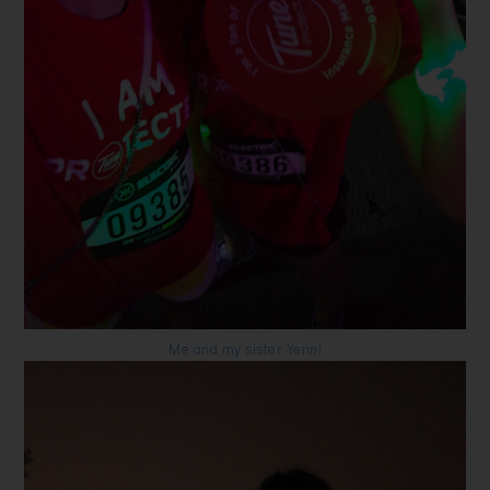
Me and my sister Yenni