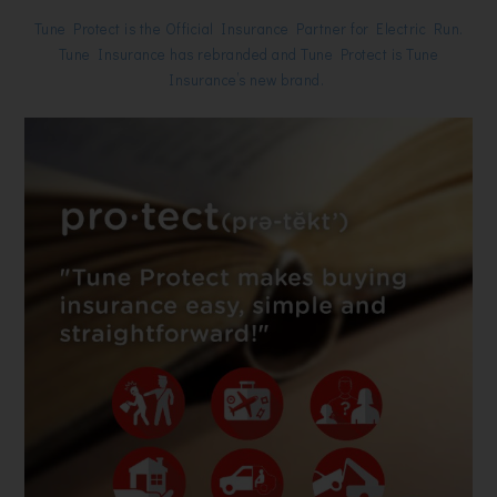
Tune Protect is the Official Insurance Partner for Electric Run.
Tune Insurance has rebranded and Tune Protect is Tune
Insurance’s new brand.