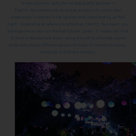
to take pictures. Sorry for my bad quality pictures =(
Electric Run events are as unique as each city, every race
experience is tailored to the location and crowd hosting us that
night. Depending on where you attend an Electric Run event, you
will experience your run themed Course Lands. It makes me think
of ‘Alice in Wonderland’ when i going thru all this themed course
lands with played different genres of music for runners to dance,
taking me to different territory.