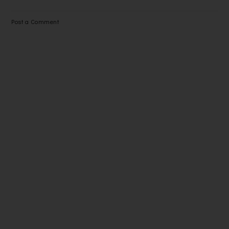
Post a Comment