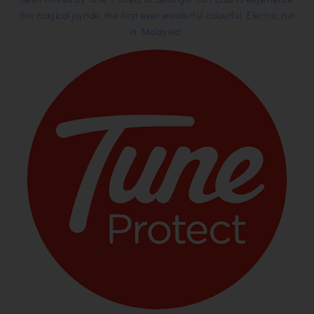
this magical joyride, the first ever wonderful colourful Electric run
in Malaysia!