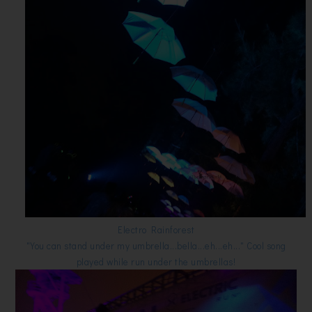
Electro Rainforest
"You can stand under my umbrella...bella...eh...eh..." Cool song
played while run under the umbrellas!