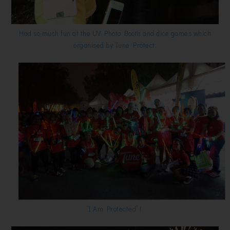
Had so much fun at the UV Photo Booth and dice games which
organised by Tune Protect.
“I Am Protected” !