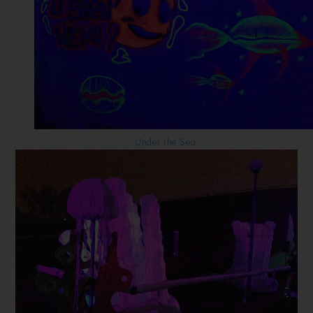
Under the Sea