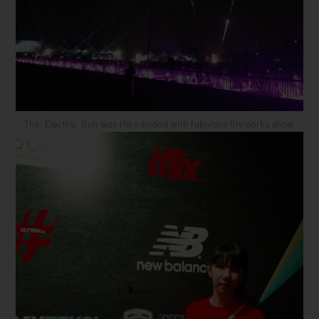
The Electric Run was then ended with fabulous fireworks show.