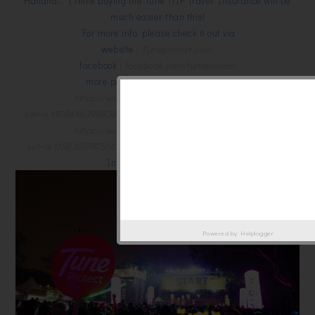
Hahaha… I think buying the Tune TrIP Travel Insurance will be
much easier than this!
For more info, please check it out via
website :
Tuneprotect.com
facebook :
facebook.com/tuneprotect
more pictures from Electric Run :
https://www.facebook.com/media/set/?
set=a.1158466390838191.1073741886.488916124459891&type=3
https://www.facebook.com/media/set/?
set=a.1158369787514518.1073741885.488916124459891&type=3
Instagram :
tuneprotect
Powered by
Helplogger