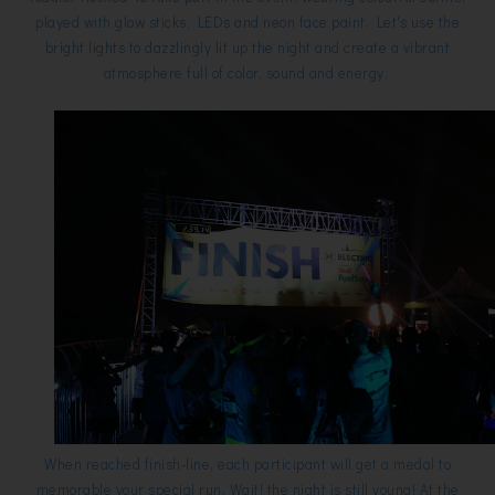
played with glow sticks, LEDs and neon face paint. Let's use the
bright lights to dazzlingly lit up the night and create a vibrant
atmosphere full of color, sound and energy.
When reached finish-line, each participant will get a medal to
memorable your special run. Wait! the night is still young! At the