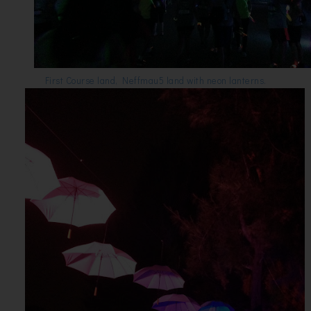
First Course land, Neffmau5 land with neon lanterns.