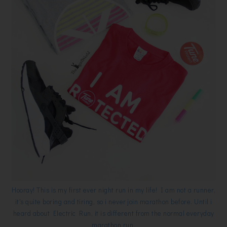
Hooray! This is my first ever night run in my life! I am not a runner,
it's quite boring and tiring, so i never join marathon before. Until i
heard about Electric Run, it is different from the normal everyday
marathon run.