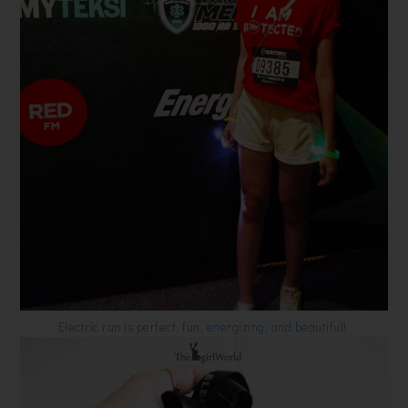
Electric run is perfect, fun, energizing, and beautiful!