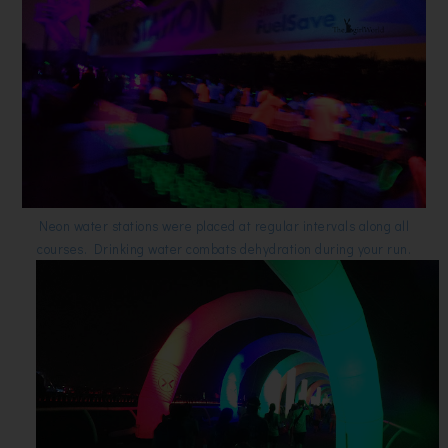
Neon water stations were placed at regular intervals along all
courses. Drinking water combats dehydration during your run.