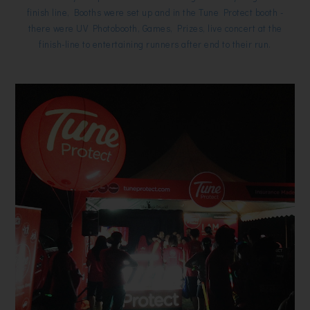
finish line, Booths were set up and in the Tune Protect booth -
there were UV Photobooth, Games, Prizes, live concert at the
finish-line to entertaining runners after end to their run.