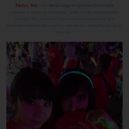
Electric Run
is the
World’s biggest nighttime 5k run/walk
experience, featuring immersive “Lands” of light and sound that
transport the participant into an electric wonderland, let's
participant release their soul to a new world in a healthy and drug-
free way.