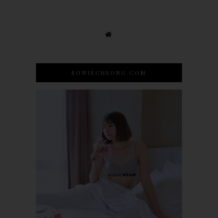
BOWIECHEONG.COM