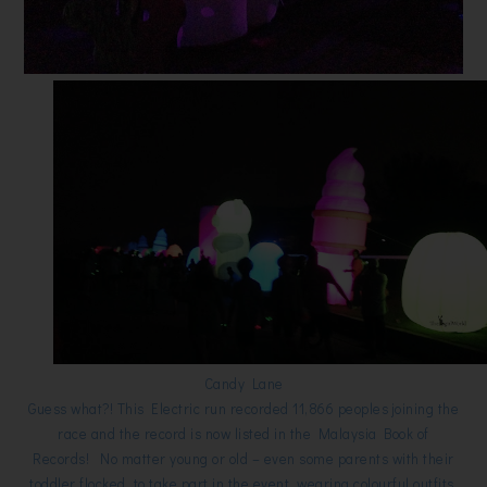
Candy Lane
Guess what?! This Electric run recorded 11,866 peoples joining the
race and the record is now listed in the Malaysia Book of
Records! No matter young or old – even some parents with their
toddler flocked to take part in the event, wearing colourful outfits,