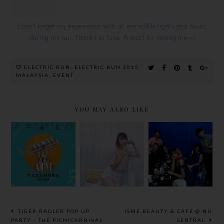
I can't forget my experience with all incredible lights and music
during my run. Thanks to Tune Protect for having me =)
ELECTRIC RUN
,
ELECTRIC RUN 2015
MALAYSIA
,
EVENT
YOU MAY ALSO LIKE
圆满落幕! 谁
#SHOPMOR
KRONENBO
是【2020
EWINMORE
URG’S
AIM中文音乐
AT CARING
‘DINNER IN
颁奖典礼】的
PHARMACY
BLUE’
大赢家？
TIGER RADLER POP UP
ISME BEAUTY & CAFE @ NU
PARTY - THE PICNICARNIVAL
SENTRAL