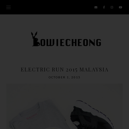
ELECTRIC RUN 2015 MALAYSIA
OCTOBER 1, 2015