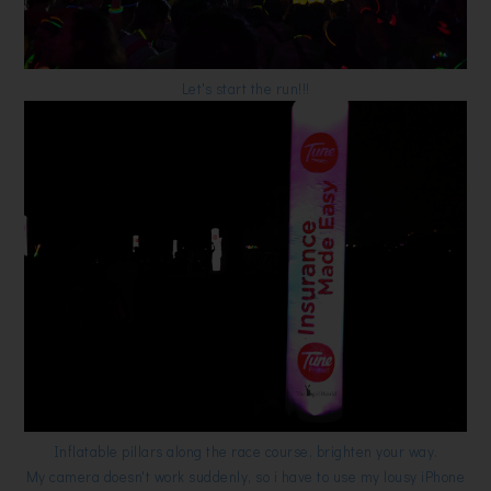
Let's start the run!!!
Inflatable pillars along the race course, brighten your way.
My camera doesn't work suddenly, so i have to use my lousy iPhone