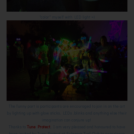
"color" myself with LED light =)
The funny part is participants are encouraged to join in on the art
by lighting up with glow sticks, LEDs ,blinks and anything else their
imagination can conjure up!
Thanks to
Tune Protect
,
I am very pleased and honoured to have
been invited by Tune Protect at Selangor Turf Club to experience