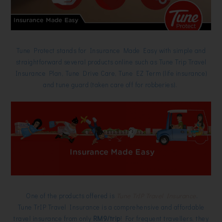
Tune Protect stands for Insurance Made Easy with simple and
straightforward several products online such as Tune Trip Travel
Insurance Plan, Tune Drive Care, Tune EZ Term (life insurance)
and tune guard (taken care off for robberies).
One of the products offered is
Tune TrIP Travel Insurance
.
Tune TrIP Travel Insurance is a comprehensive and affordable
travel insurance from only
RM9/trip
! For frequent travellers, they