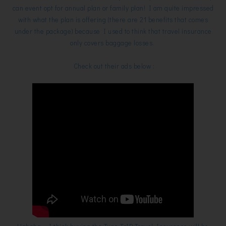
can event opt for annual plan or family plan! I am quite impressed
with what the plan is offering (there are 21 benefits that comes
under the package) because I used to think that travel insurance
only covers baggage losses.
Check out their ads below :