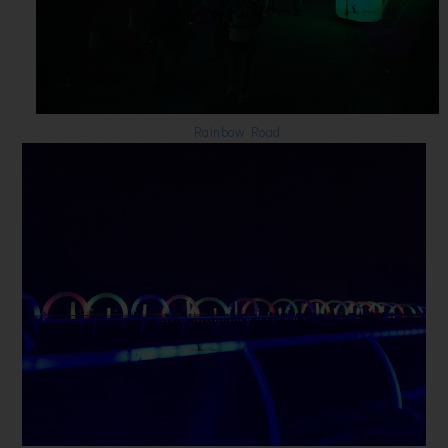
Rainbow Road