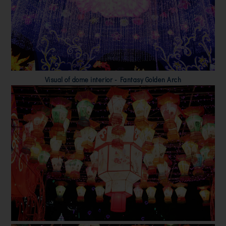
Visual of dome interior - Fantasy Golden Arch