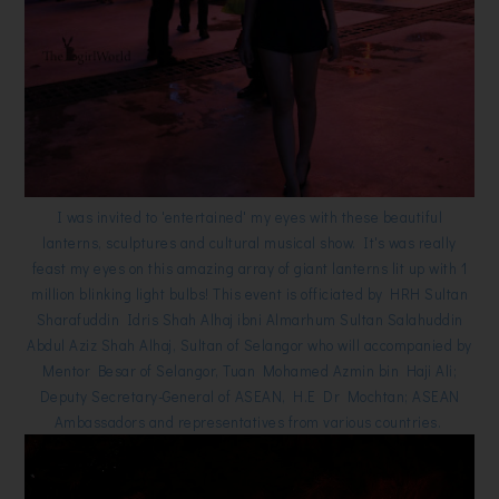
I was invited to 'entertained' my eyes with these beautiful
lanterns, sculptures and cultural musical show. It's was really
feast my eyes on this amazing array of giant lanterns lit up with 1
million blinking light bulbs! This event is officiated by HRH Sultan
Sharafuddin Idris Shah Alhaj ibni Almarhum Sultan Salahuddin
Abdul Aziz Shah Alhaj, Sultan of Selangor who will accompanied by
Mentor Besar of Selangor, Tuan Mohamed Azmin bin Haji Ali;
Deputy Secretary-General of ASEAN, H.E Dr Mochtan; ASEAN
Ambassadors and representatives from various countries.