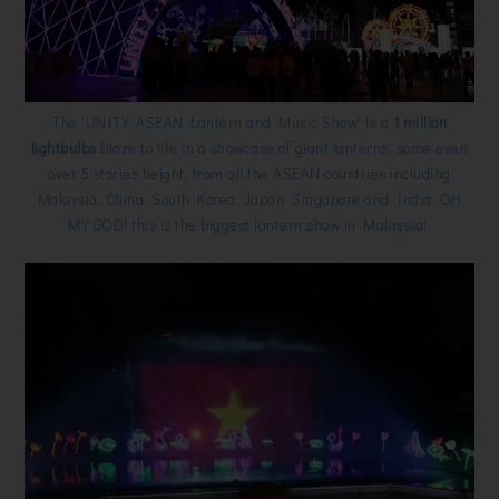
The 'UNITY. ASEAN Lantern and Music Show' is a
1 million
lightbulbs
blaze to life in a showcase of giant lanterns, some even
over 5 stories height, from all the ASEAN countries including
Malaysia, China, South Korea, Japan, Singapore and India. OH
MY GOD! this is the biggest lantern show in Malaysia!