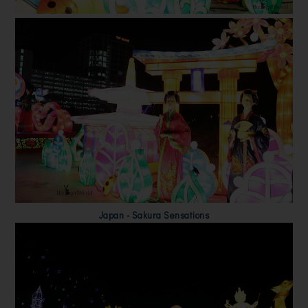
Japan - Sakura Sensations