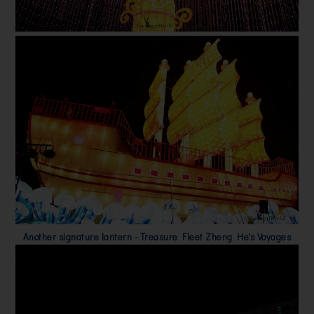
Another signature lantern - Treasure Fleet Zheng He's Voyages