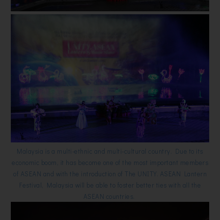
Malaysia is a multi-ethnic and multi-cultural country. Due to its
economic boom, it has become one of the most important members
of ASEAN and with the introduction of The UNITY. ASEAN Lantern
Festival, Malaysia will be able to foster better ties with all the
ASEAN countries.