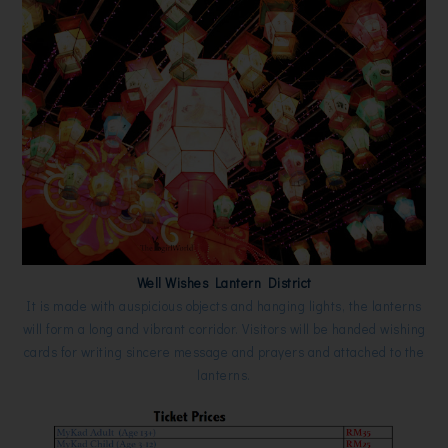
Well Wishes Lantern District
It is made with auspicious objects and hanging lights, the lanterns
will form a long and vibrant corridor. Visitors will be handed wishing
cards for writing sincere message and prayers and attached to the
lanterns.