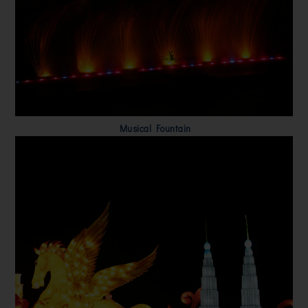
Musical Fountain