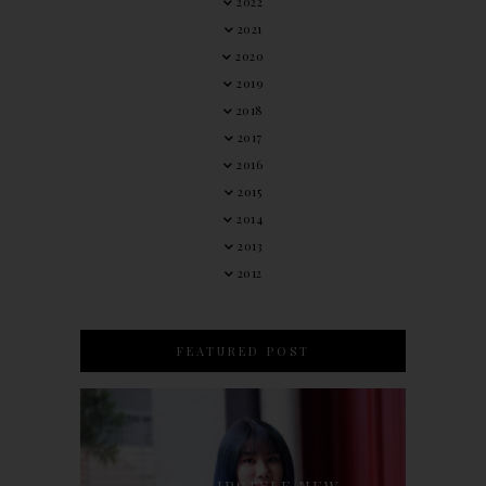
2022
2021
2020
2019
2018
2017
2016
2015
2014
2013
2012
FEATURED POST