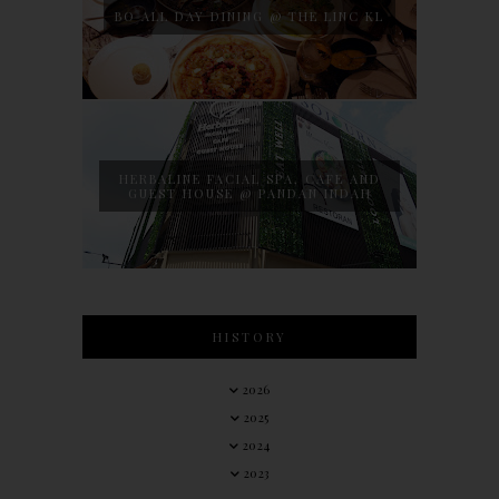
BO ALL DAY DINING @ THE LINC KL
HERBALINE FACIAL SPA, CAFE AND
GUEST HOUSE @ PANDAN INDAH
HISTORY
2026
2025
2024
2023