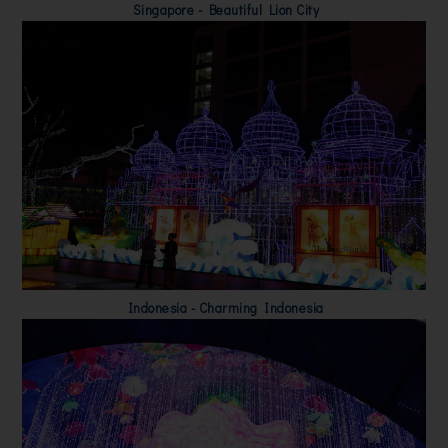
Singapore - Beautiful Lion City
Indonesia - Charming Indonesia