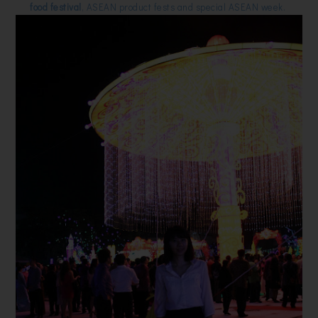
food festival
, ASEAN product fests and special ASEAN week.