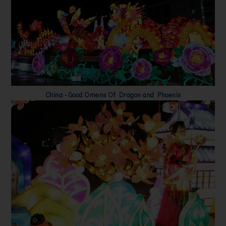
China - Good Omens Of Dragon and Phoenix