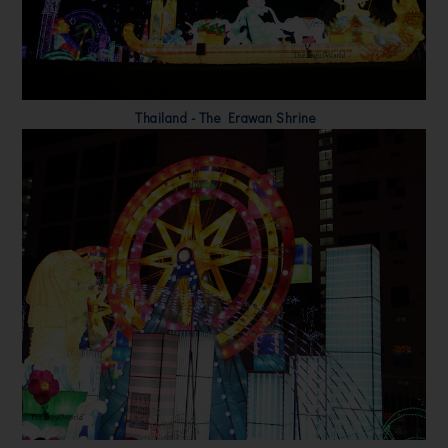
Thailand - The Erawan Shrine