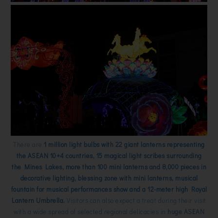
There are
1 million light bulbs with 22 giant lanterns representing
the ASEAN 10+4 countries, 15 magical light scribes surrounding
the Mines Lakes, more than 100 mini lanterns and 8,000 pieces in
decorative lighting, blessing zone with mini lanterns, musical
fountain for musical performances show and a 12-meter high Royal
Lantern Umbrella.
Visitors can also expect a treat during their visit
with a wide spread of selected regional delicacies in
huge ASEAN