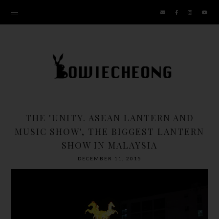
THE 'UNITY. ASEAN LANTERN AND
MUSIC SHOW', THE BIGGEST LANTERN
SHOW IN MALAYSIA
DECEMBER 11, 2015