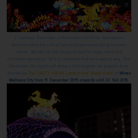
I I believe December is the busiest month for Malaysians
because there are a lot of festival programmes going on every
where. Besides of visit shopping mall for mega sales and
christmas decoration, let's us celebrate festive in special way. This
December, the nights will shine a little brighter, be prepare to be
dazzled by
The 'UNITY. ASEAN Lantern and Music Show'
at
Mines
Wellness City from 11 December 2015 onwards until 22 Feb 2016.