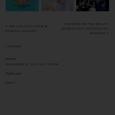
颁奖典礼】的
PHARMACY
BLUE’
大赢家？
DISCOVERING THE BEAUTY
PAK LOH CHIU CHOW @
SECRETS WITH NATURALS BY
STARHILL GALLERY
WATSONS
1 comment
batooo
DECEMBER 15, 2015 AT 3:55 PM
thank you!
REPLY