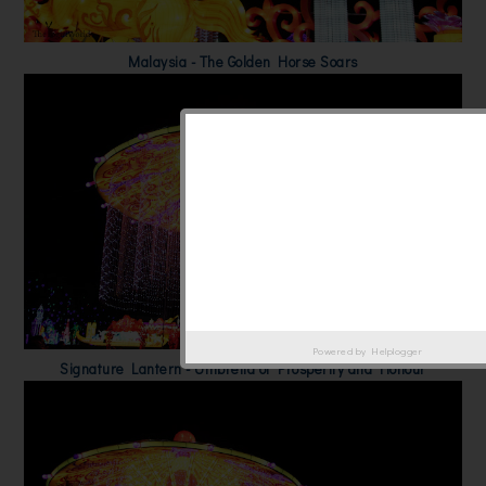
Malaysia - The Golden Horse Soars
Powered by
Helplogger
Signature Lantern - Umbrella of Prosperity and Honour