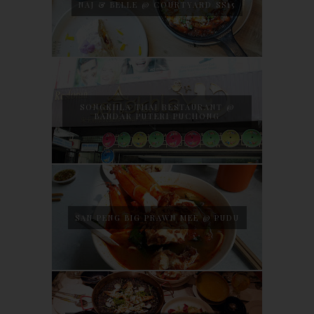
NAJ & BELLE @ COURTYARD SS15
SONGKHLA THAI RESTAURANT @
BANDAR PUTERI PUCHONG
SAN PENG BIG PRAWN MEE @ PUDU