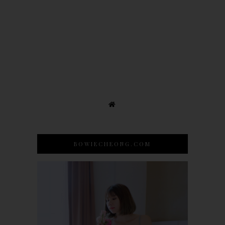
BOWIECHEONG.COM