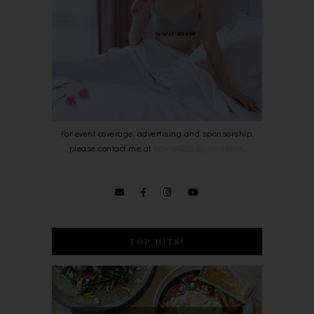
For event coverage, advertising and sponsorship,
please contact me at
bowie0203@gmail.com
.
TOP HITS!