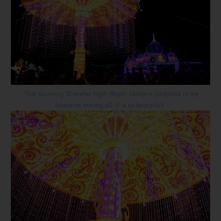
This stunning 12-meter high Royal Lantern Umbrella is my
favourite among all, it is so beautiful!