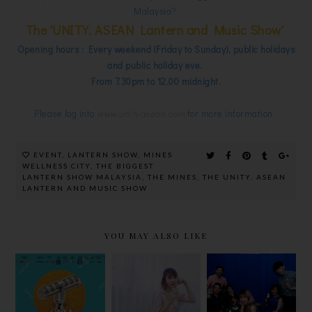
Malaysia?
The 'UNITY. ASEAN Lantern and Music Show'
Opening hours : Every weekend (Friday to Sunday), public holidays
and public holiday eve.
From 7.30pm to 12.00 midnight.
Please log into
www.unityasean.com
for more information.
EVENT
,
LANTERN SHOW
,
MINES
WELLNESS CITY
,
THE BIGGEST
LANTERN SHOW MALAYSIA
,
THE MINES
,
THE UNITY. ASEAN
LANTERN AND MUSIC SHOW
YOU MAY ALSO LIKE
圆满落幕! 谁
#SHOPMOR
KRONENBO
是【2020
EWINMORE
URG’S
AIM中文音乐
AT CARING
‘DINNER IN