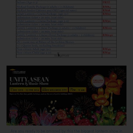
Are you ready to be amazed by this the biggest lantern show in