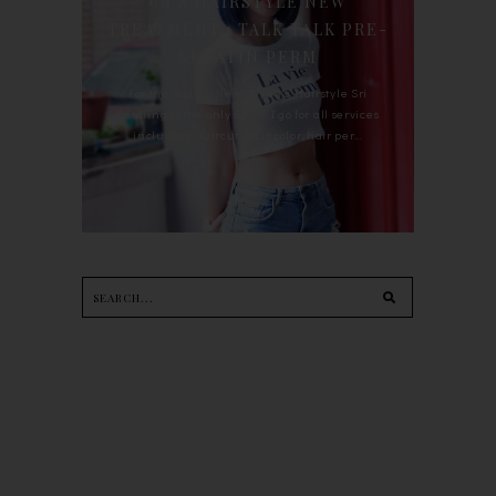
90'S HAIRSTYLE NEW
TREATMENT : TALK TALK PRE-
KERATIN PERM
For the last whole year, 90's Hairstyle Sri
Petaling is the only salon I go for all services
including haircut, hair color, hair per...