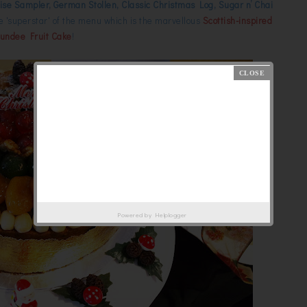
se Sampler, German Stollen, Classic Christmas Log, Sugar n’ Chai
e 'superstar' of the menu which is the marvellous
Scottish-inspired
undee Fruit Cake
!
Powered by
Helplogger