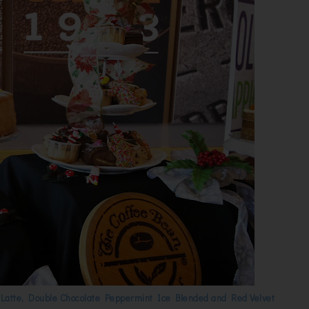
Latte, Double Chocolate Peppermint Ice Blended and Red Velvet