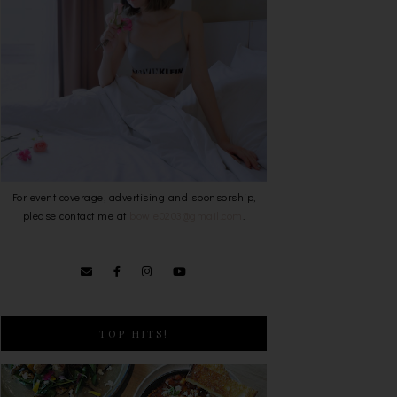
For event coverage, advertising and sponsorship,
please contact me at
bowie0203@gmail.com
.
TOP HITS!