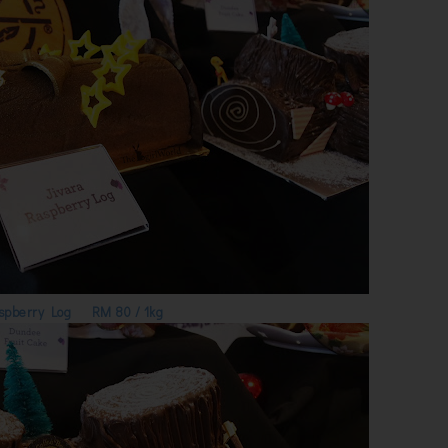
spberry Log RM 80 / 1kg