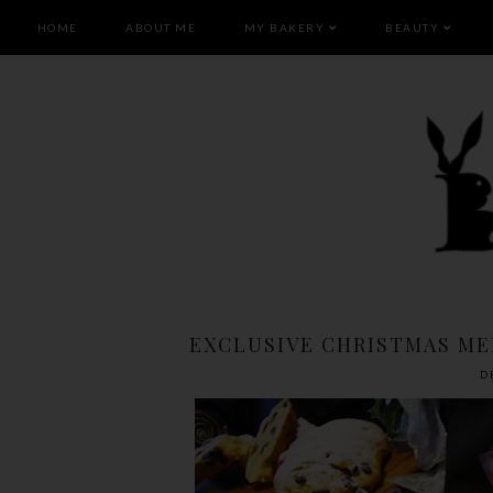
HOME
ABOUT ME
MY BAKERY
BEAUTY
EXCLUSIVE CHRISTMAS ME
D