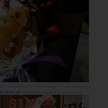
B&TL) ushers in the Joy of Christmas with Holiday Specials and
ef Johnny Loh
that will add a sparkle to your celebration.