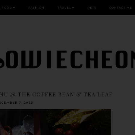
FOOD
FASHION
TRAVEL
PETS
CONTACT ME
NU @ THE COFFEE BEAN & TEA LEAF
ECEMBER 7, 2015