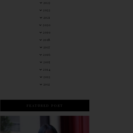
2023
2022
2021
2020
2019
2018
2017
2016
2015
2014
2013
2012
FEATURED POST