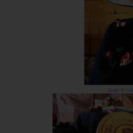
Sugar N' Cha