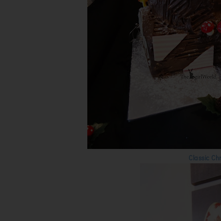
Classic C