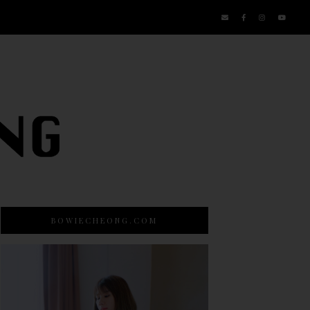
BOWIECHEONG.COM