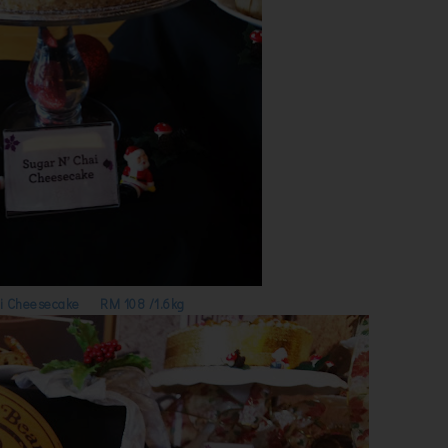
i Cheesecake RM 108 /1.6kg