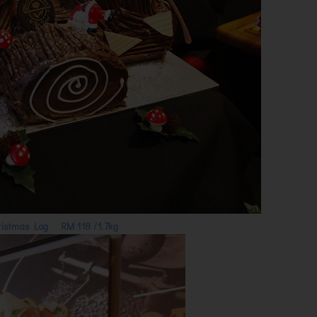
hristmas Log RM 118 /1.7kg