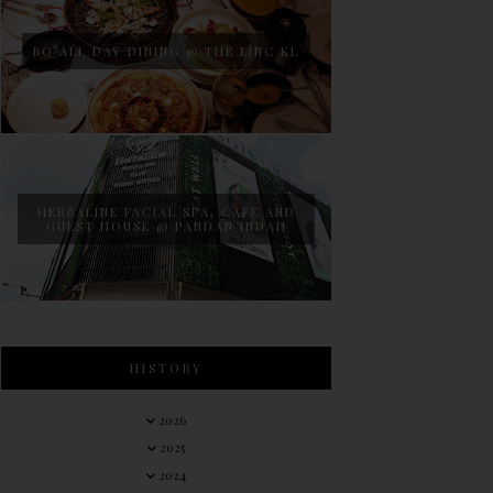
BO ALL DAY DINING @ THE LINC KL
HERBALINE FACIAL SPA, CAFE AND
GUEST HOUSE @ PANDAN INDAH
HISTORY
2026
2025
2024