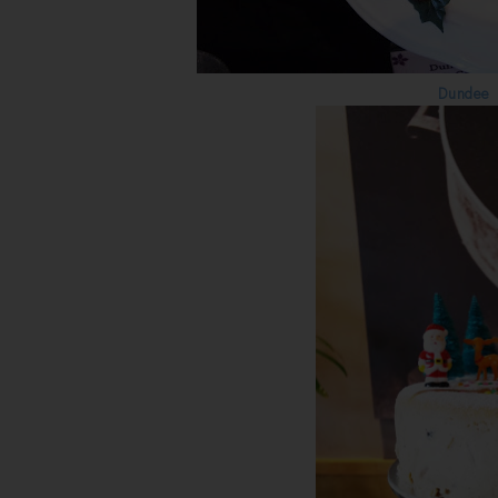
Dundee 