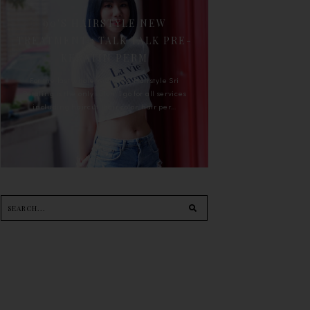
90'S HAIRSTYLE NEW
TREATMENT : TALK TALK PRE-
KERATIN PERM
For the last whole year, 90's Hairstyle Sri
Petaling is the only salon I go for all services
including haircut, hair color, hair per...