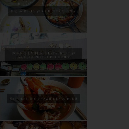
NAJ & BELLE @ COURTYARD SS15
SONGKHLA THAI RESTAURANT @
BANDAR PUTERI PUCHONG
SAN PENG BIG PRAWN MEE @ PUDU