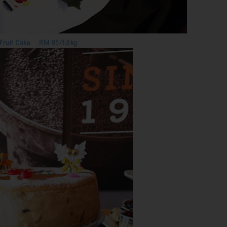
Fruit Cake RM 95/1.6kg