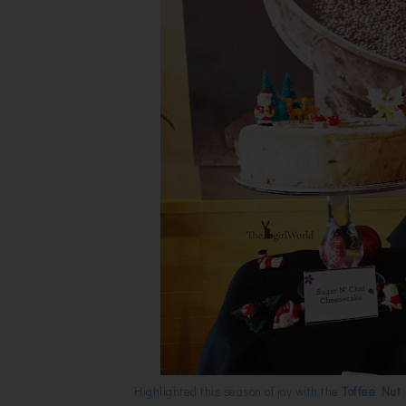
Highlighted this season of joy with the
Toffee Nut 