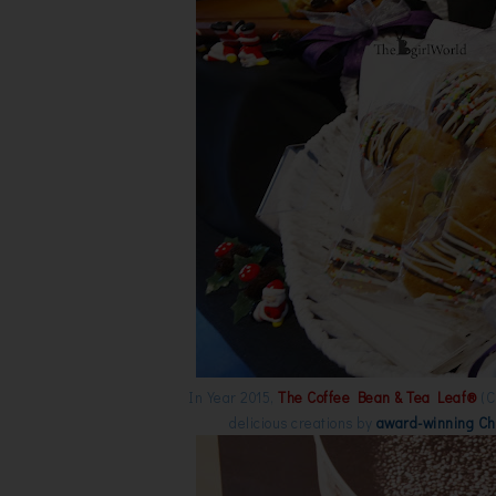
In Year 2015,
The Coffee Bean & Tea Leaf®
(C
delicious creations by
award-winning Ch