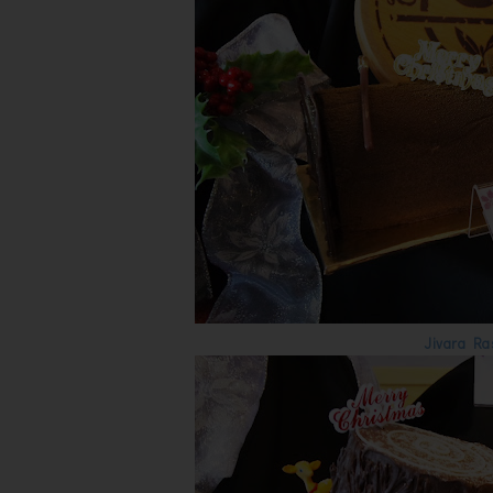
Jivara Ra