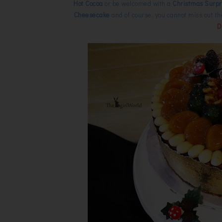
Hot Cocoa
or be welcomed with a
Christmas Surpri
Cheesecake
and of course, you cannot miss out th
D