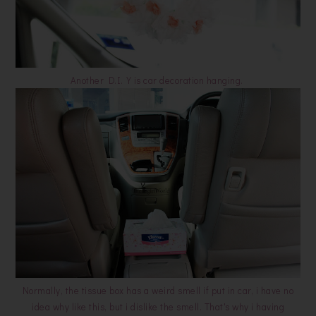
Another D.I.Y is car decoration hanging.
Normally, the tissue box has a weird smell if put in car, i have no
idea why like this, but i dislike the smell. That's why i having