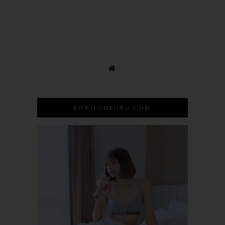
BOWIECHEONG.COM