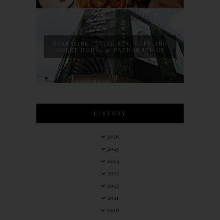
HERBALINE FACIAL SPA, CAFE AND
GUEST HOUSE @ PANDAN INDAH
HISTORY
2026
2025
2024
2023
2022
2021
2020