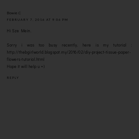
Bowie.C
FEBRUARY 7, 2016 AT 9:06 PM
Hi Sze Mein,
Sorry i was too busy recently, here is my tutorial :
http://thebgirlworld.blogspot.my/2016/02/diy-project-tissue-paper-
flowers-tutorial.html
Hope it will help u =)
REPLY