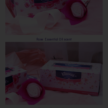
Rose Essential Oil scent