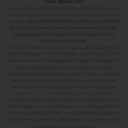
Cherry Blossom Scent
There is nothing like the smell of a freshly-washed laundry, cookies
and cake baking in the oven or a flower in bloom to put a smile on
your face.
Such wonderful scents simply make us feel better and
lift our spirits
.
Inhaling something fabulous can making us feel
more positive and nurturing, even when our environment is
stressful or overwhelming.
Economic recession, peoples are struggling with basics, stressful
with job. Although it is the little thing but it could help you to feel
better.
What is that?
Take a good scent! Smell is the most direct
sense. Regarding doctor said, human have to process the
information first with senses except smell. There is a substantial
body of research that supports the link between fragrance and
well-being, smell can changing your emotions and triggering
memories. Did you try throwback your memory with just an
unexpected whiff? For example, baby powder will makes you feel
joyful because this is the powerful scent we smell during toddler's
time and rated pieces of fabric as much softer when presented
with a lemon scent than they did when the same swatches were
presented with an animal-like odour.