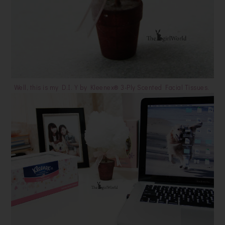
Well, this is my D.I.Y by Kleenex® 3-Ply Scented Facial Tissues.