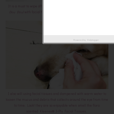
It is a must to wipe off my furkid's mouth
(Princess V and Golden
Dou Dou)
with facial tissue every time after meal to keep them
clean.
Powered by
Helplogger
I also will using facial tissues and dampened with warm water to
loosen the mucus and debris that collects around the eye from time
to time. Look! they are so enjoyable when smell the flora
scented Kleenex® 3-Ply Facial Tissues.