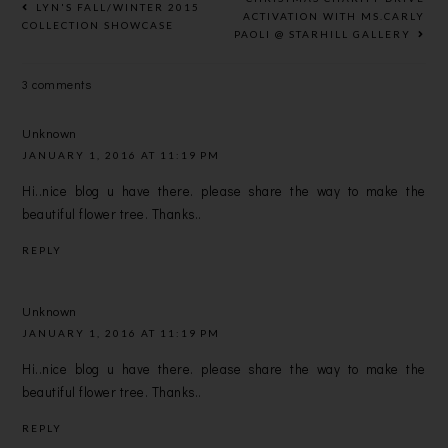
LYN'S FALL/WINTER 2015
YEAR
ACTIVATION WITH MS.CARLY
COLLECTION SHOWCASE
PAOLI @ STARHILL GALLERY
AHEAD!
3 comments
Unknown
JANUARY 1, 2016 AT 11:19 PM
Hi..nice blog u have there. please share the way to make the
beautiful flower tree. Thanks..
REPLY
Unknown
JANUARY 1, 2016 AT 11:19 PM
Hi..nice blog u have there. please share the way to make the
beautiful flower tree. Thanks..
REPLY