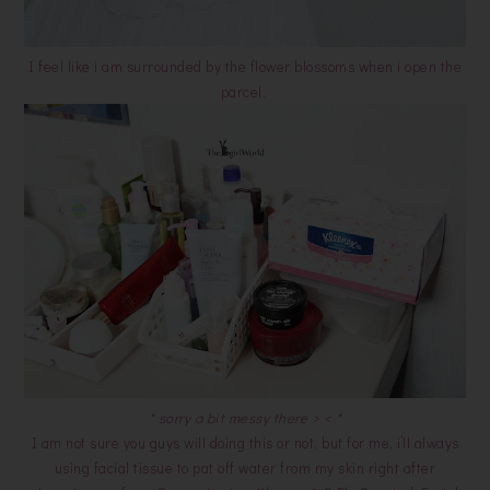
I feel like i am surrounded by the flower blossoms when i open the
parcel.
* sorry a bit messy there > < *
I am not sure you guys will doing this or not, but for me, i’ll always
using facial tissue to pat off water from my skin right after