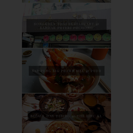
SONGKHLA THAI RESTAURANT @
BANDAR PUTERI PUCHONG
SAN PENG BIG PRAWN MEE @ PUDU
BO ALL DAY DINING @ THE LINC KL