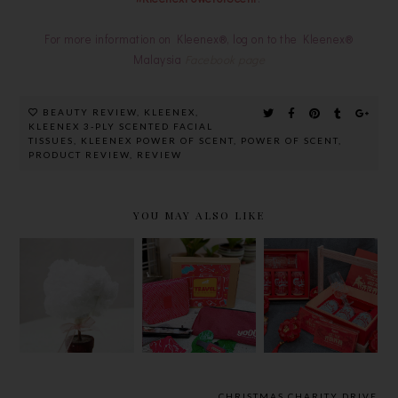
For more information on Kleenex®, log on to the Kleenex®
Malaysia
Facebook page
BEAUTY REVIEW
,
KLEENEX
,
KLEENEX 3-PLY SCENTED FACIAL
TISSUES
,
KLEENEX POWER OF SCENT
,
POWER OF SCENT
,
PRODUCT REVIEW
,
REVIEW
YOU MAY ALSO LIKE
D.I.Y
NO BILL
CHEERS
PROJECT |
SHOCKS
TOGETHER
TISSUE
WITH
WITH
PAPER
YOODO
CARLSBERG
FLOWERS
ROAM LIKE
FOR A
TUTORIAL
HOME
FIERY,
DURING
GOLD
TRAVEL
OXPICIOUS
CHRISTMAS CHARITY DRIVE