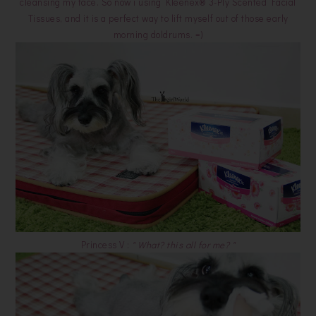
cleansing my face. So now i using Kleenex® 3-Ply Scented Facial
Tissues, and it is a perfect way to lift myself out of those early
morning doldrums. =)
Princess V :
" What? this all for me? "