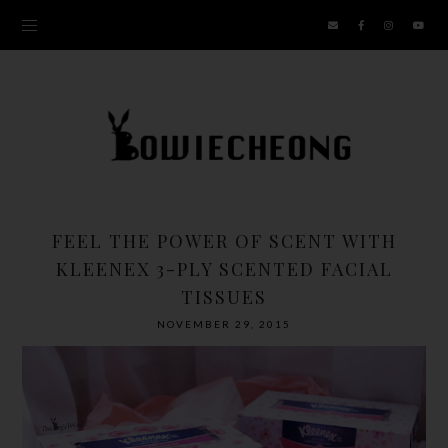
FEEL THE POWER OF SCENT WITH
KLEENEX 3-PLY SCENTED FACIAL
TISSUES
NOVEMBER 29, 2015