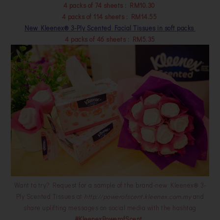
4 packs of 74 sheets : RM10.30
4 packs of 114 sheets : RM14.55
New Kleenex® 3-Ply Scented Facial Tissues in soft packs
4 packs of 46 sheets : RM5.35
Want to try? Request for a sample of the brand-new Kleenex® 3-
Ply Scented Tissues at
http://powerofscent.kleenex.com.my
and
share uplifting messages on social media with the hashtag
#KleenexPowerofScent
.