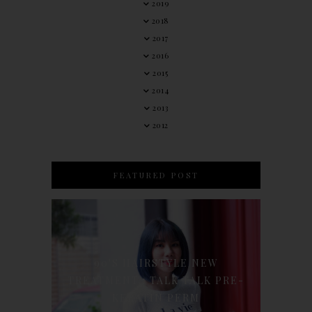
2019
2018
2017
2016
2015
2014
2013
2012
FEATURED POST
90'S HAIRSTYLE NEW
TREATMENT : TALK TALK PRE-
KERATIN PERM