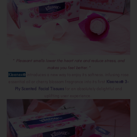
" Pleasant smells lower the heart rate and reduce stress, and
makes you feel better. "
Kleenex®
introduces a new way to enjoy its softness, infusing rose
essential oil or cherry blossom fragrance into its first
Kleenex® 3-
Ply Scented Facial Tissues
for an absolutely delightful and
uplifting user experience.