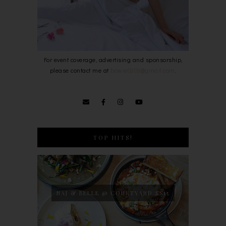
For event coverage, advertising and sponsorship,
please contact me at
bowie0203@gmail.com
.
TOP HITS!
NAJ & BELLE @ COURTYARD SS15