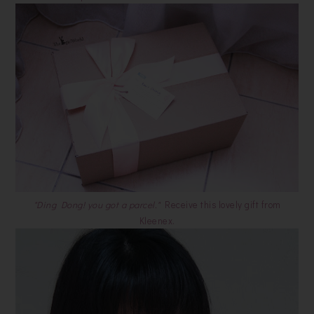
"Ding Dong! you got a parcel."
Receive this lovely gift from
Kleenex.