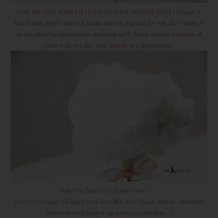
Love the flora scents of this 2 different scented facial tissues, it
has a soft smell, none of those scents pop out for me. So i make it
as my desktop decoration, enjoying with these smells anytime, it
cheers up my day and banish my depression.
See! my beautiful flower tree. ^^
p/s : if you wish to learn how to make this tissue flower, comment
below and i'll blog it as soon as possible. =)