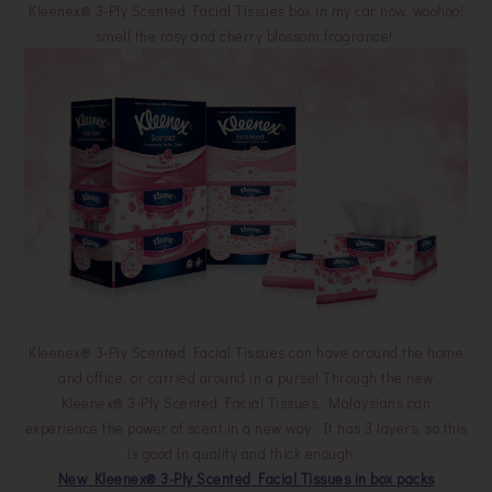
Kleenex® 3-Ply Scented Facial Tissues box in my car now, woohoo!
smell the rosy and cherry blossom fragrance!
Kleenex® 3-Ply Scented Facial Tissues can have around the home
and office, or carried around in a purse! Through the new
Kleenex® 3-Ply Scented Facial Tissues, Malaysians can
experience the power of scent in a new way. It has 3 layers, so this
is good in quality and thick enough.
New Kleenex® 3-Ply Scented Facial Tissues in box packs