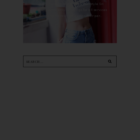
For the last whole year, 90's Hairstyle Sri
Petaling is the only salon I go for all services
including haircut, hair color, hair per...