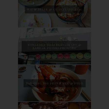
NAJ & BELLE @ COURTYARD SS15
SONGKHLA THAI RESTAURANT @
BANDAR PUTERI PUCHONG
SAN PENG BIG PRAWN MEE @ PUDU