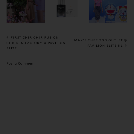
LAUNCHED
SERUM
DORAEMON
NEW
EXPERT
ANESSA
HYDRA
WITH
PERFECT
RANGE
PRECISE
UV
WITH 72-
FORMULA
SUNSCREE
HR
FOR
N
FIRST CHIR CHIR FUSION
MAK'S CHEE 2ND OUTLET @
CONTINUO
HIGHEST
SKINCARE
CHICKEN FACTORY @ PAVILION
PAVILION ELITE KL
ELITE
US
EFFICACY
MILK
HYDRATIO
Post a Comment
N EFFECT