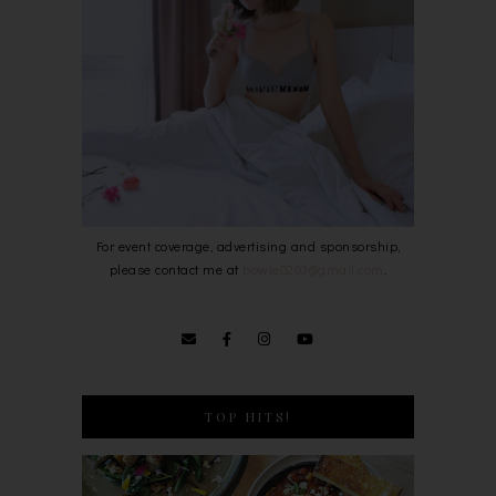
For event coverage, advertising and sponsorship,
please contact me at
bowie0203@gmail.com
.
TOP HITS!