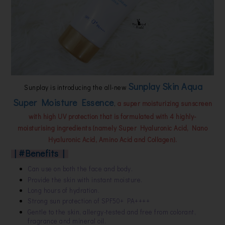
Sunplay Skin Aqua
Sunplay is introducing the all-new
Super Moisture Essence
,
a super moisturizing sunscreen
with high UV protection that is formulated with 4 highly-
moisturising ingredients (namely Super Hyaluronic Acid, Nano
Hyaluronic Acid, Amino Acid and Collagen).
| #Benefits |
Can use on both the face and body.
Provide the skin with instant moisture.
Long hours of hydration.
Strong sun protection of SPF50+ PA++++
Gentle to the skin, allergy-tested and free from colorant,
fragrance and mineral oil.