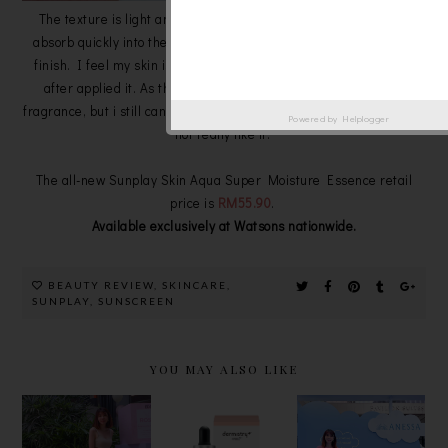
The texture is light and watery, easy to spread on my skin and
absorb quickly into the skin to gives the application a weightless
finish. I feel my skin is non-greasy and i like its lightweight feel
after applied it. As the product description say that is free of
fragrance, but i still can smell a very mild 'sunscreen scent' which i
Powered by
Helplogger
not really like it.
The all-new Sunplay Skin Aqua Super Moisture Essence retail
price is
RM55.90
.
Available exclusively at Watsons nationwide.
BEAUTY REVIEW
,
SKINCARE
,
SUNPLAY
,
SUNSCREEN
YOU MAY ALSO LIKE
GARDEN OF
DERMISTRY
LIMITED
EDEN
+ , THE
EDITION