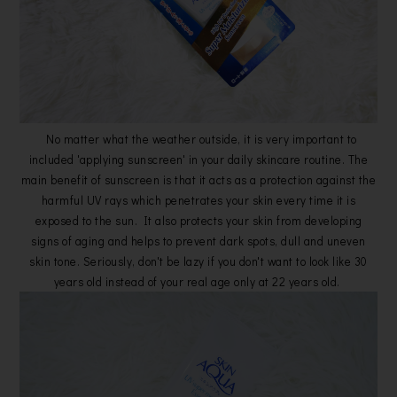
No matter what the weather outside, it is very important to
included 'applying sunscreen' in your daily skincare routine. The
main benefit of sunscreen is that it acts as a protection against the
harmful UV rays which penetrates your skin every time it is
exposed to the sun. It also protects your skin from developing
signs of aging and helps to prevent dark spots, dull and uneven
skin tone. Seriously, don't be lazy if you don't want to look like 30
years old instead of your real age only at 22 years old.