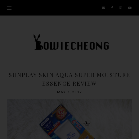
SUNPLAY SKIN AQUA SUPER MOISTURE
ESSENCE REVIEW
MAY 7, 2017