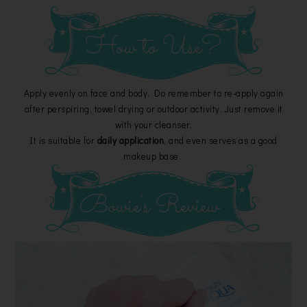
Apply evenly on face and body. Do remember to re-apply again
after perspiring, towel drying or outdoor activity. Just remove it
with your cleanser.
It is suitable for
daily application
, and even serves as a good
makeup base.