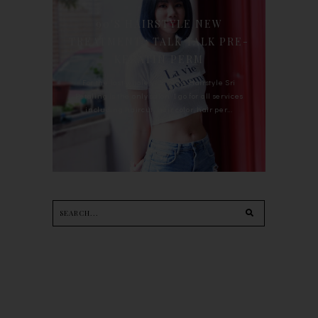
90'S HAIRSTYLE NEW
TREATMENT : TALK TALK PRE-
KERATIN PERM
For the last whole year, 90's Hairstyle Sri
Petaling is the only salon I go for all services
including haircut, hair color, hair per...