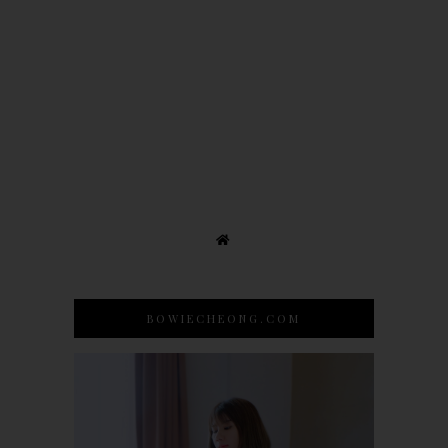
BOWIECHEONG.COM