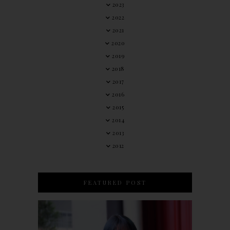
2023
2022
2021
2020
2019
2018
2017
2016
2015
2014
2013
2012
FEATURED POST