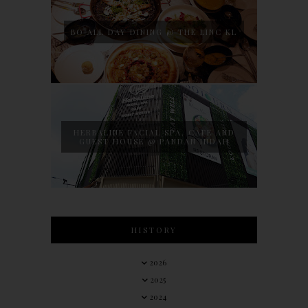
BO ALL DAY DINING @ THE LINC KL
HERBALINE FACIAL SPA, CAFE AND
GUEST HOUSE @ PANDAN INDAH
HISTORY
2026
2025
2024