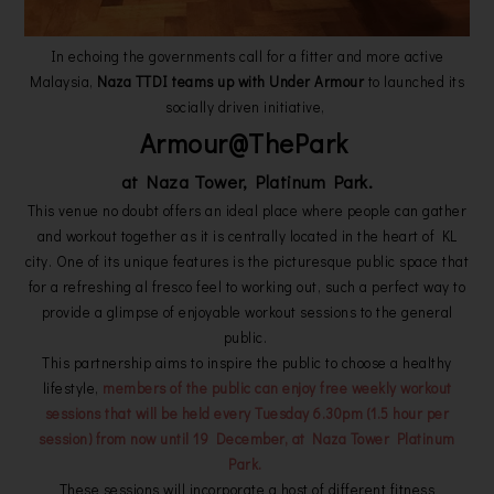
In echoing the governments call for a fitter and more active
Malaysia,
Naza TTDI teams up with Under Armour
to launched its
socially driven initiative,
Armour@ThePark
at Naza Tower, Platinum Park.
This venue no doubt offers an ideal place where people can gather
and workout together as it is centrally located in the heart of KL
city. One of its unique features is the picturesque public space that
for a refreshing al fresco feel to working out, such a perfect way to
provide a glimpse of enjoyable workout sessions to the general
public.
This partnership aims to inspire the public to choose a healthy
lifestyle,
members of the public can enjoy free weekly workout
sessions that will be held every Tuesday 6.30pm (1.5 hour per
session) from now until 19 December, at Naza Tower Platinum
Park.
These sessions will incorporate a host of different fitness