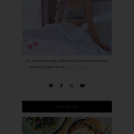
For event coverage, advertising and sponsorship,
please contact me at
bowie0203@gmail.com
.
TOP HITS!