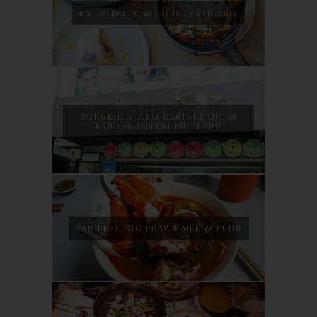
NAJ & BELLE @ COURTYARD SS15
SONGKHLA THAI RESTAURANT @
BANDAR PUTERI PUCHONG
SAN PENG BIG PRAWN MEE @ PUDU