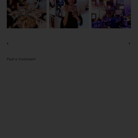
2018 @ LAI
HUBBA,
MYTOWN
CHING
THE GOAN-
SHOPPING
YUEN 荔晶
INDIAN
CENTRE
園
CUISINE
Post a Comment