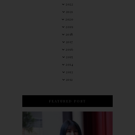
2022
2021
2020
2019
2018
2017
2016
2015
2014
2013
2012
FEATURED POST