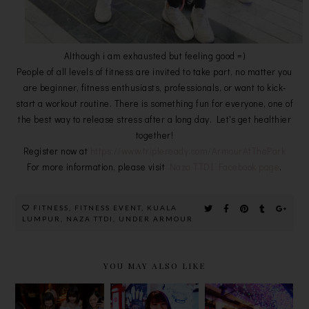
Although i am exhausted but feeling good =)
People of all levels of fitness are invited to take part, no matter you
are beginner, fitness enthusiasts, professionals, or want to kick-
start a workout routine. There is something fun for everyone, one of
the best way to release stress after a long day. Let's get healthier
together!
Register now at
https://www.tripleready.com/ArmourAtThePark
For more information, please visit
Naza TTDI Facebook page
.
FITNESS
,
FITNESS EVENT
,
KUALA
LUMPUR
,
NAZA TTDI
,
UNDER ARMOUR
YOU MAY ALSO LIKE
CNY MENU
GOA BY
SOFTREE @