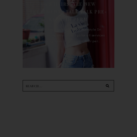
90'S HAIRSTYLE NEW
TREATMENT : TALK TALK PRE-
KERATIN PERM
For the last whole year, 90's Hairstyle Sri
Petaling is the only salon I go for all services
including haircut, hair color, hair per...