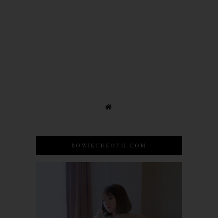
BOWIECHEONG.COM