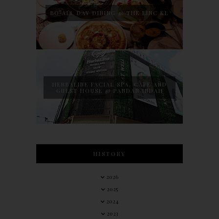
BO ALL DAY DINING @ THE LINC KL
HERBALINE FACIAL SPA, CAFE AND
GUEST HOUSE @ PANDAN INDAH
HISTORY
2026
2025
2024
2023