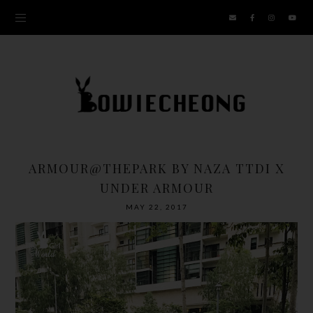
ARMOUR@THEPARK BY NAZA TTDI X
UNDER ARMOUR
MAY 22, 2017