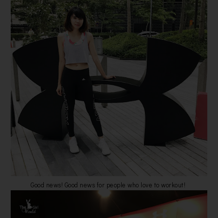
Good news! Good news for people who love to workout!