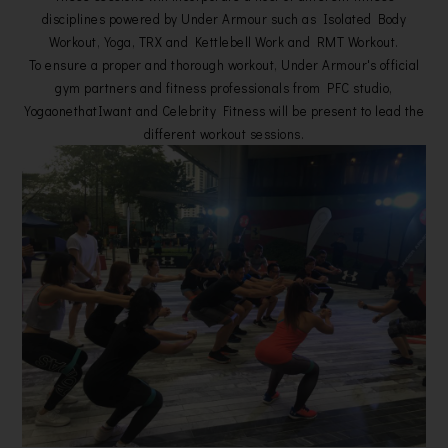
disciplines powered by Under Armour such as Isolated Body
Workout, Yoga, TRX and Kettlebell Work and RMT Workout.
To ensure a proper and thorough workout, Under Armour's official
gym partners and fitness professionals from PFC studio,
YogaonethatIwant and Celebrity Fitness will be present to lead the
different workout sessions.