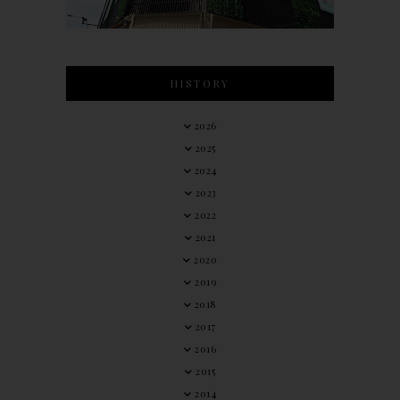
HISTORY
2026
2025
2024
2023
2022
2021
2020
2019
2018
2017
2016
2015
2014