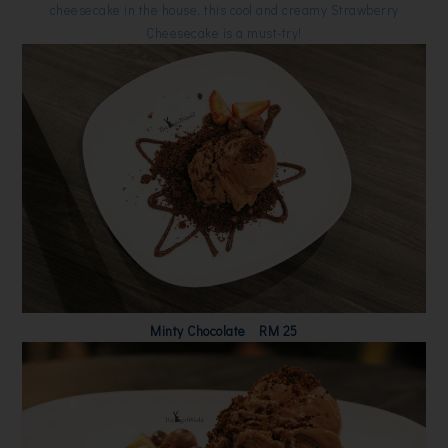
cheesecake in the house, this cool and creamy Strawberry
Cheesecake is a must-try!
Minty Chocolate RM 25