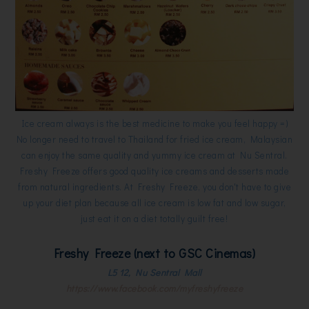
Ice cream always is the best medicine to make you feel happy =)
No longer need to travel to Thailand for fried ice cream, Malaysian
can enjoy the same quality and yummy ice cream at Nu Sentral.
Freshy Freeze offers good quality ice creams and desserts made
from natural ingredients. At Freshy Freeze, you don't have to give
up your diet plan because all ice cream is low fat and low sugar,
just eat it on a diet totally guilt free!
Freshy Freeze (next to GSC Cinemas)
L5 12, Nu Sentral Mall
https://www.facebook.com/myfreshyfreeze