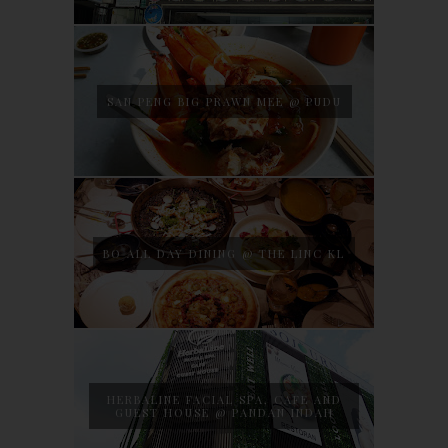
SAN PENG BIG PRAWN MEE @ PUDU
BO ALL DAY DINING @ THE LINC KL
HERBALINE FACIAL SPA, CAFE AND
GUEST HOUSE @ PANDAN INDAH