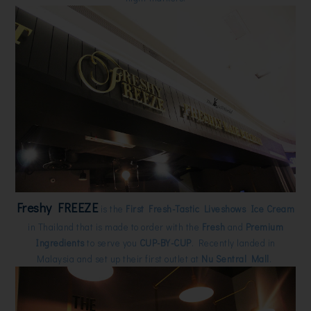
Freshy FREEZE
is the
First Fresh-Tastic Liveshows Ice Cream
in Thailand that is made to order with the
Fresh
and
Premium
Ingredients
to serve you
CUP-BY-CUP
. Recently landed in
Malaysia and set up their first outlet at
Nu Sentral Mall
.