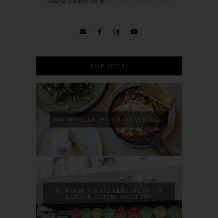
please contact me at
bowie0203@gmail.com
.
TOP HITS!
NAJ & BELLE @ COURTYARD SS15
SONGKHLA THAI RESTAURANT @
BANDAR PUTERI PUCHONG