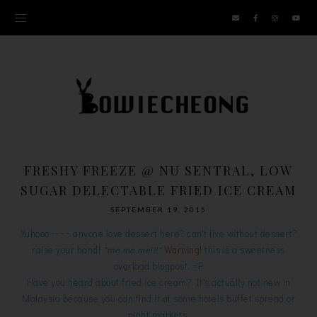
FRESHY FREEZE @ NU SENTRAL, LOW
SUGAR DELECTABLE FRIED ICE CREAM
SEPTEMBER 19, 2015
Yuhooo~~~~ anyone love dessert here? can't live without dessert?
raise your hand!
*me me me!!!*
Warning!
this is a sweetness
overload blogpost. =P
Have you heard about fried ice cream? It's actually not new in
Malaysia because you can find it at some hotels buffet spread or
night markets.