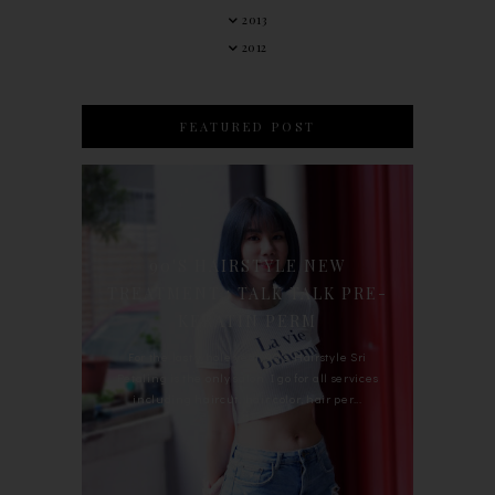
2013
2012
FEATURED POST
90'S HAIRSTYLE NEW
TREATMENT : TALK TALK PRE-
KERATIN PERM
For the last whole year, 90's Hairstyle Sri
Petaling is the only salon I go for all services
including haircut, hair color, hair per...