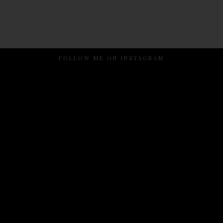
FOLLOW ME ON INSTAGRAM