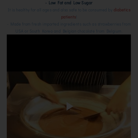
- Low Fat and Low Sugar
It is healthy for all ages and also safe to be consumed by
diabetics
patients
!
- Made from fresh imported ingredients such as strawberries from
USA or South Korea and Belgian chocolate from Belgium.