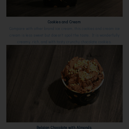
Cookies and Cream
Compare with other brand ice cream, this cookies and cream ice
cream is less sweet but doesn't spoil the taste. It is wonderfully
creamy, rich, and with tasty crunchy chocolate cookies.
Belgian Chocolate with Almonds