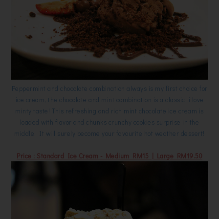
Peppermint and chocolate combination always is my first choice for
ice cream, the chocolate and mint combination is a classic, i love
minty taste! This refreshing and rich mint chocolate ice cream is
loaded with flavor and chunks crunchy cookies surprise in the
middle. It will surely become your favourite hot weather dessert!
Price : Standard Ice Cream - Medium RM15 | Large RM19.50