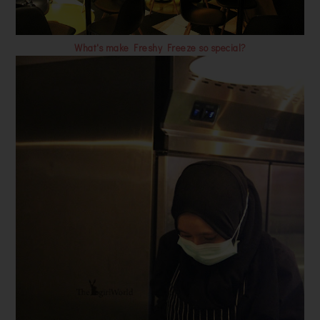
What's make Freshy Freeze so special?