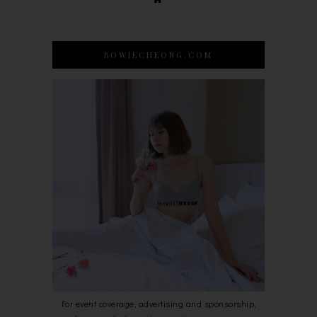
BOWIECHEONG.COM
For event coverage, advertising and sponsorship,