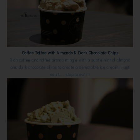
Coffee Toffee with Almonds & Dark Chocolate Chips
Rich coffee and toffee aroma mingle with a subtle hint of almond
and dark chocolate chips to create a delectable ice cream, i just
can't..... stop to eat it!