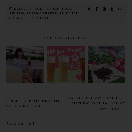
DESSERT
,
FOOD HUNTER
,
FOOD
REVIEW
,
FRESHY FREEZE
,
FRIED ICE
CREAM
,
NU SENTRAL
YOU MAY ALSO LIKE
许留山的全新
许留山全马首
A SWEET
GRAB & GO
创的咸味椰奶
RAYA WITH
天然健康飲品
盖、黑枸杞果
CALIFORNI
及甜品系列，
茶还有带着
A RAISINS
让你帶著走、
走、走着吃的
AND
走著喝、喝著
潮捞！
RAISIN-
潮！
INSPIRED
DISHES BY
SAKAE SUSHI AWESOME 18TH
HAPPY 5TH BIRTHDAY MY
CHEF
BIRTHDAY WITH LAUNCH OF
GOLDEN DOU DOU
NEW MENU!
ROHANI
JELANI
Post a Comment