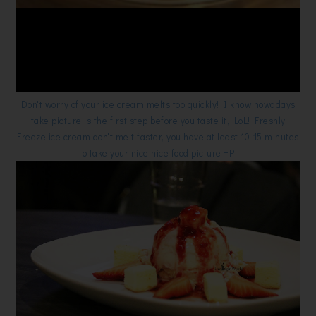
Don't worry of your ice cream melts too quickly! I know nowadays
take picture is the first step before you taste it, LoL! Freshly
Freeze ice cream don't melt faster, you have at least 10-15 minutes
to take your nice nice food picture =P