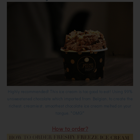
Highly recommended! This ice cream is too good to eat! Using 99%
unsweetened chocolate which imported from Belgian, to create the
richest, creamiest, smoothest chocolate ice cream melted on your
tongue. *OMG!*
How to order?