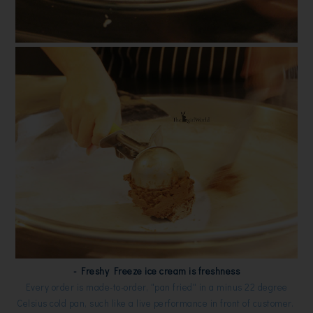
- Freshy Freeze ice cream is freshness
Every order is made-to-order, "pan fried" in a minus 22 degree
Celsius cold pan, such like a live performance in front of customer.