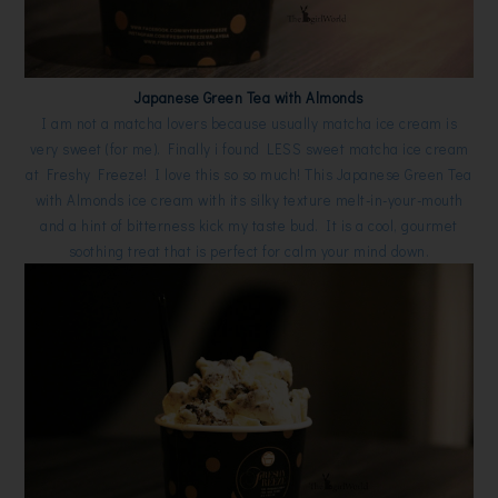
Japanese Green Tea with Almonds
I am not a matcha lovers because usually matcha ice cream is
very sweet (for me). Finally i found LESS sweet matcha ice cream
at Freshy Freeze! I love this so so much! This Japanese Green Tea
with Almonds ice cream with its silky texture melt-in-your-mouth
and a hint of bitterness kick my taste bud. It is a cool, gourmet
soothing treat that is perfect for calm your mind down.