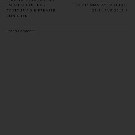
DARK
FACIAL SCULPTING /
TECHBIZ @MALAYSIA IT FAIR
CONTOURING @ PREMIER
28-31 AUG 2015
SPOTS
CLINIC TTDI
Post a Comment