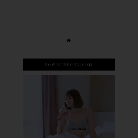
BOWIECHEONG.COM