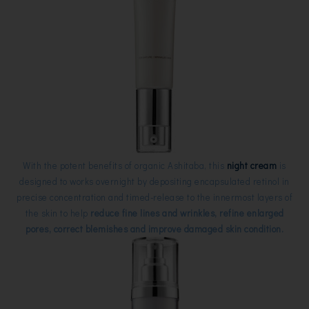
With the potent benefits of organic Ashitaba, this
night cream
is
designed to works overnight by depositing encapsulated retinol in
precise concentration and timed-release to the innermost layers of
the skin to help
reduce fine lines and wrinkles, refine enlarged
pores, correct blemishes and improve damaged skin condition.