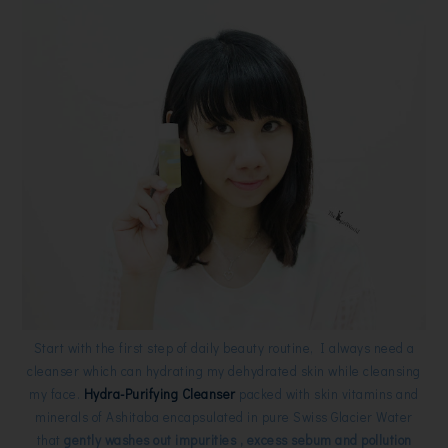
Start with the first step of daily beauty routine, I always need a
cleanser which can hydrating my dehydrated skin while cleansing
my face.
Hydra-Purifying Cleanser
packed with skin vitamins and
minerals of Ashitaba encapsulated in pure Swiss Glacier Water
that
gently washes out impurities , excess sebum and pollution