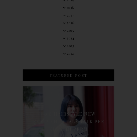
2018
2017
2016
2015
2014
2013
2012
FEATURED POST
90'S HAIRSTYLE NEW
TREATMENT : TALK TALK PRE-
KERATIN PERM