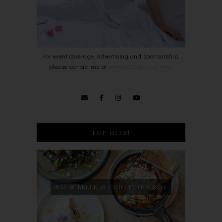
For event coverage, advertising and sponsorship,
please contact me at
bowie0203@gmail.com
.
TOP HITS!
NAJ & BELLE @ COURTYARD SS15