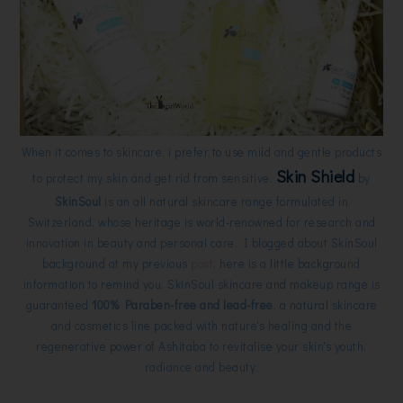
When it comes to skincare, i prefer to use mild and gentle products
Skin Shield
to protect my skin and get rid from sensitive.
by
SkinSoul
is an all natural skincare range formulated in
Switzerland, whose heritage is world-renowned for research and
innovation in beauty and personal care. I blogged about SkinSoul
background at my previous
post
, here is a little background
information to remind you. SkinSoul skincare and makeup range is
guaranteed
100% Paraben-free and lead-free
, a natural skincare
and cosmetics line packed with nature's healing and the
regenerative power of Ashitaba to revitalise your skin's youth,
radiance and beauty.