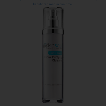
beauty regimen in one time.