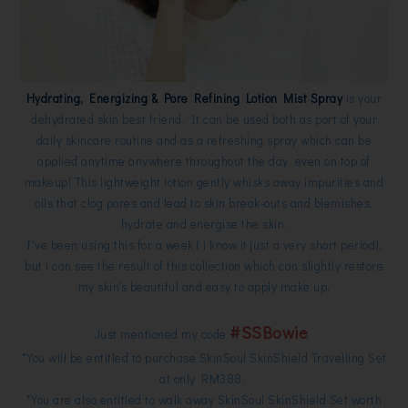
Hydrating, Energizing & Pore Refining Lotion Mist Spray
is your
dehydrated skin best friend. It can be used both as port of your
daily skincare routine and as a refreshing spray which can be
applied anytime anywhere throughout the day, even on top of
makeup! This lightweight lotion gently whisks away impurities and
oils that clog pores and lead to skin break-outs and blemishes,
hydrate and energise the skin.
I've been using this for a week ( i know it just a very short period),
but i can see the result of this collection which can slightly restore
my skin's beautiful and easy to apply make up.
#SSBowie
Just mentioned my code
,
*You will be entitled to purchase SkinSoul SkinShield Travelling Set
at only RM388.
*You are also entitled to walk away SkinSoul SkinShield Set worth