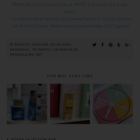
RM100 by minimum purchase of RM100 and above in a single
receipt.
*You need to show the blog you followed (which is my blog la!) and
Like SkinSoul Social Media to enjoy this privilege. (T&C Applied)
BEAUTY REVIEW
,
SKINCARE
,
SKINSOUL
,
SKINSOUL SKINSHIELD
TRAVELLING SET
YOU MAY ALSO LIKE
NEW
TONE MY
HADA LABO
MELANO
LIP BALM,
UPGRADED
CC,
THE ALL
PREMIUM
JAPAN’S
NEW
WHITENIN
VITAMIN C
COLOUR
G RANGE
PREMIUM
CORRECTI
ESSENCE
NG LIP
TO REDUCE
BALM
BOTOX INJECTION FOR