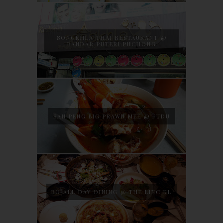
SONGKHLA THAI RESTAURANT @
BANDAR PUTERI PUCHONG
SAN PENG BIG PRAWN MEE @ PUDU
BO ALL DAY DINING @ THE LINC KL