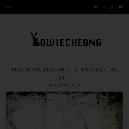
SKINSOUL SKINSHIELD TRAVELLING
SET
AUGUST 18, 2015