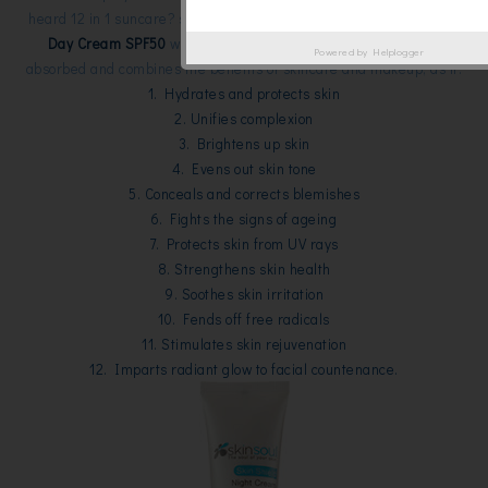
heard 12 in 1 suncare? sounds powerful huh?! This
12-in-1 Suncare
Day Cream SPF50
with cream base but light textured, easily
Powered by
Helplogger
absorbed and combines the benefits of skincare and makeup, as it:
1. Hydrates and protects skin
2. Unifies complexion
3. Brightens up skin
4. Evens out skin tone
5. Conceals and corrects blemishes
6. Fights the signs of ageing
7. Protects skin from UV rays
8. Strengthens skin health
9. Soothes skin irritation
10. Fends off free radicals
11. Stimulates skin rejuvenation
12. Imparts radiant glow to facial countenance.