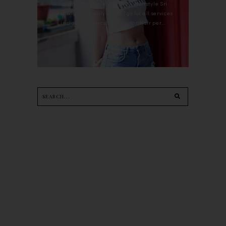
For the last whole year, 90's Hairstyle Sri
Petaling is the only salon I go for all services
including haircut, hair color, hair per...