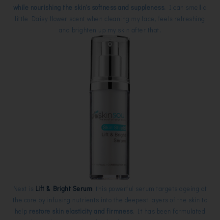
while nourishing the skin's softness and suppleness.
I can smell a
little Daisy flower scent when cleaning my face, feels refreshing
and brighten up my skin after that.
Next is
Lift & Bright Serum
, this powerful serum targets ageing at
the core by infusing nutrients into the deepest layers of the skin to
help
restore skin elasticity and firmness
. It has been formulated