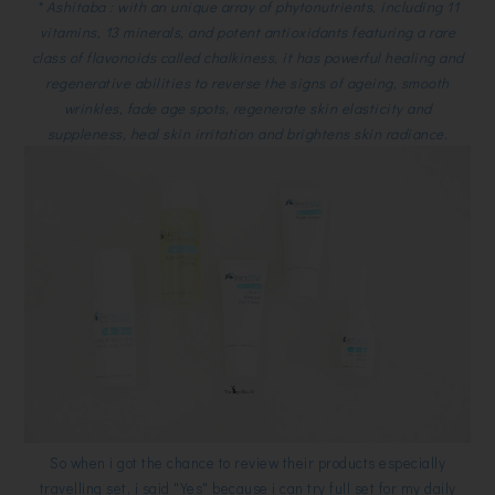
* Ashitaba : with an unique array of phytonutrients, including 11
vitamins, 13 minerals, and potent antioxidants featuring a rare
class of flavonoids called chalkiness, it has powerful healing and
regenerative abilities to reverse the signs of ageing, smooth
wrinkles, fade age spots, regenerate skin elasticity and
suppleness, heal skin irritation and brightens skin radiance.
So when i got the chance to review their products especially
travelling set, i said "Yes" because i can try full set for my daily