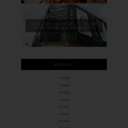
HERBALINE FACIAL SPA, CAFE AND
GUEST HOUSE @ PANDAN INDAH
HISTORY
2026
2025
2024
2023
2022
2021
2020
2019