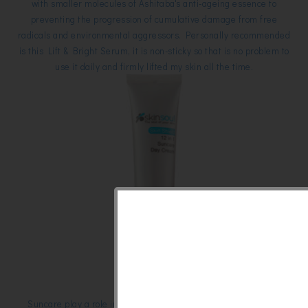
with smaller molecules of Ashitaba's anti-ageing essence to
preventing the progression of cumulative damage from free
radicals and environmental aggressors. Personally recommended
is this Lift & Bright Serum, it is non-sticky so that is no problem to
use it daily and firmly lifted my skin all the time.
Suncare play a role in our daily beauty regime, have you ever