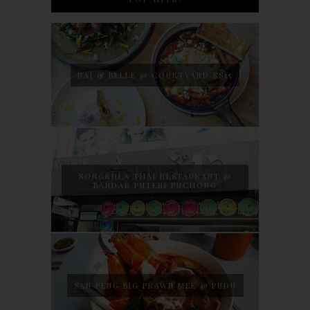
NAJ & BELLE @ COURTYARD SS15
SONGKHLA THAI RESTAURANT @
BANDAR PUTERI PUCHONG
SAN PENG BIG PRAWN MEE @ PUDU