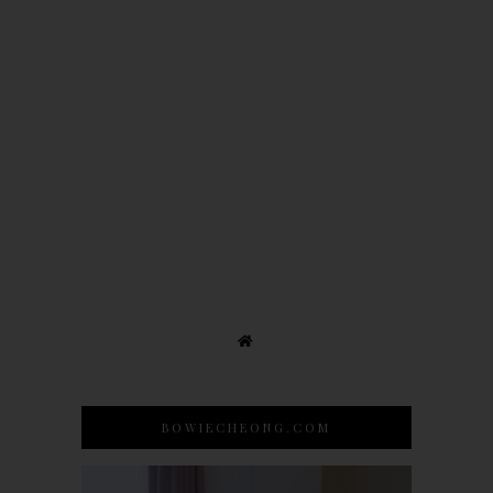
BOWIECHEONG.COM