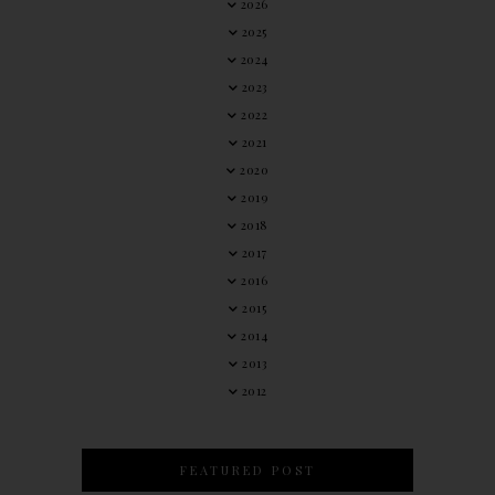
2026
2025
2024
2023
2022
2021
2020
2019
2018
2017
2016
2015
2014
2013
2012
FEATURED POST