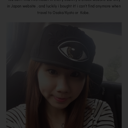
in Japan website , and luckily i bought it! i can't find anymore when
travel to Osaka/Kyoto or Kobe.