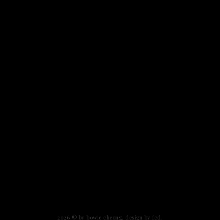
2026 ©
by bowie cheong
.
design by fcd
.