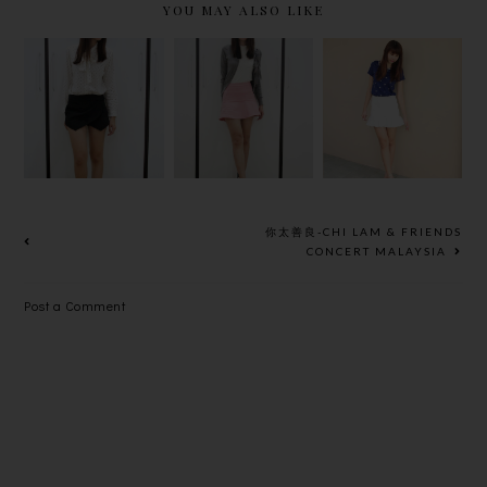
YOU MAY ALSO LIKE
SOUL OF
PEARL AND
BOW~*
MERRY
FLARED
CHRISTMAS
你太善良-CHI LAM & FRIENDS
CONCERT MALAYSIA
Post a Comment