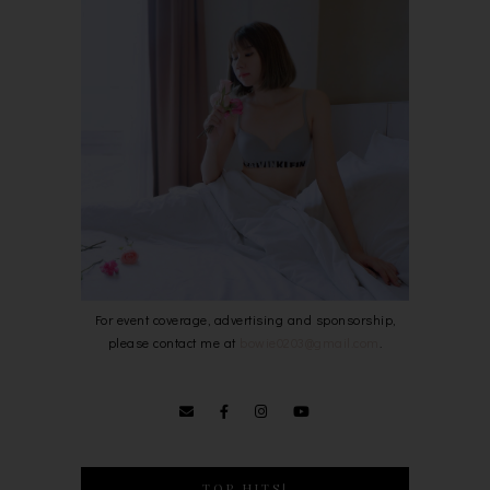
For event coverage, advertising and sponsorship,
please contact me at
bowie0203@gmail.com
.
TOP HITS!