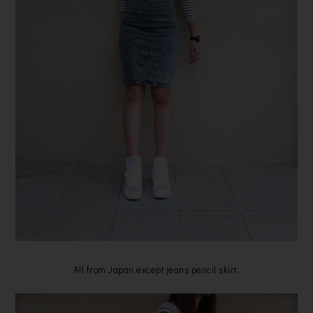
All from Japan except jeans pencil skirt.