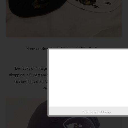
Kenzo x New Era fall/winter 2013 collection
" Eye "
How lucky am i to grab these two at my last day last minute
shopping! still remember that time is 10pm and all escalator are
lock and only able to going down and this collection was just
released. weeeeeee! ^^
Powered by
Helplogger