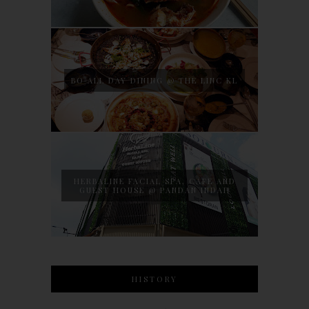
BO ALL DAY DINING @ THE LINC KL
HERBALINE FACIAL SPA, CAFE AND
GUEST HOUSE @ PANDAN INDAH
HISTORY