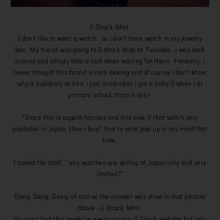
G Shock Mini
I don't like to wear a watch , so i don't have watch in my jewelry
box. My friend was going to G shock shop at Fukuoka , i was walk
around and simply take a look when waiting for them. Honestly, i
never thought this brand is nice looking and of course i don't know
why it suddenly so hits, i just remember i got a baby G when i at
primary school, thats it only!
"Since this is superb famous and hits now, if that watch only
available in Japan, then i buy!" that is what pop up in my mind that
time.
I asked the staff, " any watches are selling at Japan only and very
limited?"
Deng Deng Deng, of course the answer was show in that picture
above - G Shock Mini.
You can't find this model in every country G Shock website but only