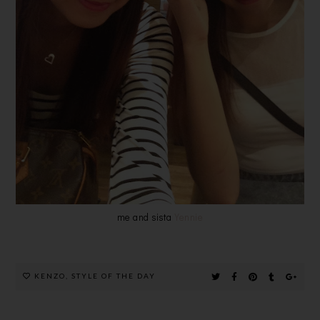
me and sista
Yennie
KENZO
,
STYLE OF THE DAY