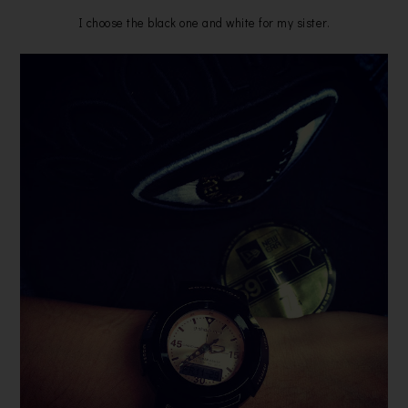
I choose the black one and white for my sister.