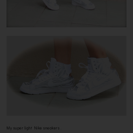
My super light Nike sneakers .