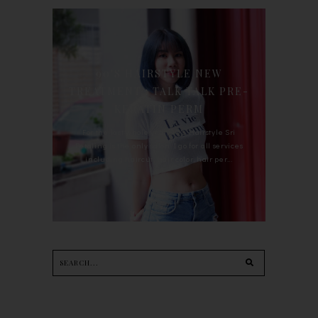
90'S HAIRSTYLE NEW
TREATMENT : TALK TALK PRE-
KERATIN PERM
For the last whole year, 90's Hairstyle Sri
Petaling is the only salon I go for all services
including haircut, hair color, hair per...