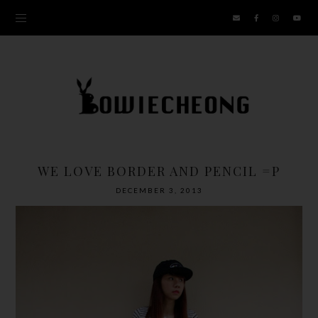
WE LOVE BORDER AND PENCIL =P
DECEMBER 3, 2013