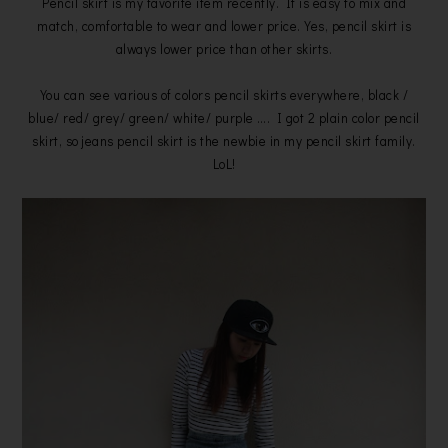
Pencil skirt is my favorite item recently. It is easy to mix and
match, comfortable to wear and lower price. Yes, pencil skirt is
always lower price than other skirts.
You can see various of colors pencil skirts everywhere, black /
blue/ red/ grey/ green/ white/ purple …. I got 2 plain color pencil
skirt, so jeans pencil skirt is the newbie in my pencil skirt family.
LoL!