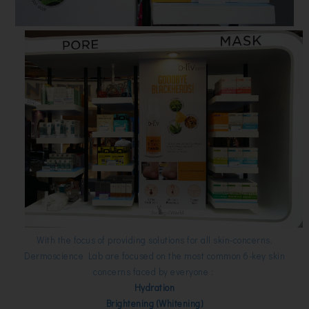
With the focus of providing solutions for all skin-concerns,
Dermoscience Lab are focused on the most common 6-key skin
concerns faced by everyone :
Hydration
Brightening (Whitening)