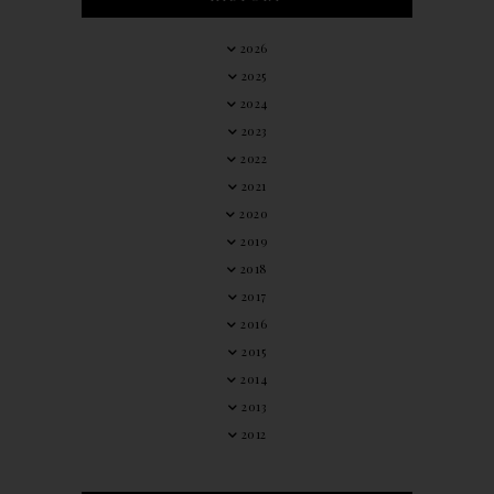
2026
2025
2024
2023
2022
2021
2020
2019
2018
2017
2016
2015
2014
2013
2012