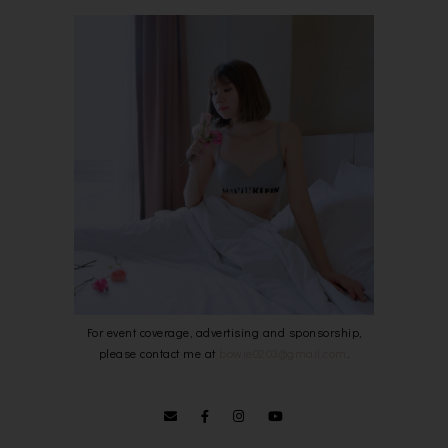
For event coverage, advertising and sponsorship,
please contact me at
bowie0203@gmail.com
.