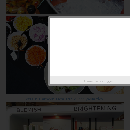
Powered by
Helplogger
Was in Dermoscience Lab launch yesterday.