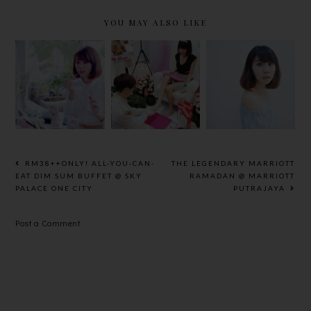
YOU MAY ALSO LIKE
ELEANOR,
BE A
[REVIEW]
BEING
PRINCESS
PUPA
BEAUTIFUL
BEAUTY
MILANO
NEVER
AFFAIR BY
PINK MUSE
GOES OUT
SASA &
LIMITED
OF ART
BABY FOOT
COLLECTI
ON
RM38++ONLY! ALL-YOU-CAN-
THE LEGENDARY MARRIOTT
EAT DIM SUM BUFFET @ SKY
RAMADAN @ MARRIOTT
PALACE ONE CITY
PUTRAJAYA
Post a Comment