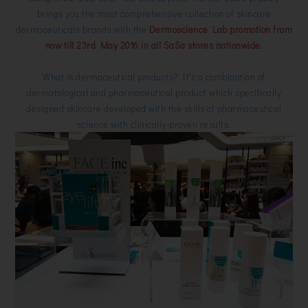
brings you the most comprehensive collection of skincare
dermaceuticals brands with the
Dermoscience Lab promotion from
now till 23rd May 2016 in all SaSa stores nationwide.
What is dermaceutical products? It's a combination of
dermatological and pharmaceutical product which specifically
designed skincare developed with the skills of pharmaceutical
science with clinically-proven results.