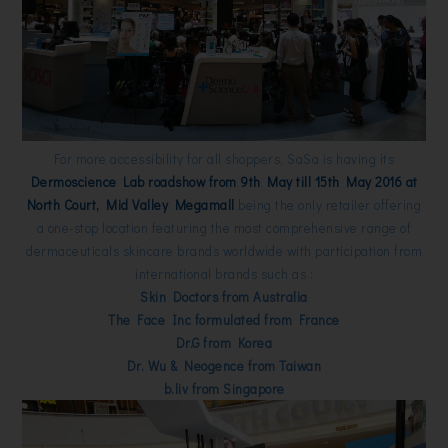
For more accessibility for all shoppers, SaSa is having its
Dermoscience Lab roadshow from 9th May till 15th May 2016 at
North Court, Mid Valley Megamall
being the only retailer offering
a one-stop location featuring the most comprehensive range of
dermaceuticals skincare brands worldwide with participation from
international brands such as :
Skin Doctors from Australia
The Face Inc formulated from France
Dr.G from Korea
Dr. Wu & Neogence from Taiwan
b.liv from Singapore