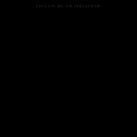
FOLLOW ME ON INSTAGRAM