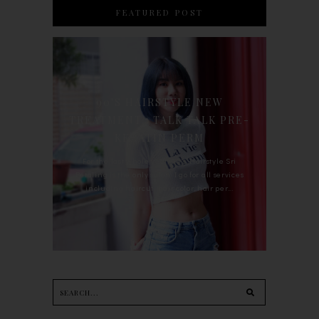
FEATURED POST
90'S HAIRSTYLE NEW
TREATMENT : TALK TALK PRE-
KERATIN PERM
For the last whole year, 90's Hairstyle Sri
Petaling is the only salon I go for all services
including haircut, hair color, hair per...