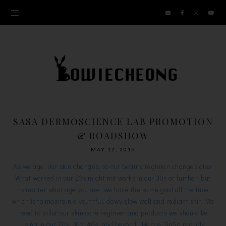
SASA DERMOSCIENCE LAB PROMOTION
& ROADSHOW
MAY 12, 2016
As we age, our skin changes, so our beauty regimen changes also.
What worked in our 20s might not works in our 30s or further, but
no matter what age you are, we have the same goal all the time
which is to maintain a youthful, dewy glow well and radiant skin. We
need to tailor our skin care regimen and products we should be
using in our 20s, 30s, 40s, and beyond. Hence, SaSa proudly