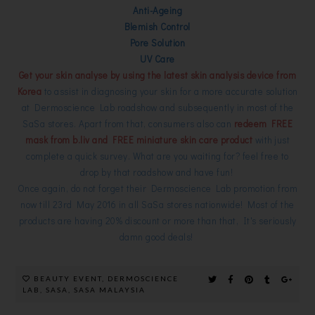
Anti-Ageing
Blemish Control
Pore Solution
UV Care
Get your skin analyse by using the latest skin analysis device from
Korea
to assist in diagnosing your skin for a more accurate solution
at Dermoscience Lab roadshow and subsequently in most of the
SaSa stores. Apart from that, consumers also can
redeem FREE
mask from b.liv and FREE miniature skin care product
with just
complete a quick survey.
What are you waiting for? feel free to
drop by that roadshow and have fun!
Once again, do not forget their Dermoscience Lab promotion from
now till 23rd May 2016 in all SaSa stores nationwide! Most of the
products are having 20% discount or more than that, It's seriously
damn good deals!
BEAUTY EVENT
,
DERMOSCIENCE
LAB
,
SASA
,
SASA MALAYSIA