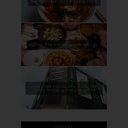
SAN PENG BIG PRAWN MEE @ PUDU
BO ALL DAY DINING @ THE LINC KL
HERBALINE FACIAL SPA, CAFE AND
GUEST HOUSE @ PANDAN INDAH
HISTORY