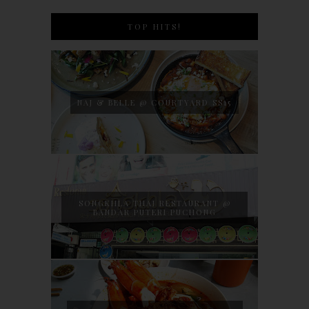
TOP HITS!
NAJ & BELLE @ COURTYARD SS15
SONGKHLA THAI RESTAURANT @
BANDAR PUTERI PUCHONG