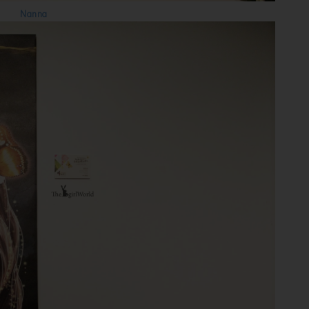
Nanna