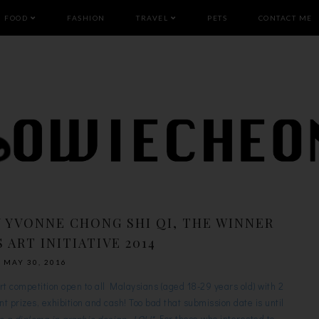
FOOD
FASHION
TRAVEL
PETS
CONTACT ME
Y YVONNE CHONG SHI QI, THE WINNER
 ART INITIATIVE 2014
MAY 30, 2016
art competition open to all Malaysians (aged 18-29 years old) with 2
rent prizes, exhibition and cash! Too bad that submission date is until
e a diploma in graphic design, LOL!*
For those who interested to