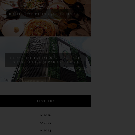
BO ALL DAY DINING @ THE LINC KL
HERBALINE FACIAL SPA, CAFE AND
GUEST HOUSE @ PANDAN INDAH
HISTORY
2026
2025
2024