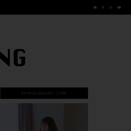
BOWIECHEONG.COM