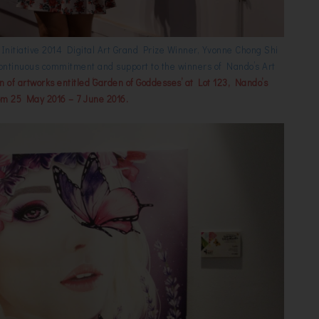
t Initiative 2014 Digital Art Grand Prize Winner, Yvonne Chong Shi
’s continuous commitment and support to the winners of Nando’s Art
ion of artworks entitled ‘Garden of Goddesses’ at Lot 123, Nando’s
om 25 May 2016 – 7 June 2016.