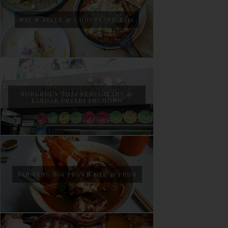
NAJ & BELLE @ COURTYARD SS15
SONGKHLA THAI RESTAURANT @
BANDAR PUTERI PUCHONG
SAN PENG BIG PRAWN MEE @ PUDU