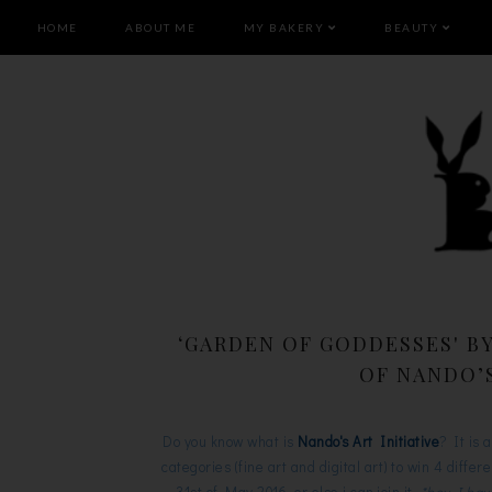
HOME
ABOUT ME
MY BAKERY
BEAUTY
‘GARDEN OF GODDESSES' B
OF NANDO’S
Do you know what is
Nando's Art Initiative
? It is 
categories (fine art and digital art) to win 4 diffe
31st of May 2016, or else i can join it.
*hey I hav