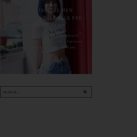
90'S HAIRSTYLE NEW
TREATMENT : TALK TALK PRE-
KERATIN PERM
For the last whole year, 90's Hairstyle Sri
Petaling is the only salon I go for all services
including haircut, hair color, hair per...