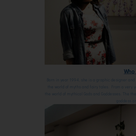
Who 
Born in year 1994, she is a graphic designer and t
the world of myths and fairy tales. From a very
the world of mythical Gods and Goddesses. The the
goddess an