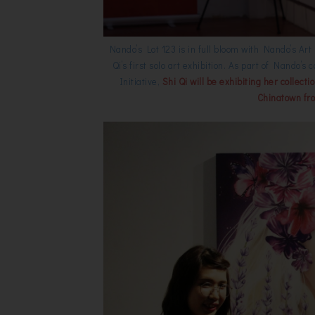
Nando’s Lot 123 is in full bloom with Nando’s Ar
Qi’s first solo art exhibition. As part of Nando
Initiative,
Shi Qi will be exhibiting her collect
Chinatown fr