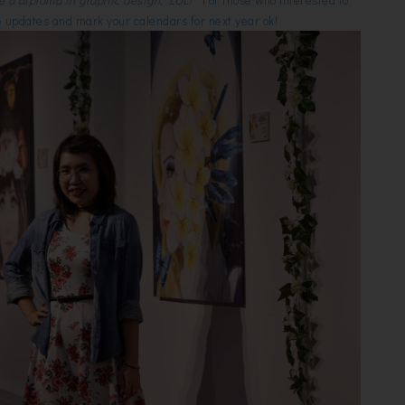
 updates and mark your calendars for next year ok!