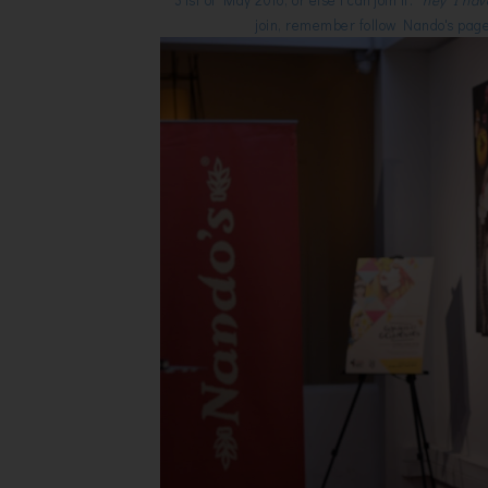
join, remember follow Nando's page