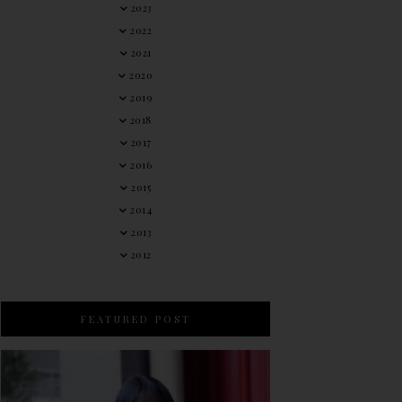
2023
2022
2021
2020
2019
2018
2017
2016
2015
2014
2013
2012
FEATURED POST