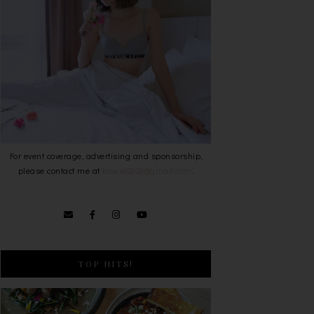
For event coverage, advertising and sponsorship,
please contact me at
bowie0203@gmail.com
.
TOP HITS!