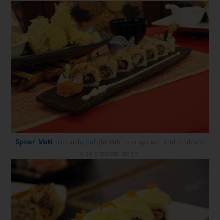
Spider Maki
, a crunchy delight with its crispy soft shell crab and
juicy snow crabstick.