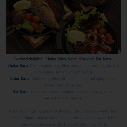
Seafood delights : Shake Kara, Saba Kara and Ika Kara.
Shake Kara
,
Chef’s signature grilled salmon in a tempting hot and
spicy sauce; served with white rice.
Saba Kara
,
Mackerel grilled with onion in hot and spicy sauce,
served with white rice.
Ika Kara
,
Grilled squid accompanied by hot and spicy sauce,
served with white rice.
Apart from that, noodles are always a great option as well. Their
udon is thinner and smoother than others, easier to absorb the
tangy teriyaki sauce, all of us can't stop to eat this!