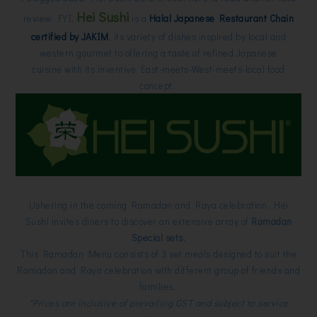
Hei Sushi
review. FYI,
is a
Halal Japanese Restaurant Chain
certified by JAKIM
, its variety of dishes inspired by local and
western gourmet to offering a taste of refined Japanese
cuisine with its inventive East-meets-West-meets-local food
concept.
Ushering in the coming Ramadan and Raya celebration, Hei
Sushi invites diners to discover an extensive array of
Ramadan
Special sets.
This Ramadan Menu consists of 3 set meals designed to suit the
Ramadan and Raya celebration with different group of friends and
families.
*Prices are inclusive of prevailing GST and subject to service