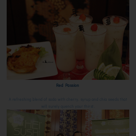
Red Passion
A refreshing blend of soda with cherry, syrup and chia seeds that
will surely quench your thirst.