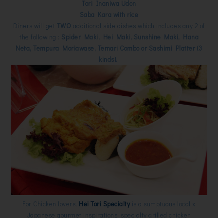
Tori Inaniwa Udon
Saba Kara with rice
Diners will get
TWO
additional side dishes which includes any 2 of
the following :
Spider Maki, Hei Maki, Sunshine Maki, Hana
Neta, Tempura Moriawase, Temari Combo or Sashimi Platter (3
kinds).
For Chicken lovers,
Hei Tori Specialty
is a sumptuous local x
Japanese gourmet inspirations, specialty grilled chicken