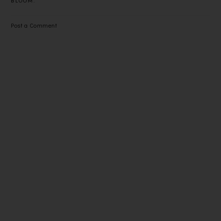
BLOOM.
Post a Comment