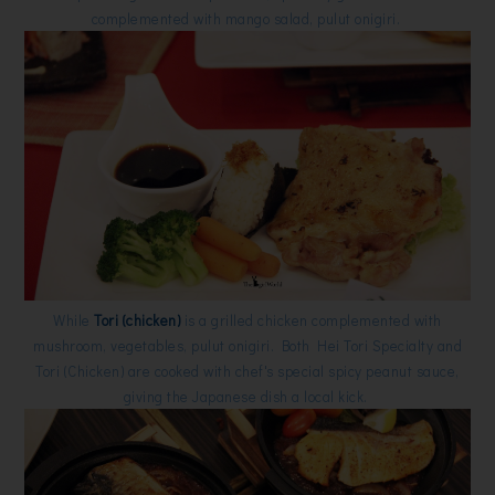
complemented with mango salad, pulut onigiri.
While
Tori (chicken)
is a grilled chicken complemented with
mushroom, vegetables, pulut onigiri. Both Hei Tori Specialty and
Tori (Chicken) are cooked with chef's special spicy peanut sauce,
giving the Japanese dish a local kick.