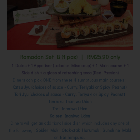
Ramadan Set B (1 pax) | RM25.90 only
1 Dates + 1 Appetiser (salad or Miso soup) + 1 Main course + 1
Side dish + a glass of refreshing soda (Red Passion)
Diners can pick ONE from these 4 sumptuous main courses :
Katsu Jyu (choices of sauce - Curry, Teriyaki or Spicy Peanut)
Tori Jyu (choices of sauce - Curry, Teriyaki or Spicy Peanut)
Tenzaru Inaniwa Udon
Tori Inaniwa Udon
Kaisen Inaniwa Udon
Diners will get an additional side dish which includes any one of
the following :
Spider Maki, Otak-otak Harumaki, Sunshine Maki
or Ebi Tempura.