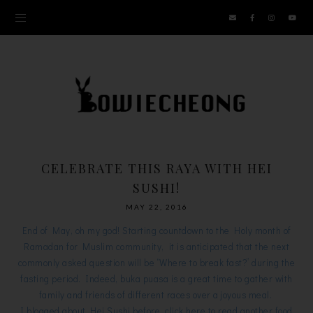
CELEBRATE THIS RAYA WITH HEI
SUSHI!
MAY 22, 2016
End of May, oh my god! Starting countdown to the Holy month of
Ramadan for Muslim community, it is anticipated that the next
commonly asked question will be “Where to break fast?” during the
fasting period. Indeed, buka puasa is a great time to gather with
family and friends of different races over a joyous meal.
I blogged about Hei Sushi before, click
here
to read another food