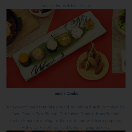
salmon, butterfish and tuna.
Temari Combo
An eye-catching beautiful platter of ball-shaped sushi combination-
Inari Temari, Tako Temari, Tori Salada Temari, Hana Temari,
Ebikko Temari and Maguro Mentai Temari which are prepared
with a variety of fresh and tantalising ingredients.