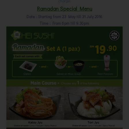
charge.
Ramadan Special Menu
Date : Starting from 23 May till 31 July 2016
Time : From 6pm till 9.30pm