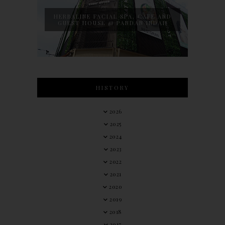
HERBALINE FACIAL SPA, CAFE AND
GUEST HOUSE @ PANDAN INDAH
HISTORY
2026
2025
2024
2023
2022
2021
2020
2019
2018
2017