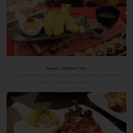
Tenzaru Inaniwa Udon
Deep-fried breaded prawn and assorted vegetable served with
udon in teriyaki garlic sauce.