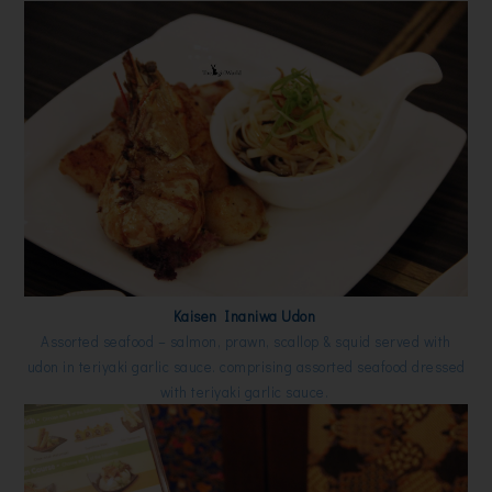
Kaisen Inaniwa Udon
Assorted seafood – salmon, prawn, scallop & squid served with
udon in teriyaki garlic sauce. comprising assorted seafood dressed
with teriyaki garlic sauce.