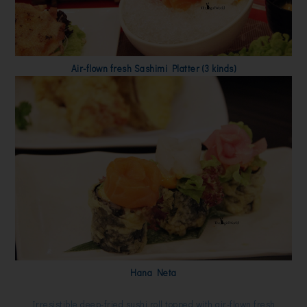
Air-flown fresh Sashimi Platter (3 kinds)
Hana Neta
Irresistible deep-fried sushi roll topped with air-flown fresh