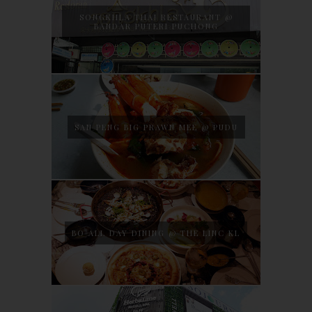
SONGKHLA THAI RESTAURANT @
BANDAR PUTERI PUCHONG
SAN PENG BIG PRAWN MEE @ PUDU
BO ALL DAY DINING @ THE LINC KL