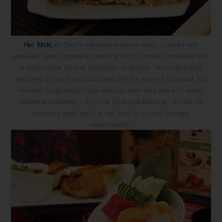
Hei Maki,
as Chef's signature tempura maki. Layered with
seaweed, sweet Japanese omelette and cucumber completed with
a flavoursome twist of Malaysian Otak-otak. This is definitely
delicately dish and i was addicted with the spice of Otak-otak fish
mousse! Surprisingly, Otak-otak can work very well with sweet
Japanese omelette, I don't eat Otak-otak because i dislike the
taste and smell but this Hei Maki is so nice! Strongly
recommend!!!