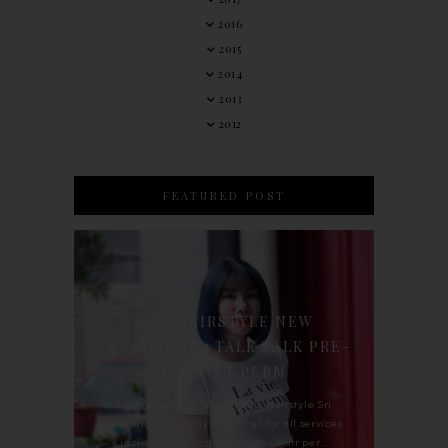
2016
2015
2014
2013
2012
FEATURED POST
90'S HAIRSTYLE NEW
TREATMENT : TALK TALK PRE-
KERATIN PERM
For the last whole year, 90's Hairstyle Sri
Petaling is the only salon I go for all services
including haircut, hair color, hair per...