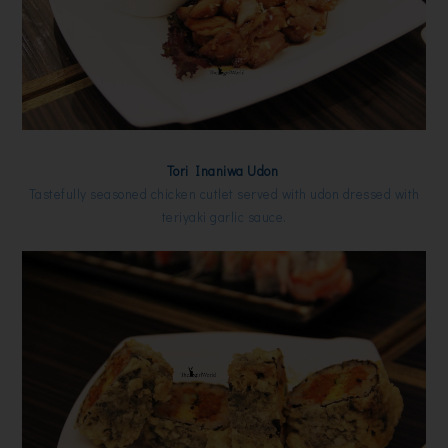
Tori Inaniwa Udon
Tastefully seasoned chicken cutlet served with udon dressed with
teriyaki garlic sauce.