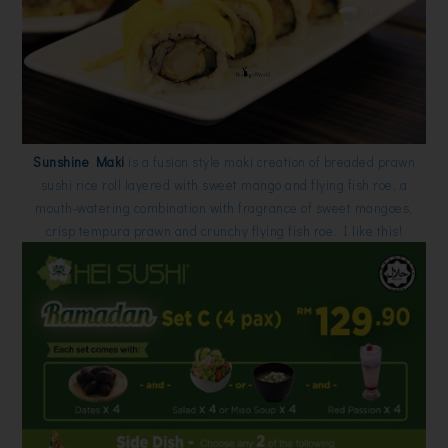
Sunshine Maki
is a fusion style maki creation of breaded prawn
sushi rice roll layered with sweet mango and flying fish roe, a
mouth-watering combination with fragrance of sweet mangoes,
crisp tempura prawn and crunchy flying fish roe. I like this!