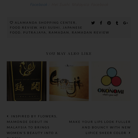
Facebook :
Hei Sushi Malaysia Facebook
ALAMANDA SHOPPING CENTER
,
FOOD REVIEW
,
HEI SUSHI
,
JAPANESE
FOOD
,
PUTRAJAYA
,
RAMADAN
,
RAMADAN REVIEW
YOU MAY ALSO LIKE
GENJI
OKONOMI
JAPANESE
@
TORIDOKI
RESTAURAN
PUBLIKA,
@ DESA SRI
T @
CREATE
HARTAMAS
HILTON
YOUR OWN
PETALING
SUSHI
JAYA
ROLL
INSPIRED BY FLOWERS,
MAMONDE DEBUT IN
MAKE YOUR LIPS LOOK FULLER
MALAYSIA TO BRINGS
AND BOUNCY WITH NEW
WOMEN’S BEAUTY INTO A
LIPICE SHEER COLOR