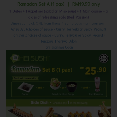
Ramadan Set A (1 pax) | RM19.90 only
1 Dates + 1 Appetiser (salad or Miso soup) + 1 Main course + a
glass of refreshing soda (Red Passion)
Diners can pick ONE from these 4 sumptuous main courses :
Katsu Jyu (choices of sauce - Curry, Teriyaki or Spicy Peanut)
Tori Jyu (choices of sauce - Curry, Teriyaki or Spicy Peanut)
Tenzaru Inaniwa Udon
Tori Inaniwa Udon