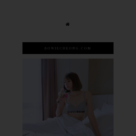
BOWIECHEONG.COM