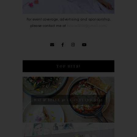
For event coverage, advertising and sponsorship,
please contact me at
bowie0203@gmail.com
.
TOP HITS!
NAJ & BELLE @ COURTYARD SS15