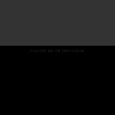
FOLLOW ME ON INSTAGRAM