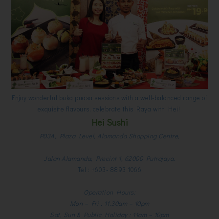
Enjoy wonderful buka puasa sessions with a well-balanced range of
exquisite flavours, celebrate this Raya with Hei!
Hei Sushi
P03A, Plaza Level, Alamanda Shopping Centre,
Jalan Alamanda, Precint 1, 62000 Putrajaya.
Tel : +603- 8893 1066
Operation Hours:
Mon – Fri : 11.30am – 10pm
Sat, Sun & Public Holiday : 11am – 10pm