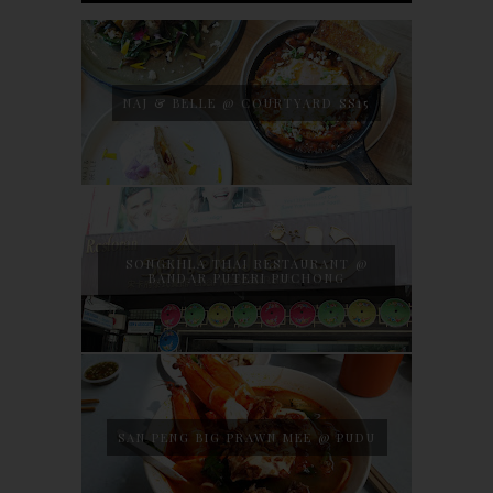
NAJ & BELLE @ COURTYARD SS15
SONGKHLA THAI RESTAURANT @
BANDAR PUTERI PUCHONG
SAN PENG BIG PRAWN MEE @ PUDU