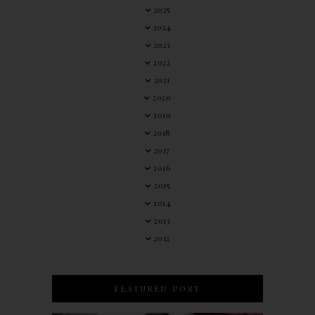
2025
2024
2023
2022
2021
2020
2019
2018
2017
2016
2015
2014
2013
2012
FEATURED POST