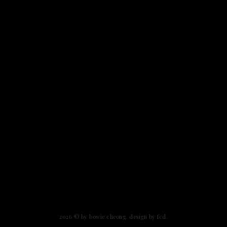
2026 ©
by bowie cheong
.
design by fcd
.