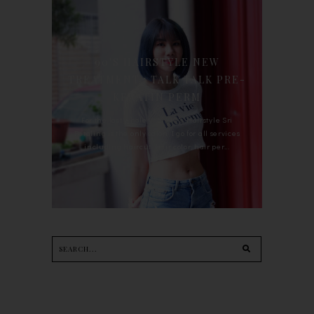
90'S HAIRSTYLE NEW
TREATMENT : TALK TALK PRE-
KERATIN PERM
For the last whole year, 90's Hairstyle Sri
Petaling is the only salon I go for all services
including haircut, hair color, hair per...