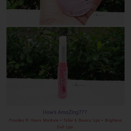
How's AmaZing???
Provides 10 Hours Moisture + Fuller & Bouncy Lips + Brightens
Dull Lips