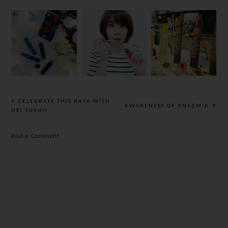
THE LIPICE
[BEAUTY]B
THREE
TINTED
URT'S BEES
SHIMMERI
LIPBALM
LIP
NG LIP JAM
DISNEY
CRAYON,M
REVIEW
EDITION &
AKE YOUR
PREMIUM
LIPS SMILE
RICH
MOIST LIP
CELEBRATE THIS RAYA WITH
AWARENESS OF ANAEMIA
BALM
HEI SUSHI!
Post a Comment