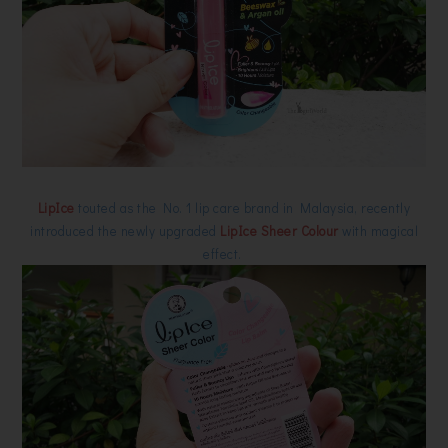
LipIce
touted as the No. 1 lip care brand in Malaysia, recently
introduced the newly upgraded
LipIce Sheer Colour
with magical
effect.