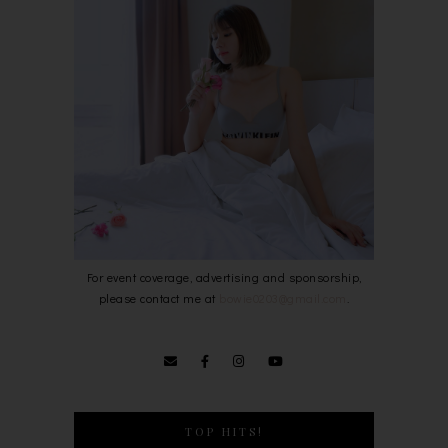
For event coverage, advertising and sponsorship,
please contact me at
bowie0203@gmail.com
.
TOP HITS!