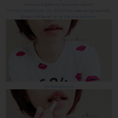
Really can brighten my lips to pinky lips oh!!!
The most important one :
it is REALLY can make my lips look fuller,
glossier and better!
No lie, check my picture ok!
My #nomakeup lip