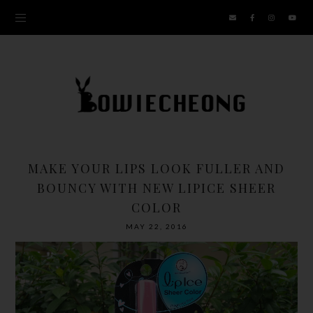
MAKE YOUR LIPS LOOK FULLER AND
BOUNCY WITH NEW LIPICE SHEER
COLOR
MAY 22, 2016