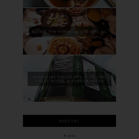
BO ALL DAY DINING @ THE LINC KL
HERBALINE FACIAL SPA, CAFE AND
GUEST HOUSE @ PANDAN INDAH
HISTORY
2026