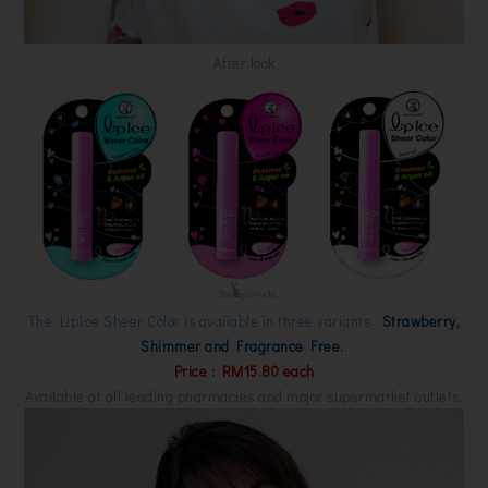
After look
The LipIce Sheer Color is available in three variants :
Strawberry,
Shimmer and Fragrance Free.
Price : RM15.80 each
Available at all leading pharmacies and major supermarket outlets.