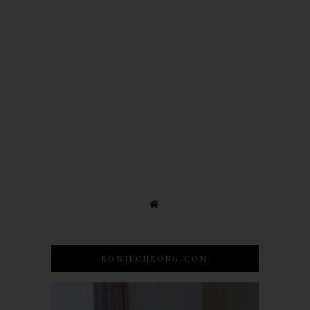
BOWIECHEONG.COM