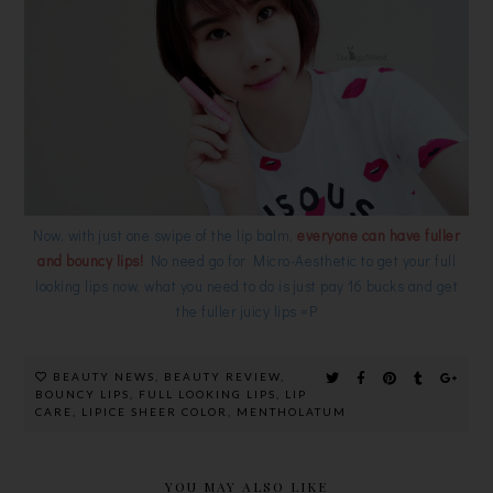
Now, with just one swipe of the lip balm,
everyone can have fuller
and bouncy lips!
No need go for Micro-Aesthetic to get your full
looking lips now, what you need to do is just pay 16 bucks and get
the fuller juicy lips =P
BEAUTY NEWS
,
BEAUTY REVIEW
,
BOUNCY LIPS
,
FULL LOOKING LIPS
,
LIP
CARE
,
LIPICE SHEER COLOR
,
MENTHOLATUM
YOU MAY ALSO LIKE