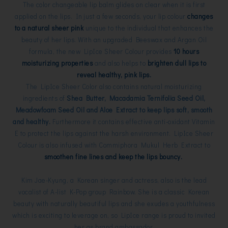
The color changeable lip balm glides on clear when it is first
applied on the lips. In just a few seconds, your lip colour
changes
to a natural sheer pink
unique to the individual that enhances the
beauty of her lips. With an upgraded Beeswax and Argan Oil
formula, the new LipIce Sheer Colour provides
10 hours
moisturizing properties
and also helps to
brighten dull lips to
reveal healthy, pink lips.
The LipIce Sheer Color also contains natural moisturizing
ingredients of
Shea Butter, Macadamia Ternifolia Seed Oil,
Meadowfoam Seed Oil and Aloe Extract to keep lips soft, smooth
and healthy.
Furthermore it contains effective anti-oxidant Vitamin
E to protect the lips against the harsh environment. LipIce Sheer
Colour is also infused with Commiphora Mukul Herb Extract to
smoothen fine lines and keep the lips bouncy.
Kim Jae-Kyung, a Korean singer and actress, also is the lead
vocalist of A-list K-Pop group Rainbow. She is a classic Korean
beauty with naturally beautiful lips and she exudes a youthfulness
which is exciting to leverage on, so LipIce range is proud to invited
her as brand ambassador.