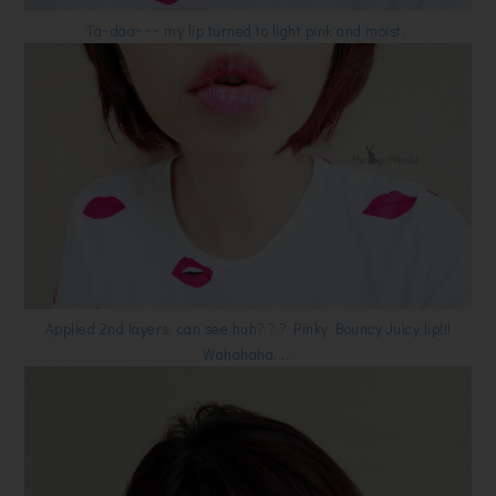
Ta~daa~~~ my lip turned to light pink and moist.
Applied 2nd layers, can see huh? ? ? Pinky Bouncy Juicy lip!!!
Wahahaha.....