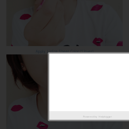
Apply LipIce Sheer Color (1 layer)
Powered by
Helplogger