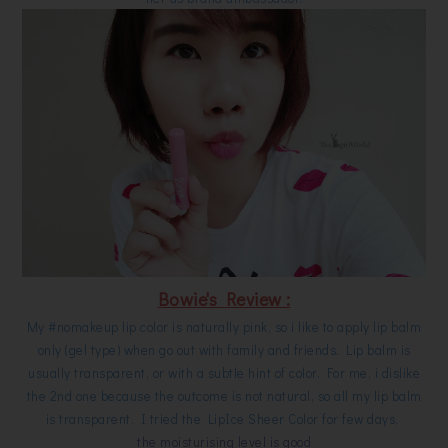
Bowie's Review :
My #nomakeup lip color is naturally pink, so i like to apply lip balm
only (gel type) when go out with family and friends. Lip balm is
usually transparent, or with a subtle hint of color. For me, i dislike
the 2nd one because the outcome is not natural, so all my lip balm
is transparent. I tried the LipIce Sheer Color for few days,
the moisturising level is good