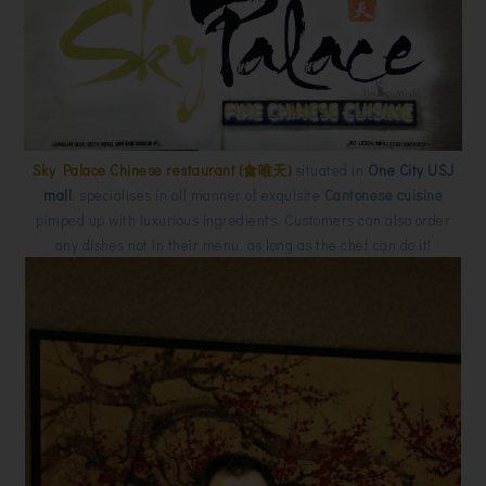
Sky Palace Chinese restaurant (食唯天)
situated in
One City USJ
mall
, specialises in all manner of exquisite
Cantonese cuisine
pimped up with luxurious ingredients. Customers can also order
any dishes not in their menu, as long as the chef can do it!