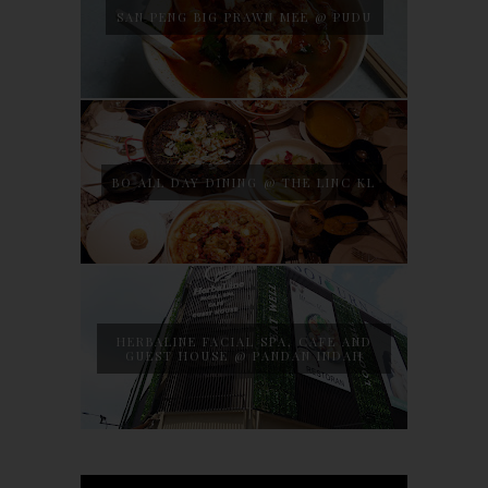
SAN PENG BIG PRAWN MEE @ PUDU
BO ALL DAY DINING @ THE LINC KL
HERBALINE FACIAL SPA, CAFE AND
GUEST HOUSE @ PANDAN INDAH