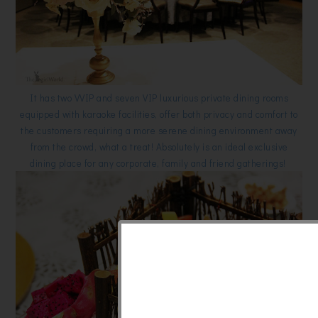
It has two VVIP and seven VIP luxurious private dining rooms
equipped with karaoke facilities, offer both privacy and comfort to
the customers requiring a more serene dining environment away
from the crowd, what a treat! Absolutely is an ideal exclusive
dining place for any corporate, family and friend gatherings!