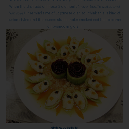
When the dish add on these 3 elements
(mayo, bonito flakes and
fish roes)
, it reminds me of Japanese dish so i think this is kind of
fusion styled and it is successful to make smoked cod fish become
a lip-smacking dish!
紫素罗百花芥菜