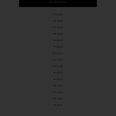
HISTORY
2026
2025
2024
2023
2022
2021
2020
2019
2018
2017
2016
2015
2014
2013
2012