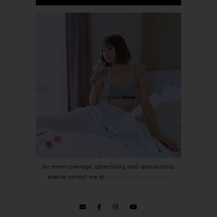
For event coverage, advertising and sponsorship,
please contact me at
bowie0203@gmail.com
.