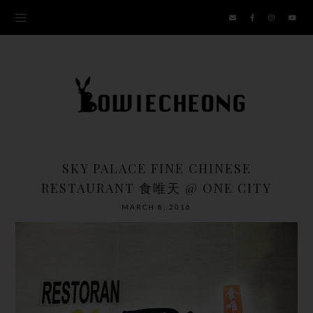
SKY PALACE FINE CHINESE
RESTAURANT 食唯天 @ ONE CITY
MARCH 8, 2016