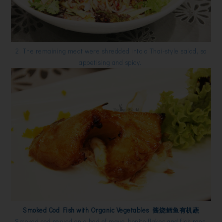
2. The remaining meat were shredded into a Thai-style salad, so
appetising and spicy.
Smoked Cod Fish with Organic Vegetables 酱烧鳕鱼有机蔬
Smoked cod served on a bed of mayo, bonito flakes and fish roes.