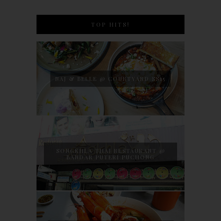
TOP HITS!
NAJ & BELLE @ COURTYARD SS15
SONGKHLA THAI RESTAURANT @
BANDAR PUTERI PUCHONG