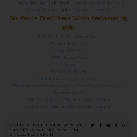
steamed rice topped with whole snow crab, imparted a subtle
fragrant. All of us finish off the rice in seconds!
Sky Palace Fine Chinese Cuisine Restaurant (食
唯天)
D-GF-01 - D-GF-03A, Ground Floor,
Sky Park @ One City,
Jalan USJ 25/1,
47650 Subang Jaya,
Selangor.
Tel : 603-5115 9998
Website:
www.skypalace.com.my
Facebook:
www.facebook.com/SkyPalaceFineChineseCuisine
Business Hours:
Mon-Fri: 10:30am - 2:30pm, 6:00pm - 10:30pm
Sat-Sun: 9:30am - 4:30pm, 6:00pm - 10:30p
m
CHINESE FOOD
,
FOOD REVIEW
,
ONE
CITY
,
SKY PALACE
,
SKY PALACE FINE
CHINESE RESTAURANT