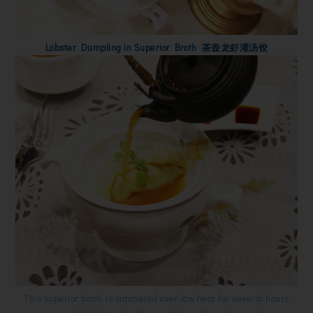
Lobster Dumpling in Superior Broth 茶壶龙虾灌汤饺
This superior broth is simmered over low heat for several hours