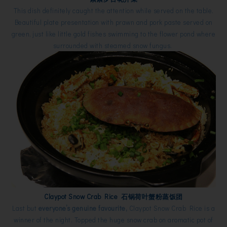
This dish definitely caught the attention while served on the table.
Beautiful plate presentation with prawn and pork paste served on
green, just like little gold fishes swimming to the flower pond where
surrounded with steamed snow fungus.
Claypot Snow Crab Rice 石锅荷叶蟹粉蒸饭团
Last but
everyone’s genuine favourite,
Claypot Snow Crab Rice is a
winner of the night. Topped the huge snow crab on aromatic pot of