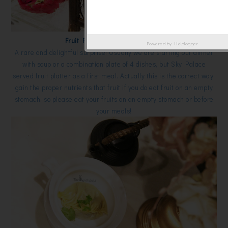
Fruit Platter on Ice 冰镇鲜果盘
Powered by
Helplogger
A rare and delightful surprise! Usually we are starting our dinner
with soup or a combination plate of 4 dishes, but Sky Palace
served fruit platter as a first meal. Actually this is the correct way,
gain the proper nutrients that fruit if you do eat fruit on an empty
stomach, so please eat your fruits on an empty stomach or before
your meals!