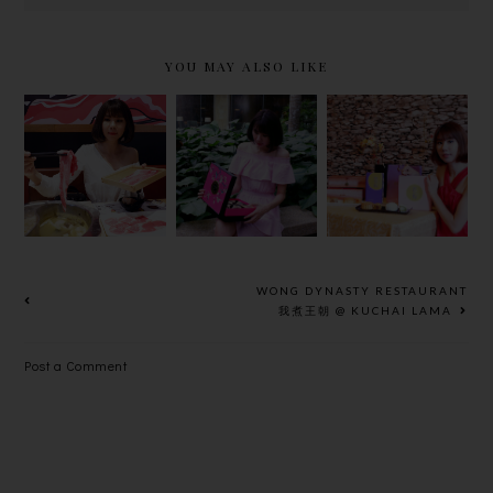
YOU MAY ALSO LIKE
UNIQUE
TAI THONG
LAVISH
MID-
NEW
SHABU-
AUTUMN
MOONCAKE
SHABU AT
FLAVORS
FLAVOURS
WAGYU
BY
& MID-
MORE !
SHANGRI-
AUTUMN
LA HOTEL
SET MENU
KUALA
2018
WONG DYNASTY RESTAURANT
LUMPUR
我煮王朝 @ KUCHAI LAMA
Post a Comment