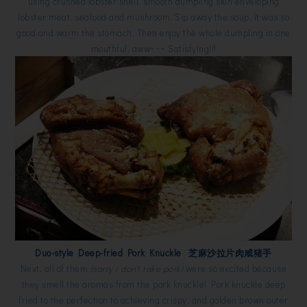
using crushed lobster shell, smooth dumpling skin enveloping
lobster meat, seafood and mushroom. Sip away the soup, it was so
good and warm the stomach. Then enjoy the whole dumpling in one
mouthful, aww~~~ Satisfying!!!
Duo-style Deep-fried Pork Knuckle 芝麻沙拉片肉咸猪手
Next, all of them
(sorry i don't take pork)
were so excited because
they smell the aromas from the pork knuckle! Pork knuckle deep
fried to the perfection to achieving crispy, and golden brown outer