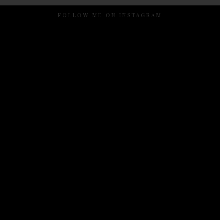
FOLLOW ME ON INSTAGRAM