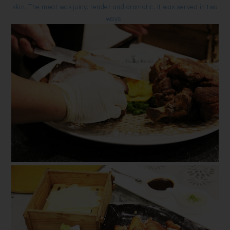
skin. The meat was juicy, tender and aromatic, it was served in two
ways: