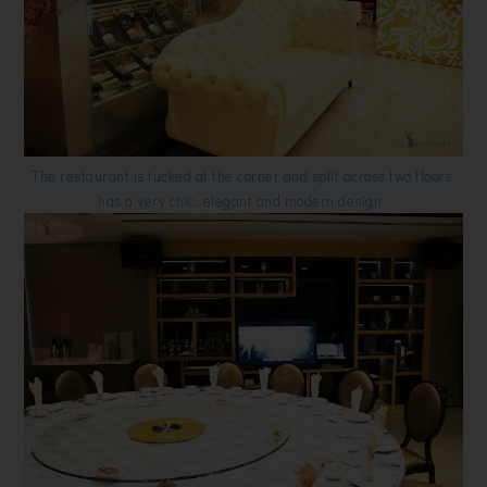
The restaurant is tucked at the corner and split across two floors,
has a very chic, elegant and modern design.