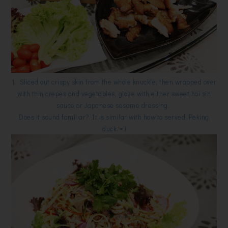
1. Sliced out crispy skin from the whole knuckle, then wrapped over
with thin crepes and vegetables, glaze with either sweet hoi sin
sauce or Japanese sesame dressing.
Does it sound familiar? It is similar with how to served Peking
duck. =)