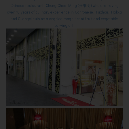
Chinese restaurant, Chong Chee Ming (张细明) who are having
over 18 years of culinary experience in Cantonese, Fuzhou, Hakka
and Guangxi cuisine alongside magnificent fruit and vegetable
carving art.