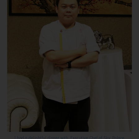
I had a delightful dinner with Executive Chef of Sky Palace