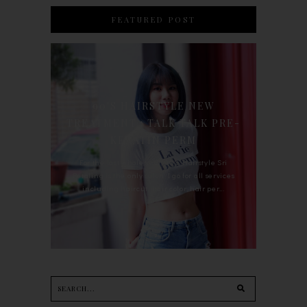
FEATURED POST
90'S HAIRSTYLE NEW
TREATMENT : TALK TALK PRE-
KERATIN PERM
For the last whole year, 90's Hairstyle Sri
Petaling is the only salon I go for all services
including haircut, hair color, hair per...