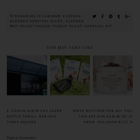
♥SHARING IS CARING♥
,
KLEENEX
,
KLEENEX SURVIVAL GUIDE
,
KLEENEX
WET TOILET TISSUES
,
PUBLIC TOILET
,
SURVIVAL KIT
YOU MAY ALSO LIKE
BEAUTY
REVIEW
BUTTER+B
愛草學7PETS
:FRESH
EANS AT
寵物皂
ROSE FACE
OUG
MASK ~ MY
MOST
FAVOURITE,
THE BEST
CALVIN KLEIN CK2 LASER
RM50 NETT/PAX FOR ALL YOU
EVER MASK
BATTLE THRILL, BERJAYA
CAN EAT DIM SUM @ TAI ZI
TIMES SQUARE
HEEN, PULLMAN KLCC
Post a Comment