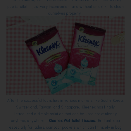
public toilet, it just very inconvenient and without smart kit to clean
ourselves properly.
After the successful launches in various markets like South Korea,
Switzerland, Taiwan, and Singapore, Kleenex has finally
introduced a simple solution that can be used conveniently
anytime, anywhere –
Kleenex Wet Toilet Tissues
. Brilliant idea
especially for ladies, compact packets which can fit nicely in bag