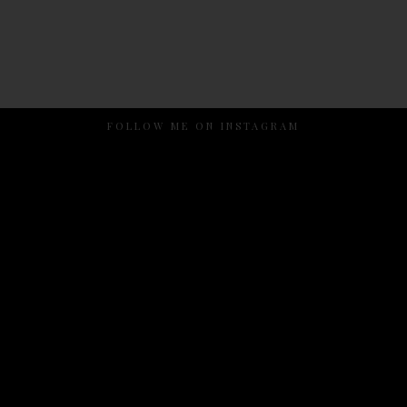
FOLLOW ME ON INSTAGRAM