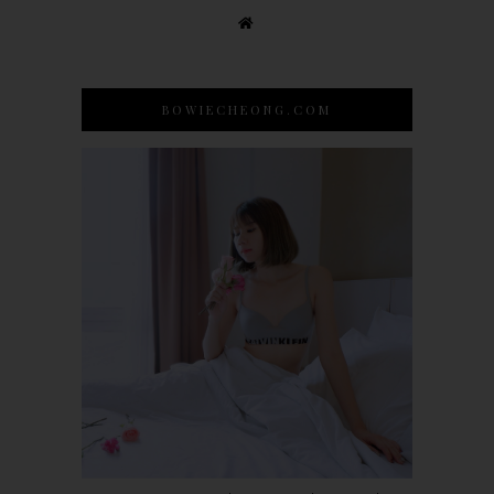
BOWIECHEONG.COM