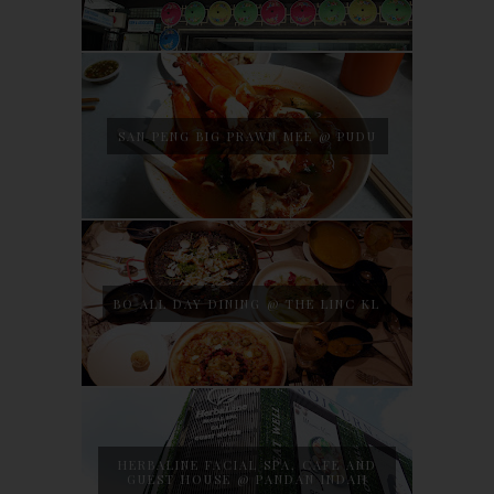
SAN PENG BIG PRAWN MEE @ PUDU
BO ALL DAY DINING @ THE LINC KL
HERBALINE FACIAL SPA, CAFE AND
GUEST HOUSE @ PANDAN INDAH