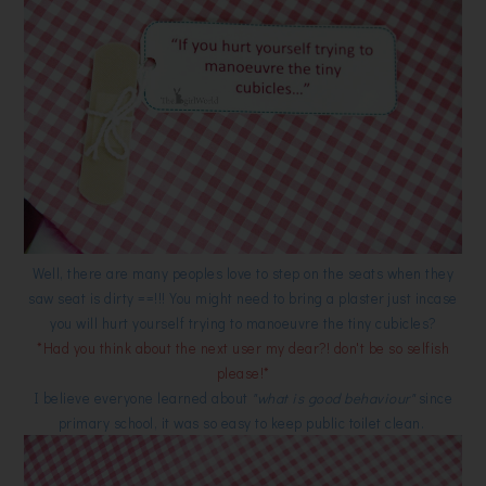
Well, there are many peoples love to step on the seats when they
saw seat is dirty ==!!! You might need to bring a plaster just incase
you will hurt yourself trying to manoeuvre the tiny cubicles?
*Had you think about the next user my dear?! don't be so selfish
please!*
I believe everyone learned about
"what is good behaviour"
since
primary school, it was so easy to keep public toilet clean.