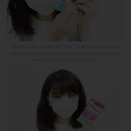
After that using Kleenex Wet Toilet Tissue, and done! Nothing
about creative idea but it is the most efficient and easy way to
keep myself clean from public toilet. =)