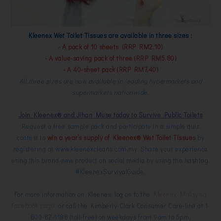
Kleenex Wet Toilet Tissues are available in three sizes :
- A pack of 10 sheets (RRP RM2.10)
- A value-saving pack of three (RRP RM5.80)
- A 40-sheet pack (RRP RM7.40)
All three sizes are now available in leading hypermarkets and
supermarkets nationwide.
Join Kleenex® and Jihan Muse today to Survive Public Toilets
Request a free sample pack and participate in a simple quiz
contest to
win a year’s supply of Kleenex® Wet Toilet Tissues
by
registering at
www.kleenexcleans.com.my
. Share your experience
using this brand-new product on social media by using the hashtag,
#KleenexSurvivalGuide.
For more information on Kleenex, log on to the
Kleenex Malaysia
Facebook page
or call the Kimberly-Clark Consumer Care-line at 1-
800-82-1188 (toll-free) on weekdays from 9am to 5pm.