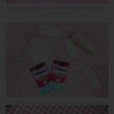
Received a public toilet survival kit from Kleenex, let's see what is
in the box.
Which tool you will choose to save yourself from public toilet?