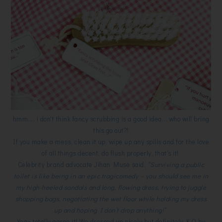
hmm.... i don't think fancy scrubbing is a good idea... who will bring
this go out?!
If you make a mess, clean it up, wipe up any spills and for the love
of all things decent, do flush properly, that's it!
Celebrity brand advocate Jihan Muse said,
“Surviving a public
toilet is like being in an epic tragicomedy – you should see me in
my high-heeled sandals and long, flowing dress, trying to juggle
shopping bags, negotiating the wet floor while holding my dress
up and hoping I don’t drop anything!”
Yea~ totally agree it! We dressed up nicely but definitely K.O by