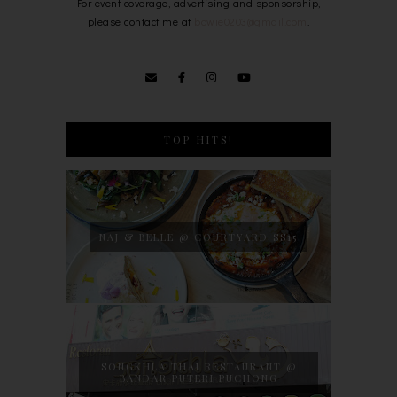
For event coverage, advertising and sponsorship,
please contact me at
bowie0203@gmail.com
.
TOP HITS!
NAJ & BELLE @ COURTYARD SS15
SONGKHLA THAI RESTAURANT @
BANDAR PUTERI PUCHONG