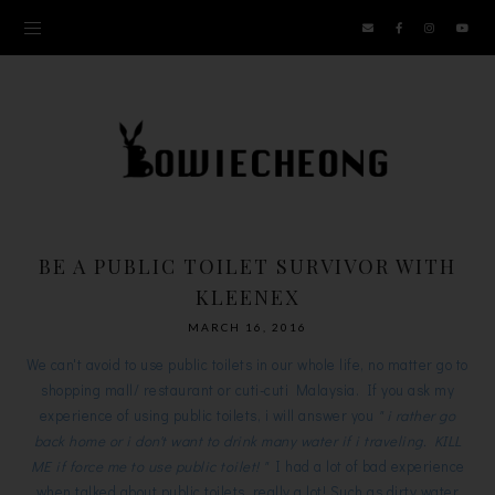
BE A PUBLIC TOILET SURVIVOR WITH
KLEENEX
MARCH 16, 2016
We can't avoid to use public toilets in our whole life, no matter go to
shopping mall/ restaurant or cuti-cuti Malaysia. If you ask my
experience of using public toilets, i will answer you
" i rather go
back home or i don't want to drink many water if i traveling. KILL
ME if force me to use public toilet! "
I had a lot of bad experience
when talked about public toilets, really a lot! Such as dirty water