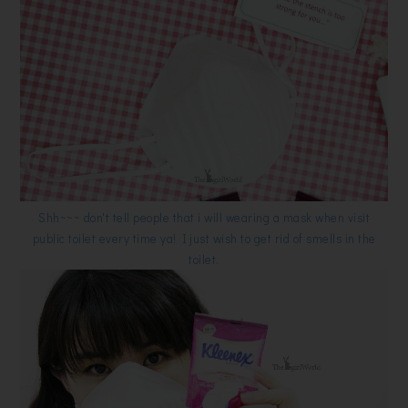
Shh~~~ don't tell people that i will wearing a mask when visit
public toilet every time ya!
I just wish to get rid of smells in the
toilet.