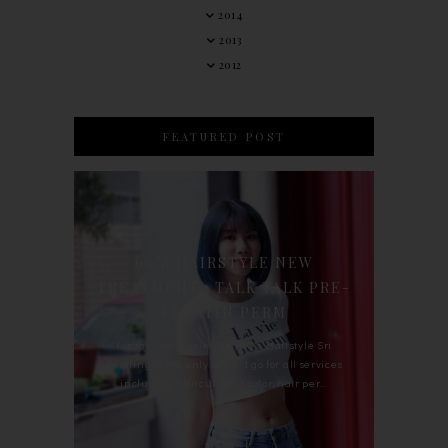
2014
2013
2012
FEATURED POST
90'S HAIRSTYLE NEW
TREATMENT : TALK TALK PRE-
KERATIN PERM
For the last whole year, 90's Hairstyle Sri
Petaling is the only salon I go for all services
including haircut, hair color, hair per...