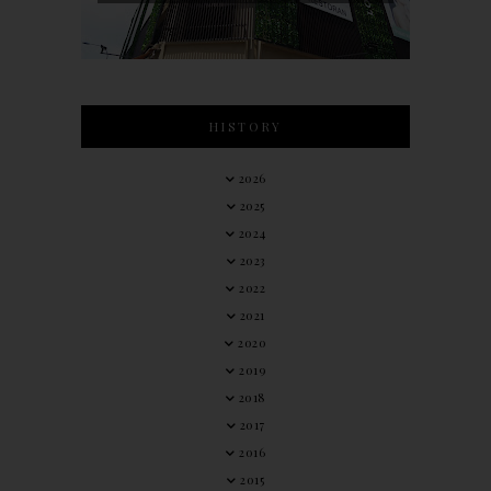
HISTORY
2026
2025
2024
2023
2022
2021
2020
2019
2018
2017
2016
2015