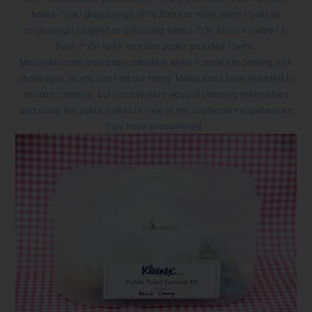
hoses
(*yak! disgusting!)
, dirty floors or toilet seats
(*yak! So
disgusting!)
, clogged or unflushed toilets
(*Oh Shit!)
, no water to
flush
(* Oh hell!)
, no toilet paper provided
(*wtf!)
.
Malaysians are amazingly adaptive when it comes to dealing with
challenges, so you can find out many Malaysians have resorted to
various “creative” but inconvenient ways of cleaning themselves
and using the public toilets in view of the unpleasant experiences
they have encountered.