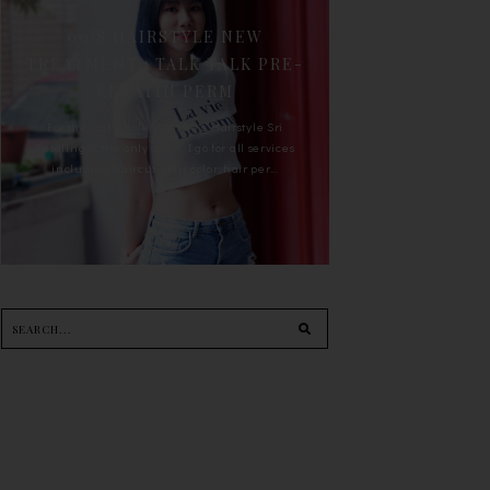
90'S HAIRSTYLE NEW
TREATMENT : TALK TALK PRE-
KERATIN PERM
For the last whole year, 90's Hairstyle Sri
Petaling is the only salon I go for all services
including haircut, hair color, hair per...