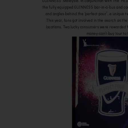
GUINNESS Malaysia, in conjunction with The HEI
the fully equipped GUINNESS bar-in-a-bus and c
and angles behind the “perfect pour”, a unique 
This year, fans got involved in the search as th
locations. Two lucky consumers were rewarded for
money-can’t-buy tour to