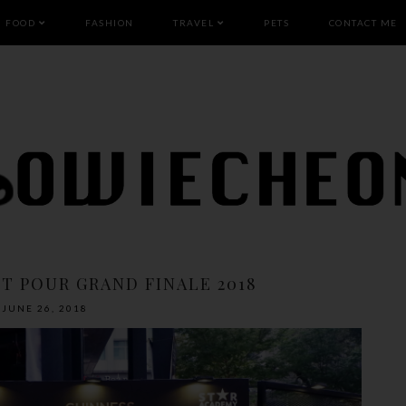
FOOD
FASHION
TRAVEL
PETS
CONTACT ME
T POUR GRAND FINALE 2018
JUNE 26, 2018