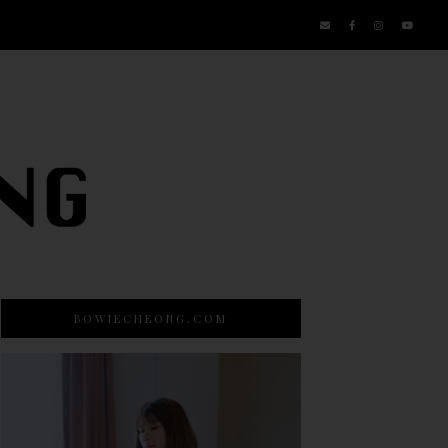
BOWIECHEONG.COM