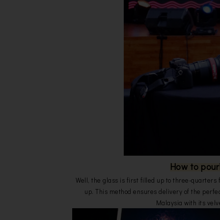
How to pour
Well, the glass is first filled up to three-quarters
up. This method ensures delivery of the perfe
Malaysia with its velv