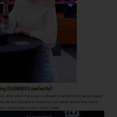
ing GUINNESS perfectly?
 full, after which the ‘surge’ is allowed to settle before being topped
ctly served Guinness to consumers no matter where they are in
ety, creamy taste and its “frothy” head.