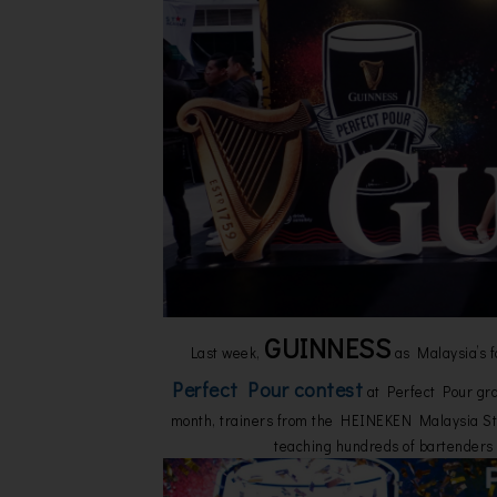
GUINNESS
Last week,
as Malaysia’s f
Perfect Pour contest
at Perfect Pour gra
month, trainers from the HEINEKEN Malaysia Sta
teaching hundreds of bartenders 