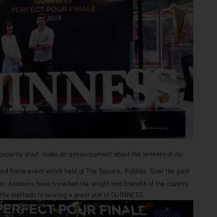
avourite stout, make an announcement about the winners of its
nd finale event which held at The Square, Publika. Over the past
r Academy have travelled the length and breadth of the country,
the methods to pouring a great pint of GUINNESS.