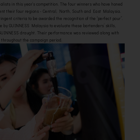
nalists in this year’s competition. The four winners who have honed
nt their four regions - Central, North, South and East Malaysia.
ingent criteria to be awarded the recognition of the “perfect pour”.
e by GUINNESS Malaysia to evaluate these bartenders’ skills,
e GUINNESS draught. Their performance was reviewed along with
 throughout the campaign period.