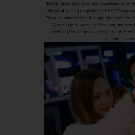
Total 8 bartenders have been shortlisted to be fi
the art of pouring the perfect GUINNESS represe
These finalists faced stiff competition and met str
Covert experts were hired and sent nationwid
specifically based on how they pour and serv
consumers’ votes