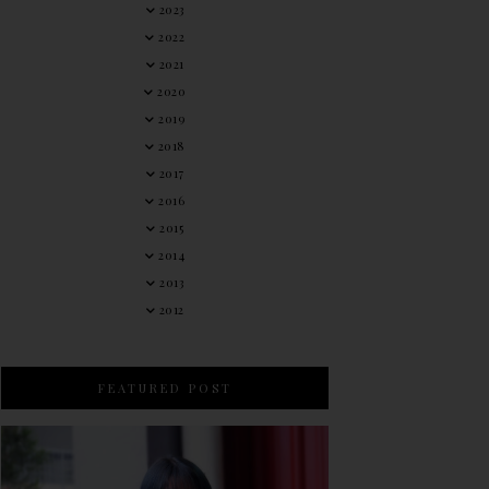
2023
2022
2021
2020
2019
2018
2017
2016
2015
2014
2013
2012
FEATURED POST