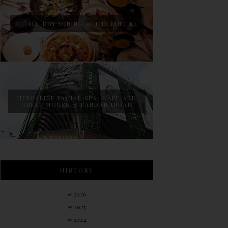
BO ALL DAY DINING @ THE LINC KL
HERBALINE FACIAL SPA, CAFE AND
GUEST HOUSE @ PANDAN INDAH
HISTORY
2026
2025
2024