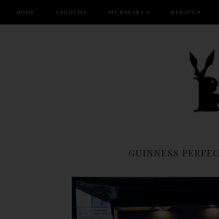
HOME
ABOUT ME
MY BAKERY
BEAUTY
GUINNESS PERFEC