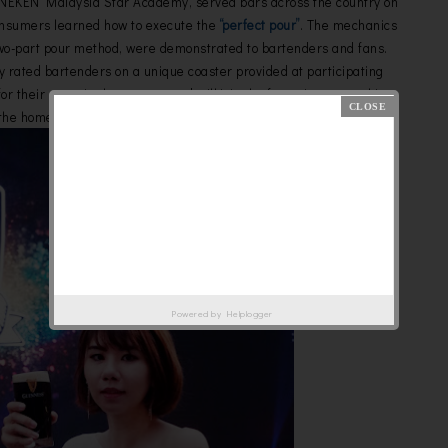
NEKEN Malaysia Star Academy, served bars across the country on
onsumers learned how to execute the
“perfect pour”
. The mechanics
two-part pour method, were demonstrated to bartenders and fans.
ey rated bartenders on a unique coaster provided at participating
 their parts in the process and will join the four winners on this
 the home of Guinness in Dublin, Ireland.
Powered by
Helplogger