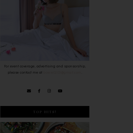
For event coverage, advertising and sponsorship,
please contact me at
bowie0203@gmail.com
.
TOP HITS!