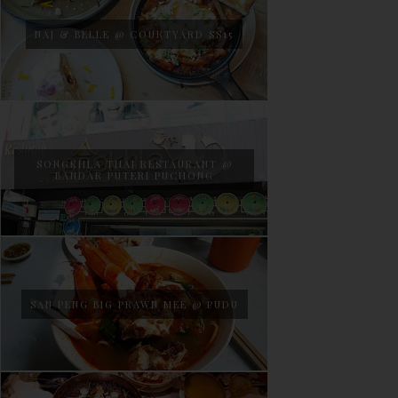
NAJ & BELLE @ COURTYARD SS15
SONGKHLA THAI RESTAURANT @
BANDAR PUTERI PUCHONG
SAN PENG BIG PRAWN MEE @ PUDU