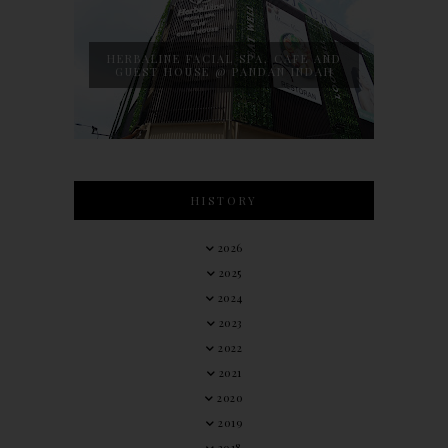
HERBALINE FACIAL SPA, CAFE AND
GUEST HOUSE @ PANDAN INDAH
HISTORY
2026
2025
2024
2023
2022
2021
2020
2019
2018