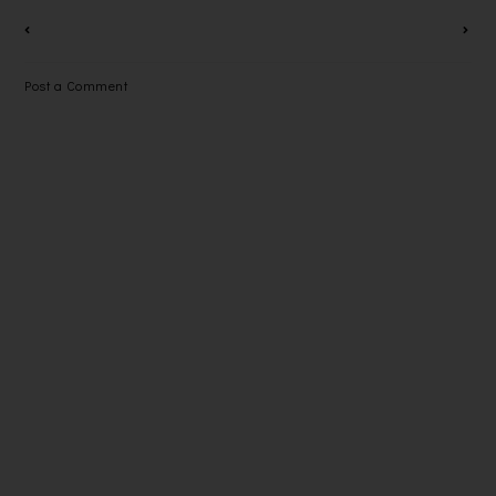
CREAM
HY WITH
SHARP'S
PLASMACL
Post a Comment
USTER ION
TECHNOLO
GY