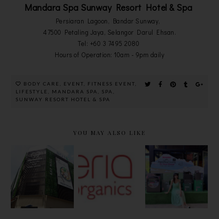
Mandara Spa Sunway Resort Hotel & Spa
Persiaran Lagoon, Bandar Sunway,
47500 Petaling Jaya, Selangor Darul Ehsan.
Tel: +60 3 7495 2080
Hours of Operation: 10am - 9pm daily
BODY CARE
,
EVENT
,
FITNESS EVENT
,
LIFESTYLE
,
MANDARA SPA
,
SPA
,
SUNWAY RESORT HOTEL & SPA
YOU MAY ALSO LIKE
HERBALINE
[BEAUTY]
EMBRACE
FACIAL
ESMERIA
THE
SPA, CAFE
SOOTHING
FINESSE
AND GUEST
ORGANICS
OF
HOUSE @
SHOWER
JAPANESE
PANDAN
GEL AND
LIVING
INDAH
BODY
PHILOSOP