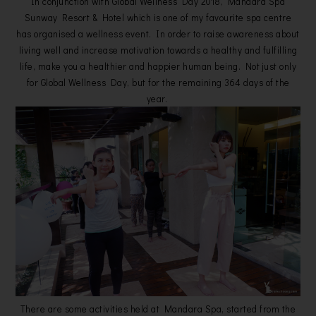
In conjunction with Global Wellness Day 2018, Mandara Spa
Sunway Resort & Hotel which is one of my favourite spa centre
has organised a wellness event. In order to raise awareness about
living well and increase motivation towards a healthy and fulfilling
life, make you a healthier and happier human being. Not just only
for Global Wellness Day, but for the remaining 364 days of the
year.
There are some activities held at Mandara Spa, started from the