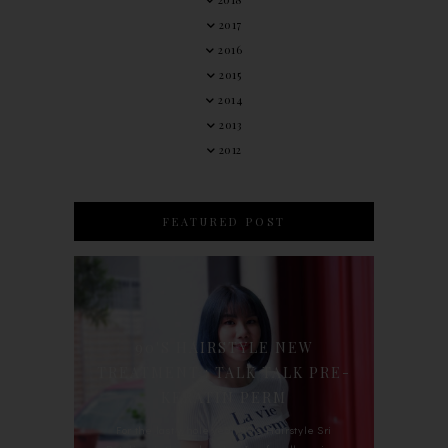
2017
2016
2015
2014
2013
2012
FEATURED POST
90'S HAIRSTYLE NEW
TREATMENT : TALK TALK PRE-
KERATIN PERM
For the last whole year, 90's Hairstyle Sri