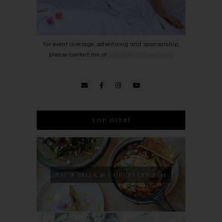
For event coverage, advertising and sponsorship,
please contact me at
bowie0203@gmail.com
.
TOP HITS!
NAJ & BELLE @ COURTYARD SS15