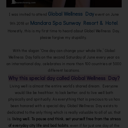
Global Wellness Day
I was invited to attend
event on June
Mandara Spa Sunway Resort & Hotel
9th 2018 at
.
Honestly, this is my first time to heard about Global Wellness Day,
please forgive my stupidity.
With the slogan “One day can change your whole life,” Global
Wellness Day falls on the second Saturday of June every year as
an international day, celebrates in more than 100 countries at 5000
different locations.
Why this special day called Global Wellness Day?
Living well is almost the entire world’s shared dream. Everyone
would like be healthier, to look better, and to live well both
physically and spiritually. As everything that is precious to us has
been honored with a special day, Global Wellness Day exists to
dedicated to the only thing which is really valuable to all of us, that
is,
living well. To pause and think, set yourself free from the stress
of everyday city life and bad habits
, even if for just one day of the