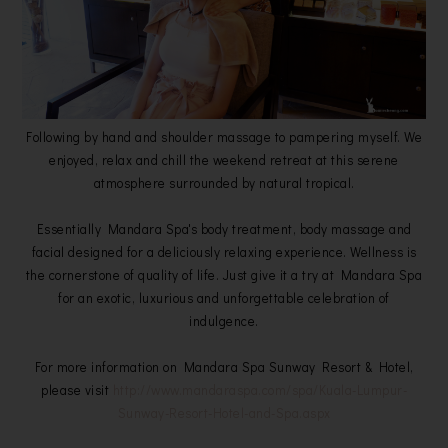
Following by hand and shoulder massage to pampering myself. We
enjoyed, relax and chill the weekend retreat at this serene
atmosphere surrounded by natural tropical.
Essentially Mandara Spa's body treatment, body massage and
facial designed for a deliciously relaxing experience. Wellness is
the cornerstone of quality of life. Just give it a try at Mandara Spa
for an exotic, luxurious and unforgettable celebration of
indulgence.
For more information on Mandara Spa Sunway Resort & Hotel,
please visit
http://www.mandaraspa.com/spa/Kuala-Lumpur-
Sunway-Resort-Hotel-and-Spa.aspx