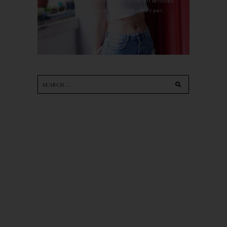
Petaling is the only salon I go for all services
including haircut, hair color, hair per...