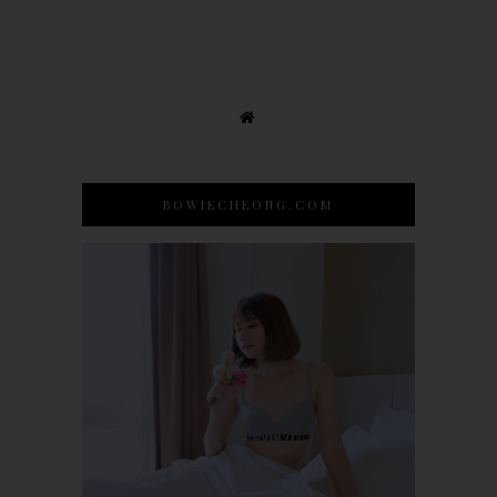
BOWIECHEONG.COM