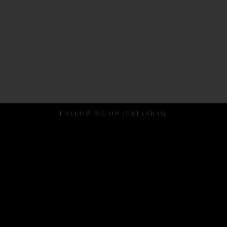
FOLLOW ME ON INSTAGRAM