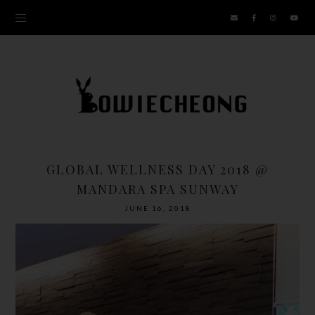
GLOBAL WELLNESS DAY 2018 @
MANDARA SPA SUNWAY
JUNE 16, 2018