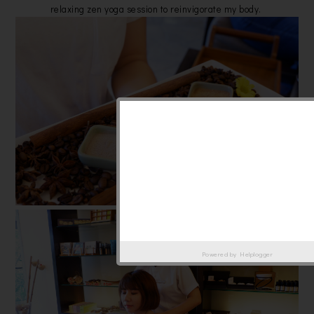
relaxing zen yoga session to reinvigorate my body.
Powered by
Helplogger