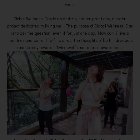
year.
Global Wellness Day is an entirely not-for-profit day, a social
project dedicated to living well. The purpose of Global Wellness Day
is to ask the question, even if for just one day, “How can I live a
healthier and better life?”, to direct the thoughts of both individuals
and society towards “living well” and to raise awareness.