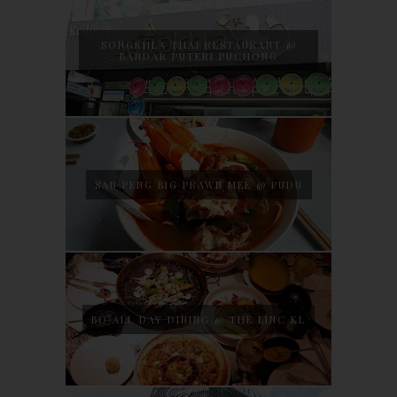
SONGKHLA THAI RESTAURANT @
BANDAR PUTERI PUCHONG
SAN PENG BIG PRAWN MEE @ PUDU
BO ALL DAY DINING @ THE LINC KL