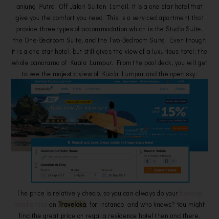
anjung Putra, Off Jalan Sultan Ismail, it is a one star hotel that
give you the comfort you need. This is a serviced apartment that
provide three types of accommodation which is the Studio Suite,
the One-Bedroom Suite, and the Two-Bedroom Suite. Even though
it is a one star hotel, but still gives the view of a luxurious hotel; the
whole panorama of Kuala Lumpur. From the pool deck, you will get
to see the majestic view of Kuala Lumpur and the open sky.
The price is relatively cheap, so you can always do your
booking
hotel online
on
Traveloka
, for instance, and who knows? You might
find the great price on regalia residence hotel then and there.