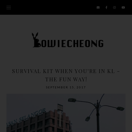
SURVIVAL KIT WHEN YOU'RE IN KL -
THE FUN WAY!
SEPTEMBER 15, 2017