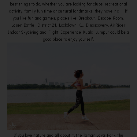
best things to do, whether you are looking for clubs, recreational
activity, family fun time or cultural landmarks, they have it all. If
you like fun and games, places like Breakout, Escape Room,
Laser Battle, District 21, Lockdown KL, Dinoscovery, AirRider
Indoor Skydiving and Flight Experience Kuala Lumpur could be a
good place to enjoy yourself.
If you love nature and all about it, the Taman Jaya Park, the