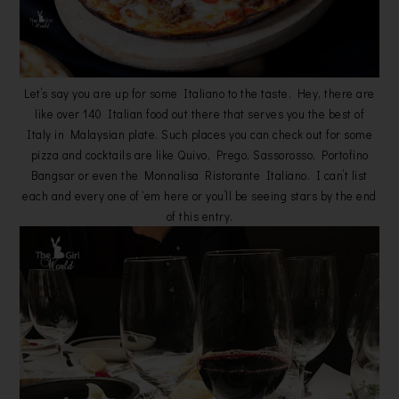
Let’s say you are up for some Italiano to the taste. Hey, there are
like over 140 Italian food out there that serves you the best of
Italy in Malaysian plate. Such places you can check out for some
pizza and cocktails are like Quivo, Prego, Sassorosso, Portofino
Bangsar or even the Monnalisa Ristorante Italiano. I can’t list
each and every one of ‘em here or you’ll be seeing stars by the end
of this entry.