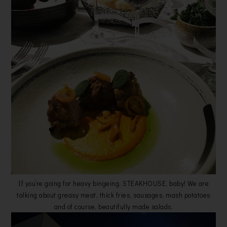
If you’re going for heavy bingeing, STEAKHOUSE, baby! We are
talking about greasy meat, thick fries, sausages, mash potatoes
and of course, beautifully made salads.