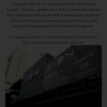
Titiwangsa Park, the KL Lake Gardens Park, the Botanical
Gardens, Putrajaya, Lembah Kiara Park or Kepong Metropolitan
Park. These places offer you the best of nature where usually the
locals and tourist go out to exercise, playing kites, picnic, play
around or simple enjoy the fresh environment in general.
Or may be you just want to surround yourself with crazy music,
lights, drinks and just dance your heart out?