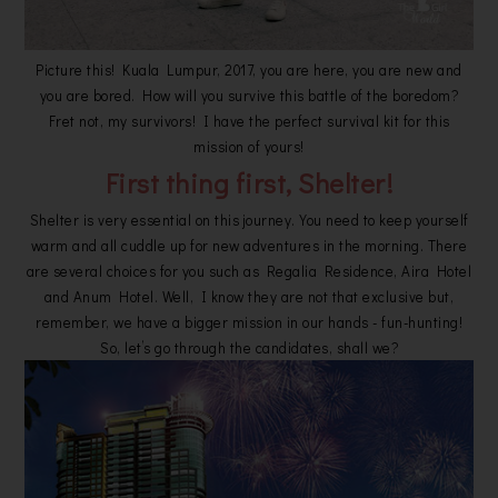
Picture this! Kuala Lumpur, 2017, you are here, you are new and
you are bored. How will you survive this battle of the boredom?
Fret not, my survivors! I have the perfect survival kit for this
mission of yours!
First thing first, Shelter!
Shelter is very essential on this journey. You need to keep yourself
warm and all cuddle up for new adventures in the morning. There
are several choices for you such as Regalia Residence, Aira Hotel
and Anum Hotel. Well, I know they are not that exclusive but,
remember, we have a bigger mission in our hands - fun-hunting!
So, let’s go through the candidates, shall we?