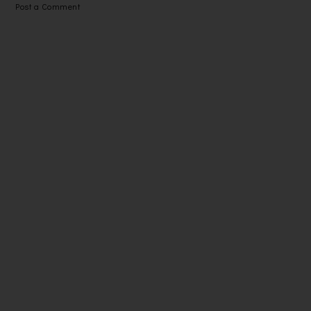
Post a Comment