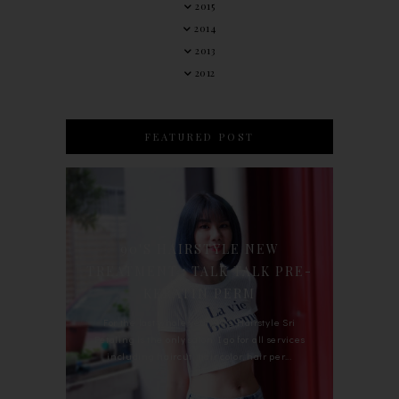
2015
2014
2013
2012
FEATURED POST
90'S HAIRSTYLE NEW
TREATMENT : TALK TALK PRE-
KERATIN PERM
For the last whole year, 90's Hairstyle Sri
Petaling is the only salon I go for all services
including haircut, hair color, hair per...