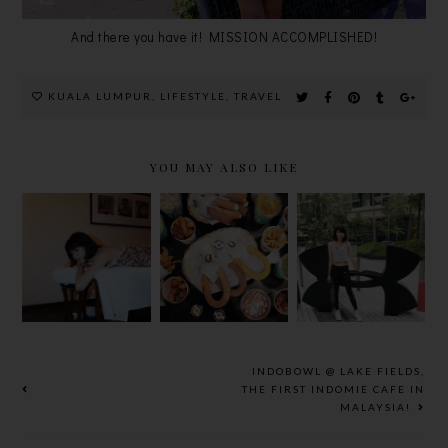
And there you have it! MISSION ACCOMPLISHED!
KUALA LUMPUR
,
LIFESTYLE
,
TRAVEL
YOU MAY ALSO LIKE
STREET
MANDARA
ARMOUR@T
CHURROS
SPA @
HEPARK BY
@ MYTOWN
SHERATON
NAZA TTDI
SHOPPING
IMPERIAL
X UNDER
CENTRE,
HOTEL KL
ARMOUR
MY MOST
FAVOURITE
CHURROS!
INDOBOWL @ LAKE FIELDS,
THE FIRST INDOMIE CAFE IN
MALAYSIA!