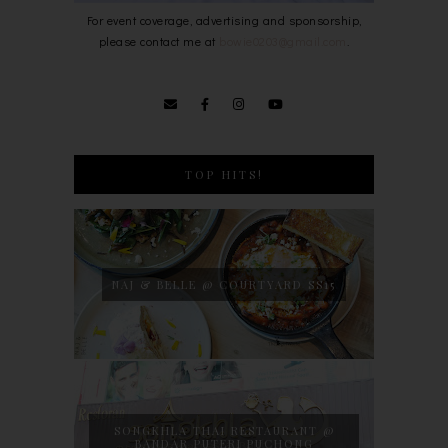
For event coverage, advertising and sponsorship,
please contact me at
bowie0203@gmail.com
.
TOP HITS!
NAJ & BELLE @ COURTYARD SS15
SONGKHLA THAI RESTAURANT @
BANDAR PUTERI PUCHONG