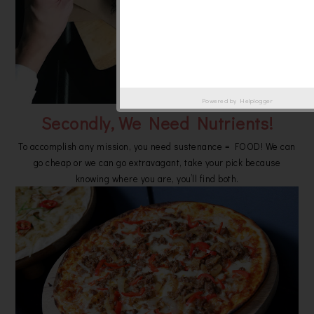
Powered by
Helplogger
Secondly, We Need Nutrients!
To accomplish any mission, you need sustenance = FOOD! We can
go cheap or we can go extravagant, take your pick because
knowing where you are, you’ll find both.