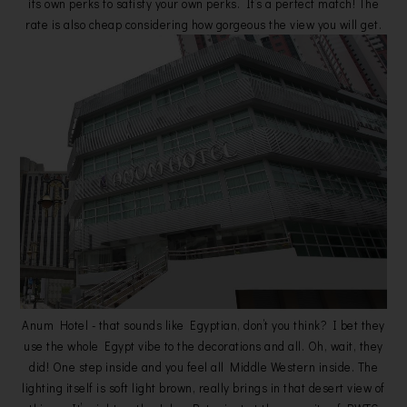
its own perks to satisfy your own perks. It’s a perfect match! The
rate is also cheap considering how gorgeous the view you will get.
Anum Hotel - that sounds like Egyptian, don’t you think? I bet they
use the whole Egypt vibe to the decorations and all. Oh, wait, they
did! One step inside and you feel all Middle Western inside. The
lighting itself is soft light brown, really brings in that desert view of