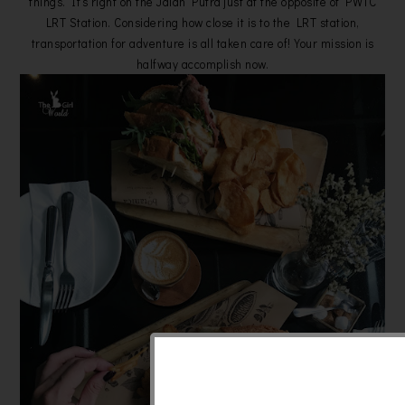
things. It’s right on the Jalan Putra just at the opposite of PWTC
LRT Station. Considering how close it is to the LRT station,
transportation for adventure is all taken care of! Your mission is
halfway accomplish now.