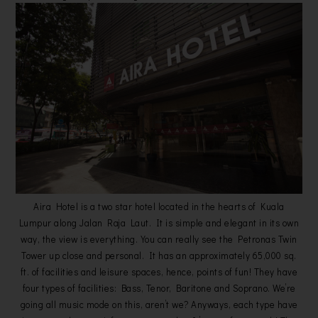
Aira Hotel is a two star hotel located in the hearts of Kuala
Lumpur along Jalan Raja Laut. It is simple and elegant in its own
way, the view is everything. You can really see the Petronas Twin
Tower up close and personal. It has an approximately 65,000 sq.
ft. of facilities and leisure spaces, hence, points of fun! They have
four types of facilities: Bass, Tenor, Baritone and Soprano. We’re
going all music mode on this, aren’t we? Anyways, each type have