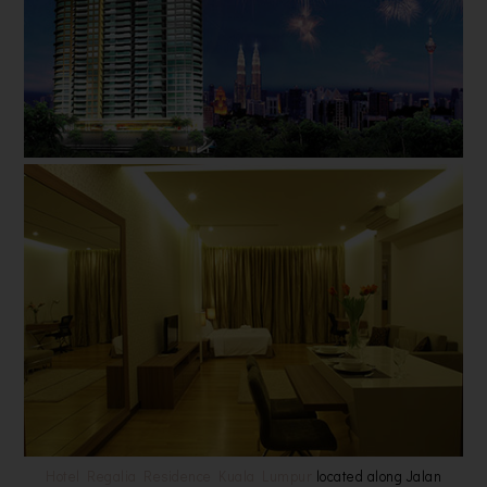
Hotel Regalia Residence Kuala Lumpur
located along Jalan