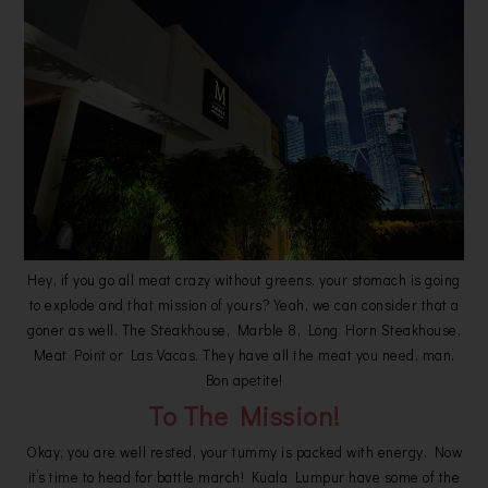
Hey, if you go all meat crazy without greens, your stomach is going
to explode and that mission of yours? Yeah, we can consider that a
goner as well. The Steakhouse, Marble 8, Long Horn Steakhouse,
Meat Point or Las Vacas. They have all the meat you need, man.
Bon apetite!
To The Mission!
Okay, you are well rested, your tummy is packed with energy. Now
it’s time to head for battle march! Kuala Lumpur have some of the