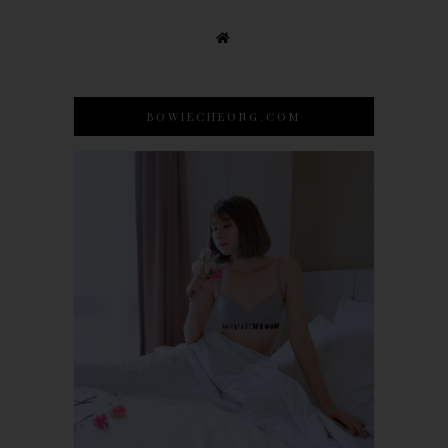
BOWIECHEONG.COM