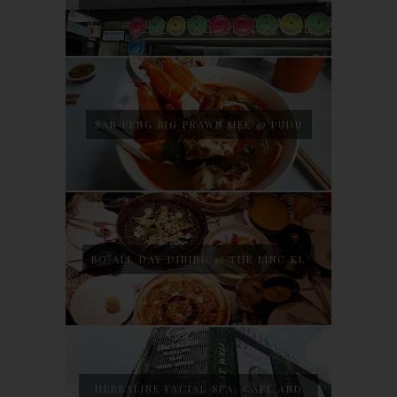
SAN PENG BIG PRAWN MEE @ PUDU
BO ALL DAY DINING @ THE LINC KL
HERBALINE FACIAL SPA, CAFE AND