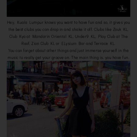
Hey, Kuala Lumpur knows you want to have fun and so, it gives you
the best clubs you can drop in and shake it off. Clubs like Zouk KL,
Club Kyo at Mandarin Oriental KL, Under9 KL, Play Club at The
Roof, Zion Club KL or ELysium Bar and Terrace KL.
You can forget about other things and just immerse yourself in the
music to really get your groove on. The main thing is, you have fun.