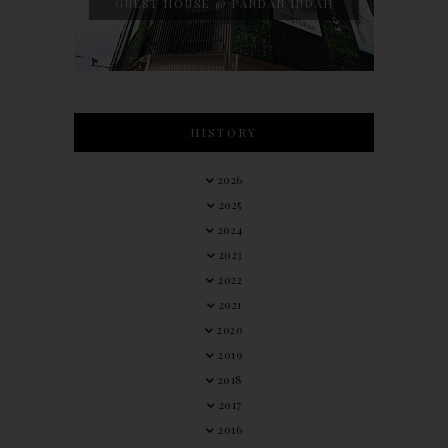
GUEST HOUSE @ PANDAN INDAH
HISTORY
2026
2025
2024
2023
2022
2021
2020
2019
2018
2017
2016