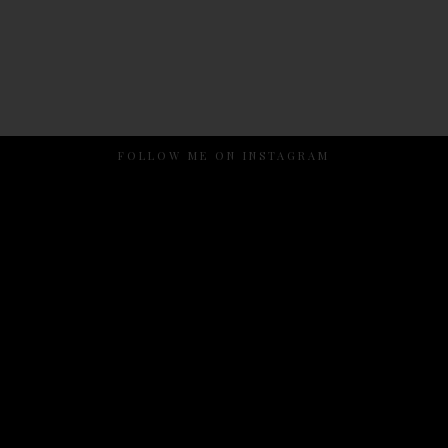
FOLLOW ME ON INSTAGRAM