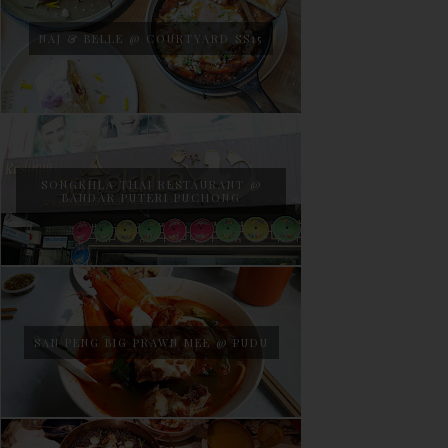
NAJ & BELLE @ COURTYARD SS15
SONGKHLA THAI RESTAURANT @
BANDAR PUTERI PUCHONG
SAN PENG BIG PRAWN MEE @ PUDU