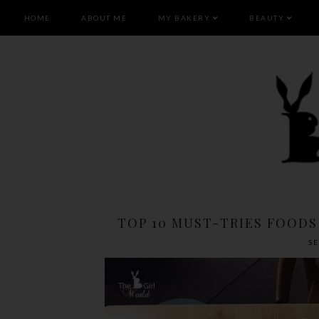
HOME
ABOUT ME
MY BAKERY
BEAUTY
TOP 10 MUST-TRIES FOODS
S