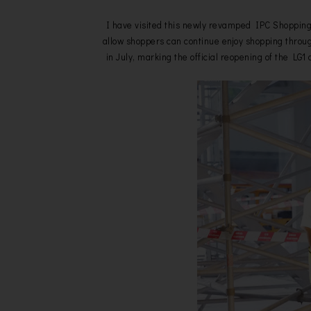
I have visited this newly revamped IPC Shopping 
allow shoppers can continue enjoy shopping throug
in July, marking the official reopening of the L