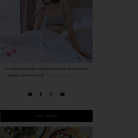
For event coverage, advertising and sponsorship,
please contact me at
bowie0203@gmail.com
.
TOP HITS!