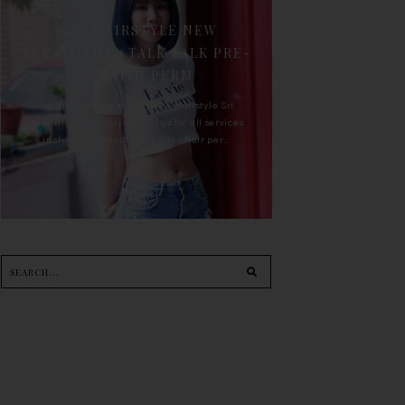
90'S HAIRSTYLE NEW
TREATMENT : TALK TALK PRE-
KERATIN PERM
For the last whole year, 90's Hairstyle Sri
Petaling is the only salon I go for all services
including haircut, hair color, hair per...