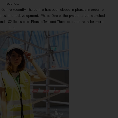
touches.
Centre recently, the centre has been closed in phases in order to
hout the redevelopment. Phase One of the project is just launched
G1 and LG2 floors, and Phases Two and Three are underway for more
fun.