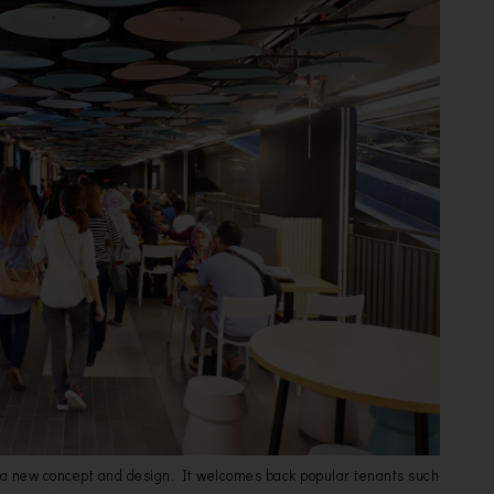
 a new concept and design. It welcomes back popular tenants such