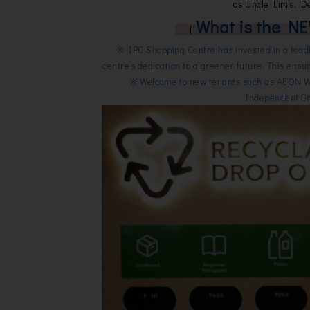
as Uncle Lim’s, D
What is the NE
|
※ IPC Shopping Centre has invested in a leadi
centre’s dedication to a greener future. This ensur
※ Welcome to new tenants such as AEON 
Independent Gro