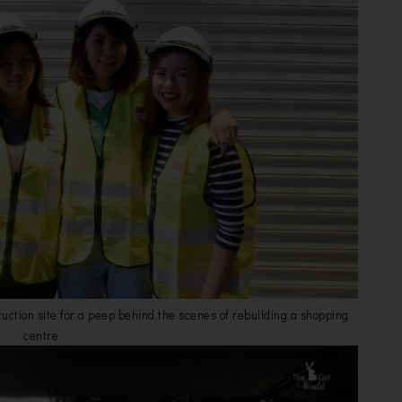
truction site for a peep behind the scenes of rebuilding a shopping
centre.