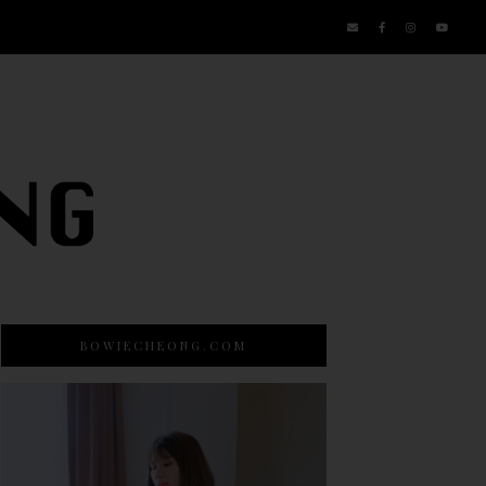
BOWIECHEONG.COM