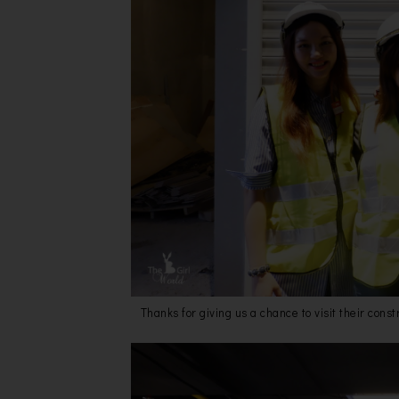
Thanks for giving us a chance to visit their cons