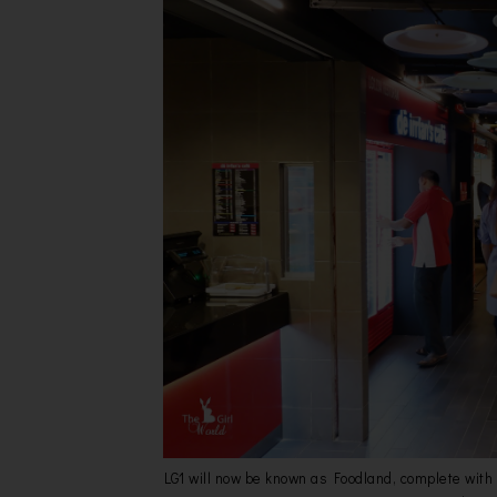
LG1 will now be known as Foodland, complete with