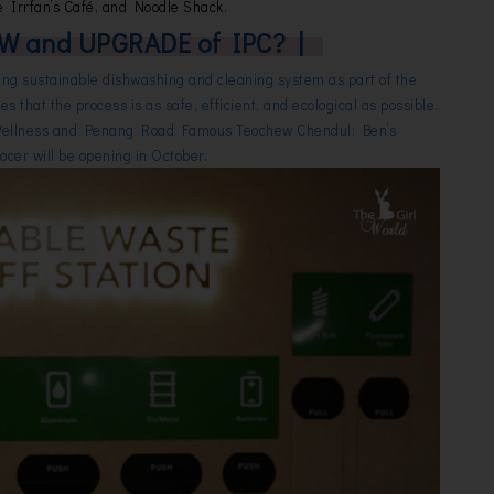
e Irrfan’s Café, and Noodle Shack.
W and UPGRADE of IPC? |
ng sustainable dishwashing and cleaning system as part of the
es that the process is as safe, efficient, and ecological as possible.
Wellness and Penang Road Famous Teochew Chendul; Ben’s
cer will be opening in October.