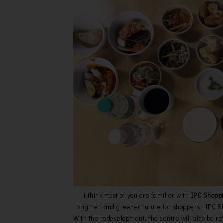
I think most of you are familiar with
IPC Shopp
brighter, and greener future for shoppers, IPC
With the redevelopment, the centre will also be ret