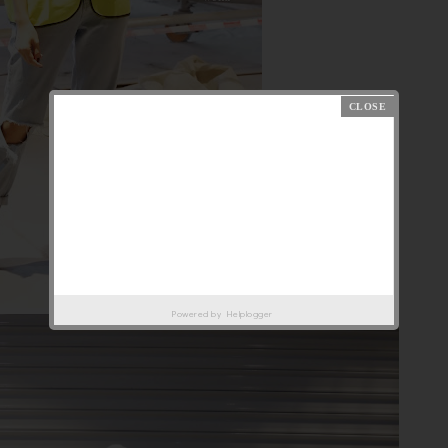
Powered by
Helplogger