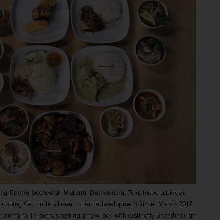
ing Centre located at Mutiara Damansara
. To achieve a bigger,
 Shopping Centre has been under redevelopment since March 2017.
urning to its roots, sporting a new look with distinctly Scandinavian