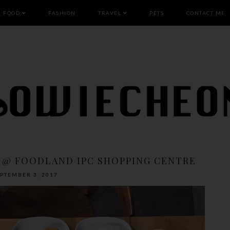
FOOD
FASHION
TRAVEL
PETS
CONTACT ME
 @ FOODLAND IPC SHOPPING CENTRE
EPTEMBER 3, 2017