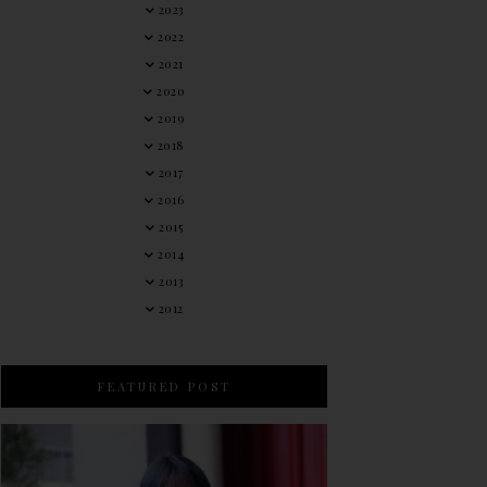
2023
2022
2021
2020
2019
2018
2017
2016
2015
2014
2013
2012
FEATURED POST