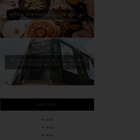
BO ALL DAY DINING @ THE LINC KL
HERBALINE FACIAL SPA, CAFE AND
GUEST HOUSE @ PANDAN INDAH
HISTORY
2026
2025
2024