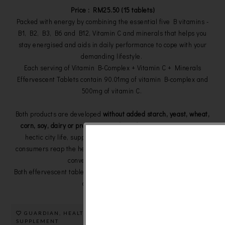
Price : RM25.50 (15 tablets)
Packed with energy by combining the essential five B vitamins -
B1, B2, B3, B6 and B12, Vitamin C and minerals that helps you
stay energised and aids in daily performance to cope with your
demanding lifestyle.
Each serving of
Vitamin B-Complex + Vitamin C + Minerals
Effervescent Tablets contain 90.01mg of vitamin B-complex and
500mg of vitamin C.
Both products are developed
without added starch, yeast, wheat,
corn, soy, dairy or preservatives for safe consumption
. In our
hectic city life, supplements in effervescent form can help
consumers reap the health benefits with a more enjoyable taste,
convenient and efficient way.
Both effervescent tablets are available nationwide at all Guardian
outlets and
e-store
.
GUARDIAN
,
HEALTH CARE
,
SUPPLEMENT