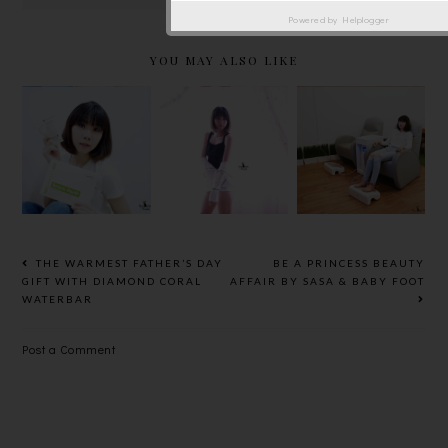
Powered by
Helplogger
YOU MAY ALSO LIKE
LAJEUNE E
LYNNITY
JONLIVIA™
LOUNGE @
BOTANIC
SLIMMING
JAYA ONE,
HEALTH TO
SHIRT
RE-GAIN
PROTECT
SHAPER
YOUR
JOINTS
HEALTH
THE WARMEST FATHER’S DAY
BE A PRINCESS BEAUTY
GIFT WITH DIAMOND CORAL
AFFAIR BY SASA & BABY FOOT
WATERBAR
Post a Comment