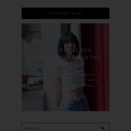
FEATURED POST
90'S HAIRSTYLE NEW
TREATMENT : TALK TALK PRE-
KERATIN PERM
For the last whole year, 90's Hairstyle Sri
Petaling is the only salon I go for all services
including haircut, hair color, hair per...