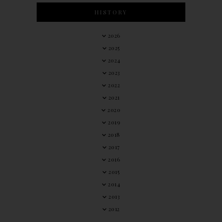
HISTORY
2026
2025
2024
2023
2022
2021
2020
2019
2018
2017
2016
2015
2014
2013
2012