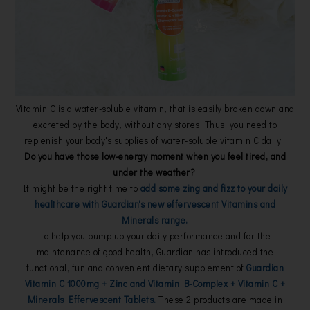
Vitamin C is a water-soluble vitamin, that is easily broken down and
excreted by the body, without any stores. Thus, you need to
replenish your body's supplies of water-soluble vitamin C daily.
Do you have those low-energy moment when you feel tired, and
under the weather?
It might be the right time to
add some zing and fizz to your daily
healthcare with Guardian's new effervescent Vitamins and
Minerals range.
To help you pump up your daily performance and for the
maintenance of good health, Guardian has introduced the
functional, fun and convenient dietary supplement of
Guardian
Vitamin C 1000mg + Zinc and Vitamin B-Complex + Vitamin C +
Minerals Effervescent Tablets.
These 2 products are made in