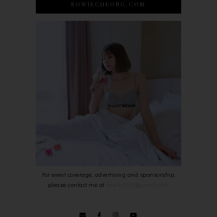
BOWIECHEONG.COM
For event coverage, advertising and sponsorship,
please contact me at
bowie0203@gmail.com
.