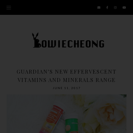
GUARDIAN'S NEW EFFERVESCENT
VITAMINS AND MINERALS RANGE
JUNE 11, 2017