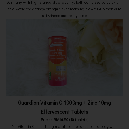
Germany with high standards of quality, both can dissolve quickly in
cold water for a tangy orange flavor morning pick-me-up thanks to
its fizziness and zesty taste.
Guardian Vitamin C 1000mg + Zinc 10mg
Effervescent Tablets
Price : RM16.50 (10 tablets)
FYI, Vitamin C is for the general maintenance of the body while