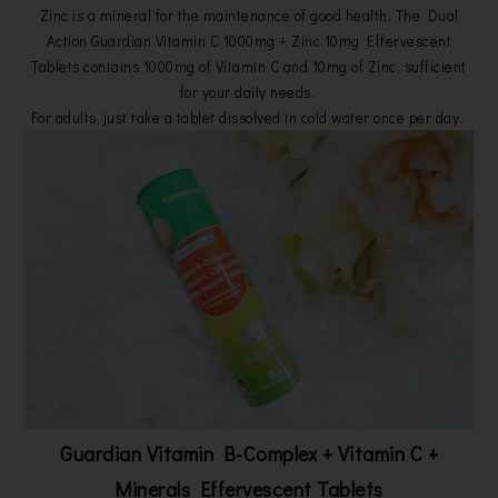
Zinc is a mineral for the maintenance of good health. The Dual
Action Guardian Vitamin C 1000mg + Zinc 10mg Effervescent
Tablets contains 1000mg of Vitamin C and 10mg of Zinc, sufficient
for your daily needs.
For adults, just take a tablet dissolved in cold water once per day.
Guardian Vitamin B-Complex
+ Vitamin C
+
Minerals Effervescent Tablets