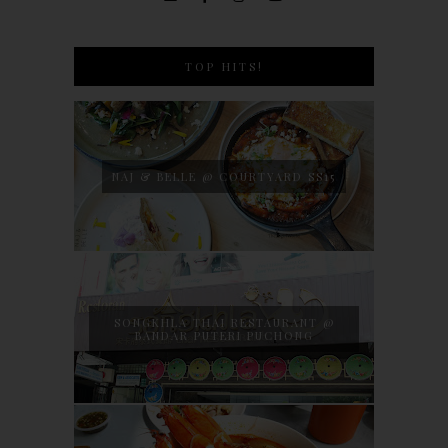
TOP HITS!
NAJ & BELLE @ COURTYARD SS15
SONGKHLA THAI RESTAURANT @
BANDAR PUTERI PUCHONG