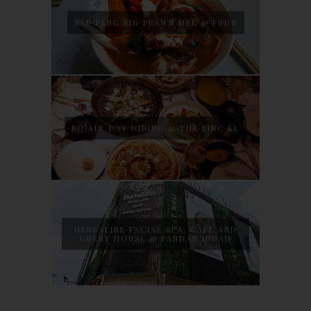
SAN PENG BIG PRAWN MEE @ PUDU
BO ALL DAY DINING @ THE LINC KL
HERBALINE FACIAL SPA, CAFE AND
GUEST HOUSE @ PANDAN INDAH