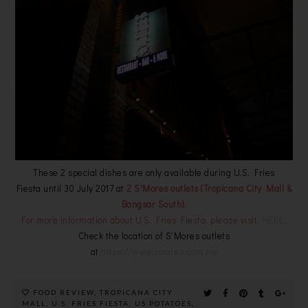
These 2 special dishes are only available during U.S. Fries
Fiesta until 30 July 2017 at
2 S'Mores outlets (Tropicana City Mall &
Bangsar South).
For more information about U.S. Fries Fiesta, please visit
HERE
.
Check the location of S'Mores outlets
at
https://www.smores.com.my
FOOD REVIEW
,
TROPICANA CITY
MALL
,
U.S. FRIES FIESTA
,
US POTATOES
,