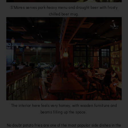
S'Mores serves pork-heavy menu and draught beer with frosty
chilled beer mug.
The interior here feels very homey, with wooden furniture and
beams filling up the space.
No doubt potato fries are one of the most popular side dishes in the