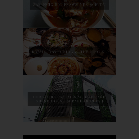
SAN PENG BIG PRAWN MEE @ PUDU
BO ALL DAY DINING @ THE LINC KL
HERBALINE FACIAL SPA, CAFE AND
GUEST HOUSE @ PANDAN INDAH