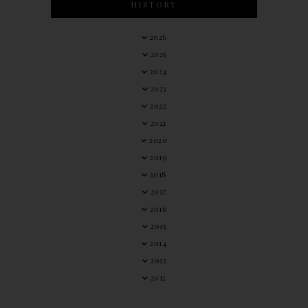
HISTORY
2026
2025
2024
2023
2022
2021
2020
2019
2018
2017
2016
2015
2014
2013
2012