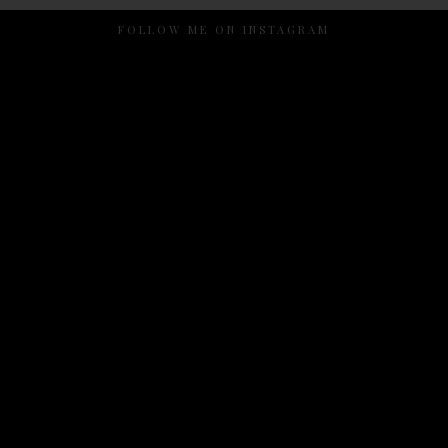
FOLLOW ME ON INSTAGRAM