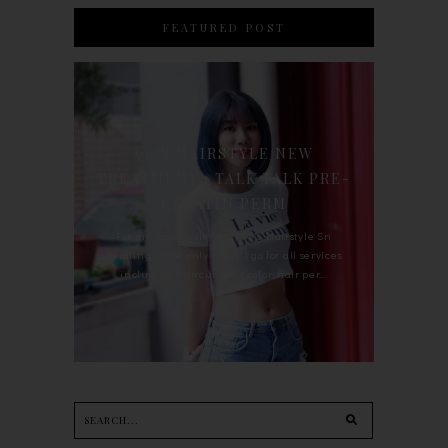
FEATURED POST
90'S HAIRSTYLE NEW
TREATMENT : TALK TALK PRE-
KERATIN PERM
For the last whole year, 90's Hairstyle Sri
Petaling is the only salon I go for all services
including haircut, hair color, hair per...