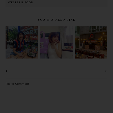
WESTERN FOOD
YOU MAY ALSO LIKE
JOIN YIPPI
A.R.M.Y注
NIYAMA
X FIFA
意！
YAKINIKU,
WORLD
TINYTAN防
OUTDOOR
CUP 2022
弹少年团的Q
JAPANESE
PREDICT &
版娃娃祝福语
BBQ @
WIN AND
巧克力在
ENCORP
VIEWING
TOPZMALL
STRAND
PARTY!
独家热售！
GARDEN
OFFICE
Post a Comment