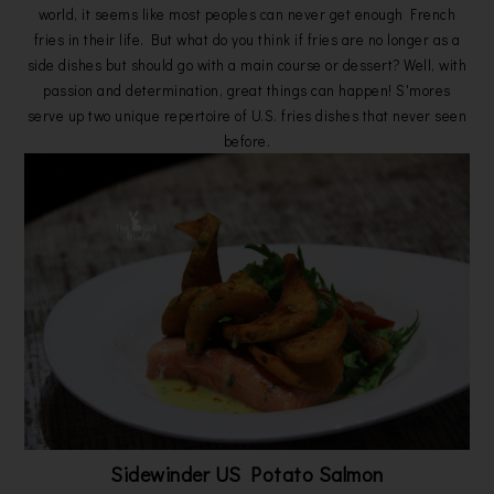
world, it seems like most peoples can never get enough French
fries in their life. But what do you think if fries are no longer as a
side dishes but should go with a main course or dessert? Well, with
passion and determination, great things can happen! S'mores
serve up two unique repertoire of U.S. fries dishes that never seen
before.
Sidewinder US Potato Salmon