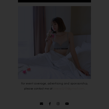
For event coverage, advertising and sponsorship,
please contact me at
bowie0203@gmail.com
.