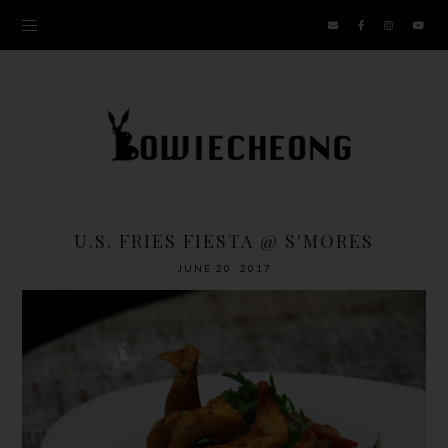
U.S. FRIES FIESTA @ S'MORES
JUNE 20, 2017