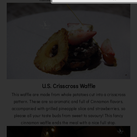
U.S. Crisscross Waffle
This waffle are made from whole potatoes cut into a crisscross
pattern. These are so aromatic and full of Cinnamon flavors,
accompanied with grilled pineapple slice and strawberries, so
please all your taste buds from sweet to savoury! This fancy
cinnamon waffle ends the meal with a nice full stop.