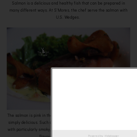
Salmon is a delicious and healthy fish that can be prepared in
many different ways. At S'Mores, the chef serve the salmon with
U.S. Wedges.
The salmon is pink in the middle, moistest, extremely versatile and
simply delicious. Such a perfectly charcoal grilled piece of salmon
with particularly smoky, deep flavor and go well with the crispy but
flavourful U.S. Wedges! Love it!
Powered by
Helplogger