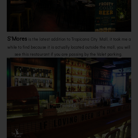
S'Mores
is the latest addition to Tropicana City Mall, it took me a
while to find because it is actually located outside the mall, you will
see this restaurant if you are passing by the Valet parking.