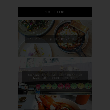
TOP HITS!
NAJ & BELLE @ COURTYARD SS15
SONGKHLA THAI RESTAURANT @
BANDAR PUTERI PUCHONG