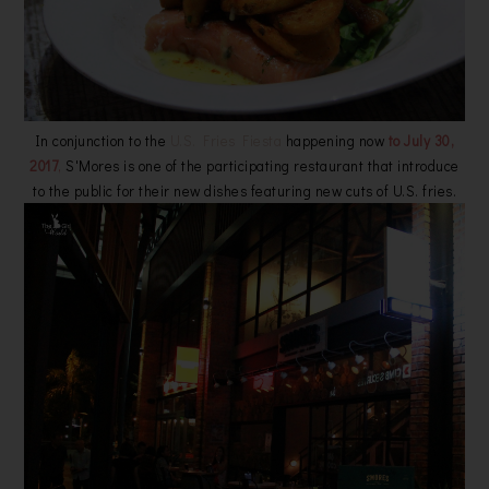
In conjunction to the
U.S. Fries Fiesta
happening now
to July 30,
2017
,
S'Mores is one of the participating restaurant that introduce
to the public for their
new dishes featuring new cuts of U.S. frie
s.