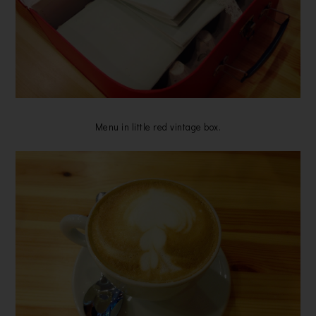
Menu in little red vintage box.