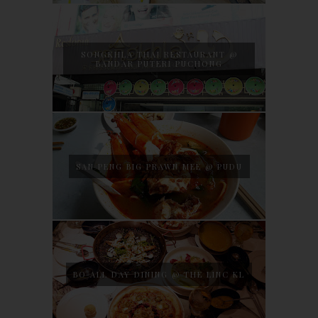
SONGKHLA THAI RESTAURANT @
BANDAR PUTERI PUCHONG
SAN PENG BIG PRAWN MEE @ PUDU
BO ALL DAY DINING @ THE LINC KL