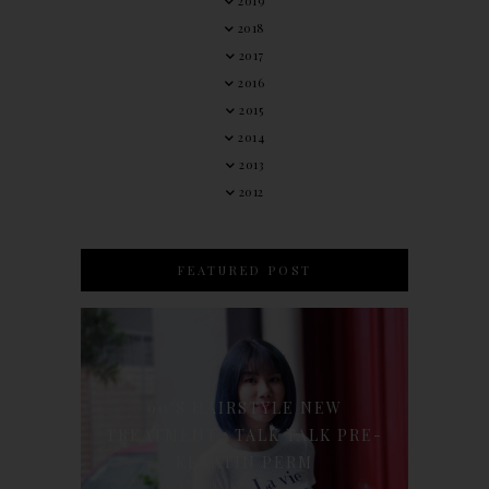
2019
2018
2017
2016
2015
2014
2013
2012
FEATURED POST
90'S HAIRSTYLE NEW
TREATMENT : TALK TALK PRE-
KERATIN PERM