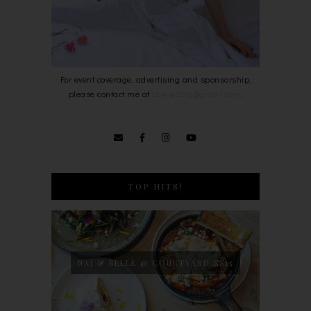
For event coverage, advertising and sponsorship,
please contact me at
bowie0203@gmail.com
.
TOP HITS!
NAJ & BELLE @ COURTYARD SS15