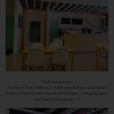
Comfy and spacious.
The door in front of table is a lift with special design, but too bad i
didn't try it and visit their second and third floor. I will going again,
stay tuned for the pictures. =P