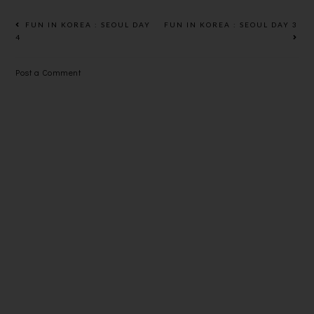
FUN IN KOREA : SEOUL DAY
FUN IN KOREA : SEOUL DAY 3
4
Post a Comment