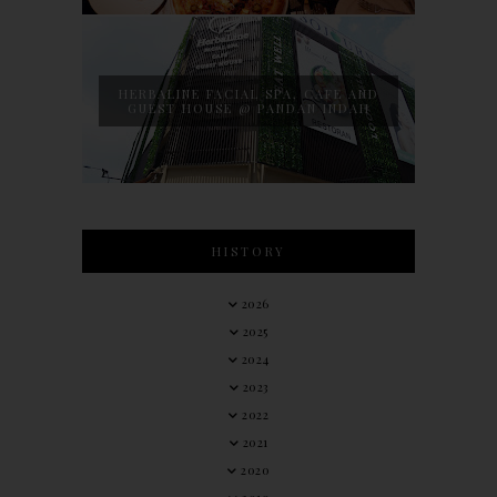
HERBALINE FACIAL SPA, CAFE AND
GUEST HOUSE @ PANDAN INDAH
HISTORY
2026
2025
2024
2023
2022
2021
2020