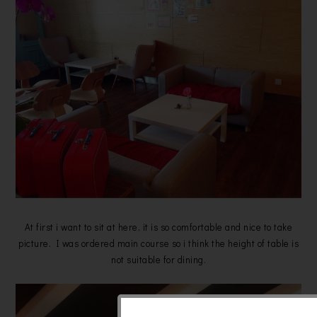
At first i want to sit at here, it is so comfortable and nice to take
picture. I was ordered main course so i think the height of table is
not suitable for dining.