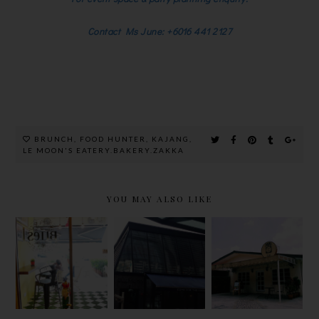
Contact Ms June: +6016 441 2127
BRUNCH
,
FOOD HUNTER
,
KAJANG
,
LE MOON'S EATERY.BAKERY.ZAKKA
YOU MAY ALSO LIKE
JIBBY &
CHILLING
BITES
CO.
AT JAM &
CAFE,LAKE
@EMPIRE
KAYA CAFE
FIELDS
SHOPPING
IN A HOT
GALLERY
DAY