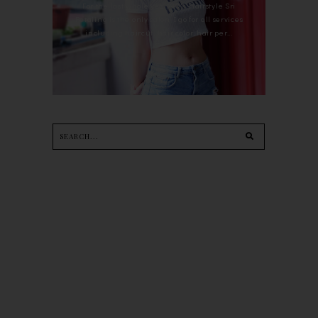
For the last whole year, 90's Hairstyle Sri
Petaling is the only salon I go for all services
including haircut, hair color, hair per...