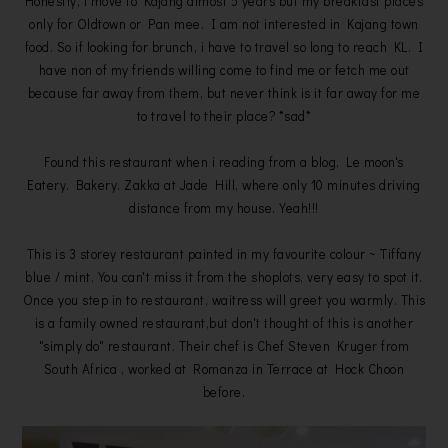
Honestly, i move to Kajang almost 5 years but my breakfast places
only for Oldtown or Pan mee. I am not interested in Kajang town
food. So if looking for brunch, i have to travel so long to reach KL. I
have non of my friends willing come to find me or fetch me out
because far away from them, but never think is it far away for me
to travel to their place? *sad*
Found this restaurant when i reading from a blog, Le moon's
Eatery. Bakery. Zakka at Jade Hill, where only 10 minutes driving
distance from my house. Yeah!!!
This is 3 storey restaurant painted in my favourite colour ~ Tiffany
blue / mint. You can't miss it from the shoplots, very easy to spot it.
Once you step in to restaurant, waitress will greet you warmly. This
is a family owned restaurant,but don't thought of this is another
"simply do" restaurant. Their chef is Chef Steven Kruger from
South Africa , worked at Romanza in Terrace at Hock Choon
before.