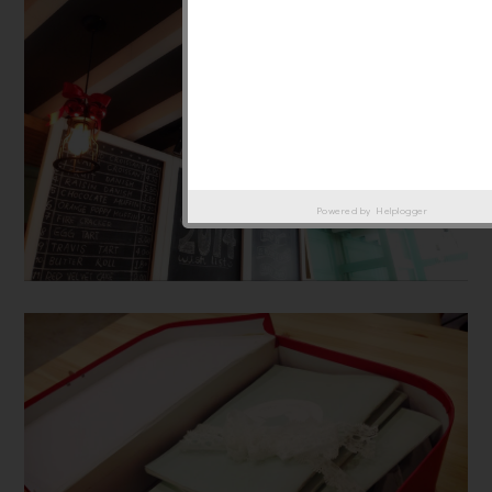
Powered by
Helplogger