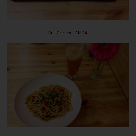
Grill Chicken RM 24