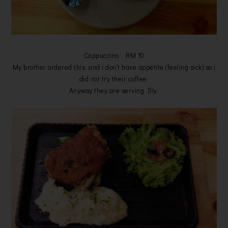
Cappuccino RM 10
My brother ordered this, and i don't have appetite (feeling sick) so i
did not try their coffee.
Anyway they are serving Illy.