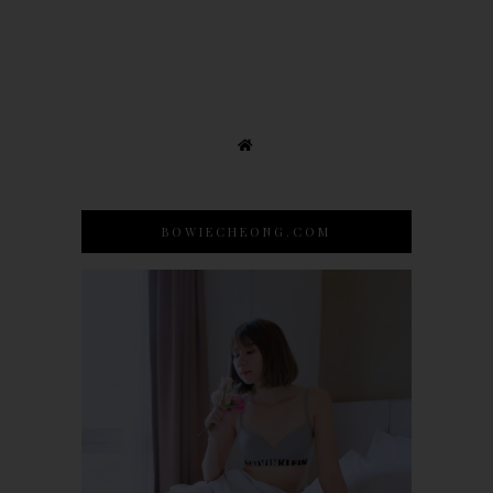
BOWIECHEONG.COM