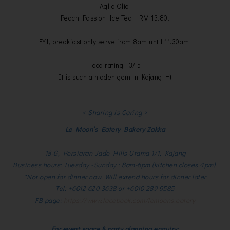
Aglio Olio
Peach Passion Ice Tea RM 13.80.
FYI, breakfast only serve from 8am until 11.30am.
Food rating : 3/ 5
It is such a hidden gem in Kajang. =)
< Sharing is Caring >
Le Moon’s Eatery Bakery Zakka
18-G, Persiaran Jade Hills Utama 1/1, Kajang
Business hours: Tuesday -Sunday : 8am-6pm (kitchen closes 4pm).
*Not open for dinner now. Will extend hours for dinner later
Tel: +6012 620 3638 or +6010 289 9585
FB page:
https://www.facebook.com/lemoons.eatery
For event space & party planning enquiry: