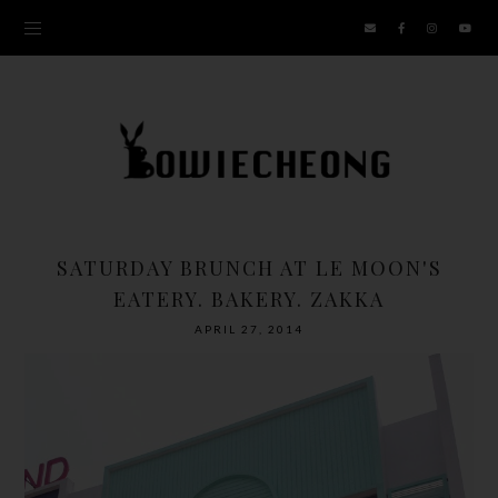
SATURDAY BRUNCH AT LE MOON'S
EATERY. BAKERY. ZAKKA
APRIL 27, 2014