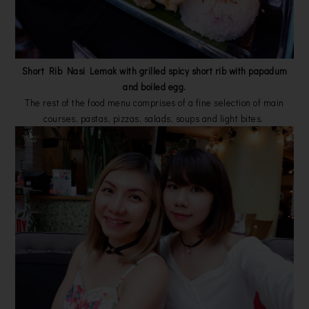
Short Rib Nasi Lemak with grilled spicy short rib with papadum
and boiled egg.
The rest of the food menu comprises of a fine selection of main
courses, pastas, pizzas, salads, soups and light bites.