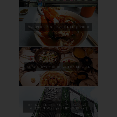
SAN PENG BIG PRAWN MEE @ PUDU
BO ALL DAY DINING @ THE LINC KL
HERBALINE FACIAL SPA, CAFE AND
GUEST HOUSE @ PANDAN INDAH