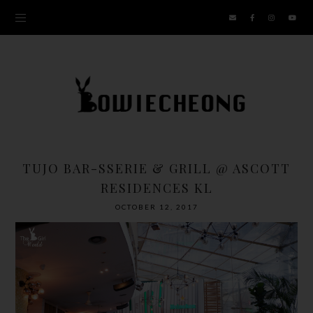
TUJO BAR-SSERIE & GRILL @ ASCOTT
RESIDENCES KL
OCTOBER 12, 2017