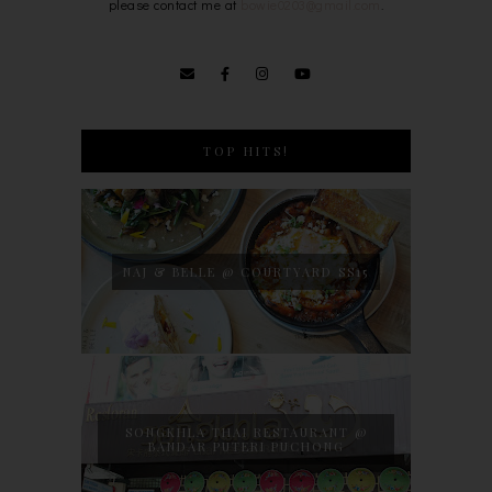
please contact me at
bowie0203@gmail.com
.
TOP HITS!
NAJ & BELLE @ COURTYARD SS15
SONGKHLA THAI RESTAURANT @
BANDAR PUTERI PUCHONG