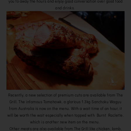
you to away the hours and enjoy good conversation over good food
and drinks.
Recently, a new selection of premium cuts are available from The
Grill. The infamous Tomahawk, a glorious 1.3kg Sanchoku Wagyu
from Australia is now on the menu. With a wait time of an hour, it
will be worth the wait especially when topped with Burnt Raclette,
which is another new item on the menu.
Other meats are also available from The Grill like chicken, lamb,