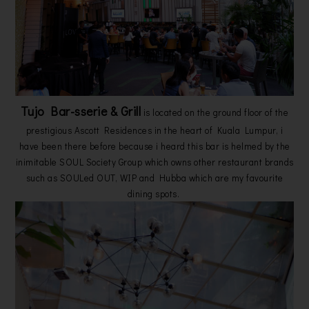
Tujo Bar-sserie & Grill
is located on the ground floor of the
prestigious Ascott Residences in the heart of Kuala Lumpur, i
have been there before because i heard this bar is helmed by the
inimitable SOUL Society Group which owns other restaurant brands
such as SOULed OUT, WIP and Hubba which are my favourite
dining spots.