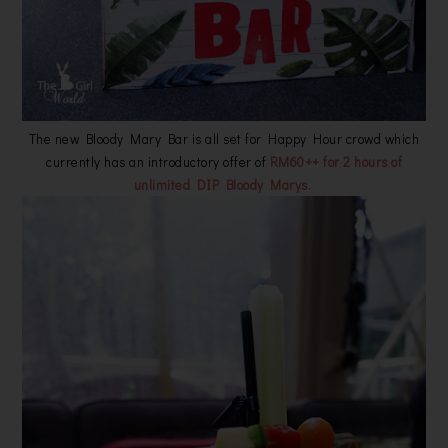
The new Bloody Mary Bar is all set for Happy Hour crowd which
currently has an introductory offer of
RM60++ for 2 hours of
unlimited DIP Bloody Marys.