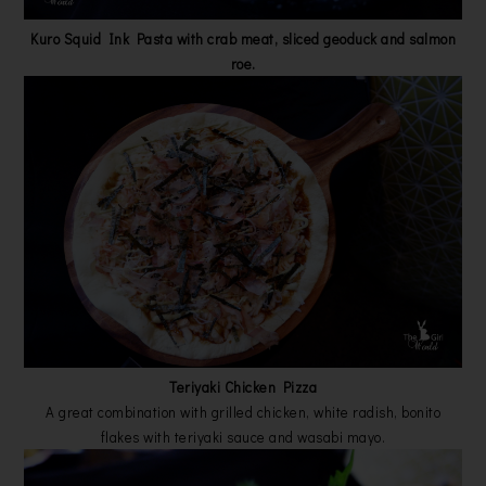
Kuro Squid Ink Pasta with crab meat, sliced geoduck and salmon
roe.
Teriyaki Chicken Pizza
A great combination with grilled chicken, white radish, bonito
flakes with teriyaki sauce and wasabi mayo.