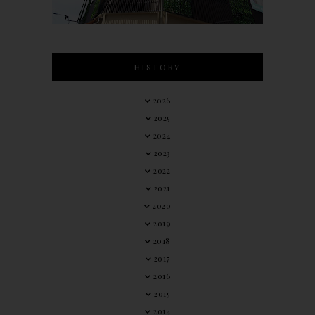
HISTORY
2026
2025
2024
2023
2022
2021
2020
2019
2018
2017
2016
2015
2014