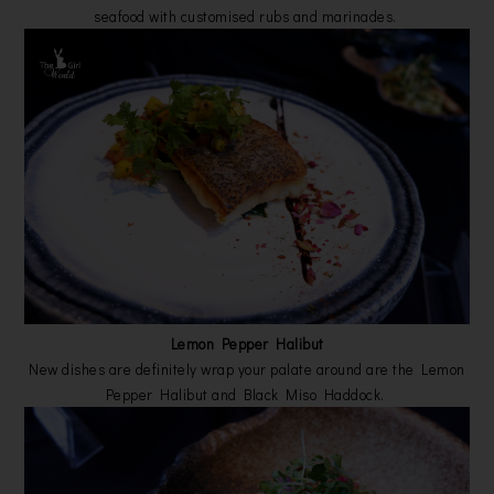
seafood with customised rubs and marinades.
Lemon Pepper Halibut
New dishes are definitely wrap your palate around are the Lemon
Pepper Halibut and Black Miso Haddock.