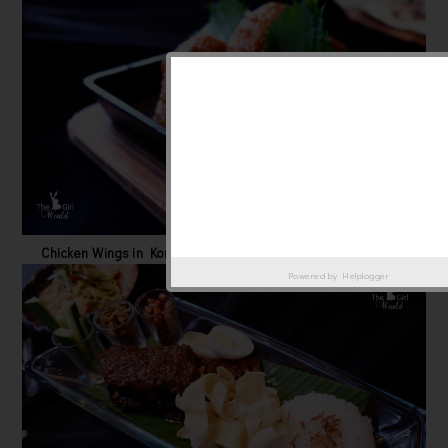
Chicken Wings in Korean spicy style breaded and deep fried.
Powered by
Helplogger