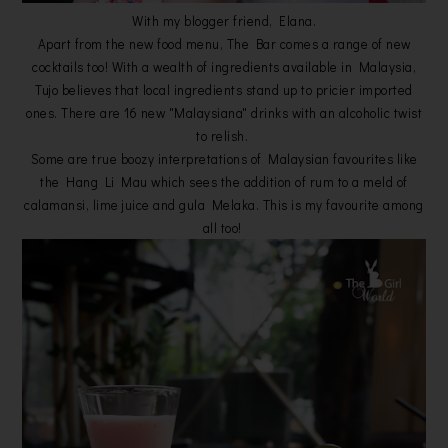
With my blogger friend, Elana.
Apart from the new food menu, The Bar comes a range of new
cocktails too! With a wealth of ingredients available in Malaysia,
Tujo believes that local ingredients stand up to pricier imported
ones. There are 16 new "Malaysiana" drinks with an alcoholic twist
to relish.
Some are true boozy interpretations of Malaysian favourites like
the Hang Li Mau which sees the addition of rum to a meld of
calamansi, lime juice and gula Melaka. This is my favourite among
all too!