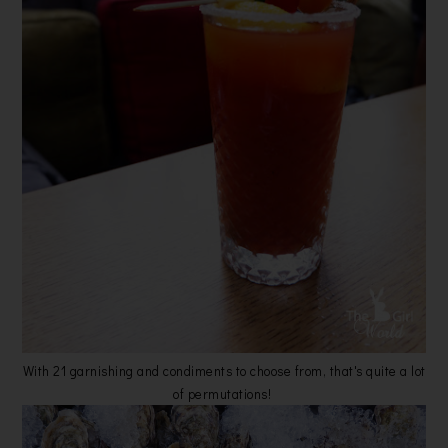
With 21 garnishing and condiments to choose from, that's quite a lot
of permutations!