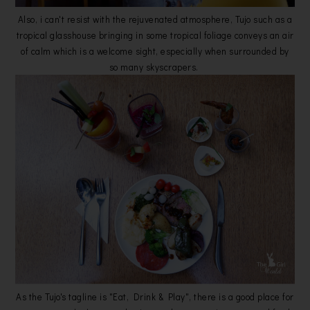
Also, i can't resist with the rejuvenated atmosphere, Tujo such as a
tropical glasshouse bringing in some tropical foliage conveys an air
of calm which is a welcome sight, especially when surrounded by
so many skyscrapers.
As the Tujo's tagline is "Eat, Drink & Play", there is a good place for