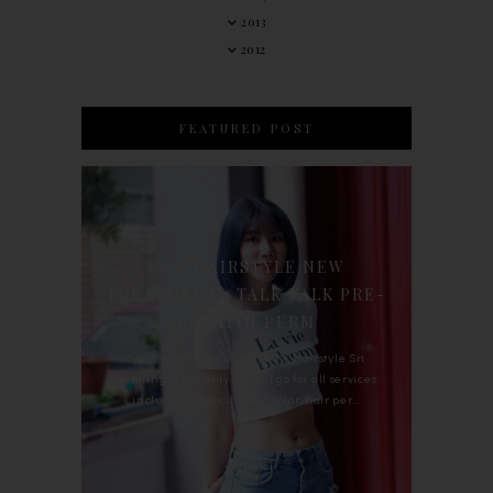
2013
2012
FEATURED POST
90'S HAIRSTYLE NEW
TREATMENT : TALK TALK PRE-
KERATIN PERM
For the last whole year, 90's Hairstyle Sri
Petaling is the only salon I go for all services
including haircut, hair color, hair per...