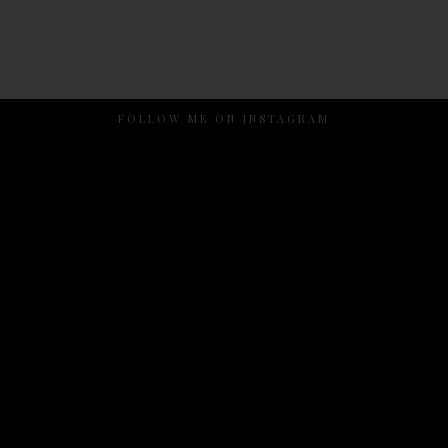
FOLLOW ME ON INSTAGRAM