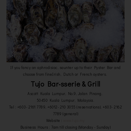
If you fancy an aphrodisiac, saunter up to their Pyster Bar and
choose from fineIrish, Dutch or French oysters.
Tujo Bar-sserie & Grill
Ascott Kuala Lumpur, No.9, Jalan Pinang,
50450 Kuala Lumpur, Malaysia.
Tel : +603- 2161 7789, +6012- 210 3055 (reservations), +603- 2162
7789 (general)
Website :
www.tujo.my
Business Hours : 7am till closing (Monday - Sunday)