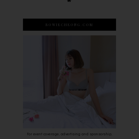
BOWIECHEONG.COM
For event coverage, advertising and sponsorship,