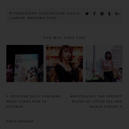
FOOD EVENT
,
FOOD REVIEW
,
KUALA
LUMPUR
,
WESTERN FOOD
YOU MAY ALSO LIKE
THERMOMI
MAZE GIN
POWERS UP
X®
PARLOUR &
THE FIT
LAUNCHES
COFFEE
AND
NEW
SALOON
ATHLETIC
COOKBOOK
CELEBRATE
WITH
IN A JOINT
S 1ST
POTATOES
EVENT
ANNIVERSA
USA
WITH RUYI
RY
BETADINE DAILY FEMININE
#MIXTEALOGY THE PERFECT
& LYN
WASH TURNS PINK IN
BLEND OF LIPTON TEA AND
OCTOBER
MONIN SYRUPS
Post a Comment