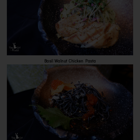
Basil Walnut Chicken Pasta