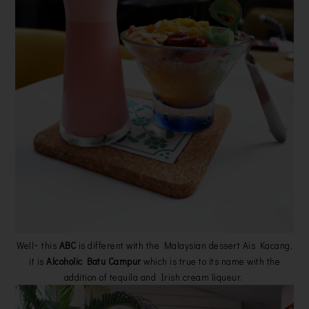
Well~ this
ABC
is different with the Malaysian dessert Ais Kacang,
it is
Alcoholic Batu Campur
which is true to its name with the
addition of tequila and Irish cream liqueur.