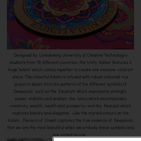
Designed by Limkokwing University of Creative Technology’s
students from 18 different countries, the ‘Unity Kolam’ features 3
huge ‘kolam’ which comes together to create one massive, vivid art
piece. The colourful kolam is infused with robust coloured rice
grains to boast intricate patterns of the different symbols of
Deepavali, such as the Elephant which represents strength,
power, stability and wisdom; the Lotus which encompasses
creativity, wealth, health and prosperity; and the Peacock which
captures beauty and elegance. Like the myriad colours on the
kolam, Flavours of Diwali captures the true essence of Deepavali
that we are the most beautiful when we embody these symbols and
are united as one.