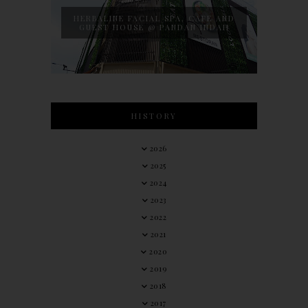
HERBALINE FACIAL SPA, CAFE AND
GUEST HOUSE @ PANDAN INDAH
HISTORY
2026
2025
2024
2023
2022
2021
2020
2019
2018
2017