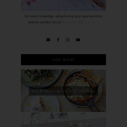
For event coverage, advertising and sponsorship,
please contact me at
bowie0203@gmail.com
.
TOP HITS!
NAJ & BELLE @ COURTYARD SS15