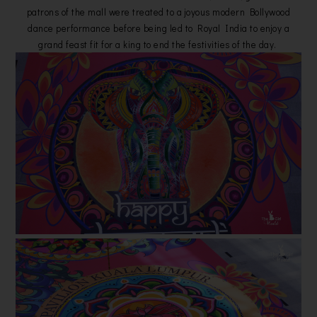
patrons of the mall were treated to a joyous modern Bollywood
dance performance before being led to Royal India to enjoy a
grand feast fit for a king to end the festivities of the day.