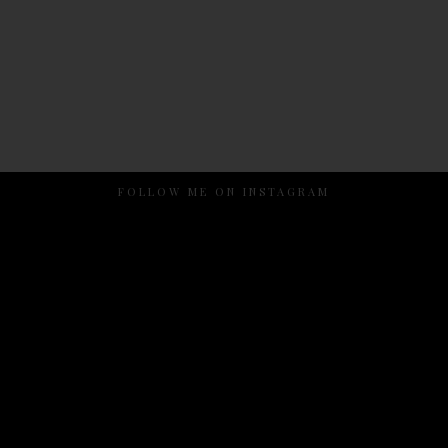
FOLLOW ME ON INSTAGRAM