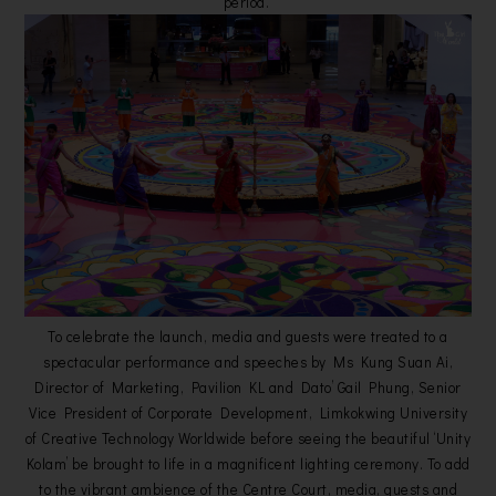
period.
To celebrate the launch, media and guests were treated to a
spectacular performance and speeches by Ms Kung Suan Ai,
Director of Marketing, Pavilion KL and Dato’ Gail Phung, Senior
Vice President of Corporate Development, Limkokwing University
of Creative Technology Worldwide before seeing the beautiful ‘Unity
Kolam’ be brought to life in a magnificent lighting ceremony. To add
to the vibrant ambience of the Centre Court, media, guests and