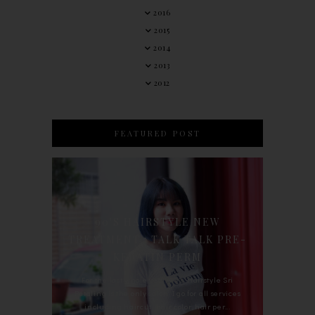
2016
2015
2014
2013
2012
FEATURED POST
90'S HAIRSTYLE NEW
TREATMENT : TALK TALK PRE-
KERATIN PERM
For the last whole year, 90's Hairstyle Sri
Petaling is the only salon I go for all services
including haircut, hair color, hair per...