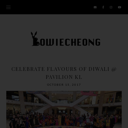
CELEBRATE FLAVOURS OF DIWALI @
PAVILION KL
OCTOBER 15, 2017