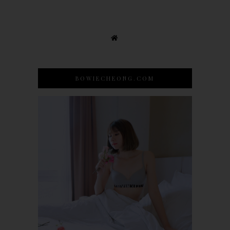
BOWIECHEONG.COM