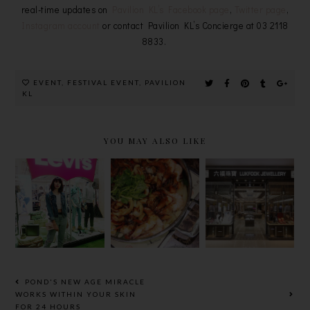
real-time updates on
Pavilion KL’s Facebook page
,
Twitter page
,
Instagram account
or contact Pavilion KL’s Concierge at 03 2118
8833.
EVENT
,
FESTIVAL EVENT
,
PAVILION
KL
YOU MAY ALSO LIKE
LEVI’S
「黃記煌」三
LUKFOOK
PAVILION
汁焖锅，清朝
JEWELLERY
ELITE &
御膳名肴正式
TAPPED
LEVI’S
进驻
INTO
ORANGE
PAVILION
PAVILION
TAB
ELITE！
ELITE &
COLLECTI
KLCC
ON
POND'S NEW AGE MIRACLE
WORKS WITHIN YOUR SKIN
FOR 24 HOURS