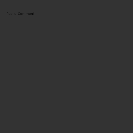
Post a Comment