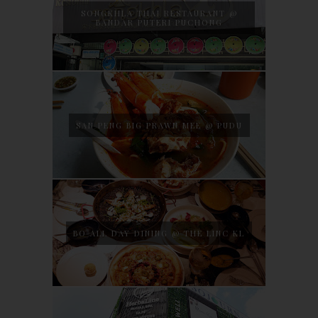
SONGKHLA THAI RESTAURANT @
BANDAR PUTERI PUCHONG
SAN PENG BIG PRAWN MEE @ PUDU
BO ALL DAY DINING @ THE LINC KL