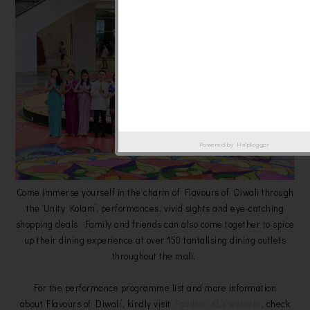
Powered by
Helplogger
Come immerse yourself in the charm of Flavours of Diwali through
the ‘Unity Kolam’, performances, vivid sights and eye-catching
shopping deals. Family and friends can also come together to spice
up their dining experience at over 150 tantalising dining outlets
throughout the mall.
For the performance programme list and more information
about ‘Flavours of Diwali’, kindly visit
Pavilion KL’s website
, check