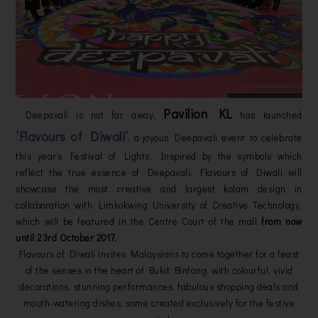
Pavilion KL
Deepavali is not far away,
has launched
‘Flavours of Diwali’
, a joyous Deepavali event to celebrate
this year’s Festival of Lights. Inspired by the symbols which
reflect the true essence of Deepavali, Flavours of Diwali will
showcase the most creative and largest kolam design in
collaboration with Limkokwing University of Creative Technology,
which will be featured in the Centre Court of the mall
from now
until 23rd October 2017.
Flavours of Diwali invites Malaysians to come together for a feast
of the senses in the heart of Bukit Bintang, with colourful, vivid
decorations, stunning performances, fabulous shopping deals and
mouth-watering dishes, some created exclusively for the festive