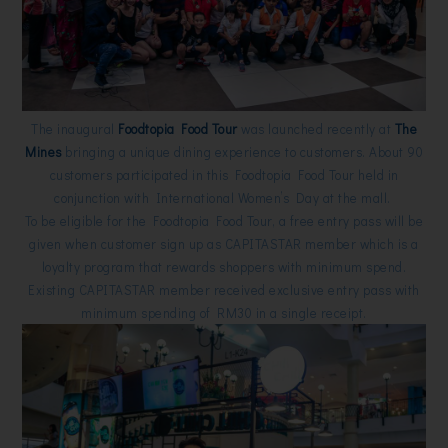
The inaugural
Foodtopia Food Tour
was launched recently at
The
Mines
bringing a unique dining experience to customers. About 90
customers participated in this Foodtopia Food Tour held in
conjunction with International Women’s Day at the mall.
To be eligible for the Foodtopia Food Tour, a free entry pass will be
given when customer sign up as CAPITASTAR member which is a
loyalty program that rewards shoppers with minimum spend.
Existing CAPITASTAR member received exclusive entry pass with
minimum spending of RM30 in a single receipt.