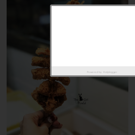
Powered by
Helplogger