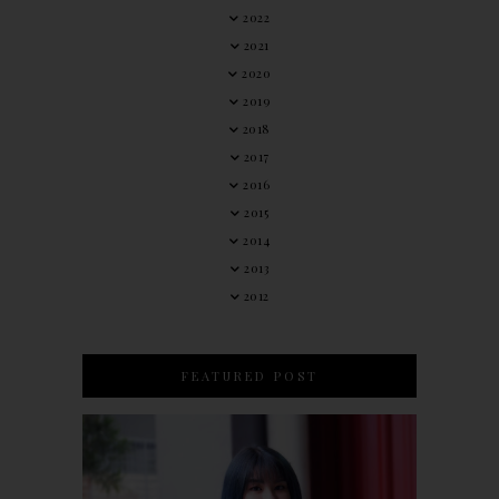
2022
2021
2020
2019
2018
2017
2016
2015
2014
2013
2012
FEATURED POST