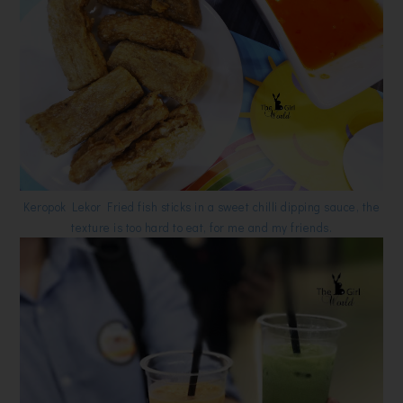
Keropok Lekor Fried fish sticks in a sweet chilli dipping sauce, the
texture is too hard to eat, for me and my friends.