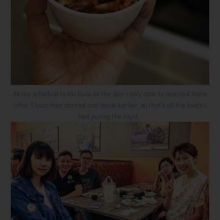
As my schedule is too busy on the day, i only able to reached there
after 1 hour they started and leave earlier, so that's all the foods i
had during the night.