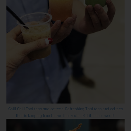
Chill Chill
Thai teas and coffees Refreshing Thai teas and coffees
that is keeping true to the Thai roots. But it is too sweet!