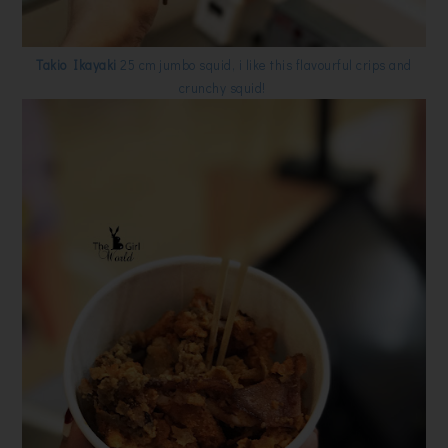
Takio Ikayaki
25 cm jumbo squid, i like this flavourful crips and
crunchy squid!