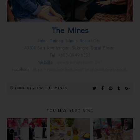
The Mines
Jalan Dulang, Mines Resort City,
43300 Seri Kembangan, Selangor Darul Ehsan.
Tel : +603-8949 6333
Website :
www.the-mines.com.my/
Facebook :
https://www.facebook.com/theminesshoppingmall/
FOOD REVIEW
,
THE MINES
YOU MAY ALSO LIKE
MISSION
PERFECT
革新茶艺
FOODS
YOUR
ARISSTO
LAUNCH
MEALS
TEAPRESSO