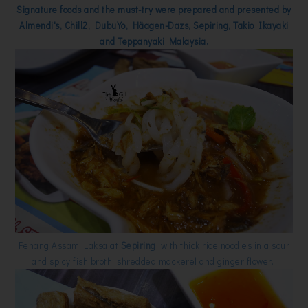
Signature foods and the must-try were prepared and presented by
Almendi's, Chill2, DubuYo, Häagen-Dazs, Sepiring, Takio Ikayaki
and Teppanyaki Malaysia.
Penang Assam Laksa at
Sepiring
, with thick rice noodles in a sour
and spicy fish broth, shredded mackerel and ginger flower.