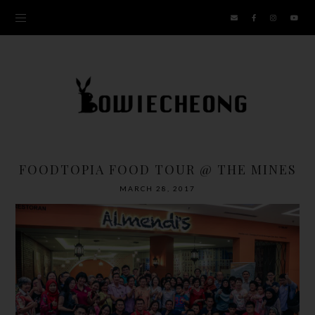
FOODTOPIA FOOD TOUR @ THE MINES
MARCH 28, 2017