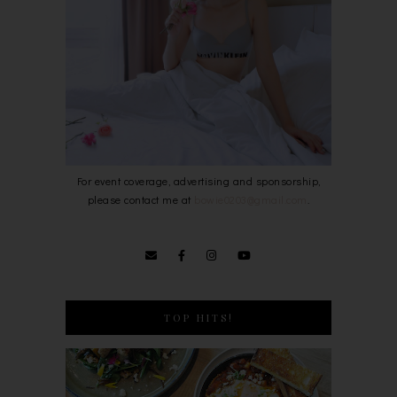
For event coverage, advertising and sponsorship,
please contact me at
bowie0203@gmail.com
.
TOP HITS!