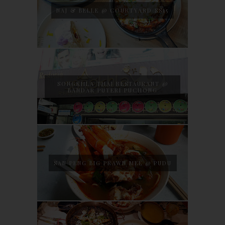
NAJ & BELLE @ COURTYARD SS15
SONGKHLA THAI RESTAURANT @
BANDAR PUTERI PUCHONG
SAN PENG BIG PRAWN MEE @ PUDU