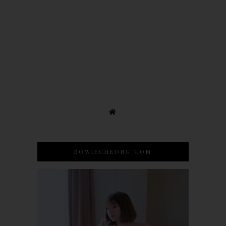
BOWIECHEONG.COM