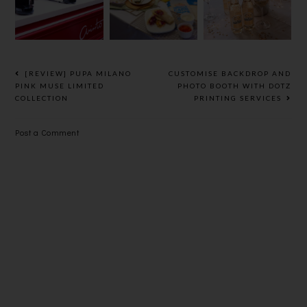
NEW LINE
WITH
，30秒泡出
OF
SOMERSBY
一杯极品香茶
HEALTHY
SPARKLING
WRAPS
WHITE @
LE PETIT
[REVIEW] PUPA MILANO
CUSTOMISE BACKDROP AND
CHEF,
PINK MUSE LIMITED
PHOTO BOOTH WITH DOTZ
COLLECTION
PRINTING SERVICES
ELEMENTS
Post a Comment