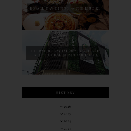
BO ALL DAY DINING @ THE LINC KL
HERBALINE FACIAL SPA, CAFE AND
GUEST HOUSE @ PANDAN INDAH
HISTORY
2026
2025
2024
2023