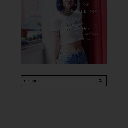
90'S HAIRSTYLE NEW
TREATMENT : TALK TALK PRE-
KERATIN PERM
For the last whole year, 90's Hairstyle Sri
Petaling is the only salon I go for all services
including haircut, hair color, hair per...