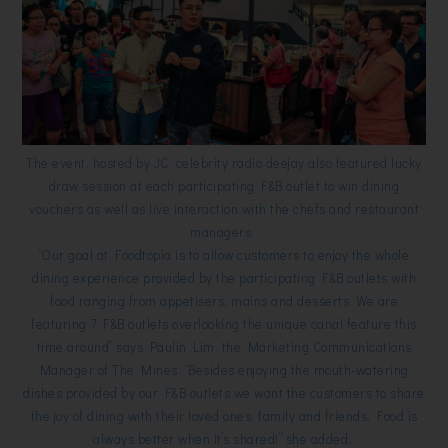
The event, hosted by JC, celebrity radio deejay also featured lucky
draw session at each participating F&B outlet to win dining
vouchers as well as live interaction with the chefs and restaurant
managers.
“Our goal at Foodtopia is to allow customers to enjoy the whole
dining experience provided by the participating F&B outlets with
food ranging from appetisers, mains and desserts. We are
featuring 7 F&B outlets overlooking the unique canal feature this
time around” says Paulin Lim, the Marketing Communications
Manager of The Mines. “Besides enjoying the mouth-watering
dishes provided by our F&B outlets we want the customers to share
the joy of dining with their loved ones, family and friends. Food is
always better when it’s shared!” she added.