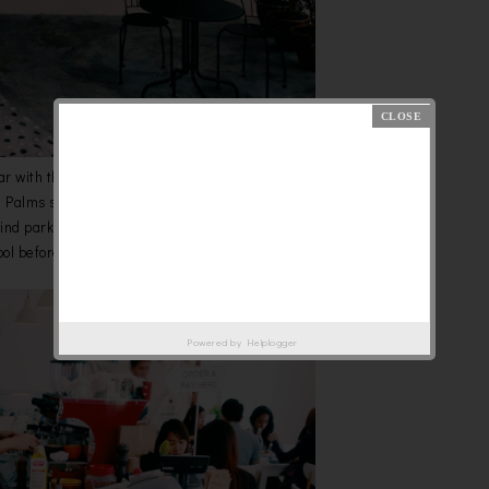
ar with this name if you loves to hunt new brunch/coffee place.
J Palms sport club. When you reach there, properly can go for valet
o find parking in weekdays or may be weekends. You have to pass by
l before reach their doorstep.
Powered by
Helplogger