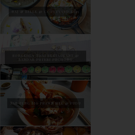
NAJ & BELLE @ COURTYARD SS15
SONGKHLA THAI RESTAURANT @
BANDAR PUTERI PUCHONG
SAN PENG BIG PRAWN MEE @ PUDU