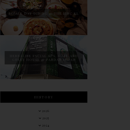
BO ALL DAY DINING @ THE LINC KL
HERBALINE FACIAL SPA, CAFE AND
GUEST HOUSE @ PANDAN INDAH
HISTORY
2026
2025
2024