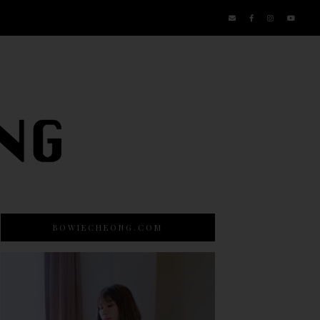
BOWIECHEONG.COM