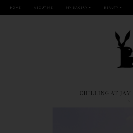
HOME
ABOUT ME
MY BAKERY
BEAUTY
CHILLING AT JAM
S