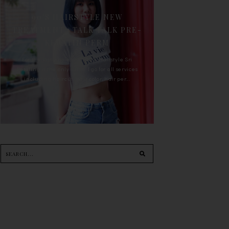
90'S HAIRSTYLE NEW
TREATMENT : TALK TALK PRE-
KERATIN PERM
For the last whole year, 90's Hairstyle Sri
Petaling is the only salon I go for all services
including haircut, hair color, hair per...