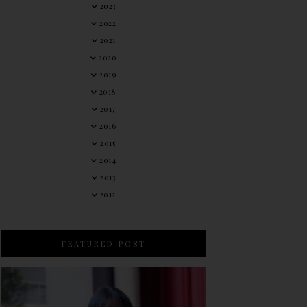
2023
2022
2021
2020
2019
2018
2017
2016
2015
2014
2013
2012
FEATURED POST