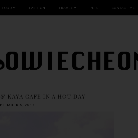
FOOD
FASHION
TRAVEL
PETS
CONTACT ME
 & KAYA CAFE IN A HOT DAY
EPTEMBER 6, 2014