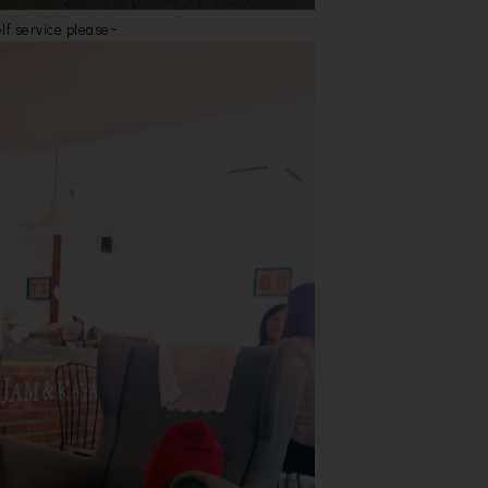
lf service please~