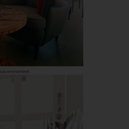
Cozy environment.