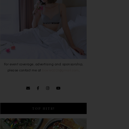
For event coverage, advertising and sponsorship,
please contact me at
bowie0203@gmail.com
.
TOP HITS!