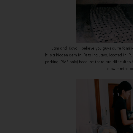
Jam and Kaya, i believe you guys quite famili
It is a hidden gem in Petaling Jaya, located in P
parking (RM5 only) because there are difficult t
a swimming poo