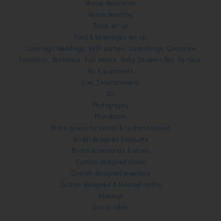
Venue decoration
Venue sourcing
Table set up
Food & beverages set up
Catering
( Weddings, VVIP parties, Launchings. Corporate
Functions, Birthdays, Full moons, Baby Showers,Tea Parties)
AV Equipments
Live Entertainment
DJ
Photography
Photobooth
Bridal gowns for rental & custom tailored
Bridal designed bouquets
Bridal accessories & shoes
Custom designed shoes
Custom designed jewellery
Custom designed & tailored outfits
Makeup
Candy table