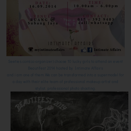
Seeties.com(co-organizer) choose 10 lucky girls to attend an event
Beautifest 2014 hosted by Intimate Affairs
and i am one of them.We can be transformed into a supermodel for
a day with their elite team of professional makeup artist and
stylist, professional photo shooting.