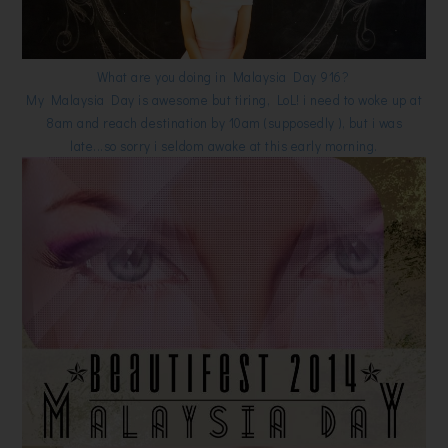
What are you doing in Malaysia Day 916?
My Malaysia Day is awesome but tiring, LoL! i need to woke up at
8am and reach destination by 10am (supposedly ), but i was
late...so sorry i seldom awake at this early morning.