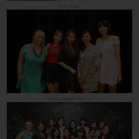
With Maple.
Cecelia, Audrey and Ivy.