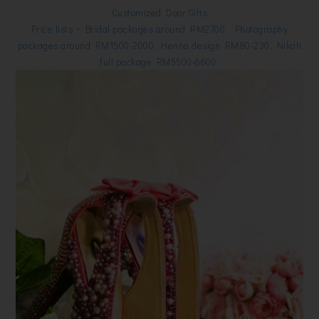
Customized Door Gifts
Price lists ~ Bridal packages around RM2700 , Photography
packages around RM1500-2000, Henna design RM80-230, Nikah
full package RM5500-6600