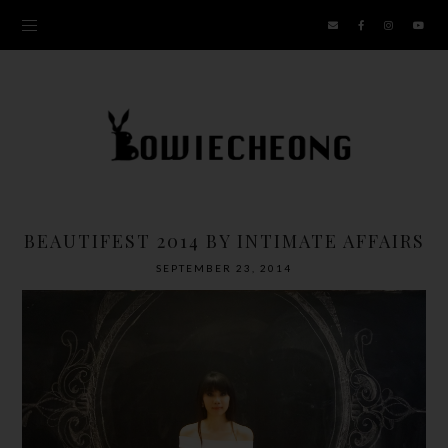
BEAUTIFEST 2014 BY INTIMATE AFFAIRS
SEPTEMBER 23, 2014