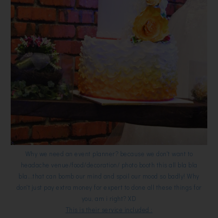
Why we need an event planner? because we don't want to
headache venue/food/decoration/ photo booth this all bla bla
bla...that can bomb our mind and spoil our mood so badly! Why
don't just pay extra money for expert to done all these things for
you, am i right? XD
This is their service included :