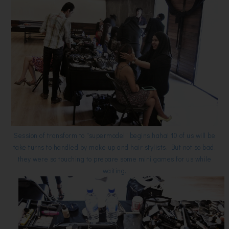
Session of transform to "supermodel" begins,haha! 10 of us will be
take turns to handled by make up and hair stylists. But not so bad,
they were so touching to prepare some mini games for us while
waiting.