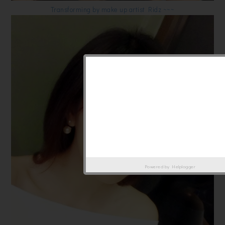
Transforming by make up artist Ridz ~~~
Powered by
Helplogger