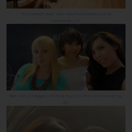
"mini catwalk show" after they transformed us to be
supermodel,LoL!
Met a lots of bloggers and have much fun here, nice to meet you
all!