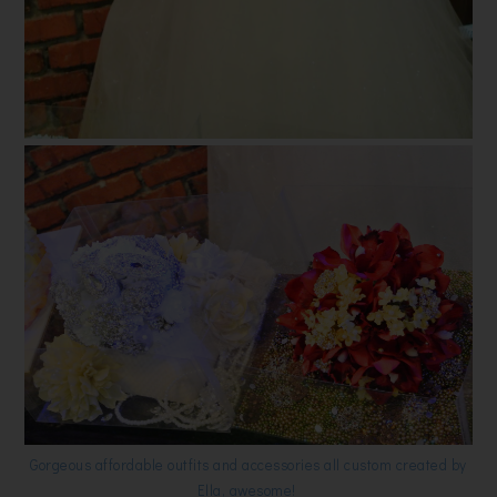
Gorgeous affordable outfits and accessories all custom created by
Ella, awesome!