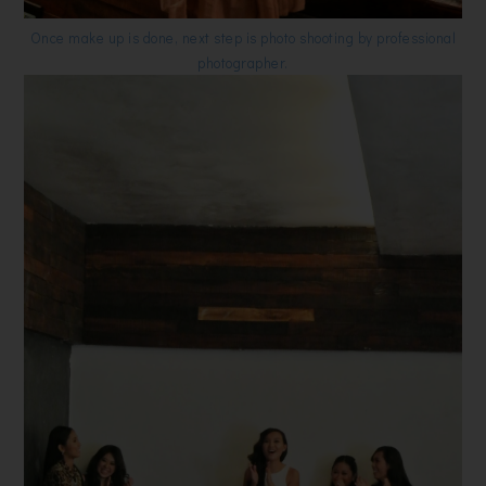
Once make up is done, next step is photo shooting by professional
photographer.