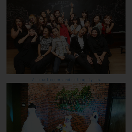
All of us bloggers and make up stylists.