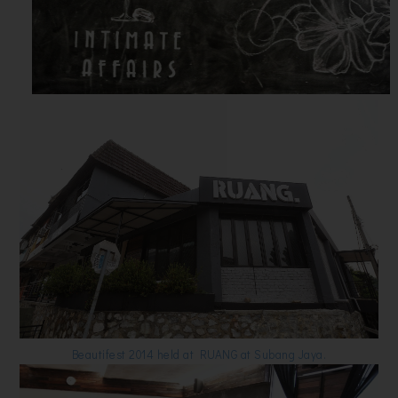
Beautifest 2014 held at RUANG at Subang Jaya.