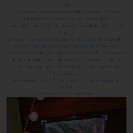
“live
life and be free” she wanted to spread it to the South East Asian
side.Having been an acoustic engineer for all her
working life, and given birth to two adorable lil cutie pies, it was
time to
set sail on to new adventures.She want to archive her dream job of
having a room full of your loved ones laughing and enjoying
each other’s company with delicious food, a wonderful setting and a
great beat to dance the night away to.So she was build up the
event planner company Intimate Affairs. Meaning of “Intimate
Affairs” comes from
the very french word “affaires intimes”. “Intimate” - (personal /
private)
and “Affairs” - (plans / happenings).