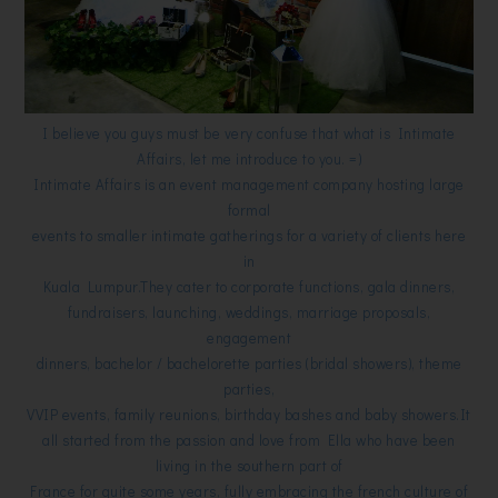
I believe you guys must be very confuse that what is Intimate
Affairs, let me introduce to you. =)
Intimate Affairs is an event management company hosting large
formal
events to smaller intimate gatherings for a variety of clients here
in
Kuala Lumpur.They cater to corporate functions, gala dinners,
fundraisers, launching, weddings, marriage proposals,
engagement
dinners, bachelor / bachelorette parties (bridal showers), theme
parties,
VVIP events, family reunions, birthday bashes and baby showers.
It
all started from the passion and love from Ella who
have been
living in the southern part of
France for quite some years, fully embracing the french culture of