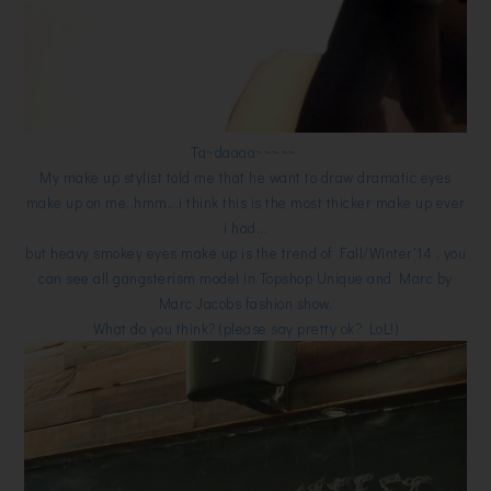
Ta~daaaa~~~~~
My make up stylist told me that he want to draw dramatic eyes
make up on me..hmm...i think this is the most thicker make up ever
i had...
but heavy smokey eyes make up is the trend of Fall/Winter'14 , you
can see all gangsterism model in Topshop Unique and Marc by
Marc Jacobs fashion show.
What do you think? (please say pretty ok? LoL!)