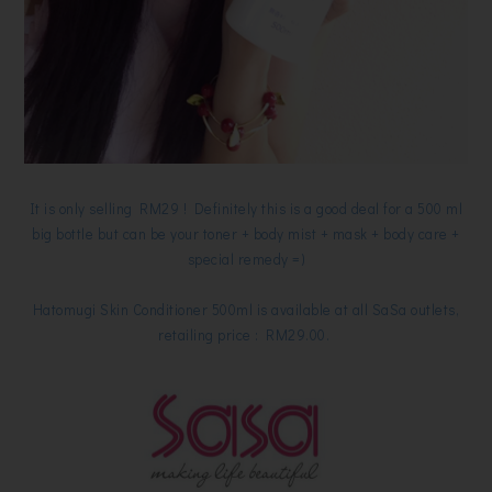
It is only selling RM29 ! Definitely this is a good deal for a 500 ml
big bottle but can be your toner + body mist + mask + body care +
special remedy =)
Hatomugi Skin Conditioner 500ml is available at all SaSa outlets,
retailing price : RM29.00.