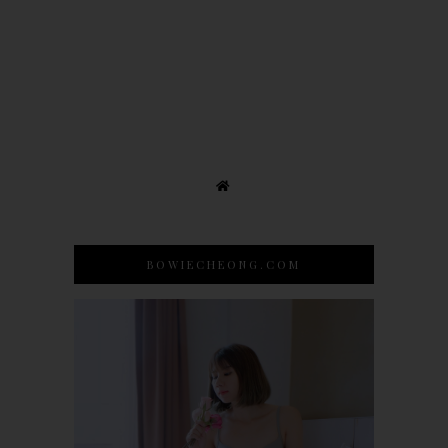
BOWIECHEONG.COM