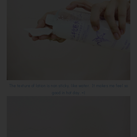
The texture of lotion is non sticky, like water. It makes me feel so
good in hot day. =)