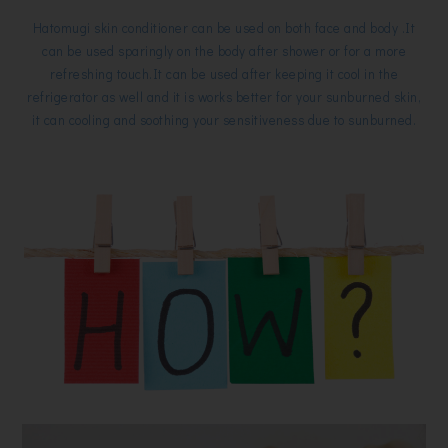
Hatomugi skin conditioner can be used on both face and body .It
can be used sparingly on the body after shower or for a more
refreshing touch.It can be used after keeping it cool in the
refrigerator as well and it is works better for your sunburned skin,
it can cooling and soothing your sensitiveness due to sunburned.