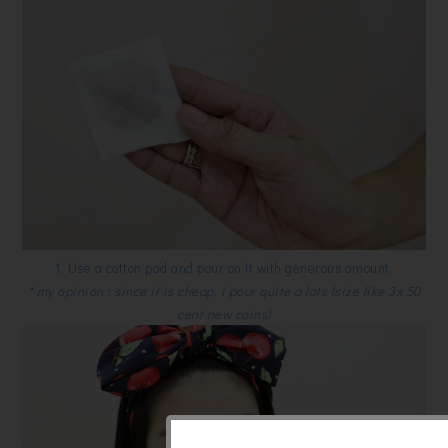
1. Use a cotton pad and pour on it with generous amount.
* my opinion : since it is cheap, i pour quite a lots (size like 3x 50
cent new coins)