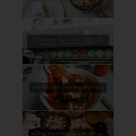
SONGKHLA THAI RESTAURANT @
BANDAR PUTERI PUCHONG
SAN PENG BIG PRAWN MEE @ PUDU
BO ALL DAY DINING @ THE LINC KL