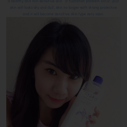
a healthy and non-sensitive skin. If hydration problem occur, your
skin will looks dry and dull, skin no longer with strong protective
and it will become sensitive skin type very soon.