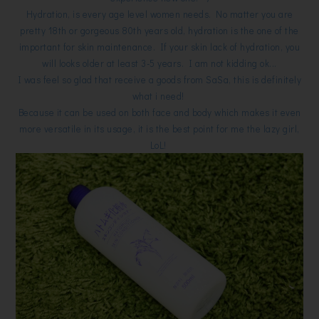
Hydration, is every age level women needs. No matter you are
pretty 18th or gorgeous 80th years old, hydration is the one of the
important for skin maintenance. If your skin lack of hydration, you
will looks older at least 3-5 years. I am not kidding ok...
I was feel so glad that receive a goods from SaSa, this is definitely
what i need!
Because it can be used on both face and body which makes it even
more versatile in its usage, it is the best point for me the lazy girl,
LoL!