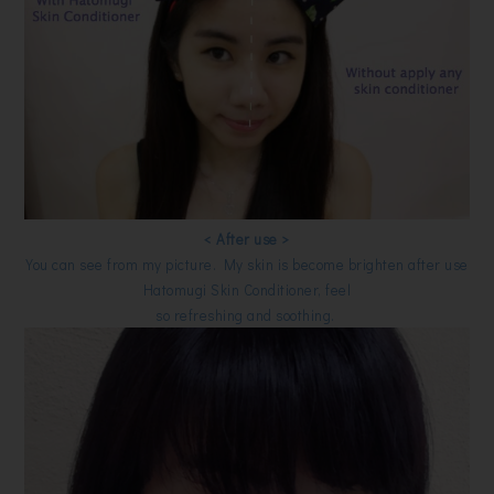
< After use >
You can see from my picture. My skin is become brighten after use
Hatomugi Skin Conditioner, feel
so refreshing and soothing.