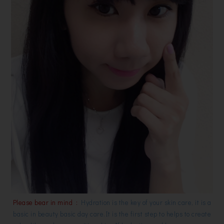
Please bear in mind :
Hydration is the key of your skin care, it is a
basic in beauty basic day care.It is the first step to helps to create