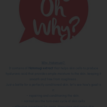
Why Hatomugi?
It contains of
Hatomugi extract
that helps skin cells to produce
hyaluronic acid that provides ample moisture to the skin, keeping it
smooth and free from roughness .
Just a bottle for a perfectly conditioned skin, let's see how's good is
it:
~ repairing and conditioning the skin.
~ normalizes the turn-over cycle of skin cells
~ effective ingredient for spots, blemishes and aging skin.