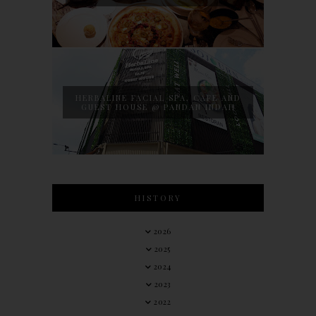
HERBALINE FACIAL SPA, CAFE AND
GUEST HOUSE @ PANDAN INDAH
HISTORY
2026
2025
2024
2023
2022