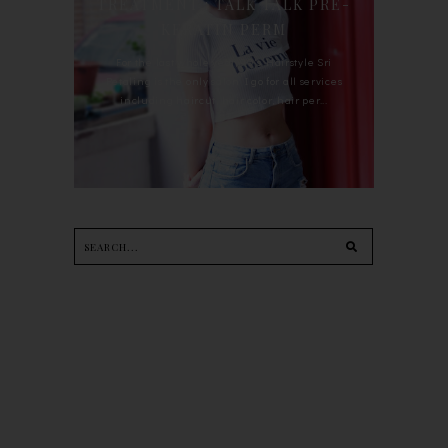
TREATMENT : TALK TALK PRE-
KERATIN PERM
For the last whole year, 90's Hairstyle Sri
Petaling is the only salon I go for all services
including haircut, hair color, hair per...