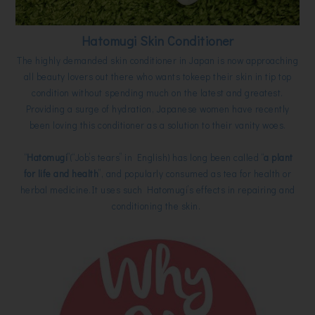
Hatomugi Skin Conditioner
The highly demanded skin conditioner in Japan is now approaching
all beauty lovers out there who wants tokeep their skin in tip top
condition without spending much on the latest and greatest.
Providing a surge of hydration, Japanese women have recently
been loving this conditioner as a solution to their vanity woes.
“
Hatomugi
”(“Job’s tears” in English) has long been called “
a plant
for life and health
”, and popularly consumed as tea for health or
herbal medicine.It uses such Hatomugi’s effects in repairing and
conditioning the skin.