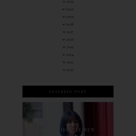
2021
2020
2019
2018
2017
2016
2015
2014
2013
2012
FEATURED POST
90'S HAIRSTYLE NEW