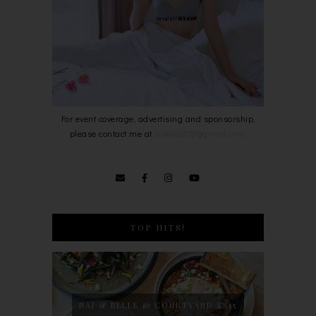
For event coverage, advertising and sponsorship,
please contact me at
bowie0203@gmail.com
.
TOP HITS!
NAJ & BELLE @ COURTYARD SS15