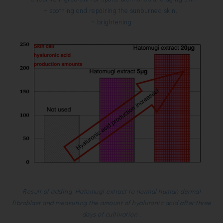
~ soothing and repairing the sunburned skin.
~ brightening
Result of adding Hatomugi extract to normal human dermal
fibroblast and measuring the amount of hyaluronic acid after three
days of cultivation .