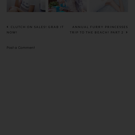
SERIES
FOR
ANNIVERSA
GLOWING,
RY AND
YOUTHFUL
STORE
SKIN
OPENING
CLUTCH ON SALES! GRAB IT
ANNUAL FURRY PRINCESSES
@
NOW!
TRIP TO THE BEACH! PART 2
ROBINSON
S KL
Post a Comment