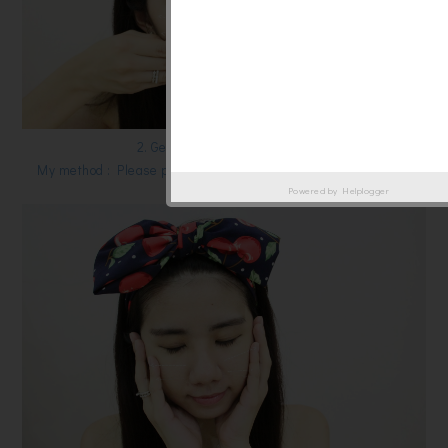
2. Gently pad over your skin .
My method : Please pad gently from bottom to up [direction] of
your skin.
Powered by
Helplogger