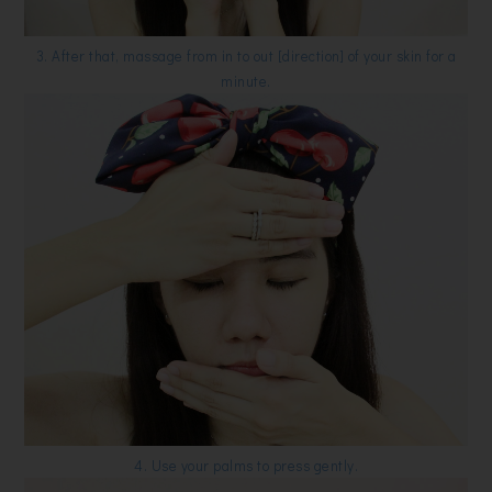
3. After that, massage from in to out [direction] of your skin for a
minute.
4. Use your palms to press gently.