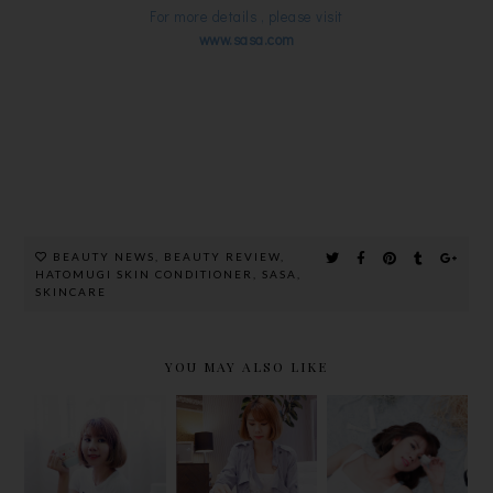
For more details , please visit
www.sasa.com
BEAUTY NEWS
,
BEAUTY REVIEW
,
HATOMUGI SKIN CONDITIONER
,
SASA
,
SKINCARE
YOU MAY ALSO LIKE
JOYMIX
THE FACE
NUVIT
PURE
INC EYE
DERMAL
COLLAGEN
LIFT'S 3
WHITE
POWDER
YEARS