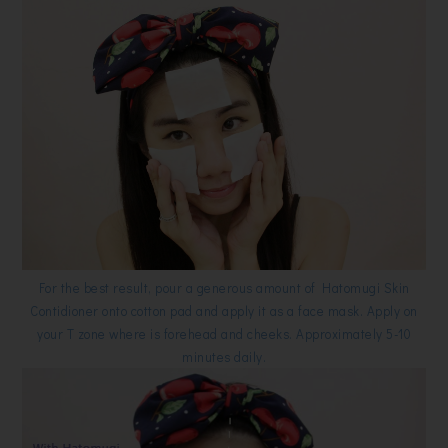
For the best result, pour a generous amount of Hatomugi Skin
Contidioner onto cotton pad and apply it as a face mask. Apply on
your T zone where is forehead and cheeks. Approximately 5-10
minutes daily.