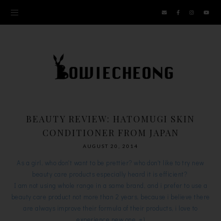
BEAUTY REVIEW: HATOMUGI SKIN
CONDITIONER FROM JAPAN
AUGUST 20, 2014
As a girl, who don't want to be prettier? who don't like to try new
beauty care products especially heard it is efficient?
I am not using whole range in a same brand, and i prefer to use a
beauty care product not more than 2 years, because i believe there
are always improve their formula of their products, i love to
experience new one. =)