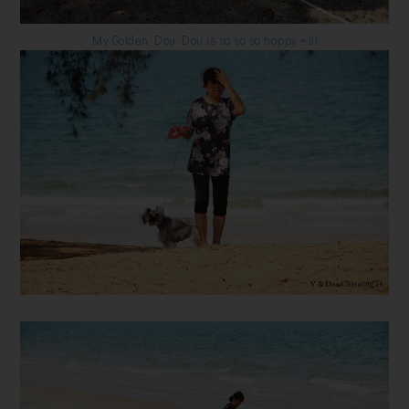
My Golden Dou Dou is so so so happy =)))