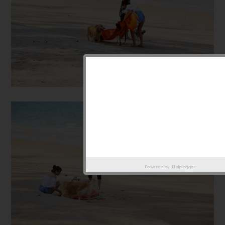
Powered by
Helplogger