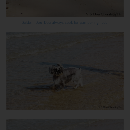
Golden Dou Dou always seek for pampering, LoL!