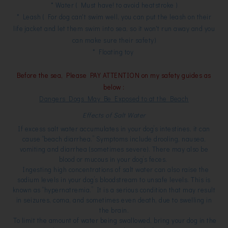
* Water ( Must have! to avoid heatstroke )
* Leash ( For dog can't swim well, you can put the leash on their
life jacket and let them swim into sea, so it won't run away and you
can make sure their safety)
* Floating toy
Before the sea, Please PAY ATTENTION on my safety guides as
below :
Dangers Dogs May Be Exposed to at the Beach
Effects of Salt Water
If excess salt water accumulates in your dog’s intestines, it can
cause “beach diarrhea.” Symptoms include drooling, nausea,
vomiting and diarrhea (sometimes severe). There may also be
blood or mucous in your dog’s feces.
Ingesting high concentrations of salt water can also raise the
sodium levels in your dog’s bloodstream to unsafe levels. This is
known as “hypernatremia.” It is a serious condition that may result
in seizures, coma, and sometimes even death, due to swelling in
the brain.
To limit the amount of water being swallowed, bring your dog in the