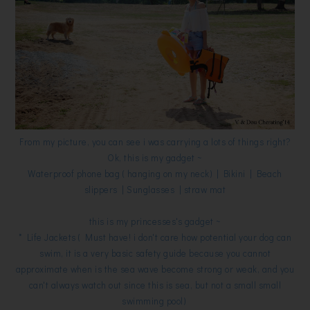
From my picture, you can see i was carrying a lots of things right?
Ok, this is my gadget ~
Waterproof phone bag ( hanging on my neck) | Bikini | Beach
slippers | Sunglasses | straw mat
this is my princesses's gadget ~
* Life Jackets ( Must have! i don't care how potential your dog can
swim, it is a very basic safety guide because you cannot
approximate when is the sea wave become strong or weak, and you
can't always watch out since this is sea, but not a small small
swimming pool)