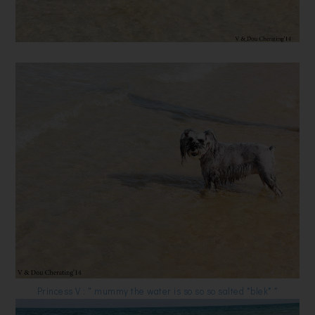
Princess V : " mummy the water is so so so salted *blek* "