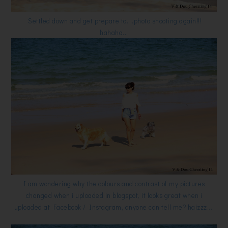
Settled down and get prepare to....photo shooting again!!!
hahaha...
I am wondering why the colours and contrast of my pictures
changed when i uploaded in blogspot, it looks great when i
uploaded at Facebook / Instagram, anyone can tell me? haizzz....