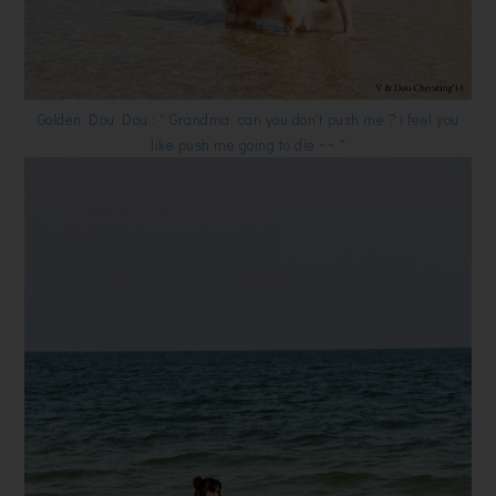
Golden Dou Dou : " Grandma, can you don't push me ? i feel you
like push me going to die ~~ "