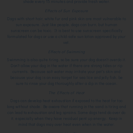
shade every 15 minutes and provide fresh water.
Effects of Sun Exposure
Dogs with short hair, white fur and pink skin are most vulnerable to
sun exposure. Just like people, dogs can burn, but human
sunscreen can be toxic. It is best to use sunscreen specifically
formulated for dogs or use a child-safe sun lotion approved by your
vet.
Effects of Swimming
Swimming is also quite tiring, so be sure your dog doesn't overdo it.
Don't allow your dog in the water if there are strong tides or rip
currents. Because salt water may irritate your pet's skin and
because your dog is an easy target for sea lice and jelly fish, be
sure to rinse your dog thoroughly after a dip in the ocean.
The Effects of Heat
Dogs can develop heat exhaustion if exposed to the heat for too
long without shade. Be aware that running in the sand is tiring and
can lead to exhaustion and leg sprains. Some dogs tend do over do
it, especially when they have residual pent up energy. Keep in
mind that dogs may over heat even when in the water.