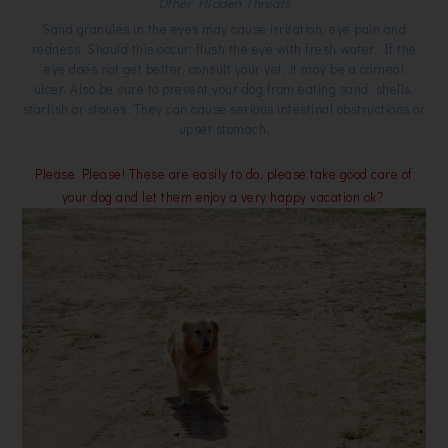
Other Hidden Threats
Sand granules in the eyes may cause irritation, eye pain and
redness. Should this occur, flush the eye with fresh water. If the
eye does not get better, consult your vet, it may be a corneal
ulcer. Also be sure to prevent your dog from eating sand, shells,
starfish or stones. They can cause serious intestinal obstructions or
upset stomach.
Please Please! These are easily to do, please take good care of
your dog and let them enjoy a very happy vacation ok?