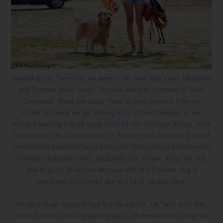
Second day at Cherating, we went to the town take away Mcdonald
and Chatime as our lunch. Chatime tearoom is located at Teluk
Cempedak, there are about 1 hour driving distance from my
chalet.But since we got nothing to do in the afternoon, so we
decided heading to grab some foods for our snacks or dinner. Teluk
Cempedak is the famous beach in Kuantan and there are a lots of
international hotel and beachfront cafe (Starbucks and Chatime) or
fast-food restaurant (KFC, Mcdonald and Burger King). We only
able to go for drive thru because with this 2 babies, dog is
prohibited to this area due to a lot of Malays here.
We back to our chalet to had fast-food lunch, LoL! wait until 3pm
(hmm the sun is still big big and big!!) , anyhow we don't care! we