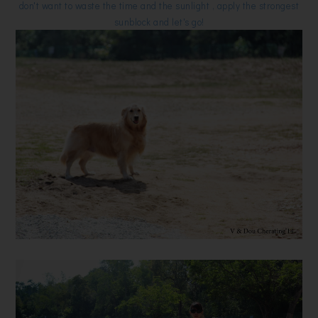
don't want to waste the time and the sunlight , apply the strongest
sunblock and let's go!