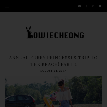
ANNUAL FURRY PRINCESSES TRIP TO
THE BEACH! PART 2
AUGUST 14, 2014