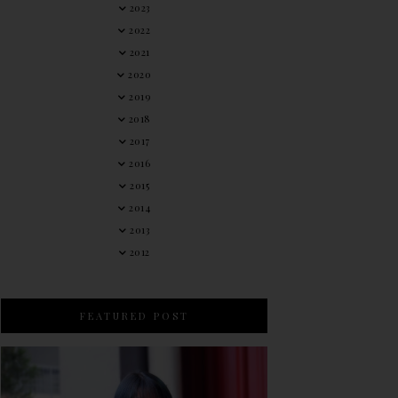
2023
2022
2021
2020
2019
2018
2017
2016
2015
2014
2013
2012
FEATURED POST