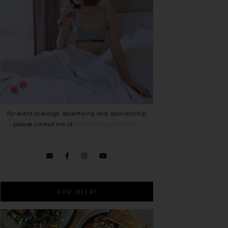
For event coverage, advertising and sponsorship,
please contact me at
bowie0203@gmail.com
.
TOP HITS!