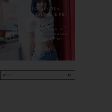
90'S HAIRSTYLE NEW
TREATMENT : TALK TALK PRE-
KERATIN PERM
For the last whole year, 90's Hairstyle Sri
Petaling is the only salon I go for all services
including haircut, hair color, hair per...