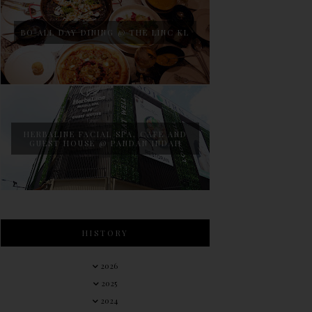
BO ALL DAY DINING @ THE LINC KL
HERBALINE FACIAL SPA, CAFE AND
GUEST HOUSE @ PANDAN INDAH
HISTORY
2026
2025
2024