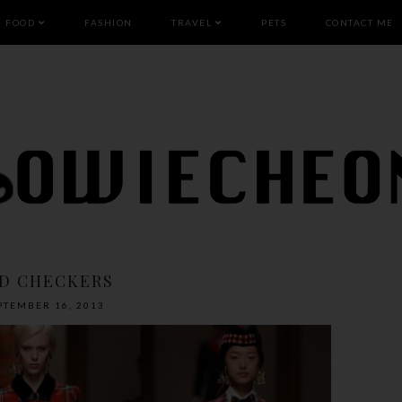
FOOD
FASHION
TRAVEL
PETS
CONTACT ME
D CHECKERS
PTEMBER 16, 2013