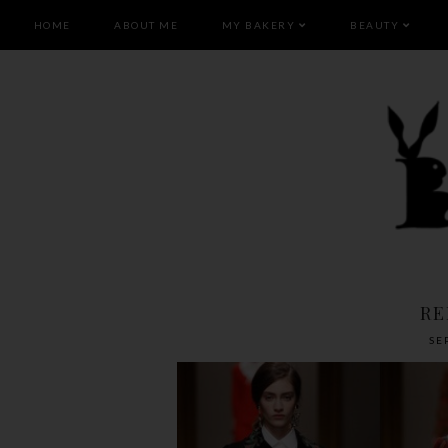
HOME
ABOUT ME
MY BAKERY
BEAUTY
RE
SE