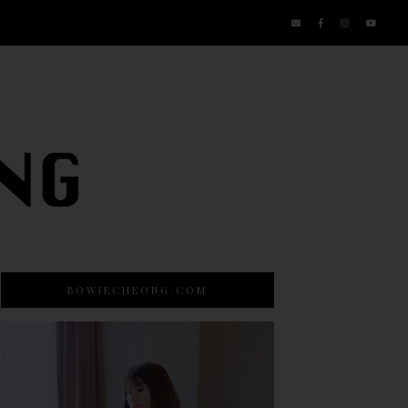
BOWIECHEONG.COM