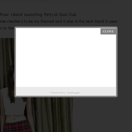
s River Island Launching Party at Zouk Club.
hoose checkers to be my themed and it also is the next trend in year
ar in New York Fashion Week 2013 which just happened.
Powered by
Helplogger