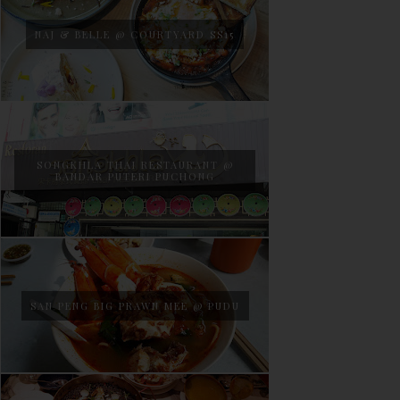
NAJ & BELLE @ COURTYARD SS15
SONGKHLA THAI RESTAURANT @
BANDAR PUTERI PUCHONG
SAN PENG BIG PRAWN MEE @ PUDU