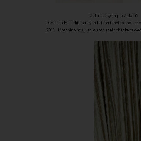
Outfits of going to Zalora'
Dress code of this party is british inspired so i c
2013. Moschino has just launch their checkers we